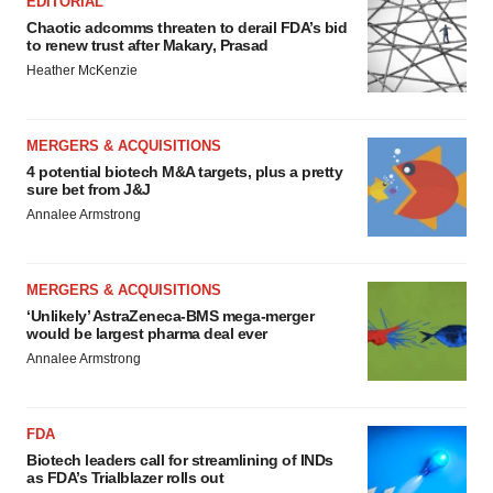
EDITORIAL
Chaotic adcomms threaten to derail FDA’s bid
to renew trust after Makary, Prasad
Heather McKenzie
MERGERS & ACQUISITIONS
4 potential biotech M&A targets, plus a pretty
sure bet from J&J
Annalee Armstrong
MERGERS & ACQUISITIONS
‘Unlikely’ AstraZeneca-BMS mega-merger
would be largest pharma deal ever
Annalee Armstrong
FDA
Biotech leaders call for streamlining of INDs
as FDA’s Trialblazer rolls out