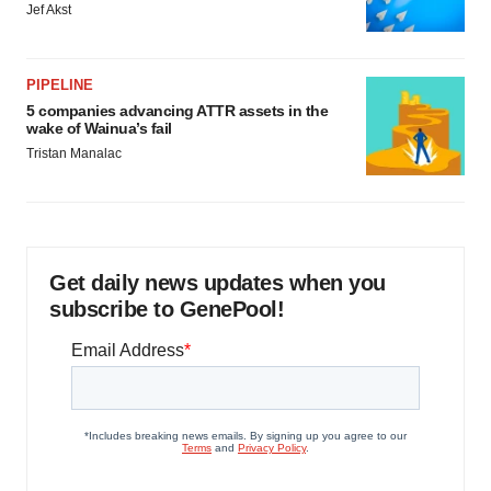
Jef Akst
PIPELINE
5 companies advancing ATTR assets in the
wake of Wainua’s fail
Tristan Manalac
Get daily news updates when you
subscribe to GenePool!