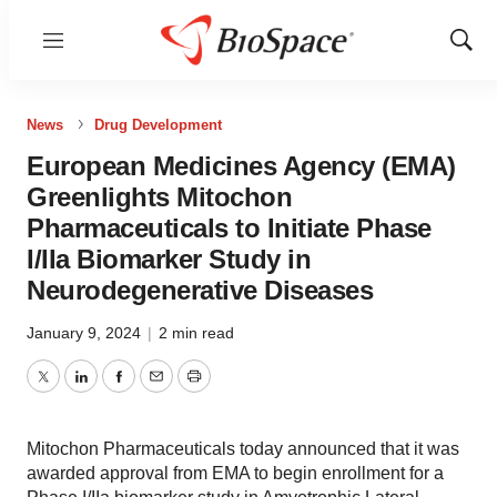
Menu
Show
Sear
News
Drug Development
European Medicines Agency (EMA)
Greenlights Mitochon
Pharmaceuticals to Initiate Phase
I/IIa Biomarker Study in
Neurodegenerative Diseases
January 9, 2024
|
2 min read
Twitter
LinkedIn
Facebook
Email
Print
Mitochon Pharmaceuticals today announced that it was
awarded approval from EMA to begin enrollment for a