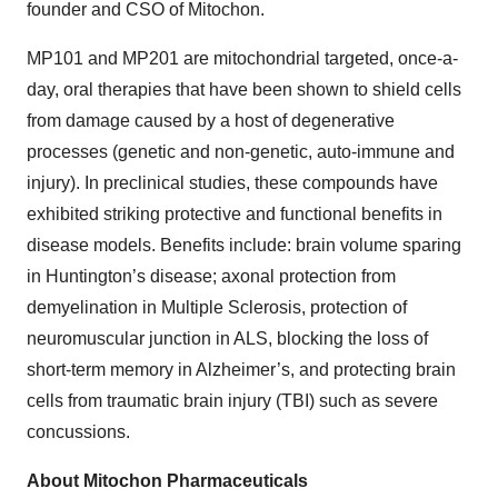
founder and CSO of Mitochon.
MP101 and MP201 are mitochondrial targeted, once-a-
day, oral therapies that have been shown to shield cells
from damage caused by a host of degenerative
processes (genetic and non-genetic, auto-immune and
injury). In preclinical studies, these compounds have
exhibited striking protective and functional benefits in
disease models. Benefits include: brain volume sparing
in Huntington’s disease; axonal protection from
demyelination in Multiple Sclerosis, protection of
neuromuscular junction in ALS, blocking the loss of
short-term memory in Alzheimer’s, and protecting brain
cells from traumatic brain injury (TBI) such as severe
concussions.
About Mitochon Pharmaceuticals