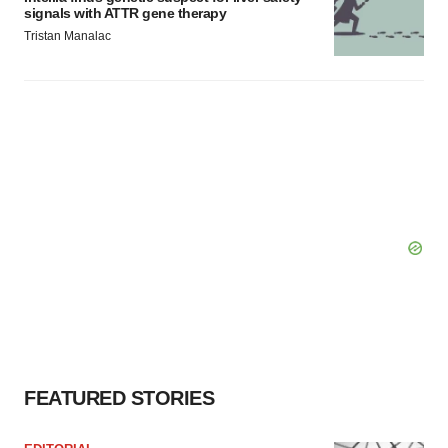
signals with ATTR gene therapy
Tristan Manalac
FEATURED STORIES