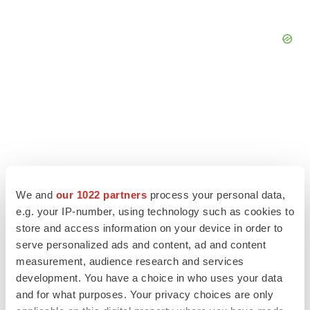
We and
our 1022 partners
process your personal data,
e.g. your IP-number, using technology such as cookies to
store and access information on your device in order to
serve personalized ads and content, ad and content
measurement, audience research and services
LATEST
development. You have a choice in who uses your data
and for what purposes. Your privacy choices are only
LAYOFF TRACKER