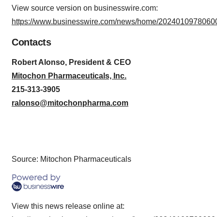
View source version on businesswire.com:
https://www.businesswire.com/news/home/20240109780600
Contacts
Robert Alonso, President & CEO
Mitochon Pharmaceuticals, Inc
.
215-313-3905
ralonso@mitochonpharma.com
Source: Mitochon Pharmaceuticals
View this news release online at: