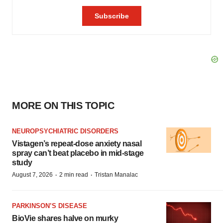
MORE ON THIS TOPIC
NEUROPSYCHIATRIC DISORDERS
Vistagen’s repeat-dose anxiety nasal
spray can’t beat placebo in mid-stage
study
·
·
August 7, 2026
2 min read
Tristan Manalac
PARKINSON’S DISEASE
BioVie shares halve on murky