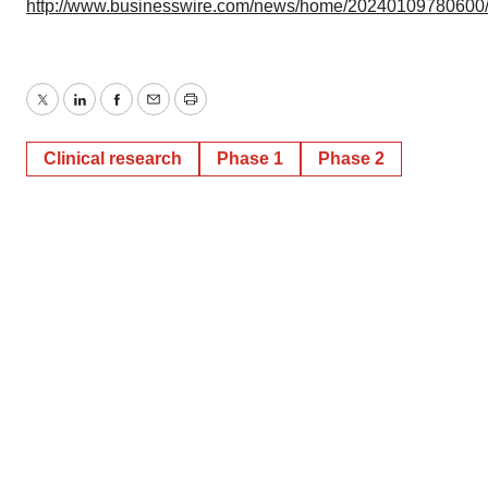
http://www.businesswire.com/news/home/20240109780600
Twitter
LinkedIn
Facebook
Email
Print
Clinical research
Phase 1
Phase 2