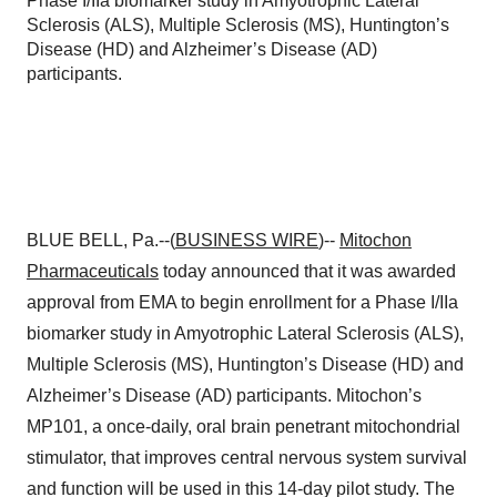
Phase I/IIa biomarker study in Amyotrophic Lateral
Sclerosis (ALS), Multiple Sclerosis (MS), Huntington’s
Disease (HD) and Alzheimer’s Disease (AD)
participants.
BLUE BELL, Pa.--(
BUSINESS WIRE
)--
Mitochon
Pharmaceuticals
today announced that it was awarded
approval from EMA to begin enrollment for a Phase I/IIa
biomarker study in Amyotrophic Lateral Sclerosis (ALS),
Multiple Sclerosis (MS), Huntington’s Disease (HD) and
Alzheimer’s Disease (AD) participants. Mitochon’s
MP101, a once-daily, oral brain penetrant mitochondrial
stimulator, that improves central nervous system survival
and function will be used in this 14-day pilot study. The