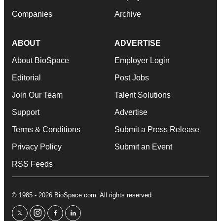
Companies
Archive
ABOUT
ADVERTISE
About BioSpace
Employer Login
Editorial
Post Jobs
Join Our Team
Talent Solutions
Support
Advertise
Terms & Conditions
Submit a Press Release
Privacy Policy
Submit an Event
RSS Feeds
© 1985 - 2026 BioSpace.com. All rights reserved.
twitter
instagram
facebook
linkedin