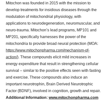
Mitochon was founded in 2015 with the mission to
develop treatments for insidious diseases through the
modulation of mitochondrial physiology, with
applications to neurodegeneration, neuromuscular, and
neuro-trauma. Mitochon’s lead programs, MP101 and
MP201, specifically harnesses the power of the
mitochondria to provide broad neural protection (MOA:
https://www.mitochonpharma.com/mechanism-of-
action/
). These compounds elicit mild increases in
energy expenditure that result in strengthening cellular
survival – similar to the positive effects seen with fasting
and exercise. These compounds also induce an
important neurotrophin, Brain Derived Neurotrophic
Factor (BDNF), involved in cognition, growth and repair.
Additional Information:
www.mitochonpharma.com