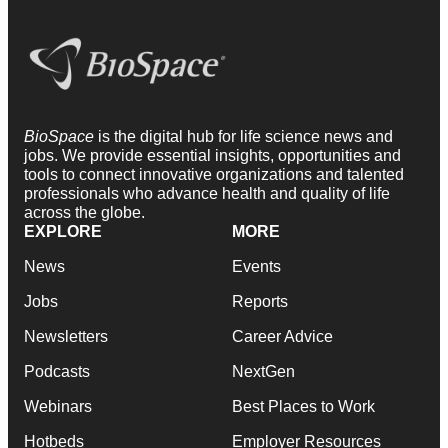
BioSpace
is the digital hub for life science news and
jobs. We provide essential insights, opportunities and
tools to connect innovative organizations and talented
professionals who advance health and quality of life
across the globe.
EXPLORE
MORE
News
Events
Jobs
Reports
Newsletters
Career Advice
Podcasts
NextGen
Webinars
Best Places to Work
Hotbeds
Employer Resources