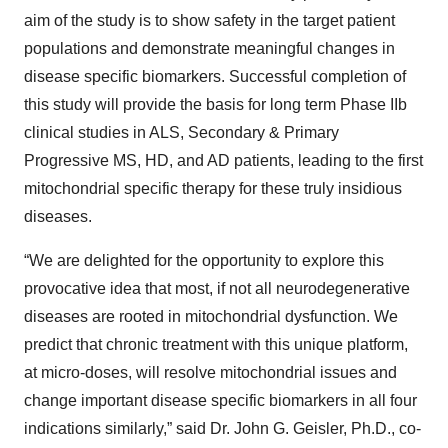
aim of the study is to show safety in the target patient
populations and demonstrate meaningful changes in
disease specific biomarkers. Successful completion of
this study will provide the basis for long term Phase IIb
clinical studies in ALS, Secondary & Primary
Progressive MS, HD, and AD patients, leading to the first
mitochondrial specific therapy for these truly insidious
diseases.
“We are delighted for the opportunity to explore this
provocative idea that most, if not all neurodegenerative
diseases are rooted in mitochondrial dysfunction. We
predict that chronic treatment with this unique platform,
at micro-doses, will resolve mitochondrial issues and
change important disease specific biomarkers in all four
indications similarly,” said Dr. John G. Geisler, Ph.D., co-