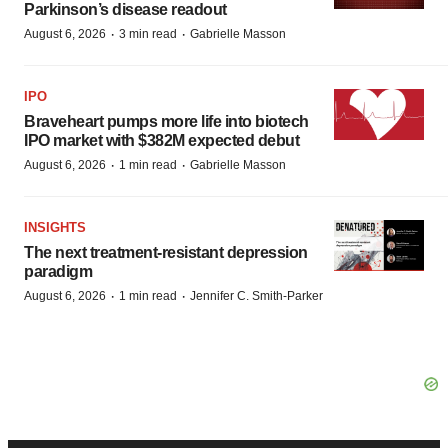
Parkinson’s disease readout
·
·
August 6, 2026
3 min read
Gabrielle Masson
IPO
Braveheart pumps more life into biotech
IPO market with $382M expected debut
·
·
August 6, 2026
1 min read
Gabrielle Masson
INSIGHTS
The next treatment-resistant depression
paradigm
·
·
August 6, 2026
1 min read
Jennifer C. Smith-Parker