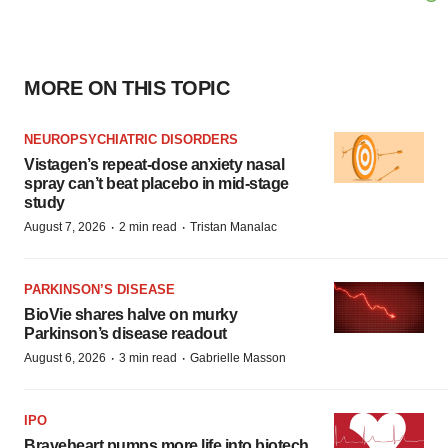
MORE ON THIS TOPIC
NEUROPSYCHIATRIC DISORDERS
Vistagen’s repeat-dose anxiety nasal
spray can’t beat placebo in mid-stage
study
·
·
August 7, 2026
2 min read
Tristan Manalac
PARKINSON’S DISEASE
BioVie shares halve on murky
Parkinson’s disease readout
·
·
August 6, 2026
3 min read
Gabrielle Masson
IPO
Braveheart pumps more life into biotech