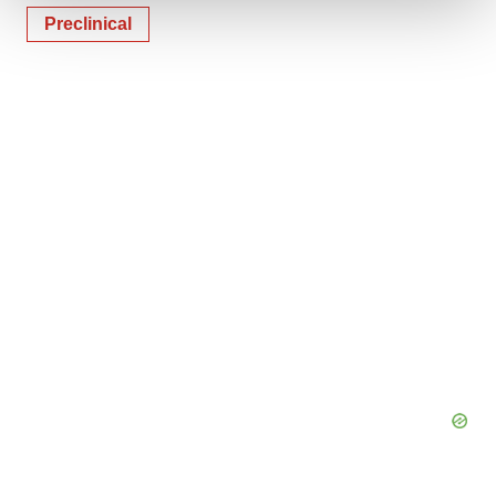
Preclinical
We use cookies to enhance your experience, analyze
site traffic, and serve tailored ads. By clicking "OK", you
agree to our use of cookies. You can later change your
consent or withdraw it. For more info, see our
Privacy
Policy
.