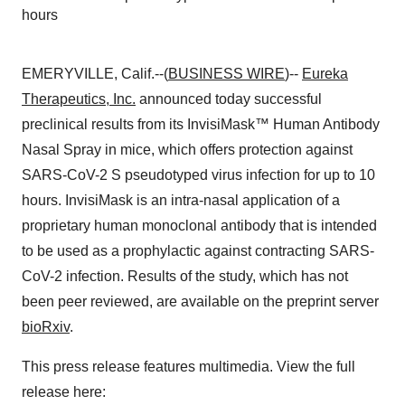
hours
EMERYVILLE, Calif.--(
BUSINESS WIRE
)--
Eureka
Therapeutics, Inc.
announced today successful
preclinical results from its InvisiMask™ Human Antibody
Nasal Spray in mice, which offers protection against
SARS-CoV-2 S pseudotyped virus infection for up to 10
hours. InvisiMask is an intra-nasal application of a
proprietary human monoclonal antibody that is intended
to be used as a prophylactic against contracting SARS-
CoV-2 infection. Results of the study, which has not
been peer reviewed, are available on the preprint server
bioRxiv
.
This press release features multimedia. View the full
release here: