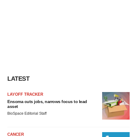
LATEST
LAYOFF TRACKER
Ensoma cuts jobs, narrows focus to lead
asset
BioSpace Editorial Staff
CANCER