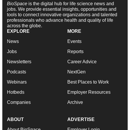
BioSpace
is the digital hub for life science news and
jobs. We provide essential insights, opportunities and
tools to connect innovative organizations and talented
professionals who advance health and quality of life
across the globe.
EXPLORE
MORE
News
Events
Jobs
Reports
Newsletters
Career Advice
Podcasts
NextGen
Webinars
Best Places to Work
Hotbeds
Employer Resources
Companies
Archive
ABOUT
ADVERTISE
About BioSpace
Employer Login