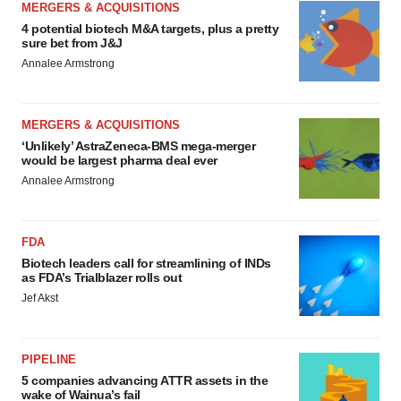
MERGERS & ACQUISITIONS
4 potential biotech M&A targets, plus a pretty
sure bet from J&J
Annalee Armstrong
MERGERS & ACQUISITIONS
‘Unlikely’ AstraZeneca-BMS mega-merger
would be largest pharma deal ever
Annalee Armstrong
FDA
Biotech leaders call for streamlining of INDs
as FDA’s Trialblazer rolls out
Jef Akst
PIPELINE
5 companies advancing ATTR assets in the
wake of Wainua’s fail