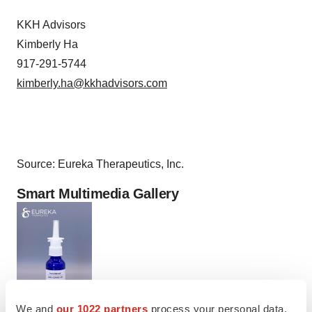
KKH Advisors
Kimberly Ha
917-291-5744
kimberly.ha@kkhadvisors.com
Source: Eureka Therapeutics, Inc.
Smart Multimedia Gallery
We and
our 1022 partners
process your personal data,