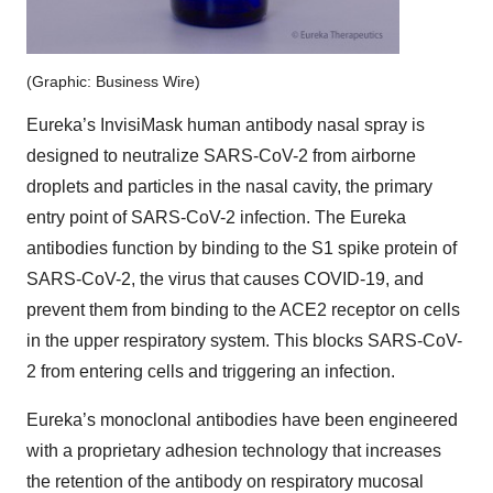
(Graphic: Business Wire)
Eureka’s InvisiMask human antibody nasal spray is
designed to neutralize SARS-CoV-2 from airborne
droplets and particles in the nasal cavity, the primary
entry point of SARS-CoV-2 infection. The Eureka
antibodies function by binding to the S1 spike protein of
SARS-CoV-2, the virus that causes COVID-19, and
prevent them from binding to the ACE2 receptor on cells
in the upper respiratory system. This blocks SARS-CoV-
2 from entering cells and triggering an infection.
Eureka’s monoclonal antibodies have been engineered
with a proprietary adhesion technology that increases
the retention of the antibody on respiratory mucosal