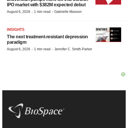
IPO market with $382M expected debut
·
·
August 6, 2026
1 min read
Gabrielle Masson
INSIGHTS
The next treatment-resistant depression
paradigm
·
·
August 6, 2026
1 min read
Jennifer C. Smith-Parker