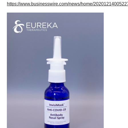
https://www.businesswire.com/news/home/20201214005227