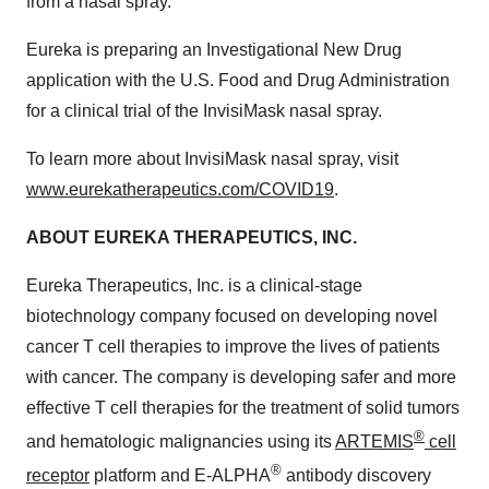
from a nasal spray.”
Eureka is preparing an Investigational New Drug
application with the U.S. Food and Drug Administration
for a clinical trial of the InvisiMask nasal spray.
To learn more about InvisiMask nasal spray, visit
www.eurekatherapeutics.com/COVID19
.
ABOUT EUREKA THERAPEUTICS, INC.
Eureka Therapeutics, Inc. is a clinical-stage
biotechnology company focused on developing novel
cancer T cell therapies to improve the lives of patients
with cancer. The company is developing safer and more
effective T cell therapies for the treatment of solid tumors
®
and hematologic malignancies using its
ARTEMIS
cell
®
receptor
platform and E-ALPHA
antibody discovery