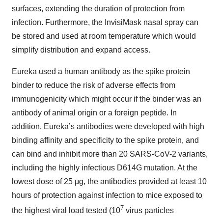
surfaces, extending the duration of protection from
infection. Furthermore, the InvisiMask nasal spray can
be stored and used at room temperature which would
simplify distribution and expand access.
Eureka used a human antibody as the spike protein
binder to reduce the risk of adverse effects from
immunogenicity which might occur if the binder was an
antibody of animal origin or a foreign peptide. In
addition, Eureka’s antibodies were developed with high
binding affinity and specificity to the spike protein, and
can bind and inhibit more than 20 SARS-CoV-2 variants,
including the highly infectious D614G mutation. At the
lowest dose of 25 μg, the antibodies provided at least 10
hours of protection against infection to mice exposed to
7
the highest viral load tested (10
virus particles