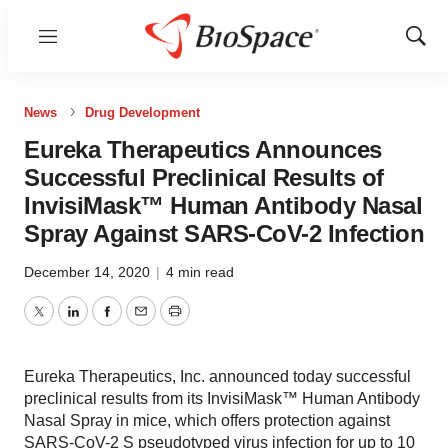
Menu
Show
Sear
News
Drug Development
Eureka Therapeutics Announces
Successful Preclinical Results of
InvisiMask™ Human Antibody Nasal
Spray Against SARS-CoV-2 Infection
December 14, 2020
|
4 min read
Twitter
LinkedIn
Facebook
Email
Print
Eureka Therapeutics, Inc. announced today successful
preclinical results from its InvisiMask™ Human Antibody
Nasal Spray in mice, which offers protection against
SARS-CoV-2 S pseudotyped virus infection for up to 10