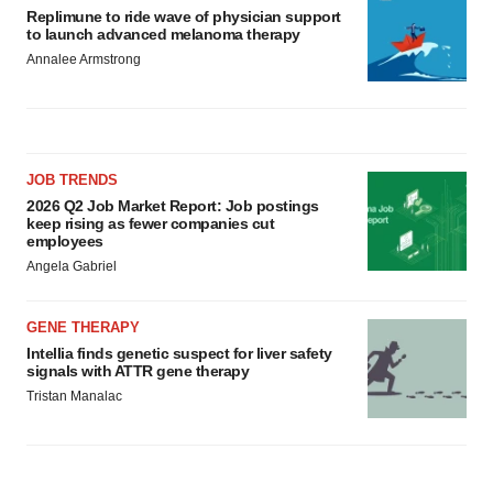
Replimune to ride wave of physician support
to launch advanced melanoma therapy
Annalee Armstrong
JOB TRENDS
2026 Q2 Job Market Report: Job postings
keep rising as fewer companies cut
employees
Angela Gabriel
GENE THERAPY
Intellia finds genetic suspect for liver safety
signals with ATTR gene therapy
Tristan Manalac