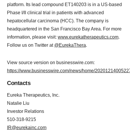
platform. Its lead compound ET140203 is in a US-based
Phase I/II clinical trial in patients with advanced
hepatocellular carcinoma (HCC). The company is
headquartered in the San Francisco Bay Area. For more
information, please visit:
www.eurekatherapeutics.com
.
Follow us on Twitter at
@EurekaThera
.
View source version on businesswire.com:
https://www.businesswire.com/news/home/20201214005227
Contacts
Eureka Therapeutics, Inc.
Natalie Liu
Investor Relations
510-318-9215
IR@eurekainc.com