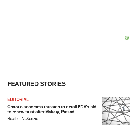
FEATURED STORIES
EDITORIAL
Chaotic adcomms threaten to derail FDA’s bid
to renew trust after Makary, Prasad
Heather McKenzie