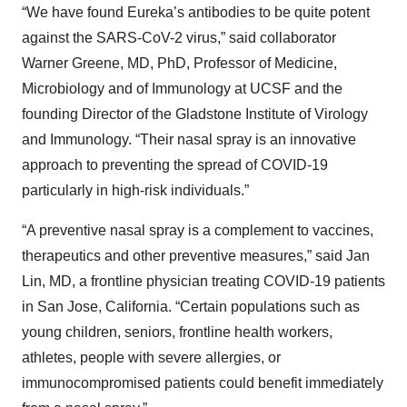
“We have found Eureka’s antibodies to be quite potent
against the SARS-CoV-2 virus,” said collaborator
Warner Greene, MD, PhD, Professor of Medicine,
Microbiology and of Immunology at UCSF and the
founding Director of the Gladstone Institute of Virology
and Immunology. “Their nasal spray is an innovative
approach to preventing the spread of COVID-19
particularly in high-risk individuals.”
“A preventive nasal spray is a complement to vaccines,
therapeutics and other preventive measures,” said Jan
Lin, MD, a frontline physician treating COVID-19 patients
in San Jose, California. “Certain populations such as
young children, seniors, frontline health workers,
athletes, people with severe allergies, or
immunocompromised patients could benefit immediately