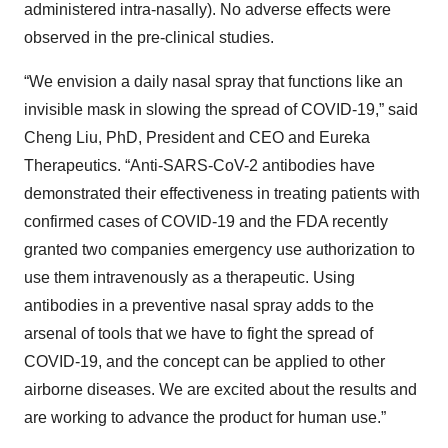
administered intra-nasally). No adverse effects were
observed in the pre-clinical studies.
“We envision a daily nasal spray that functions like an
invisible mask in slowing the spread of COVID-19,” said
Cheng Liu, PhD, President and CEO and Eureka
Therapeutics. “Anti-SARS-CoV-2 antibodies have
demonstrated their effectiveness in treating patients with
confirmed cases of COVID-19 and the FDA recently
granted two companies emergency use authorization to
use them intravenously as a therapeutic. Using
antibodies in a preventive nasal spray adds to the
arsenal of tools that we have to fight the spread of
COVID-19, and the concept can be applied to other
airborne diseases. We are excited about the results and
are working to advance the product for human use.”