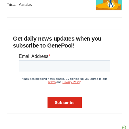
Tristan Manalac
Get daily news updates when you
subscribe to GenePool!