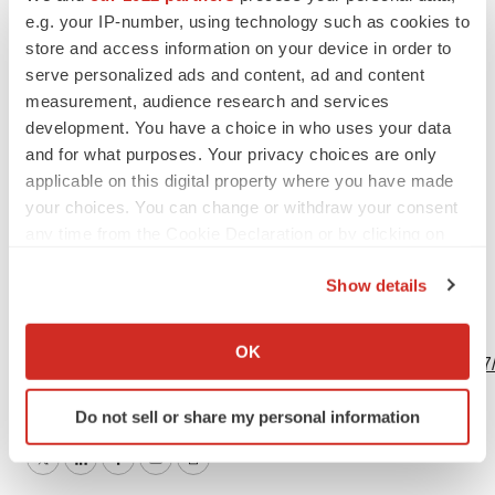
Photo
e.g. your IP-number, using technology such as cookies to
store and access information on your device in order to
(Graphic: Business Wire)
serve personalized ads and content, ad and content
measurement, audience research and services
development. You have a choice in who uses your data
and for what purposes. Your privacy choices are only
Logo
applicable on this digital property where you have made
your choices. You can change or withdraw your consent
any time from the Cookie Declaration or by clicking on
the Privacy trigger icon.
Show details
If you allow, we would also like to:
View this news release and multimedia online at:
Collect information about your geographical location
OK
http://www.businesswire.com/news/home/20201214005227
which can be accurate to within several meters
Identify your device by actively scanning it for
Do not sell or share my personal information
specific characteristics (fingerprinting)
Find out more about how your personal data is processed
Twitter
LinkedIn
Facebook
Email
Print
and set your preferences in the
details section
.