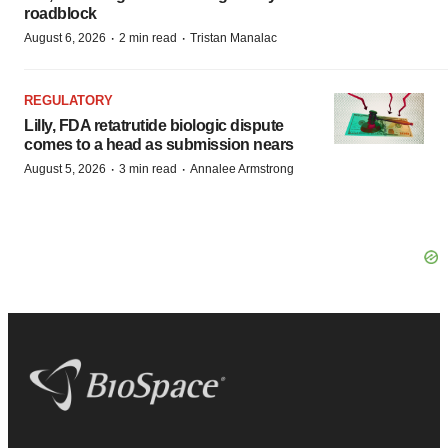
roadblock
·
·
August 6, 2026
2 min read
Tristan Manalac
REGULATORY
Lilly, FDA retatrutide biologic dispute
comes to a head as submission nears
·
·
August 5, 2026
3 min read
Annalee Armstrong