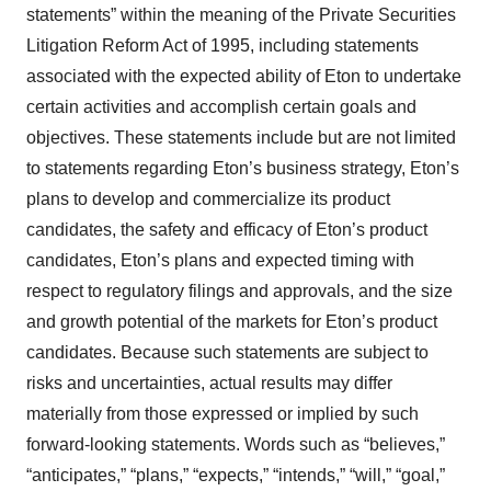
statements” within the meaning of the Private Securities
Litigation Reform Act of 1995, including statements
associated with the expected ability of Eton to undertake
certain activities and accomplish certain goals and
objectives. These statements include but are not limited
to statements regarding Eton’s business strategy, Eton’s
plans to develop and commercialize its product
candidates, the safety and efficacy of Eton’s product
candidates, Eton’s plans and expected timing with
respect to regulatory filings and approvals, and the size
and growth potential of the markets for Eton’s product
candidates. Because such statements are subject to
risks and uncertainties, actual results may differ
materially from those expressed or implied by such
forward-looking statements. Words such as “believes,”
“anticipates,” “plans,” “expects,” “intends,” “will,” “goal,”