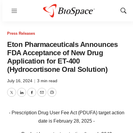
Menu
Show
Sear
Press Releases
Eton Pharmaceuticals Announces
FDA Acceptance of New Drug
Application for ET-400
(Hydrocortisone Oral Solution)
July 16, 2024
|
3 min read
Twitter
LinkedIn
Facebook
Email
Print
- Prescription Drug User Fee Act (PDUFA) target action
date is February 28, 2025 -