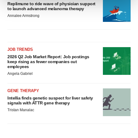
Replimune to ride wave of physician support
to launch advanced melanoma therapy
We use cookies to enhance your experience, analyze
Annalee Armstrong
site traffic, and serve tailored ads. By clicking "OK", you
agree to our use of cookies. You can later change your
consent or withdraw it. For more info, see our
Privacy
Policy
.
JOB TRENDS
2026 Q2 Job Market Report: Job postings
keep rising as fewer companies cut
employees
Angela Gabriel
GENE THERAPY
Intellia finds genetic suspect for liver safety
signals with ATTR gene therapy
Tristan Manalac