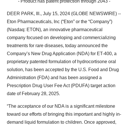
- Product has patent protection through 2043 -
DEER PARK, Ill., July 15, 2024 (GLOBE NEWSWIRE) --
Eton Pharmaceuticals, Inc (“Eton” or the “Company”)
(Nasdaq: ETON), an innovative pharmaceutical
company focused on developing and commercializing
treatments for rare diseases, today announced the
Company’s New Drug Application (NDA) for ET-400, a
proprietary patented formulation of hydrocortisone oral
solution, has been accepted by the U.S. Food and Drug
Administration (FDA) and has been assigned a
Prescription Drug User Fee Act (PDUFA) target action
date of February 28, 2025.
“The acceptance of our NDA is a significant milestone
toward our efforts of bringing this important and highly in-
demand liquid formulation to children. Once approved,