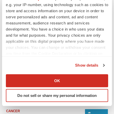
e.g. your IP-number, using technology such as cookies to
store and access information on your device in order to
serve personalized ads and content, ad and content
measurement, audience research and services
development. You have a choice in who uses your data
and for what purposes. Your privacy choices are only
applicable on this digital property where you have made
your choices. You can change or withdraw your consent
any time from the Cookie Declaration or by clicking on
the Privacy trigger icon.
LATEST
Show details
If you allow, we would also like to:
LAYOFF TRACKER
Collect information about your geographical location
OK
Ensoma cuts jobs, narrows focus to lead
which can be accurate to within several meters
asset
Identify your device by actively scanning it for
BioSpace Editorial Staff
Do not sell or share my personal information
specific characteristics (fingerprinting)
Find out more about how your personal data is processed
and set your preferences in the
details section
.
CANCER