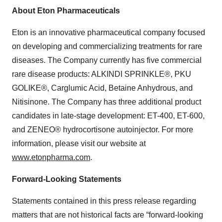
About Eton Pharmaceuticals
Eton is an innovative pharmaceutical company focused
on developing and commercializing treatments for rare
diseases. The Company currently has five commercial
rare disease products: ALKINDI SPRINKLE®, PKU
GOLIKE®, Carglumic Acid, Betaine Anhydrous, and
Nitisinone. The Company has three additional product
candidates in late-stage development: ET-400, ET-600,
and ZENEO® hydrocortisone autoinjector. For more
information, please visit our website at
www.etonpharma.com
.
Forward-Looking Statements
Statements contained in this press release regarding
matters that are not historical facts are “forward-looking