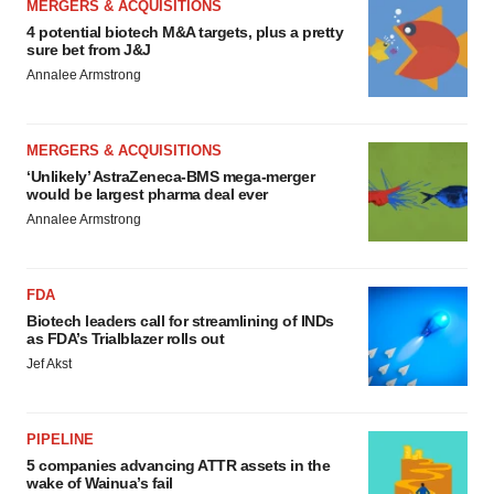
MERGERS & ACQUISITIONS
4 potential biotech M&A targets, plus a pretty
sure bet from J&J
Annalee Armstrong
MERGERS & ACQUISITIONS
‘Unlikely’ AstraZeneca-BMS mega-merger
would be largest pharma deal ever
Annalee Armstrong
FDA
Biotech leaders call for streamlining of INDs
as FDA’s Trialblazer rolls out
Jef Akst
PIPELINE
5 companies advancing ATTR assets in the
wake of Wainua’s fail