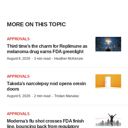
MORE ON THIS TOPIC
APPROVALS
Third time’s the charm for Replimune as
melanoma drug earns FDA greenlight
·
·
August 6, 2026
3 min read
Heather McKenzie
APPROVALS
Takeda’s narcolepsy nod opens orexin
doors
·
·
August 6, 2026
2 min read
Tristan Manalac
APPROVALS
Moderna’s flu shot crosses FDA finish
line, bouncing back from regulatory