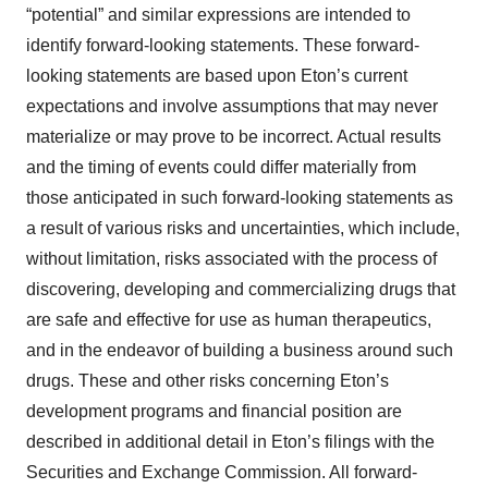
“potential” and similar expressions are intended to
identify forward-looking statements. These forward-
looking statements are based upon Eton’s current
expectations and involve assumptions that may never
materialize or may prove to be incorrect. Actual results
and the timing of events could differ materially from
those anticipated in such forward-looking statements as
a result of various risks and uncertainties, which include,
without limitation, risks associated with the process of
discovering, developing and commercializing drugs that
are safe and effective for use as human therapeutics,
and in the endeavor of building a business around such
drugs. These and other risks concerning Eton’s
development programs and financial position are
described in additional detail in Eton’s filings with the
Securities and Exchange Commission. All forward-