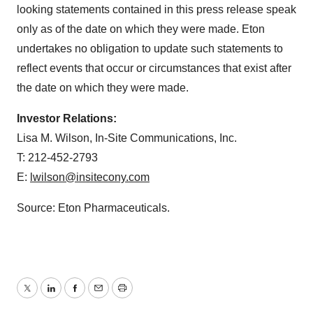
looking statements contained in this press release speak
only as of the date on which they were made. Eton
undertakes no obligation to update such statements to
reflect events that occur or circumstances that exist after
the date on which they were made.
Investor Relations:
Lisa M. Wilson, In-Site Communications, Inc.
T: 212-452-2793
E:
lwilson@insitecony.com
Source: Eton Pharmaceuticals.
Twitter
LinkedIn
Facebook
Email
Print