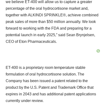
we believe ET-400 will allow us to capture a greater
percentage of the oral hydrocortisone market and,
together with ALKINDI SPRINKLE®, achieve combined
peak sales of more than $50 million annually. We look
forward to working with the FDA and preparing for a
potential launch in early 2025,” said Sean Brynjelsen,
CEO of Eton Pharmaceuticals.
ET-400 is a proprietary room temperature stable
formulation of oral hydrocortisone solution. The
Company has been issued a patent related to the
product by the U.S. Patent and Trademark Office that
expires in 2043 and has additional patent applications
currently under review.