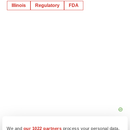
Illinois
Regulatory
FDA
We and
our 1022 partners
process your personal data,