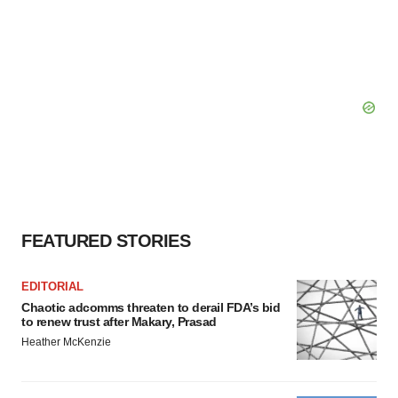
FEATURED STORIES
EDITORIAL
Chaotic adcomms threaten to derail FDA’s bid
to renew trust after Makary, Prasad
Heather McKenzie