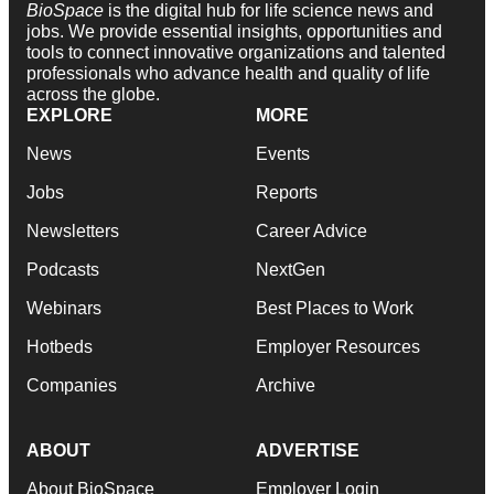
BioSpace
is the digital hub for life science news and
jobs. We provide essential insights, opportunities and
tools to connect innovative organizations and talented
professionals who advance health and quality of life
across the globe.
EXPLORE
MORE
News
Events
Jobs
Reports
Newsletters
Career Advice
Podcasts
NextGen
Webinars
Best Places to Work
Hotbeds
Employer Resources
Companies
Archive
ABOUT
ADVERTISE
About BioSpace
Employer Login