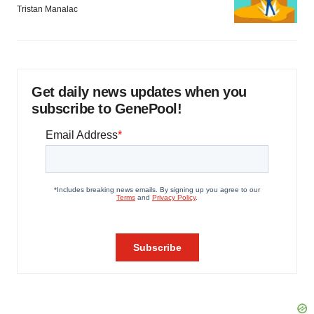
Tristan Manalac
Get daily news updates when you
subscribe to GenePool!