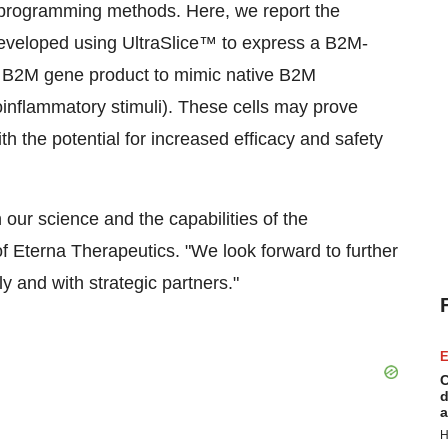
 reprogramming methods. Here, we report the
veloped using UltraSlice™ to express a B2M-
s B2M gene product to mimic native B2M
oinflammatory stimuli). These cells may prove
th the potential for increased efficacy and safety
 our science and the capabilities of the
f Eterna Therapeutics. "We look forward to further
lly and with strategic partners."
E
C
d
a
H