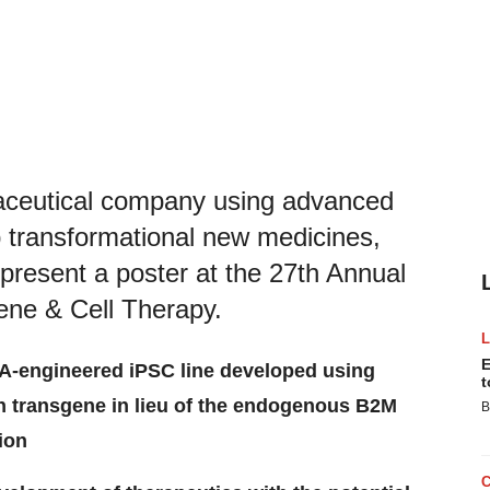
maceutical company using advanced
p transformational new medicines,
 present a poster at the 27th Annual
ene & Cell Therapy.
E
A-engineered iPSC line developed using
t
n transgene in lieu of the endogenous B2M
B
ion