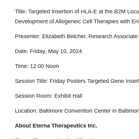
Title: Targeted Insertion of HLA-E at the B2M L
Development of Allogeneic Cell Therapies with E
Presenter: Elizabeth Belcher, Research Associate 
Date: Friday, May 10, 2024
Time: 12:00 Noon
Session Title: Friday Posters Targeted Gene Inser
Session Room: Exhibit Hall
Location: Baltimore Convention Center in Baltimo
About Eterna Therapeutics Inc.