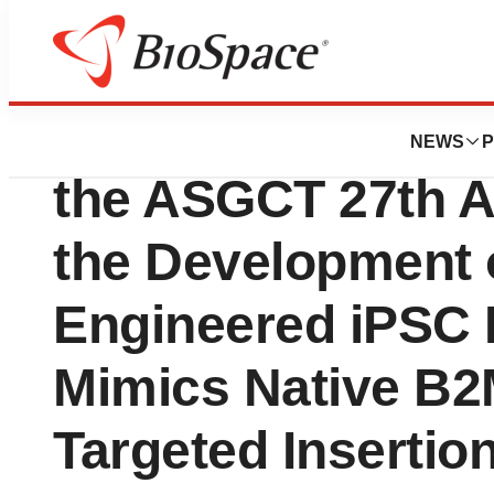
Genetown
Eterna Therapeuti
NEWS
P
the ASGCT 27th A
the Development 
Engineered iPSC 
Mimics Native B2
Targeted Insertio