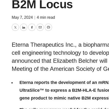
B2M Locus
May 7, 2024
|
4 min read
Twitter
LinkedIn
Facebook
Email
Print
Eterna Therapeutics Inc., a biophar
cell engineering technology to develo
announced that Elizabeth Belcher will
Meeting of the American Society of G
Eterna reports the development of an mRN
UltraSlice™ to express a B2M-HLA-E fusio
gene product to mimic native B2M express