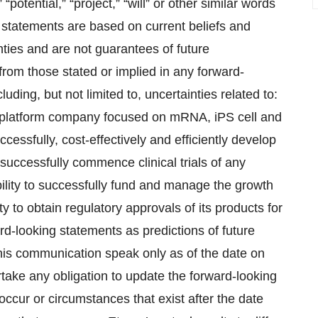
 “potential,” “project,” “will” or other similar words
 statements are based on current beliefs and
nties and are not guarantees of future
 from those stated or implied in any forward-
luding, but not limited to, uncertainties related to:
 a platform company focused on mRNA, iPS cell and
uccessfully, cost-effectively and efficiently develop
o successfully commence clinical trials of any
 ability to successfully fund and manage the growth
ity to obtain regulatory approvals of its products for
d-looking statements as predictions of future
his communication speak only as of the date on
ake any obligation to update the forward-looking
occur or circumstances that exist after the date