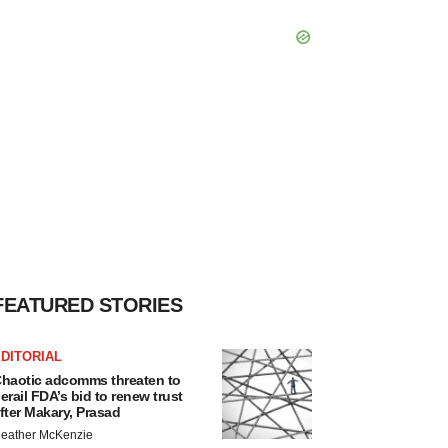
FEATURED STORIES
DITORIAL
haotic adcomms threaten to
erail FDA’s bid to renew trust
fter Makary, Prasad
eather McKenzie