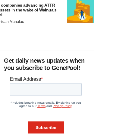
 companies advancing ATTR
ssets in the wake of Wainua’s
ail
ristan Manalac
Get daily news updates when
you subscribe to GenePool!