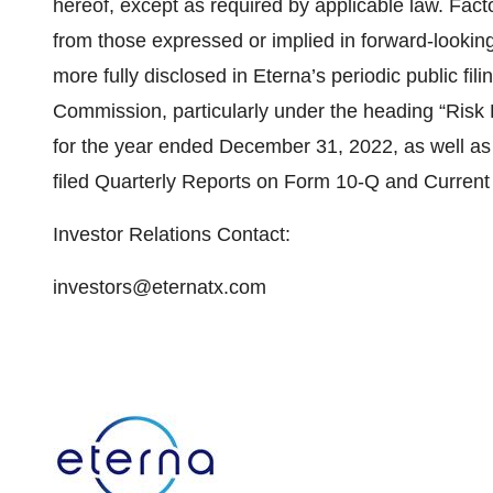
hereof, except as required by applicable law. Facto
from those expressed or implied in forward-looking
more fully disclosed in Eterna’s periodic public fi
Commission, particularly under the heading “Risk
for the year ended December 31, 2022, as well as
filed Quarterly Reports on Form 10-Q and Current
Investor Relations Contact:
investors@eternatx.com