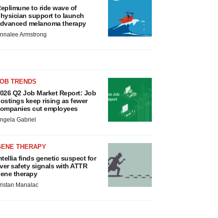
eplimune to ride wave of
hysician support to launch
dvanced melanoma therapy
nnalee Armstrong
JOB TRENDS
026 Q2 Job Market Report: Job
ostings keep rising as fewer
ompanies cut employees
ngela Gabriel
GENE THERAPY
ntellia finds genetic suspect for
iver safety signals with ATTR
ene therapy
ristan Manalac