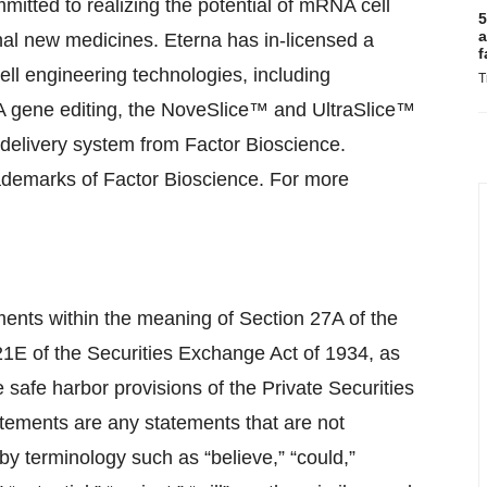
itted to realizing the potential of mRNA cell
5
a
nal new medicines. Eterna has in-licensed a
f
ll engineering technologies, including
T
 gene editing, the NoveSlice™ and UltraSlice™
elivery system from Factor Bioscience.
emarks of Factor Bioscience. For more
ments within the meaning of Section 27A of the
21E of the Securities Exchange Act of 1934, as
safe harbor provisions of the Private Securities
atements are any statements that are not
 by terminology such as “believe,” “could,”