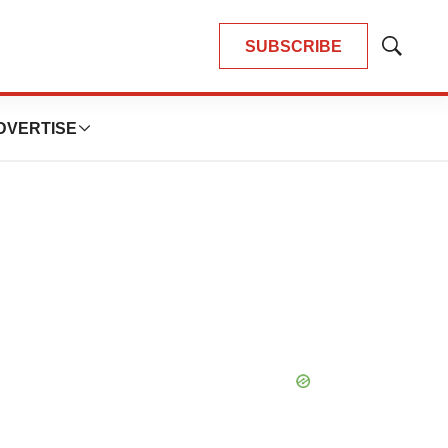
SUBSCRIBE
Show
Search
DVERTISE