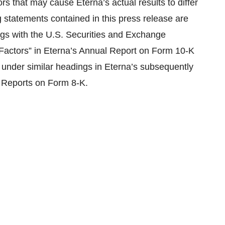
rs that may cause Eterna’s actual results to differ
 statements contained in this press release are
lings with the U.S. Securities and Exchange
 Factors” in Eterna’s Annual Report on Form 10-K
 under similar headings in Eterna’s subsequently
 Reports on Form 8-K.