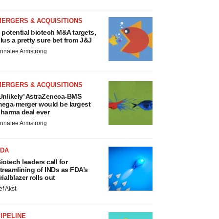
MERGERS & ACQUISITIONS
 potential biotech M&A targets,
lus a pretty sure bet from J&J
nnalee Armstrong
MERGERS & ACQUISITIONS
Unlikely’ AstraZeneca-BMS
ega-merger would be largest
harma deal ever
nnalee Armstrong
FDA
iotech leaders call for
treamlining of INDs as FDA’s
rialblazer rolls out
ef Akst
IPELINE