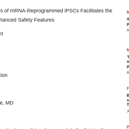
ocus of mRNA-Reprogrammed iPSCs Facilitates the
4
nhanced Safety Features
p
A
II
‘
m
p
A
tion
B
s
re, MD
T
J
P