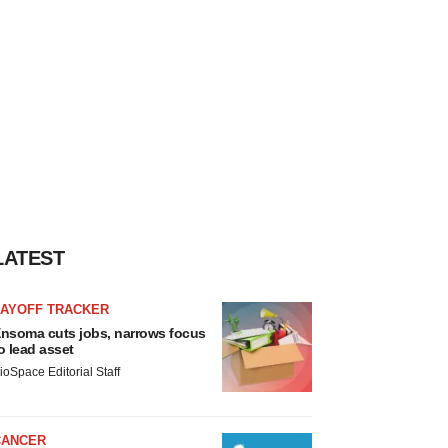
LATEST
LAYOFF TRACKER
nsoma cuts jobs, narrows focus
o lead asset
ioSpace Editorial Staff
CANCER