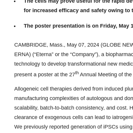
The cells may prove useful for the rapid de
for increased efficacy and safety owing to
The poster presentation is on Friday, May 
CAMBRIDGE, Mass., May 07, 2024 (GLOBE NE
ERNA) (“Eterna” or the “Company”), a biopharmac
technology to develop transformational new medici
th
present a poster at the 27
Annual Meeting of the
Allogeneic cell therapies derived from induced plu
manufacturing complexities of autologous and dono
scalability, batch-to-batch consistency, and cost.
clearance of exogenous cells can lead to iatrogenic
We previously reported generation of iPSCs usin