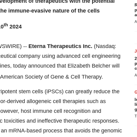
velopment of therapeutics with the potential
R
p
 the immune-evasive nature of the cells
a
A
th
10
2024
WSWIRE) --
Eterna Therapeutics Inc.
(Nasdaq:
eutical company using advanced cell engineering
2
p
nes, today announced that Elizabeth Belcher will
c
A
 American Society of Gene & Cell Therapy.
ripotent stem cells (iPSCs) can greatly reduce the
I
r-derived allogeneic cell therapies such as
l
g
 However, host immune cell recognition and
T
 toxicities and ineffective therapeutic responses.
g an mRNA-based process that avoids the genomic