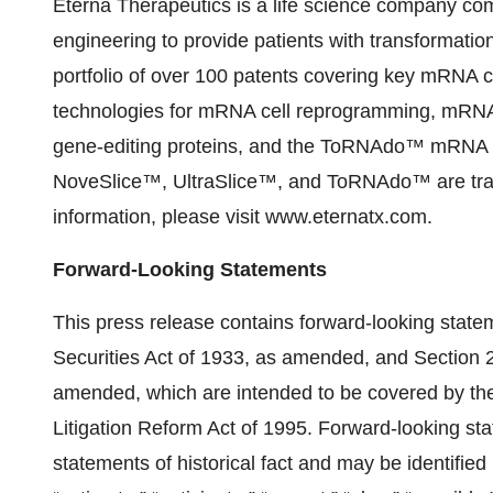
Eterna Therapeutics is a life science company comm
engineering to provide patients with transformatio
portfolio of over 100 patents covering key mRNA ce
technologies for mRNA cell reprogramming, mRNA
gene-editing proteins, and the ToRNAdo™ mRNA d
NoveSlice™, UltraSlice™, and ToRNAdo™ are trad
information, please visit www.eternatx.com.
Forward-Looking Statements
This press release contains forward-looking state
Securities Act of 1933, as amended, and Section 
amended, which are intended to be covered by the 
Litigation Reform Act of 1995. Forward-looking st
statements of historical fact and may be identified