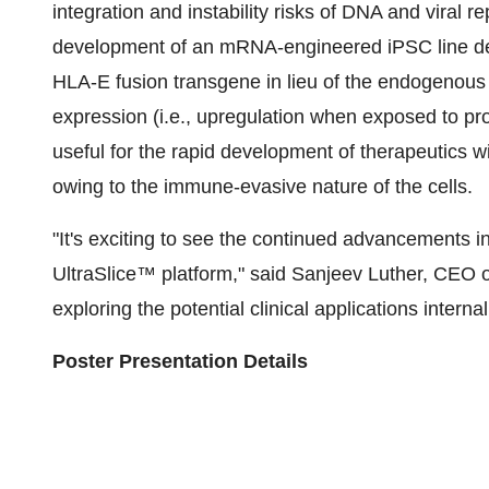
integration and instability risks of DNA and viral
development of an mRNA-engineered iPSC line de
HLA-E fusion transgene in lieu of the endogenou
expression (i.e., upregulation when exposed to pr
useful for the rapid development of therapeutics wi
owing to the immune-evasive nature of the cells.
"It's exciting to see the continued advancements in
UltraSlice™ platform," said Sanjeev Luther, CEO o
exploring the potential clinical applications interna
Poster Presentation Details