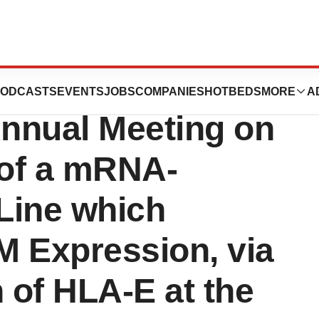
cs to Present at
ODCASTS
EVENTS
JOBS
COMPANIES
HOTBEDS
MORE
A
nnual Meeting on
of a mRNA-
Line which
M Expression, via
n of HLA-E at the