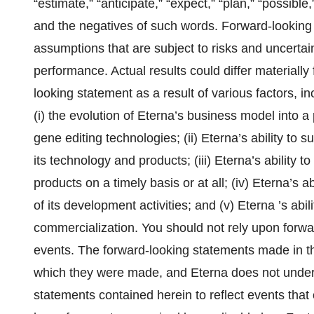
“estimate,” “anticipate,” “expect,” “plan,” “possible,”
and the negatives of such words. Forward-looking
assumptions that are subject to risks and uncertai
performance. Actual results could differ materially
looking statement as a result of various factors, inc
(i) the evolution of Eterna’s business model into
gene editing technologies; (ii) Eterna’s ability to s
its technology and products; (iii) Eterna’s ability t
products on a timely basis or at all; (iv) Eterna’s
of its development activities; and (v) Eterna ’s abil
commercialization. You should not rely upon forwar
events. The forward-looking statements made in t
which they were made, and Eterna does not undert
statements contained herein to reflect events that 