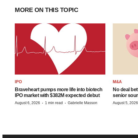
MORE ON THIS TOPIC
IPO
M&A
Braveheart pumps more life into biotech
No deal be
IPO market with $382M expected debut
senior sour
·
·
August 6, 2026
1 min read
Gabrielle Masson
August 5, 2026