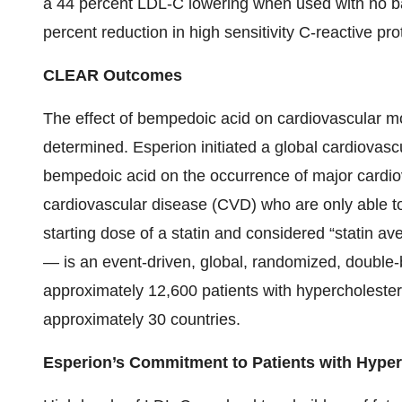
a 44 percent LDL-C lowering when used with no ba
percent reduction in high sensitivity C-reactive pr
CLEAR Outcomes
The effect of bempedoic acid on cardiovascular mo
determined. Esperion initiated a global cardiovasc
bempedoic acid on the occurrence of major cardiovas
cardiovascular disease (CVD) who are only able to
starting dose of a statin and considered “stat
— is an event-driven, global, randomized, double-b
approximately 12,600 patients with hypercholester
approximately 30 countries.
Esperion’s Commitment to Patients with Hype