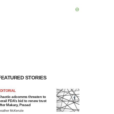
FEATURED STORIES
DITORIAL
haotic adcomms threaten to
erail FDA’s bid to renew trust
fter Makary, Prasad
eather McKenzie