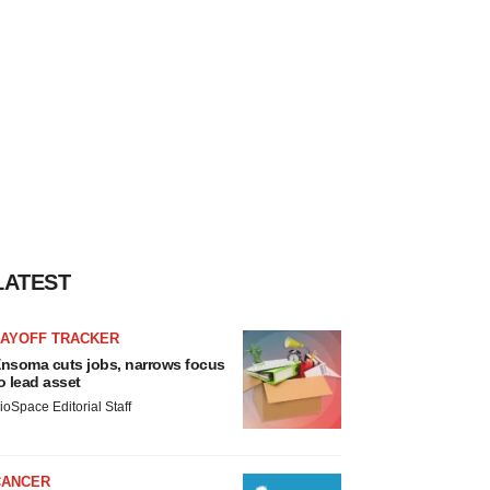
LATEST
LAYOFF TRACKER
nsoma cuts jobs, narrows focus
o lead asset
ioSpace Editorial Staff
CANCER