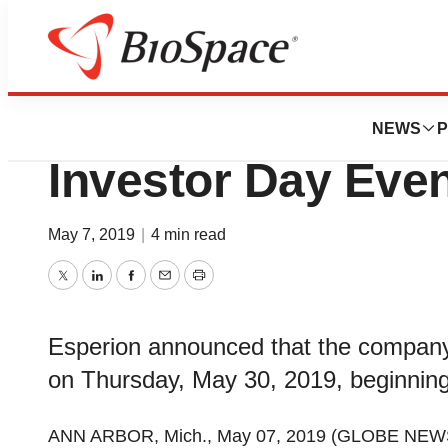
News
Business
Deals
Esperion to Host 
NEWS
P
Investor Day Eve
May 7, 2019
|
4 min read
Twitter
LinkedIn
Facebook
Email
Print
Esperion announced that the company 
on Thursday, May 30, 2019, beginning
ANN ARBOR, Mich., May 07, 2019 (GLOBE NEW