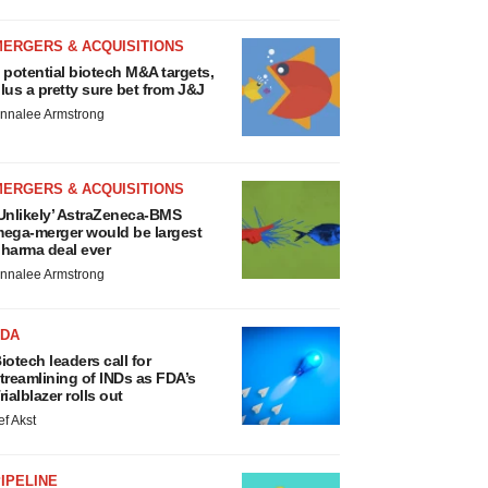
MERGERS & ACQUISITIONS
 potential biotech M&A targets,
lus a pretty sure bet from J&J
nnalee Armstrong
MERGERS & ACQUISITIONS
Unlikely’ AstraZeneca-BMS
ega-merger would be largest
harma deal ever
nnalee Armstrong
FDA
iotech leaders call for
treamlining of INDs as FDA’s
rialblazer rolls out
ef Akst
IPELINE