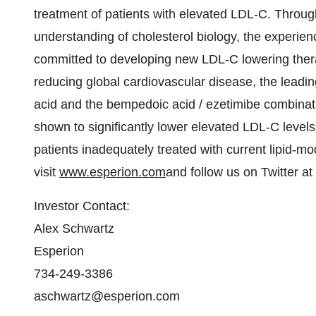
treatment of patients with elevated LDL-C. Through
understanding of cholesterol biology, the experi
committed to developing new LDL-C lowering thera
reducing global cardiovascular disease, the lead
acid and the bempedoic acid / ezetimibe combinati
shown to significantly lower elevated LDL-C levels
patients inadequately treated with current lipid-mo
visit
www.esperion.com
and follow us on Twitter at
Investor Contact:
Alex Schwartz
Esperion
734-249-3386
aschwartz@esperion.com