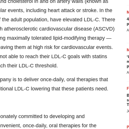
and cholesterol in and on artery walls (known as
lar events, including heart attack or stroke. In the
f the adult population, have elevated LDL-C. There
4
p
ith atherosclerotic cardiovascular disease (ASCVD)
A
ing maximally tolerated lipid-modifying therapy —
aving them at high risk for cardiovascular events.
t able to reach their LDL-C goals with statins
‘
m
ach their LDL-C threshold.
p
A
y is to deliver once-daily, oral therapies that
itional LDL-C lowering that these patients need.
B
s
T
J
onately committed to developing and
venient, once-daily, oral therapies for the
P