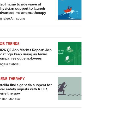
eplimune to ride wave of
hysician support to launch
dvanced melanoma therapy
nnalee Armstrong
JOB TRENDS
026 Q2 Job Market Report: Job
ostings keep rising as fewer
ompanies cut employees
ngela Gabriel
GENE THERAPY
ntellia finds genetic suspect for
iver safety signals with ATTR
ene therapy
ristan Manalac