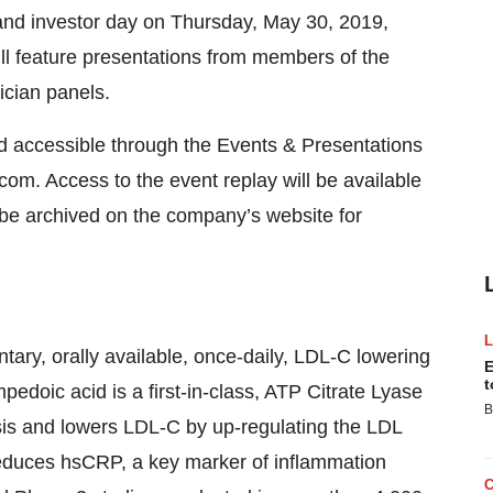
and investor day on Thursday, May 30, 2019,
ll feature presentations from members of the
cian panels.
nd accessible through the Events & Presentations
com. Access to the event replay will be available
 be archived on the company’s website for
ary, orally available, once-daily, LDL-C lowering
E
t
edoic acid is a first-in-class, ATP Citrate Lyase
B
esis and lowers LDL-C by up-regulating the LDL
 reduces hsCRP, a key marker of inflammation