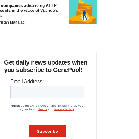
 companies advancing ATTR
ssets in the wake of Wainua’s
ail
ristan Manalac
Get daily news updates when
you subscribe to GenePool!