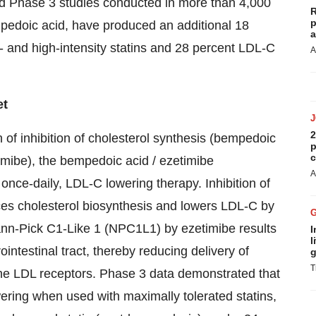
ed Phase 3 studies conducted in more than 4,000
R
p
empedoic acid, have produced an additional 18
a
and high-intensity statins and 28 percent LDL-C
A
et
2
f inhibition of cholesterol synthesis (bempedoic
p
c
timibe), the bempedoic acid / ezetimibe
A
, once-daily, LDL-C lowering therapy. Inhibition of
es cholesterol biosynthesis and lowers LDL-C by
mann-Pick C1-Like 1 (NPC1L1) by ezetimibe results
I
l
intestinal tract, thereby reducing delivery of
g
T
s the LDL receptors. Phase 3 data demonstrated that
ering when used with maximally tolerated statins,