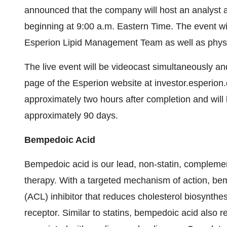
announced that the company will host an analyst 
beginning at 9:00 a.m. Eastern Time. The event wi
Esperion Lipid Management Team as well as physi
The live event will be videocast simultaneously a
page of the Esperion website at investor.esperion.
approximately two hours after completion and will
approximately 90 days.
Bempedoic Acid
Bempedoic acid is our lead, non-statin, complement
therapy. With a targeted mechanism of action, bemp
(ACL) inhibitor that reduces cholesterol biosynth
receptor. Similar to statins, bempedoic acid also