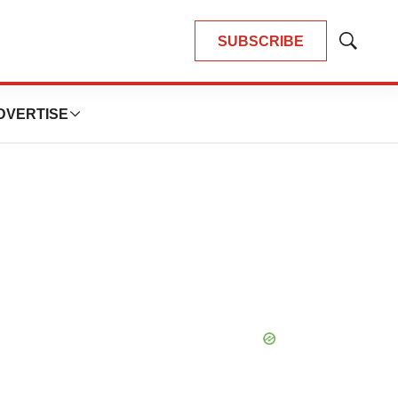
SUBSCRIBE
Show
Search
DVERTISE