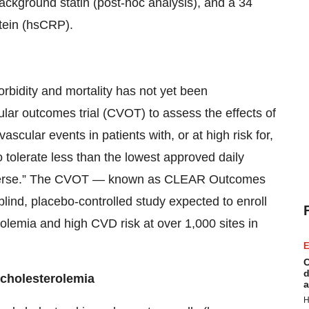
ckground statin (post-hoc analysis), and a 34
otein (hsCRP).
rbidity and mortality has not yet been
ular outcomes trial (CVOT) to assess the effects of
cular events in patients with, or at high risk for,
 tolerate less than the lowest approved daily
in averse.” The CVOT — known as CLEAR Outcomes
lind, placebo-controlled study expected to enroll
olemia and high CVD risk at over 1,000 sites in
E
C
d
rcholesterolemia
a
H