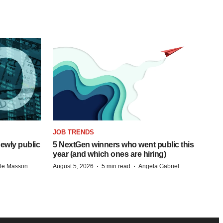
JOB TRENDS
ewly public
5 NextGen winners who went public this
year (and which ones are hiring)
·
·
lle Masson
August 5, 2026
5 min read
Angela Gabriel