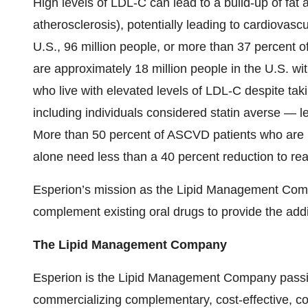
High levels of LDL-C can lead to a build-up of fat 
atherosclerosis), potentially leading to cardiovascu
U.S., 96 million people, or more than 37 percent o
are approximately 18 million people in the U.S. w
who live with elevated levels of LDL-C despite tak
including individuals considered statin averse — le
More than 50 percent of ASCVD patients who are no
alone need less than a 40 percent reduction to re
Esperion’s mission as the Lipid Management Compan
complement existing oral drugs to provide the add
The Lipid Management Company
Esperion is the Lipid Management Company passi
commercializing complementary, cost-effective, con