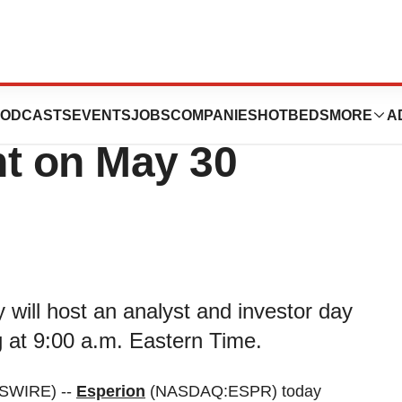
Analyst and
ODCASTS
EVENTS
JOBS
COMPANIES
HOTBEDS
MORE
A
nt on May 30
will host an analyst and investor day
 at 9:00 a.m. Eastern Time.
SWIRE) --
Esperion
(NASDAQ:ESPR) today