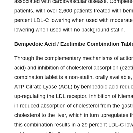
associated with cardiovascular disease. Complet
patients, with over 2,600 patients treated with b
percent LDL-C lowering when used with moderate- 
lowering when used with no background statin.
Bempedoic Acid / Ezetimibe Combination Tabl
Through the complementary mechanisms of action o
acid) and inhibition of cholesterol absorption (eze
combination tablet is a non-statin, orally available
ATP Citrate Lyase (ACL) by bempedoic acid reduc
up-regulating the LDL receptor. Inhibition of Nie
in reduced absorption of cholesterol from the gastro
cholesterol to the liver, which in turn upregulate
this combination results in a 29 percent LDL-C low