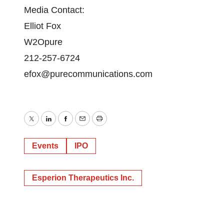
Media Contact:
Elliot Fox
W2Opure
212-257-6724
efox@purecommunications.com
Twitter
LinkedIn
Facebook
Email
Print
Events
IPO
Esperion Therapeutics Inc.