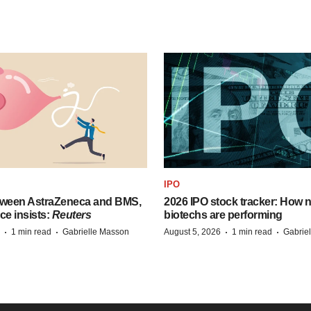
IPO
tween AstraZeneca and BMS,
2026 IPO stock tracker: How n
ce insists:
Reuters
biotechs are performing
·
·
·
·
1 min read
Gabrielle Masson
August 5, 2026
1 min read
Gabrie