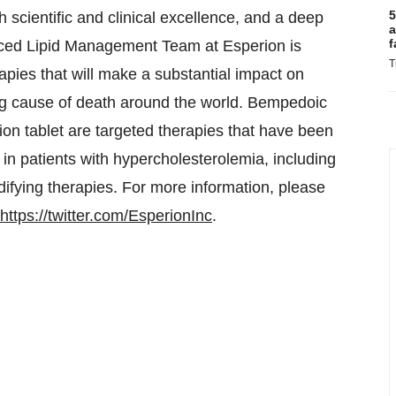
5
 scientific and clinical excellence, and a deep
a
f
enced Lipid Management Team at Esperion is
T
pies that will make a substantial impact on
ing cause of death around the world. Bempedoic
on tablet are targeted therapies that have been
 in patients with hypercholesterolemia, including
difying therapies. For more information, please
https://twitter.com/EsperionInc
.