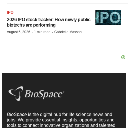
IPO
2026 IPO stock tracker: How newly public
biotechs are performing
·
·
August 5, 2026
1 min read
Gabrielle Masson
BioSpace
is the digital hub for life science news and
jobs. We provide essential insights, opportunities and
tools to connect innovative organizations and talented