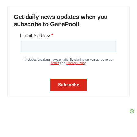
Get daily news updates when you
subscribe to GenePool!