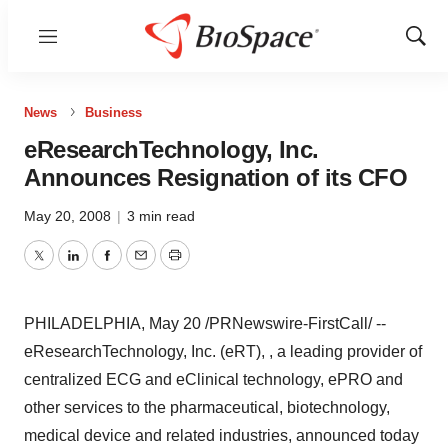
Menu
Show
Sear
News
Business
eResearchTechnology, Inc.
Announces Resignation of its CFO
May 20, 2008
|
3 min read
Twitter
LinkedIn
Facebook
Email
Print
PHILADELPHIA, May 20 /PRNewswire-FirstCall/ --
eResearchTechnology, Inc. (eRT), , a leading provider of
centralized ECG and eClinical technology, ePRO and
other services to the pharmaceutical, biotechnology,
medical device and related industries, announced today