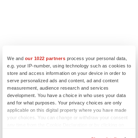
LATEST
We and
our 1022 partners
process your personal data,
e.g. your IP-number, using technology such as cookies to
EARNINGS
store and access information on your device in order to
Lilly confident in slow and steady Foundayo
serve personalized ads and content, ad and content
launch, as ex-US sales shine
measurement, audience research and services
Annalee Armstrong
development. You have a choice in who uses your data
and for what purposes. Your privacy choices are only
applicable on this digital property where you have made
REGULATORY
your choices. You can change or withdraw your consent
Lilly, FDA retatrutide biologic dispute comes
to a head as submission nears
any time from the Cookie Declaration or by clicking on
Annalee Armstrong
the Privacy trigger icon.