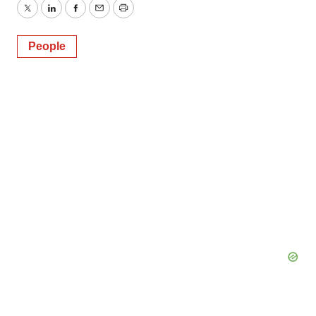
Twitter
LinkedIn
Facebook
Email
Print
People