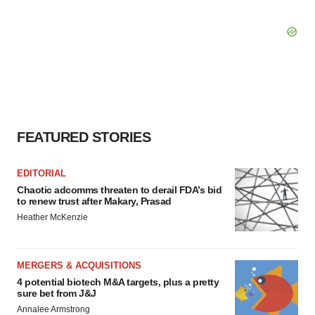
FEATURED STORIES
EDITORIAL
Chaotic adcomms threaten to derail FDA’s bid
to renew trust after Makary, Prasad
Heather McKenzie
MERGERS & ACQUISITIONS
4 potential biotech M&A targets, plus a pretty
sure bet from J&J
Annalee Armstrong