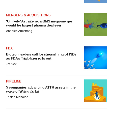
MERGERS & ACQUISITIONS
‘Unlikely’ AstraZeneca-BMS mega-merger
would be largest pharma deal ever
Annalee Armstrong
FDA
Biotech leaders call for streamlining of INDs
as FDA’s Trialblazer rolls out
Jef Akst
PIPELINE
5 companies advancing ATTR assets in the
wake of Wainua’s fail
Tristan Manalac