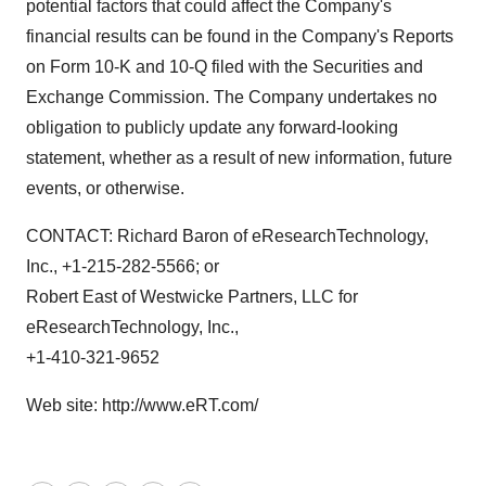
potential factors that could affect the Company's
financial results can be found in the Company's Reports
on Form 10-K and 10-Q filed with the Securities and
Exchange Commission. The Company undertakes no
obligation to publicly update any forward-looking
statement, whether as a result of new information, future
events, or otherwise.
CONTACT: Richard Baron of eResearchTechnology,
Inc., +1-215-282-5566; or
Robert East of Westwicke Partners, LLC for
eResearchTechnology, Inc.,
+1-410-321-9652
Web site: http://www.eRT.com/