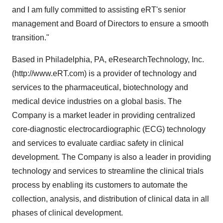
and I am fully committed to assisting eRT's senior
management and Board of Directors to ensure a smooth
transition."
Based in Philadelphia, PA, eResearchTechnology, Inc.
(http://www.eRT.com) is a provider of technology and
services to the pharmaceutical, biotechnology and
medical device industries on a global basis. The
Company is a market leader in providing centralized
core-diagnostic electrocardiographic (ECG) technology
and services to evaluate cardiac safety in clinical
development. The Company is also a leader in providing
technology and services to streamline the clinical trials
process by enabling its customers to automate the
collection, analysis, and distribution of clinical data in all
phases of clinical development.