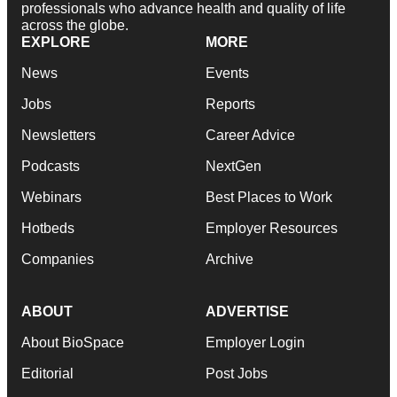
professionals who advance health and quality of life
across the globe.
EXPLORE
MORE
News
Events
Jobs
Reports
Newsletters
Career Advice
Podcasts
NextGen
Webinars
Best Places to Work
Hotbeds
Employer Resources
Companies
Archive
ABOUT
ADVERTISE
About BioSpace
Employer Login
Editorial
Post Jobs