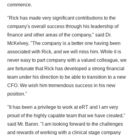
commence.
"Rick has made very significant contributions to the
company's overall success through his leadership of
finance and other areas of the company," said Dr.
McKelvey. "The company is a better one having been
associated with Rick, and we will miss him. While it is
never easy to part company with a valued colleague, we
are fortunate that Rick has developed a strong financial
team under his direction to be able to transition to a new
CFO. We wish him tremendous success in his new
position."
"It has been a privilege to work at eRT and I am very
proud of the highly capable team that we have created,"
said Mr. Baron. "I am looking forward to the challenges
and rewards of working with a clinical stage company