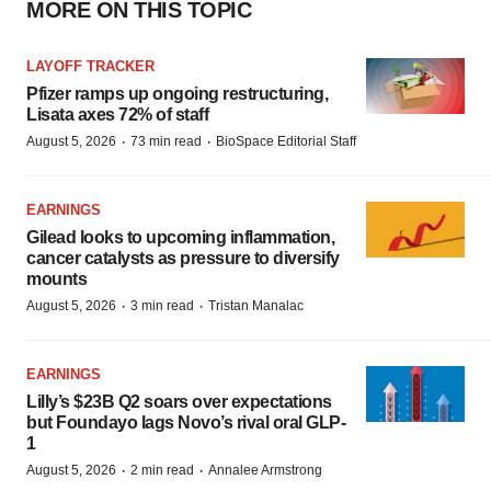
MORE ON THIS TOPIC
LAYOFF TRACKER
Pfizer ramps up ongoing restructuring,
Lisata axes 72% of staff
·
·
August 5, 2026
73 min read
BioSpace Editorial Staff
EARNINGS
Gilead looks to upcoming inflammation,
cancer catalysts as pressure to diversify
mounts
·
·
August 5, 2026
3 min read
Tristan Manalac
EARNINGS
Lilly’s $23B Q2 soars over expectations
but Foundayo lags Novo’s rival oral GLP-
1
·
·
August 5, 2026
2 min read
Annalee Armstrong