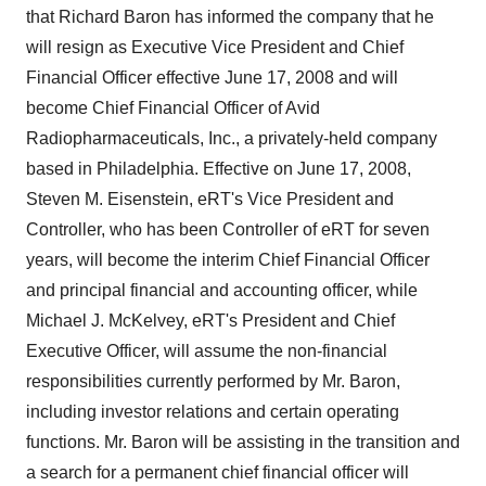
that Richard Baron has informed the company that he
will resign as Executive Vice President and Chief
Financial Officer effective June 17, 2008 and will
become Chief Financial Officer of Avid
Radiopharmaceuticals, Inc., a privately-held company
based in Philadelphia. Effective on June 17, 2008,
Steven M. Eisenstein, eRT's Vice President and
Controller, who has been Controller of eRT for seven
years, will become the interim Chief Financial Officer
and principal financial and accounting officer, while
Michael J. McKelvey, eRT's President and Chief
Executive Officer, will assume the non-financial
responsibilities currently performed by Mr. Baron,
including investor relations and certain operating
functions. Mr. Baron will be assisting in the transition and
a search for a permanent chief financial officer will