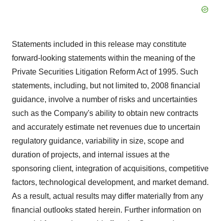
Statements included in this release may constitute
forward-looking statements within the meaning of the
Private Securities Litigation Reform Act of 1995. Such
statements, including, but not limited to, 2008 financial
guidance, involve a number of risks and uncertainties
such as the Company's ability to obtain new contracts
and accurately estimate net revenues due to uncertain
regulatory guidance, variability in size, scope and
duration of projects, and internal issues at the
sponsoring client, integration of acquisitions, competitive
factors, technological development, and market demand.
As a result, actual results may differ materially from any
financial outlooks stated herein. Further information on