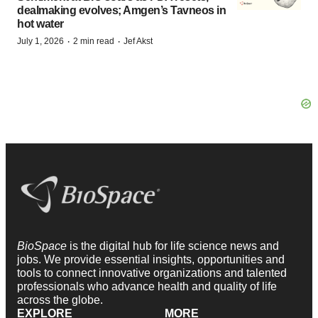
dealmaking evolves; Amgen’s Tavneos in
hot water
·
·
July 1, 2026
2 min read
Jef Akst
BioSpace
is the digital hub for life science news and
jobs. We provide essential insights, opportunities and
tools to connect innovative organizations and talented
professionals who advance health and quality of life
across the globe.
EXPLORE
MORE