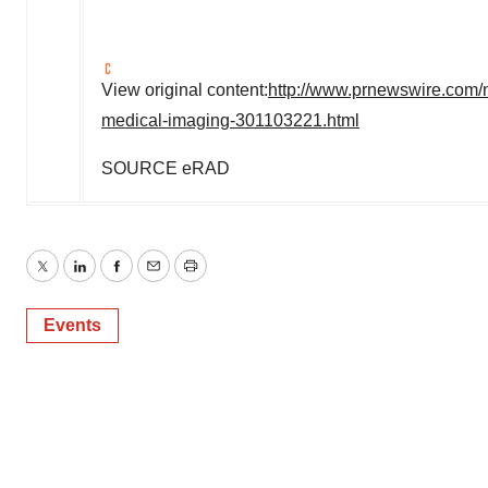
View original content:
http://www.prnewswire.com/n
medical-imaging-301103221.html
SOURCE eRAD
Twitter
LinkedIn
Facebook
Email
Print
Events