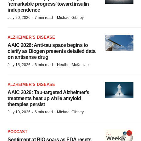
‘remarkable progress’ toward insulin
independence
·
·
July 20, 2026
7 min read
Michael Gibney
ALZHEIMER’S DISEASE
AAIC 2026: Anti-tau space begins to
clarify as Biogen presents detailed data
on antisense drug
·
·
July 15, 2026
6 min read
Heather McKenzie
ALZHEIMER’S DISEASE
AAIC 2026: Tau-targeted Alzheimer’s
treatments heat up while amyloid
therapies persist
·
·
July 10, 2026
6 min read
Michael Gibney
PODCAST
Sentiment at BIO soars as FDA resets,