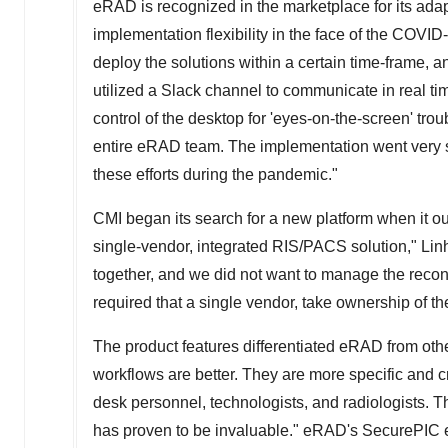
eRAD is recognized in the marketplace for its adap
implementation flexibility in the face of the COV
deploy the solutions within a certain time-frame,
utilized a Slack channel to communicate in real t
control of the desktop for 'eyes-on-the-screen' tro
entire eRAD team. The implementation went very s
these efforts during the pandemic."
CMI began its search for a new platform when it ou
single-vendor, integrated RIS/PACS solution," Lin
together, and we did not want to manage the reco
required that a single vendor, take ownership of t
The product features differentiated eRAD from othe
workflows are better. They are more specific and c
desk personnel, technologists, and radiologists. Th
has proven to be invaluable." eRAD's SecurePIC en