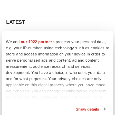
LATEST
LAYOFF TRACKER
Ensoma cuts jobs, narrows focus to lead
We and
our 1022 partners
process your personal data,
asset
e.g. your IP-number, using technology such as cookies to
BioSpace Editorial Staff
store and access information on your device in order to
serve personalized ads and content, ad and content
measurement, audience research and services
CANCER
development. You have a choice in who uses your data
Replimune to ride wave of physician support
and for what purposes. Your privacy choices are only
to launch advanced melanoma therapy
applicable on this digital property where you have made
Annalee Armstrong
your choices. You can change or withdraw your consent
any time from the Cookie Declaration or by clicking on
the Privacy trigger icon.
Show details
JOB TRENDS