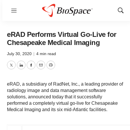
Menu
Show
Sear
eRAD Performs Virtual Go-Live for
Chesapeake Medical Imaging
July 30, 2020
|
4 min read
Twitter
LinkedIn
Facebook
Email
Print
eRAD, a subsidiary of RadNet, Inc., a leading provider of
radiology image and data management software
solutions, announced today that it successfully
performed a completely virtual go-live for Chesapeake
Medical Imaging and its six mid-Atlantic facilities.