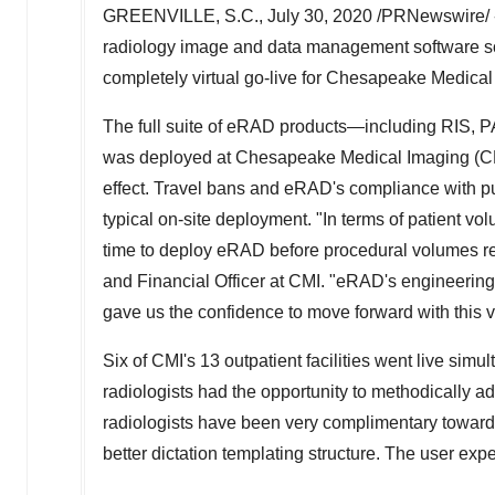
GREENVILLE, S.C.
,
July 30, 2020
/PRNewswire/ --
radiology image and data management software sol
completely virtual go-live for Chesapeake Medical I
The full suite of eRAD products—including RIS, 
was deployed at Chesapeake Medical Imaging (CMI
effect. Travel bans and eRAD's compliance with pu
typical on-site deployment. "In terms of patient vol
time to deploy eRAD before procedural volumes re
and Financial Officer at CMI. "eRAD's engineeri
gave us the confidence to move forward with this v
Six of CMI's 13 outpatient facilities went live simu
radiologists had the opportunity to methodically a
radiologists have been very complimentary towar
better dictation templating structure. The user exp