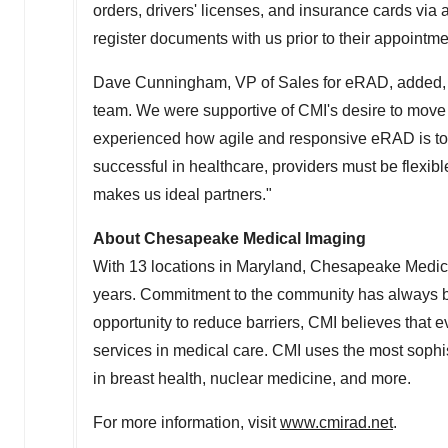
orders, drivers' licenses, and insurance cards via a
register documents with us prior to their appointm
Dave Cunningham
, VP of Sales for eRAD, added
team. We were supportive of CMI's desire to move
experienced how agile and responsive eRAD is to 
successful in healthcare, providers must be flexi
makes us ideal partners."
About Chesapeake Medical Imaging
With 13 locations in
Maryland
, Chesapeake Medical
years. Commitment to the community has always bee
opportunity to reduce barriers, CMI believes that e
services in medical care. CMI uses the most sophis
in breast health, nuclear medicine, and more.
For more information, visit
www.cmirad.net
.