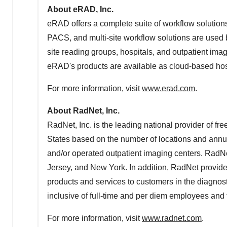
About eRAD, Inc.
eRAD offers a complete suite of workflow solutions
PACS, and multi-site workflow solutions are used b
site reading groups, hospitals, and outpatient imag
eRAD's products are available as cloud-based host
For more information, visit
www.erad.com
.
About RadNet, Inc.
RadNet, Inc. is the leading national provider of fr
States
based on the number of locations and ann
and/or operated outpatient imaging centers. RadN
Jersey
, and
New York
. In addition, RadNet provid
products and services to customers in the diagnosti
inclusive of full-time and per diem employees an
For more information, visit
www.radnet.com
.