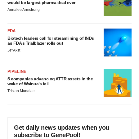
would be largest pharma deal ever
Annalee Armstrong
FDA
Biotech leaders call for streamlining of INDs
as FDA’s Trialblazer rolls out
Jef Akst
PIPELINE
5 companies advancing ATTR assets in the
wake of Wainua’s fail
Tristan Manalac
Get daily news updates when you
subscribe to GenePool!