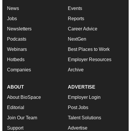
News
Events
Jobs
Reports
Newsletters
Career Advice
Podcasts
NextGen
Webinars
Best Places to Work
Hotbeds
Employer Resources
Companies
Archive
ABOUT
ADVERTISE
About BioSpace
Employer Login
Editorial
Post Jobs
Join Our Team
Talent Solutions
Support
Advertise