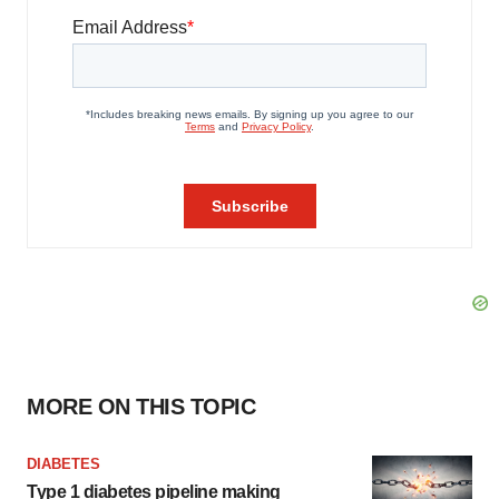
MORE ON THIS TOPIC
DIABETES
Type 1 diabetes pipeline making