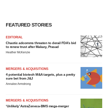
FEATURED STORIES
EDITORIAL
Chaotic adcomms threaten to derail FDA’s bid
to renew trust after Makary, Prasad
Heather McKenzie
MERGERS & ACQUISITIONS
4 potential biotech M&A targets, plus a pretty
sure bet from J&J
Annalee Armstrong
MERGERS & ACQUISITIONS
‘Unlikely’ AstraZeneca-BMS mega-merger