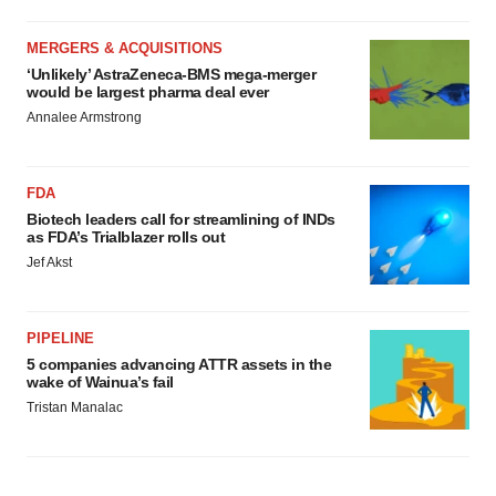
MERGERS & ACQUISITIONS
‘Unlikely’ AstraZeneca-BMS mega-merger
would be largest pharma deal ever
Annalee Armstrong
FDA
Biotech leaders call for streamlining of INDs
as FDA’s Trialblazer rolls out
Jef Akst
PIPELINE
5 companies advancing ATTR assets in the
wake of Wainua’s fail
Tristan Manalac