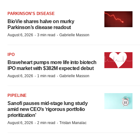
PARKINSON’S DISEASE
BioVie shares halve on murky
Parkinson’s disease readout
·
·
August 6, 2026
3 min read
Gabrielle Masson
IPO
Braveheart pumps more life into biotech
IPO market with $382M expected debut
·
·
August 6, 2026
1 min read
Gabrielle Masson
PIPELINE
Sanofi pauses mid-stage lung study
amid new CEO’s ‘rigorous portfolio
prioritization’
·
·
August 6, 2026
2 min read
Tristan Manalac