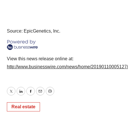
Source: EpicGenetics, Inc.
View this news release online at:
http://www.businesswire.com/news/home/20190110005127
Twitter
LinkedIn
Facebook
Email
Print
Real estate