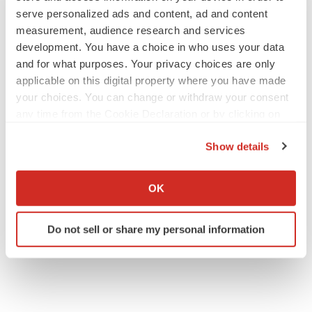
serve personalized ads and content, ad and content
measurement, audience research and services
development. You have a choice in who uses your data
JOB TRENDS
and for what purposes. Your privacy choices are only
2026 Q2 Job Market Report: Job postings
keep rising as fewer companies cut
applicable on this digital property where you have made
employees
your choices. You can change or withdraw your consent
Angela Gabriel
any time from the Cookie Declaration or by clicking on
the Privacy trigger icon.
GENE THERAPY
Show details
Intellia finds genetic suspect for liver safety
If you allow, we would also like to:
signals with ATTR gene therapy
Collect information about your geographical location
Tristan Manalac
OK
which can be accurate to within several meters
Identify your device by actively scanning it for
Do not sell or share my personal information
specific characteristics (fingerprinting)
Find out more about how your personal data is processed
and set your preferences in the
details section
.
We use cookies to enhance your experience, analyze