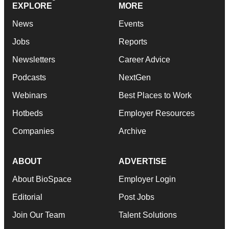
EXPLORE
MORE
News
Events
Jobs
Reports
Newsletters
Career Advice
Podcasts
NextGen
Webinars
Best Places to Work
Hotbeds
Employer Resources
Companies
Archive
ABOUT
ADVERTISE
About BioSpace
Employer Login
Editorial
Post Jobs
Join Our Team
Talent Solutions