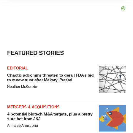
site traffic, and serve tailored ads. By clicking "OK", you
agree to our use of cookies. You can later change your
consent or withdraw it. For more info, see our
Privacy
Policy
.
FEATURED STORIES
EDITORIAL
Chaotic adcomms threaten to derail FDA’s bid
to renew trust after Makary, Prasad
Heather McKenzie
MERGERS & ACQUISITIONS
4 potential biotech M&A targets, plus a pretty
sure bet from J&J
Annalee Armstrong