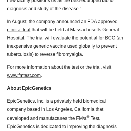
new facility positions us as the best-equipped lab for
diagnosis and study of the disease.”
In August, the company announced an FDA approved
clinical trial
that will be held at Massachusetts General
Hospital. The trial will evaluate the potential for BCG (an
inexpensive generic vaccine used globally to prevent
tuberculosis) to reverse fibromyalgia.
For more information about the test or the trial, visit
www.fmtest.com
.
About EpicGenetics
EpicGenetics, Inc. is a privately held biomedical
company based in Los Angeles, California that
®
developed and manufactures the FM/a
Test.
EpicGenetics is dedicated to improving the diagnosis