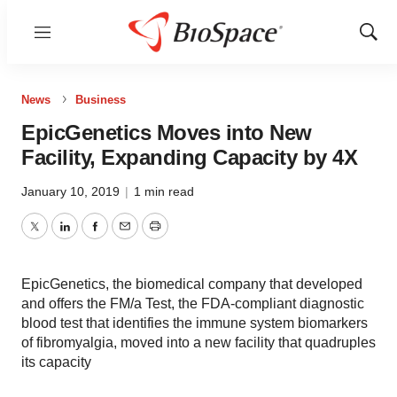
Menu
Show
Sear
News
Business
EpicGenetics Moves into New
Facility, Expanding Capacity by 4X
January 10, 2019
|
1 min read
Twitter
LinkedIn
Facebook
Email
Print
EpicGenetics, the biomedical company that developed
and offers the FM/a Test, the FDA-compliant diagnostic
blood test that identifies the immune system biomarkers
of fibromyalgia, moved into a new facility that quadruples
its capacity