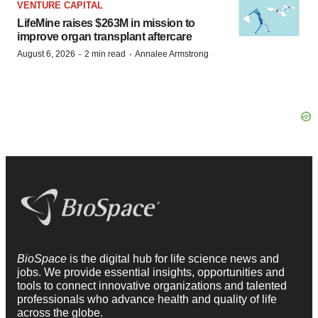
VENTURE CAPITAL
LifeMine raises $263M in mission to
improve organ transplant aftercare
·
·
August 6, 2026
2 min read
Annalee Armstrong
BioSpace
is the digital hub for life science news and
jobs. We provide essential insights, opportunities and
tools to connect innovative organizations and talented
professionals who advance health and quality of life
across the globe.