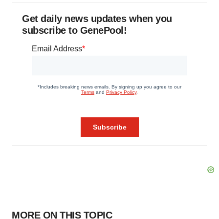
Get daily news updates when you
subscribe to GenePool!
MORE ON THIS TOPIC