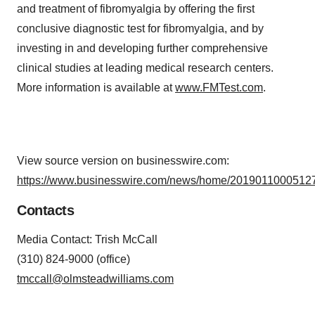
and treatment of fibromyalgia by offering the first
conclusive diagnostic test for fibromyalgia, and by
investing in and developing further comprehensive
clinical studies at leading medical research centers.
More information is available at
www.FMTest.com
.
View source version on businesswire.com:
https://www.businesswire.com/news/home/20190110005127
Contacts
Media Contact: Trish McCall
(310) 824-9000 (office)
tmccall@olmsteadwilliams.com