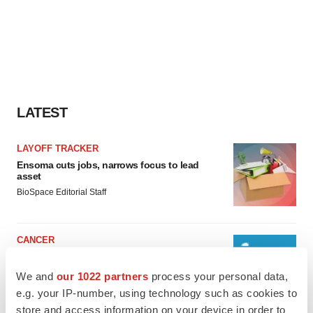
LATEST
LAYOFF TRACKER
Ensoma cuts jobs, narrows focus to lead
asset
BioSpace Editorial Staff
CANCER
Replimune to ride wave of physician support
to launch advanced melanoma therapy
We and
our 1022 partners
process your personal data,
Annalee Armstrong
e.g. your IP-number, using technology such as cookies to
store and access information on your device in order to