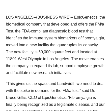
LOS ANGELES--(
BUSINESS WIRE
)--
EpicGenetics
, the
biomedical company that developed and offers the FM/a
Test, the FDA-compliant diagnostic blood test that
identifies the immune system biomarkers of fibromyalgia,
moved into a new facility that quadruples its capacity.
The new facility is 50,000 square feet and located at
11801 West Olympic in Los Angeles. The move enables
the company to expand its lab, support employee growth
and facilitate new research initiatives.
“This gives us the space and bandwidth we need to deal
with the spike in demand for the FM/a test,” said Dr.
Bruce Gillis, CEO of EpicGenetics. “Fibromyalgia is
finally being recognized as a legitimate disease, and our