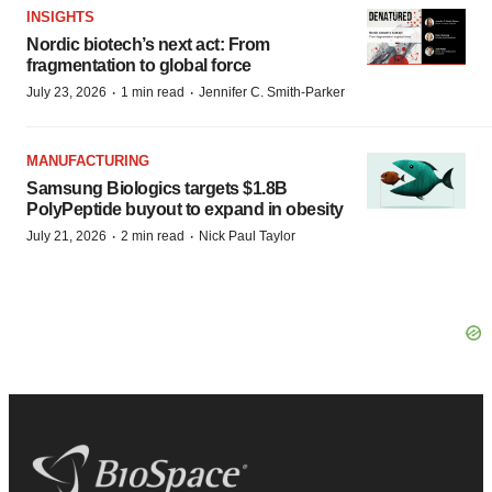
INSIGHTS
Nordic biotech’s next act: From
fragmentation to global force
·
·
July 23, 2026
1 min read
Jennifer C. Smith-Parker
MANUFACTURING
Samsung Biologics targets $1.8B
PolyPeptide buyout to expand in obesity
·
·
July 21, 2026
2 min read
Nick Paul Taylor