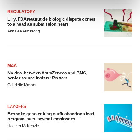
and set your preferences in the
details section
.
REGULATORY
We use cookies to enhance your experience, analyze
Lilly, FDA retatrutide biologic dispute comes
to a head as submission nears
site traffic, and serve tailored ads. By clicking "OK", you
Annalee Armstrong
agree to our use of cookies. You can later change your
consent or withdraw it. For more info, see our
Privacy
Policy
.
M&A
No deal between AstraZeneca and BMS,
senior source insists:
Reuters
Gabrielle Masson
LAYOFFS
Bespoke gene-editing outfit abandons lead
program, cuts ‘several’ employees
Heather McKenzie