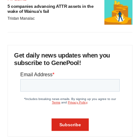
5 companies advancing ATTR assets in the
wake of Wainua’s fail
Tristan Manalac
Get daily news updates when you
subscribe to GenePool!