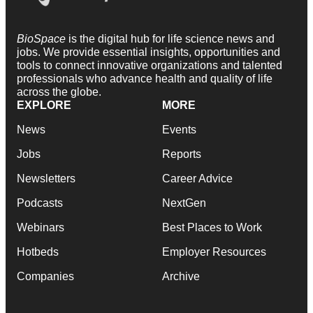
BioSpace
is the digital hub for life science news and
jobs. We provide essential insights, opportunities and
tools to connect innovative organizations and talented
professionals who advance health and quality of life
across the globe.
EXPLORE
MORE
News
Events
Jobs
Reports
Newsletters
Career Advice
Podcasts
NextGen
Webinars
Best Places to Work
Hotbeds
Employer Resources
Companies
Archive