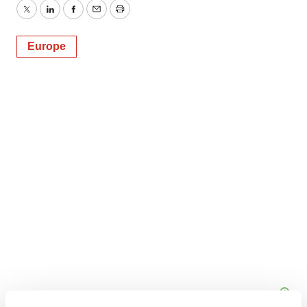
Twitter
LinkedIn
Facebook
Email
Print
Europe