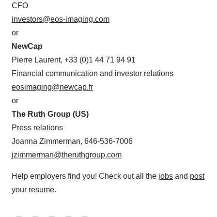
CFO
investors@eos-imaging.com
or
NewCap
Pierre Laurent, +33 (0)1 44 71 94 91
Financial communication and investor relations
eosimaging@newcap.fr
or
The Ruth Group (US)
Press relations
Joanna Zimmerman, 646-536-7006
jzimmerman@theruthgroup.com
Help employers find you! Check out all the
jobs
and
post
your resume
.