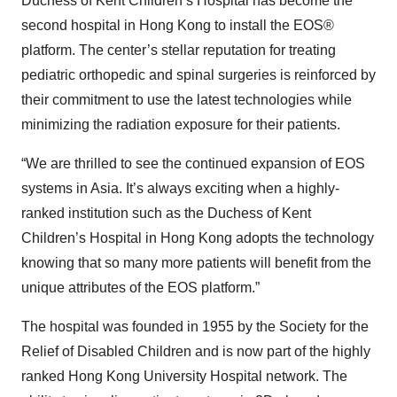
Duchess of Kent Children’s Hospital has become the
second hospital in Hong Kong to install the EOS®
platform. The center’s stellar reputation for treating
pediatric orthopedic and spinal surgeries is reinforced by
their commitment to use the latest technologies while
minimizing the radiation exposure for their patients.
“We are thrilled to see the continued expansion of EOS
systems in Asia. It’s always exciting when a highly-
ranked institution such as the Duchess of Kent
Children’s Hospital in Hong Kong adopts the technology
knowing that so many more patients will benefit from the
unique attributes of the EOS platform.”
The hospital was founded in 1955 by the Society for the
Relief of Disabled Children and is now part of the highly
ranked Hong Kong University Hospital network. The