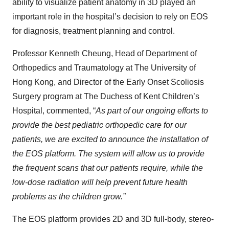
ability to visualize patient anatomy in 3D played an
important role in the hospital’s decision to rely on EOS
for diagnosis, treatment planning and control.
Professor Kenneth Cheung, Head of Department of
Orthopedics and Traumatology at The University of
Hong Kong, and Director of the Early Onset Scoliosis
Surgery program at The Duchess of Kent Children’s
Hospital, commented, “
As part of our ongoing efforts to
provide the best pediatric orthopedic care for our
patients, we are excited to announce the installation of
the EOS platform. The system will allow us to provide
the frequent scans that our patients require, while the
low-dose radiation will help prevent future health
problems as the children grow.”
The EOS platform provides 2D and 3D full-body, stereo-