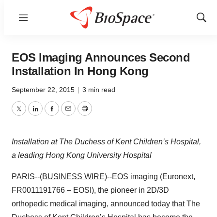
Menu
Show
Sear
EOS Imaging Announces Second
Installation In Hong Kong
September 22, 2015
|
3 min read
Twitter
LinkedIn
Facebook
Email
Print
Installation at The Duchess of Kent Children’s Hospital,
a leading Hong Kong University Hospital
PARIS--(
BUSINESS WIRE
)--EOS imaging (Euronext,
FR0011191766 – EOSI), the pioneer in 2D/3D
orthopedic medical imaging, announced today that The