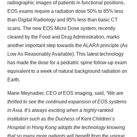
radiographic images of patients in functional positions.
EOS exams require a radiation dose 50% to 85% less
than Digital Radiology and 95% less than basic CT
scans. The new EOS Micro Dose system, recently
cleared by the Food and Drug Administration, marks
another important step towards the ALARA principle (As
Low As Reasonably Available). This latest technology
has made the dose for a pediatric spine follow-up exam
equivalent to a week of natural background radiation on
Earth.
Marie Meynadier, CEO of EOS imaging, said,
“We are
thrilled to see the continued expansion of EOS systems
in Asia. It’s always exciting when a highly-ranked
institution such as the Duchess of Kent Children’s
Hospital in Hong Kong adopts the technology knowing
that so many more patients will benefit from the unique