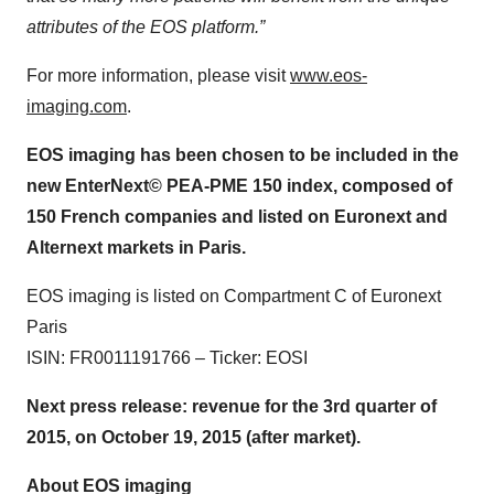
attributes of the EOS platform.”
For more information, please visit
www.eos-
imaging.com
.
EOS imaging has been chosen to be included in the
new EnterNext© PEA-PME 150 index, composed of
150 French companies and listed on Euronext and
Alternext markets in Paris.
EOS imaging is listed on Compartment C of Euronext
Paris
ISIN: FR0011191766 – Ticker: EOSI
Next press release: revenue for the 3rd quarter of
2015, on October 19, 2015 (after market).
About EOS imaging