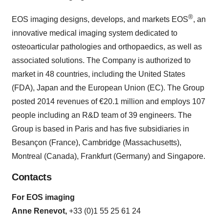
®
EOS imaging designs, develops, and markets EOS
, an
innovative medical imaging system dedicated to
osteoarticular pathologies and orthopaedics, as well as
associated solutions. The Company is authorized to
market in 48 countries, including the United States
(FDA), Japan and the European Union (EC). The Group
posted 2014 revenues of €20.1 million and employs 107
people including an R&D team of 39 engineers. The
Group is based in Paris and has five subsidiaries in
Besançon (France), Cambridge (Massachusetts),
Montreal (Canada), Frankfurt (Germany) and Singapore.
Contacts
For EOS imaging
Anne Renevot,
+33 (0)1 55 25 61 24