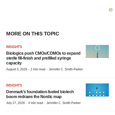
MORE ON THIS TOPIC
INSIGHTS
Biologics push CMOs/CDMOs to expand
sterile fill-finish and prefilled syringe
capacity
·
·
August 3, 2026
2 min read
Jennifer C. Smith-Parker
INSIGHTS
Denmark’s foundation‑fueled biotech
boom redraws the Nordic map
·
·
July 27, 2026
4 min read
Jennifer C. Smith-Parker