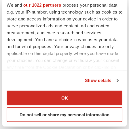
We and
our 1022 partners
process your personal data,
e.g. your IP-number, using technology such as cookies to
store and access information on your device in order to
serve personalized ads and content, ad and content
measurement, audience research and services
development. You have a choice in who uses your data
and for what purposes. Your privacy choices are only
applicable on this digital property where you have made
your choices. You can change or withdraw your consent
any time from the Cookie Declaration or by clicking on
the Privacy trigger icon.
Show details
LATEST
If you allow, we would also like to:
Collect information about your geographical location
OK
EARNINGS
which can be accurate to within several meters
Lilly confident in slow and steady Foundayo
Identify your device by actively scanning it for
launch, as ex-US sales shine
Do not sell or share my personal information
specific characteristics (fingerprinting)
Annalee Armstrong
Find out more about how your personal data is processed