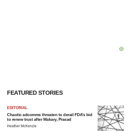
FEATURED STORIES
EDITORIAL
Chaotic adcomms threaten to derail FDA’s bid
to renew trust after Makary, Prasad
Heather McKenzie