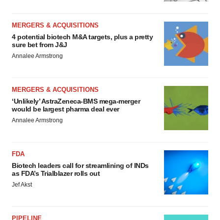
MERGERS & ACQUISITIONS
4 potential biotech M&A targets, plus a pretty
sure bet from J&J
Annalee Armstrong
MERGERS & ACQUISITIONS
‘Unlikely’ AstraZeneca-BMS mega-merger
would be largest pharma deal ever
Annalee Armstrong
FDA
Biotech leaders call for streamlining of INDs
as FDA’s Trialblazer rolls out
Jef Akst
PIPELINE