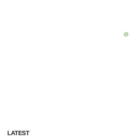
LATEST