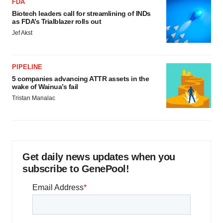
FDA
Biotech leaders call for streamlining of INDs
as FDA’s Trialblazer rolls out
Jef Akst
PIPELINE
5 companies advancing ATTR assets in the
wake of Wainua’s fail
Tristan Manalac
Get daily news updates when you
subscribe to GenePool!