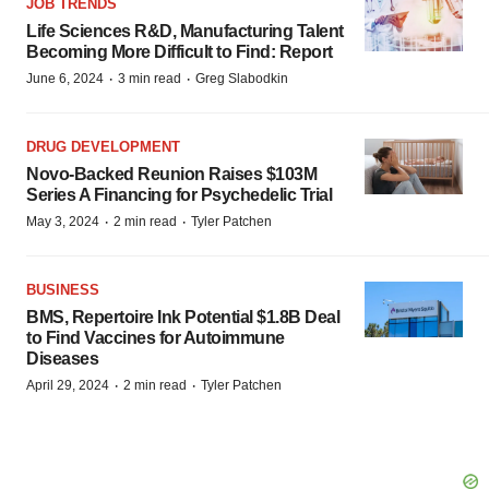
JOB TRENDS
Life Sciences R&D, Manufacturing Talent
Becoming More Difficult to Find: Report
·
·
June 6, 2024
3 min read
Greg Slabodkin
DRUG DEVELOPMENT
Novo-Backed Reunion Raises $103M
Series A Financing for Psychedelic Trial
·
·
May 3, 2024
2 min read
Tyler Patchen
BUSINESS
BMS, Repertoire Ink Potential $1.8B Deal
to Find Vaccines for Autoimmune
Diseases
·
·
April 29, 2024
2 min read
Tyler Patchen