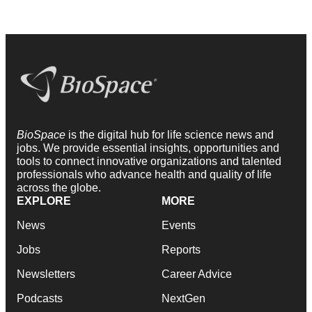
BioSpace
is the digital hub for life science news and
jobs. We provide essential insights, opportunities and
tools to connect innovative organizations and talented
professionals who advance health and quality of life
across the globe.
EXPLORE
MORE
News
Events
Jobs
Reports
Newsletters
Career Advice
Podcasts
NextGen