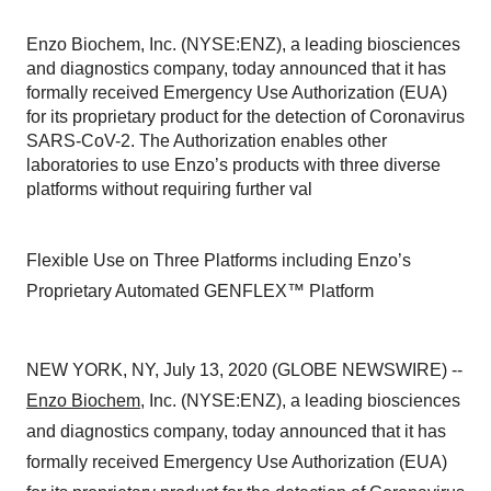
Enzo Biochem, Inc. (NYSE:ENZ), a leading biosciences
and diagnostics company, today announced that it has
formally received Emergency Use Authorization (EUA)
for its proprietary product for the detection of Coronavirus
SARS-CoV-2. The Authorization enables other
laboratories to use Enzo’s products with three diverse
platforms without requiring further val
Flexible Use on Three Platforms including Enzo’s
Proprietary Automated GENFLEX™ Platform
NEW YORK, NY, July 13, 2020 (GLOBE NEWSWIRE) --
Enzo Biochem
, Inc. (NYSE:ENZ), a leading biosciences
and diagnostics company, today announced that it has
formally received Emergency Use Authorization (EUA)