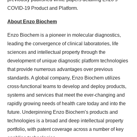
COVID-19 Product and Platform.
About Enzo Biochem
Enzo Biochem is a pioneer in molecular diagnostics,
leading the convergence of clinical laboratories, life
sciences and intellectual property through the
development of unique diagnostic platform technologies
that provide numerous advantages over previous
standards. A global company, Enzo Biochem utilizes
cross-functional teams to develop and deploy products,
systems and services that meet the ever-changing and
rapidly growing needs of health care today and into the
future. Underpinning Enzo Biochem’s products and
technologies is a broad and deep intellectual property
portfolio, with patent coverage across a number of key