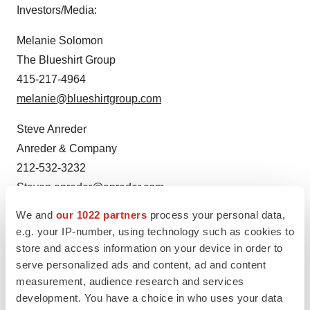
Investors/Media:
Melanie Solomon
The Blueshirt Group
415-217-4964
melanie@blueshirtgroup.com
Steve Anreder
Anreder & Company
212-532-3232
Steven.anreder@anreder.com
We and
our 1022 partners
process your personal data,
e.g. your IP-number, using technology such as cookies to
store and access information on your device in order to
serve personalized ads and content, ad and content
measurement, audience research and services
development. You have a choice in who uses your data