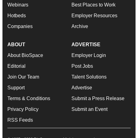
Webinars
Best Places to Work
Hotbeds
Employer Resources
Companies
Archive
ABOUT
ADVERTISE
About BioSpace
Employer Login
Editorial
Post Jobs
Join Our Team
Talent Solutions
Support
Advertise
Terms & Conditions
Submit a Press Release
Privacy Policy
Submit an Event
RSS Feeds