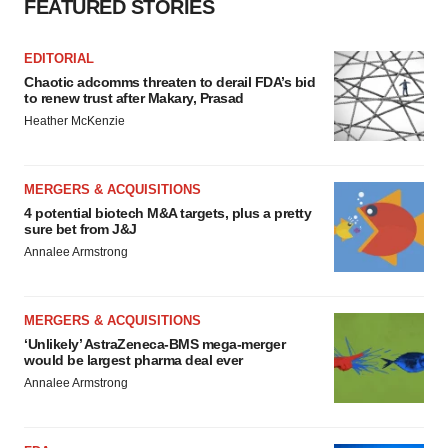
FEATURED STORIES
EDITORIAL
Chaotic adcomms threaten to derail FDA’s bid
to renew trust after Makary, Prasad
Heather McKenzie
MERGERS & ACQUISITIONS
4 potential biotech M&A targets, plus a pretty
sure bet from J&J
Annalee Armstrong
MERGERS & ACQUISITIONS
‘Unlikely’ AstraZeneca-BMS mega-merger
would be largest pharma deal ever
Annalee Armstrong