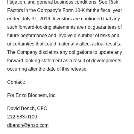
litigation, and general business conditions. See Risk
Factors in the Company’s Form 10-K for the fiscal year
ended July 31, 2019. Investors are cautioned that any
such forward-looking statements are not guarantees of
future performance and involve a number of risks and
uncertainties that could materially affect actual results.
The Company disclaims any obligations to update any
forward-looking statement as a result of developments
occurring after the date of this release.
Contact:
For Enzo Biochem, Inc.
David Bench, CFO
212-583-0100
dbench@enzo.com