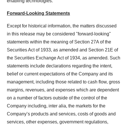
enabling technologies.
Forward-Looking Statements
Except for historical information, the matters discussed
in this release may be considered "forward-looking"
statements within the meaning of Section 27A of the
Securities Act of 1933, as amended and Section 21E of
the Securities Exchange Act of 1934, as amended. Such
statements include declarations regarding the intent,
belief or current expectations of the Company and its
management, including those related to cash flow, gross
margins, revenues, and expenses which are dependent
on a number of factors outside of the control of the
Company including, inter alia, the markets for the
Company’s products and services, costs of goods and
services, other expenses, government regulations,