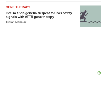
GENE THERAPY
Intellia finds genetic suspect for liver safety
signals with ATTR gene therapy
Tristan Manalac