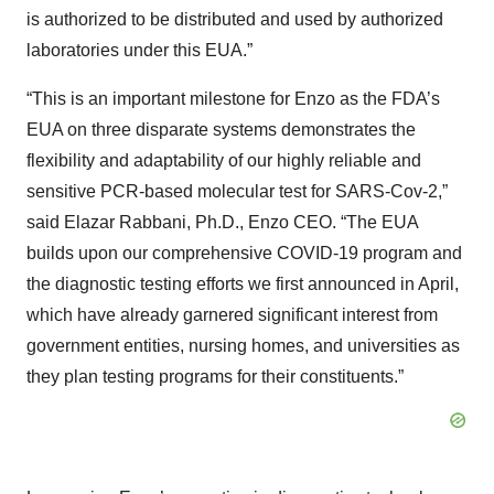
is authorized to be distributed and used by authorized
laboratories under this EUA.”
“This is an important milestone for Enzo as the FDA’s
EUA on three disparate systems demonstrates the
flexibility and adaptability of our highly reliable and
sensitive PCR-based molecular test for SARS-Cov-2,”
said Elazar Rabbani, Ph.D., Enzo CEO. “The EUA
builds upon our comprehensive COVID-19 program and
the diagnostic testing efforts we first announced in April,
which have already garnered significant interest from
government entities, nursing homes, and universities as
they plan testing programs for their constituents.”