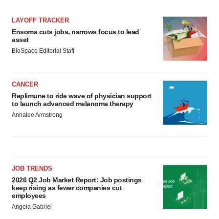
LAYOFF TRACKER
Ensoma cuts jobs, narrows focus to lead
asset
BioSpace Editorial Staff
CANCER
Replimune to ride wave of physician support
to launch advanced melanoma therapy
Annalee Armstrong
JOB TRENDS
2026 Q2 Job Market Report: Job postings
keep rising as fewer companies cut
employees
Angela Gabriel