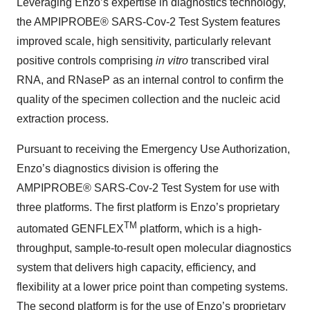
Leveraging Enzo’s expertise in diagnostics technology,
the AMPIPROBE® SARS-Cov-2 Test System features
improved scale, high sensitivity, particularly relevant
positive controls comprising
in vitro
transcribed viral
RNA, and RNaseP as an internal control to confirm the
quality of the specimen collection and the nucleic acid
extraction process.
Pursuant to receiving the Emergency Use Authorization,
Enzo’s diagnostics division is offering the
AMPIPROBE® SARS-Cov-2 Test System for use with
three platforms. The first platform is Enzo’s proprietary
TM
automated GENFLEX
platform, which is a high-
throughput, sample-to-result open molecular diagnostics
system that delivers high capacity, efficiency, and
flexibility at a lower price point than competing systems.
The second platform is for the use of Enzo’s proprietary