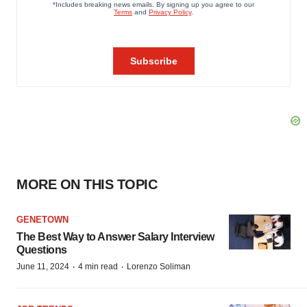
MORE ON THIS TOPIC
GENETOWN
The Best Way to Answer Salary Interview
Questions
·
·
June 11, 2024
4 min read
Lorenzo Soliman