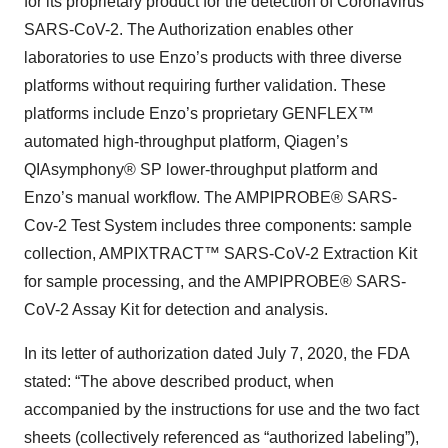
for its proprietary product for the detection of Coronavirus
SARS-CoV-2. The Authorization enables other
laboratories to use Enzo’s products with three diverse
platforms without requiring further validation. These
platforms include Enzo’s proprietary GENFLEX™
automated high-throughput platform, Qiagen’s
QIAsymphony® SP lower-throughput platform and
Enzo’s manual workflow. The AMPIPROBE® SARS-
Cov-2 Test System includes three components: sample
collection, AMPIXTRACT™ SARS-CoV-2 Extraction Kit
for sample processing, and the AMPIPROBE® SARS-
CoV-2 Assay Kit for detection and analysis.
In its letter of authorization dated July 7, 2020, the FDA
stated: “The above described product, when
accompanied by the instructions for use and the two fact
sheets (collectively referenced as “authorized labeling”),