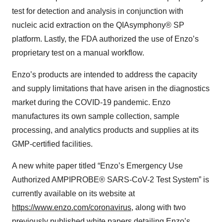
test for detection and analysis in conjunction with
nucleic acid extraction on the QIAsymphony® SP
platform. Lastly, the FDA authorized the use of Enzo’s
proprietary test on a manual workflow.
Enzo’s products are intended to address the capacity
and supply limitations that have arisen in the diagnostics
market during the COVID-19 pandemic. Enzo
manufactures its own sample collection, sample
processing, and analytics products and supplies at its
GMP-certified facilities.
A new white paper titled “Enzo’s Emergency Use
Authorized AMPIPROBE® SARS-CoV-2 Test System” is
currently available on its website at
https://www.enzo.com/coronavirus
, along with two
previously published white papers detailing Enzo’s