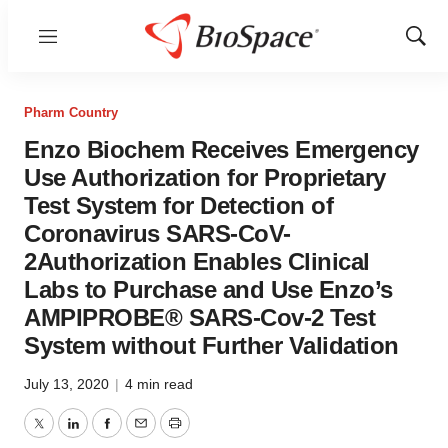
Menu
Show
Sear
Pharm Country
Enzo Biochem Receives Emergency
Use Authorization for Proprietary
Test System for Detection of
Coronavirus SARS-CoV-
2Authorization Enables Clinical
Labs to Purchase and Use Enzo’s
AMPIPROBE® SARS-Cov-2 Test
System without Further Validation
July 13, 2020
|
4 min read
Twitter
LinkedIn
Facebook
Email
Print