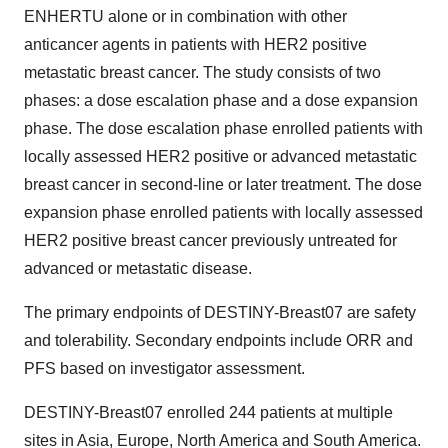
ENHERTU alone or in combination with other
anticancer agents in patients with HER2 positive
metastatic breast cancer. The study consists of two
phases: a dose escalation phase and a dose expansion
phase. The dose escalation phase enrolled patients with
locally assessed HER2 positive or advanced metastatic
breast cancer in second-line or later treatment. The dose
expansion phase enrolled patients with locally assessed
HER2 positive breast cancer previously untreated for
advanced or metastatic disease.
The primary endpoints of DESTINY-Breast07 are safety
and tolerability. Secondary endpoints include ORR and
PFS based on investigator assessment.
DESTINY-Breast07 enrolled 244 patients at multiple
sites in Asia, Europe, North America and South America.