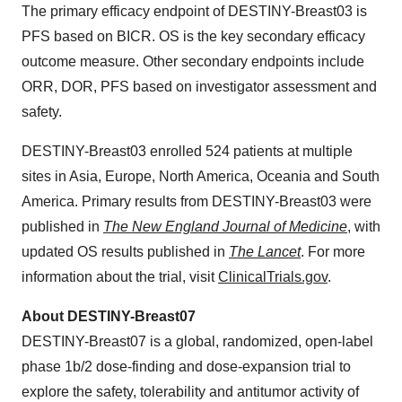
The primary efficacy endpoint of DESTINY-Breast03 is
PFS based on BICR. OS is the key secondary efficacy
outcome measure. Other secondary endpoints include
ORR, DOR, PFS based on investigator assessment and
safety.
DESTINY-Breast03 enrolled 524 patients at multiple
sites in Asia, Europe, North America, Oceania and South
America. Primary results from DESTINY-Breast03 were
published in
The New England Journal of Medicine
, with
updated OS results published in
The Lancet
. For more
information about the trial, visit
ClinicalTrials.gov
.
About DESTINY-Breast07
DESTINY-Breast07 is a global, randomized, open-label
phase 1b/2 dose-finding and dose-expansion trial to
explore the safety, tolerability and antitumor activity of