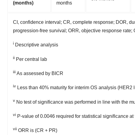
(months)
months
CI, confidence interval; CR, complete response; DOR, dur
progression-free survival; ORR, objective response rate; 
i
Descriptive analysis
ii
Per central lab
iii
As assessed by BICR
iv
Less than 40% maturity for interim OS analysis (HER2 
v
No test of significance was performed in line with the mu
vi
P-value of 0.0046 required for statistical significance at
vii
ORR is (CR + PR)