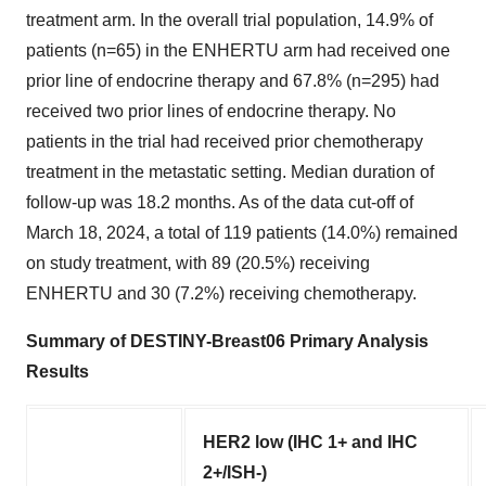
treatment arm. In the overall trial population, 14.9% of
patients (n=65) in the ENHERTU arm had received one
prior line of endocrine therapy and 67.8% (n=295) had
received two prior lines of endocrine therapy. No
patients in the trial had received prior chemotherapy
treatment in the metastatic setting. Median duration of
follow-up was 18.2 months. As of the data cut-off of
March 18, 2024, a total of 119 patients (14.0%) remained
on study treatment, with 89 (20.5%) receiving
ENHERTU and 30 (7.2%) receiving chemotherapy.
Summary of DESTINY-Breast06 Primary Analysis
Results
HER2 low (IHC 1+ and IHC
2+/ISH-)