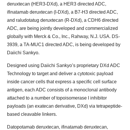
deruxtecan (HER3-DXd), a HER3 directed ADC,
ifinatamab deruxtecan (I-DXd), a B7-H3 directed ADC,
and raludotatug deruxtecan (R-DXd), a CDH6 directed
ADC, are being jointly developed and commercialized
globally with Merck & Co., Inc., Rahway, N.J. USA. DS-
3939, a TA-MUC1 directed ADC, is being developed by
Daiichi Sankyo.
Designed using Daiichi Sankyo’s proprietary DXd ADC
Technology to target and deliver a cytotoxic payload
inside cancer cells that express a specific cell surface
antigen, each ADC consists of a monoclonal antibody
attached to a number of topoisomerase I inhibitor
payloads (an exatecan derivative, DXd) via tetrapeptide-
based cleavable linkers.
Datopotamab deruxtecan, ifinatamab deruxtecan,