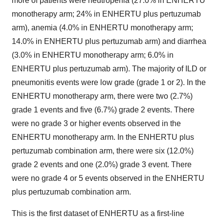
more of patients were neutropenia (27.0% in ENHERTU
monotherapy arm; 24% in ENHERTU plus pertuzumab
arm), anemia (4.0% in ENHERTU monotherapy arm;
14.0% in ENHERTU plus pertuzumab arm) and diarrhea
(3.0% in ENHERTU monotherapy arm; 6.0% in
ENHERTU plus pertuzumab arm). The majority of ILD or
pneumonitis events were low grade (grade 1 or 2). In the
ENHERTU monotherapy arm, there were two (2.7%)
grade 1 events and five (6.7%) grade 2 events. There
were no grade 3 or higher events observed in the
ENHERTU monotherapy arm. In the ENHERTU plus
pertuzumab combination arm, there were six (12.0%)
grade 2 events and one (2.0%) grade 3 event. There
were no grade 4 or 5 events observed in the ENHERTU
plus pertuzumab combination arm.
This is the first dataset of ENHERTU as a first-line