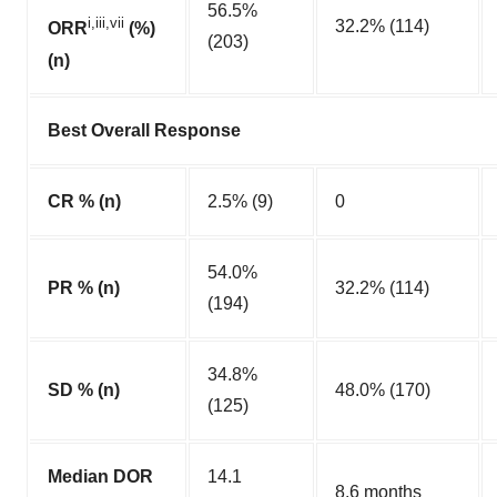
56.5%
i,iii,vii
32.2% (114)
ORR
(%)
(203)
(n)
Best Overall Response
CR % (n)
2.5% (9)
0
54.0%
PR % (n)
32.2% (114)
(194)
34.8%
SD % (n)
48.0% (170)
(125)
Median DOR
14.1
8.6 months