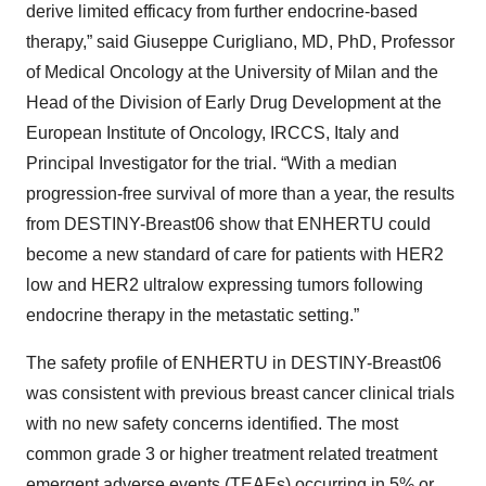
derive limited efficacy from further endocrine-based
therapy,” said Giuseppe Curigliano, MD, PhD, Professor
of Medical Oncology at the University of Milan and the
Head of the Division of Early Drug Development at the
European Institute of Oncology, IRCCS, Italy and
Principal Investigator for the trial. “With a median
progression-free survival of more than a year, the results
from DESTINY-Breast06 show that ENHERTU could
become a new standard of care for patients with HER2
low and HER2 ultralow expressing tumors following
endocrine therapy in the metastatic setting.”
The safety profile of ENHERTU in DESTINY-Breast06
was consistent with previous breast cancer clinical trials
with no new safety concerns identified. The most
common grade 3 or higher treatment related treatment
emergent adverse events (TEAEs) occurring in 5% or