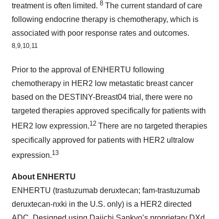
8
treatment is often limited.
The current standard of care
following endocrine therapy is chemotherapy, which is
associated with poor response rates and outcomes.
8,9,10,11
Prior to the approval of ENHERTU following
chemotherapy in HER2 low metastatic breast cancer
based on the DESTINY-Breast04 trial, there were no
targeted therapies approved specifically for patients with
12
HER2 low expression.
There are no targeted therapies
specifically approved for patients with HER2 ultralow
13
expression.
About ENHERTU
ENHERTU (trastuzumab deruxtecan; fam-trastuzumab
deruxtecan-nxki in the U.S. only) is a HER2 directed
ADC. Designed using Daiichi Sankyo’s proprietary DXd