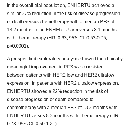
in the overall trial population, ENHERTU achieved a
similar 37% reduction in the risk of disease progression
or death versus chemotherapy with a median PFS of
13.2 months in the ENHERTU arm versus 8.1 months
with chemotherapy (HR: 0.63; 95% CI: 0.53-0.75;
p<0.0001).
A prespecified exploratory analysis showed the clinically
meaningful improvement in PFS was consistent
between patients with HER2 low and HER2 ultralow
expression. In patients with HER2 ultralow expression,
ENHERTU showed a 22% reduction in the risk of
disease progression or death compared to
chemotherapy with a median PFS of 13.2 months with
ENHERTU versus 8.3 months with chemotherapy (HR:
0.78; 95% CI: 0.50-1.21).