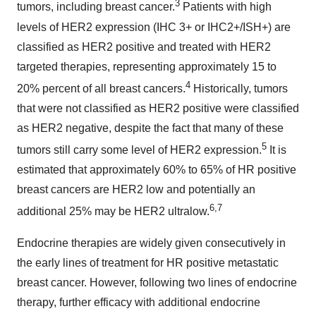
3
tumors, including breast cancer.
Patients with high
levels of HER2 expression (IHC 3+ or IHC2+/ISH+) are
classified as HER2 positive and treated with HER2
targeted therapies, representing approximately 15 to
4
20% percent of all breast cancers.
Historically, tumors
that were not classified as HER2 positive were classified
as HER2 negative, despite the fact that many of these
5
tumors still carry some level of HER2 expression.
It is
estimated that approximately 60% to 65% of HR positive
breast cancers are HER2 low and potentially an
6,7
additional 25% may be HER2 ultralow.
Endocrine therapies are widely given consecutively in
the early lines of treatment for HR positive metastatic
breast cancer. However, following two lines of endocrine
therapy, further efficacy with additional endocrine