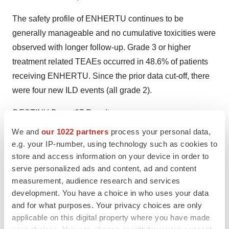
The safety profile of ENHERTU continues to be
generally manageable and no cumulative toxicities were
observed with longer follow-up. Grade 3 or higher
treatment related TEAEs occurred in 48.6% of patients
receiving ENHERTU. Since the prior data cut-off, there
were four new ILD events (all grade 2).
DESTINY-Breast07 Results
Interim results from the
DESTINY-Breast07
phase 1b/2
We and
our 1022 partners
process your personal data,
trial of ENHERTU alone or in combination with other
e.g. your IP-number, using technology such as cookies to
anticancer therapies as a first-line treatment for HER2
store and access information on your device in order to
serve personalized ads and content, ad and content
positive metastatic breast cancer also were presented as
measurement, audience research and services
an oral presentation. In the analysis, ENHERTU
development. You have a choice in who uses your data
demonstrated promising activity as a monotherapy
and for what purposes. Your privacy choices are only
(n=75) and in combination with pertuzumab (n=50).
applicable on this digital property where you have made