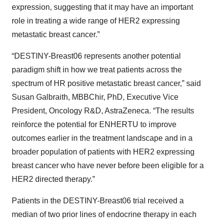
expression, suggesting that it may have an important
role in treating a wide range of HER2 expressing
metastatic breast cancer.”
“DESTINY-Breast06 represents another potential
paradigm shift in how we treat patients across the
spectrum of HR positive metastatic breast cancer,” said
Susan Galbraith, MBBChir, PhD, Executive Vice
President, Oncology R&D, AstraZeneca. “The results
reinforce the potential for ENHERTU to improve
outcomes earlier in the treatment landscape and in a
broader population of patients with HER2 expressing
breast cancer who have never before been eligible for a
HER2 directed therapy.”
Patients in the DESTINY-Breast06 trial received a
median of two prior lines of endocrine therapy in each