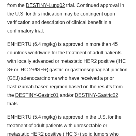
from the
DESTINY-Lung02
trial. Continued approval in
the U.S. for this indication may be contingent upon
verification and description of clinical benefit in a
confirmatory trial.
ENHERTU (6.4 mg/kg) is approved in more than 45
countries worldwide for the treatment of adult patients
with locally advanced or metastatic HER2 positive (IHC
3+ or IHC 2+/ISH+) gastric or gastroesophageal junction
(GEJ) adenocarcinoma who have received a prior
trastuzumab-based regimen based on the results from
the
DESTINY-Gastric01
and/or
DESTINY-Gastric02
trials.
ENHERTU (5.4 mg/kg) is approved in the U.S. for the
treatment of adult patients with unresectable or
metastatic HER2 positive (IHC 3+) solid tumors who