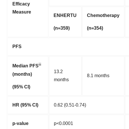
Efficacy
Measure
ENHERTU
Chemotherapy
(n=359)
(n=354)
PFS
iii
Median PFS
13.2
(months)
8.1 months
months
(95% CI)
HR (95% CI)
0.62 (0.51-0.74)
p-value
p<0.0001