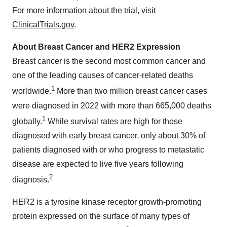
For more information about the trial, visit
ClinicalTrials.gov
.
About Breast Cancer and HER2 Expression
Breast cancer is the second most common cancer and
one of the leading causes of cancer-related deaths
1
worldwide.
More than two million breast cancer cases
were diagnosed in 2022 with more than 665,000 deaths
1
globally.
While survival rates are high for those
diagnosed with early breast cancer, only about 30% of
patients diagnosed with or who progress to metastatic
disease are expected to live five years following
2
diagnosis.
HER2 is a tyrosine kinase receptor growth-promoting
protein expressed on the surface of many types of