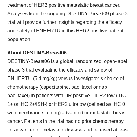
treatment of HER2 positive metastatic breast cancer.
Analyses from the ongoing
DESTINY-Breast09
phase 3
trial will provide further insights regarding the efficacy
and safety of ENHERTU in this HER2 positive patient
population.
About DESTINY-Breast06
DESTINY-Breast06 is a global, randomized, open-label,
phase 3 trial evaluating the efficacy and safety of
ENHERTU (5.4 mg/kg) versus investigator’s choice of
chemotherapy (capecitabine, paclitaxel or nab
paclitaxel) in patients with HR positive, HER2 low (IHC
1+ or IHC 2+/ISH-) or HER2 ultralow (defined as IHC 0
with membrane staining) advanced or metastatic breast
cancer. Patients in the trial had no prior chemotherapy
for advanced or metastatic disease and received at least