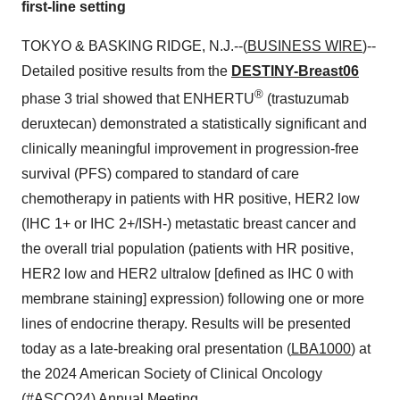
first-line setting
TOKYO & BASKING RIDGE, N.J.--(
BUSINESS WIRE
)--
Detailed positive results from the
DESTINY-Breast06
®
phase 3 trial showed that ENHERTU
(trastuzumab
deruxtecan) demonstrated a statistically significant and
clinically meaningful improvement in progression-free
survival (PFS) compared to standard of care
chemotherapy in patients with HR positive, HER2 low
(IHC 1+ or IHC 2+/ISH-) metastatic breast cancer and
the overall trial population (patients with HR positive,
HER2 low and HER2 ultralow [defined as IHC 0 with
membrane staining] expression) following one or more
lines of endocrine therapy. Results will be presented
today as a late-breaking oral presentation (
LBA1000
) at
the 2024 American Society of Clinical Oncology
(#ASCO24) Annual Meeting.