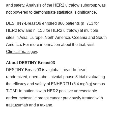
and safety. Analysis of the HER2 ultralow subgroup was
not powered to demonstrate statistical significance.
DESTINY-Breast06 enrolled 866 patients (n=713 for
HER2 low and n=153 for HER2 ultralow) at multiple
sites in Asia, Europe, North America, Oceania and South
America. For more information about the trial, visit
ClinicalTrials.gov
.
About DESTINY-Breast03
DESTINY-Breast03 is a global, head-to-head,
randomized, open-label, pivotal phase 3 trial evaluating
the efficacy and safety of ENHERTU (5.4 mg/kg) versus
T-DM1 in patients with HER2 positive unresectable
and/or metastatic breast cancer previously treated with
trastuzumab and a taxane.