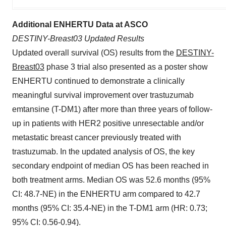
Additional ENHERTU Data at ASCO
DESTINY-Breast03 Updated Results
Updated overall survival (OS) results from the
DESTINY-
Breast03
phase 3 trial also presented as a poster show
ENHERTU continued to demonstrate a clinically
meaningful survival improvement over trastuzumab
emtansine (T-DM1) after more than three years of follow-
up in patients with HER2 positive unresectable and/or
metastatic breast cancer previously treated with
trastuzumab. In the updated analysis of OS, the key
secondary endpoint of median OS has been reached in
both treatment arms. Median OS was 52.6 months (95%
CI: 48.7-NE) in the ENHERTU arm compared to 42.7
months (95% CI: 35.4-NE) in the T-DM1 arm (HR: 0.73;
95% CI: 0.56-0.94).