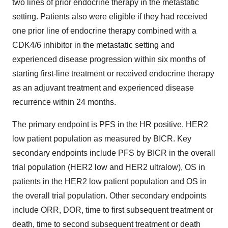
two lines of prior endocrine therapy in the metastatic
setting. Patients also were eligible if they had received
one prior line of endocrine therapy combined with a
CDK4/6 inhibitor in the metastatic setting and
experienced disease progression within six months of
starting first-line treatment or received endocrine therapy
as an adjuvant treatment and experienced disease
recurrence within 24 months.
The primary endpoint is PFS in the HR positive, HER2
low patient population as measured by BICR. Key
secondary endpoints include PFS by BICR in the overall
trial population (HER2 low and HER2 ultralow), OS in
patients in the HER2 low patient population and OS in
the overall trial population. Other secondary endpoints
include ORR, DOR, time to first subsequent treatment or
death, time to second subsequent treatment or death