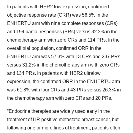
In patients with HER2 low expression, confirmed
objective response rate (ORR) was 56.5% in the
ENHERTU arm with nine complete responses (CRs)
and 194 partial responses (PRs) versus 32.2% in the
chemotherapy arm with zero CRs and 114 PRs. In the
overall trial population, confirmed ORR in the
ENHERTU arm was 57.3% with 13 CRs and 237 PRs
versus 31.2% in the chemotherapy arm with zero CRs
and 134 PRs. In patients with HER2 ultralow
expression, the confirmed ORR in the ENHERTU arm
was 61.8% with four CRs and 43 PRs versus 26.3% in
the chemotherapy arm with zero CRs and 20 PRs.
“Endocrine therapies are widely used early in the
treatment of HR positive metastatic breast cancer, but
following one or more lines of treatment, patients often