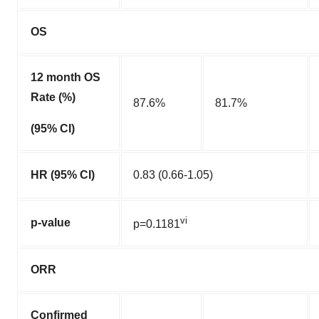
OS
12 month OS
Rate (%)
87.6%
81.7%
(95% CI)
HR (95% CI)
0.83 (0.66-1.05)
vi
p-value
p=0.1181
ORR
Confirmed