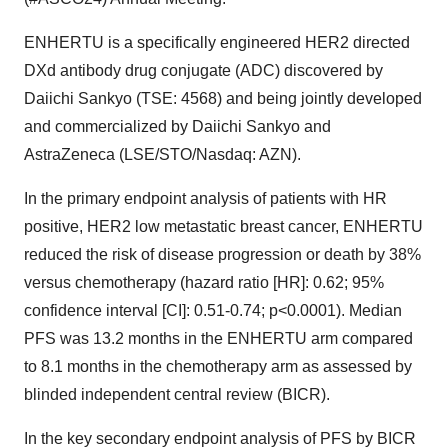
ENHERTU is a specifically engineered HER2 directed
DXd antibody drug conjugate (ADC) discovered by
Daiichi Sankyo (TSE: 4568) and being jointly developed
and commercialized by Daiichi Sankyo and
AstraZeneca (LSE/STO/Nasdaq: AZN).
In the primary endpoint analysis of patients with HR
positive, HER2 low metastatic breast cancer, ENHERTU
reduced the risk of disease progression or death by 38%
versus chemotherapy (hazard ratio [HR]: 0.62; 95%
confidence interval [CI]: 0.51-0.74; p<0.0001). Median
PFS was 13.2 months in the ENHERTU arm compared
to 8.1 months in the chemotherapy arm as assessed by
blinded independent central review (BICR).
In the key secondary endpoint analysis of PFS by BICR