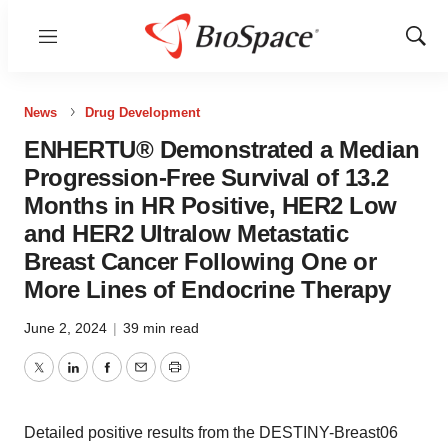
Menu
Show
Sear
News
Drug Development
ENHERTU® Demonstrated a Median
Progression-Free Survival of 13.2
Months in HR Positive, HER2 Low
and HER2 Ultralow Metastatic
Breast Cancer Following One or
More Lines of Endocrine Therapy
June 2, 2024
|
39 min read
Twitter
LinkedIn
Facebook
Email
Print
Detailed positive results from the DESTINY-Breast06