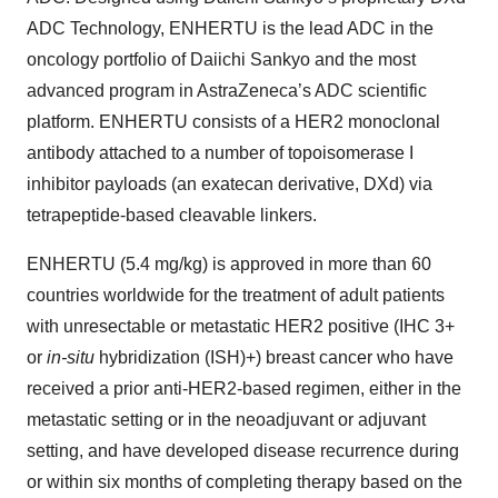
ADC Technology, ENHERTU is the lead ADC in the
oncology portfolio of Daiichi Sankyo and the most
advanced program in AstraZeneca’s ADC scientific
platform. ENHERTU consists of a HER2 monoclonal
antibody attached to a number of topoisomerase I
inhibitor payloads (an exatecan derivative, DXd) via
tetrapeptide-based cleavable linkers.
ENHERTU (5.4 mg/kg) is approved in more than 60
countries worldwide for the treatment of adult patients
with unresectable or metastatic HER2 positive (IHC 3+
or
in-situ
hybridization (ISH)+) breast cancer who have
received a prior anti-HER2-based regimen, either in the
metastatic setting or in the neoadjuvant or adjuvant
setting, and have developed disease recurrence during
or within six months of completing therapy based on the