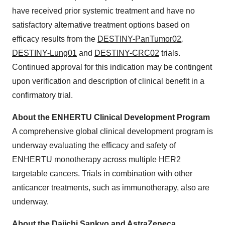
have received prior systemic treatment and have no
satisfactory alternative treatment options based on
efficacy results from the
DESTINY-PanTumor02
,
DESTINY-Lung01
and
DESTINY-CRC02
trials.
Continued approval for this indication may be contingent
upon verification and description of clinical benefit in a
confirmatory trial.
About the ENHERTU Clinical Development Program
A comprehensive global clinical development program is
underway evaluating the efficacy and safety of
ENHERTU monotherapy across multiple HER2
targetable cancers. Trials in combination with other
anticancer treatments, such as immunotherapy, also are
underway.
About the Daiichi Sankyo and AstraZeneca