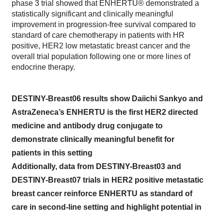
phase 3 trial showed that ENHERTU® demonstrated a
statistically significant and clinically meaningful
improvement in progression-free survival compared to
standard of care chemotherapy in patients with HR
positive, HER2 low metastatic breast cancer and the
overall trial population following one or more lines of
endocrine therapy.
DESTINY-Breast06 results show Daiichi Sankyo and
AstraZeneca’s ENHERTU is the first HER2 directed
medicine and antibody drug conjugate to
demonstrate clinically meaningful benefit for
patients in this setting
Additionally, data from DESTINY-Breast03 and
DESTINY-Breast07 trials in HER2 positive metastatic
breast cancer reinforce ENHERTU as standard of
care in second-line setting and highlight potential in