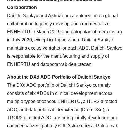
Collaboration
Daiichi Sankyo and AstraZeneca entered into a global
collaboration to jointly develop and commercialize
ENHERTU in
March 2019
and datopotamab deruxtecan
in
July 2020
, except in Japan where Daiichi Sankyo
maintains exclusive rights for each ADC. Daiichi Sankyo
is responsible for the manufacturing and supply of
ENHERTU and datopotamab deruxtecan.
About the DXd ADC Portfolio of Daiichi Sankyo
The DXd ADC portfolio of Daiichi Sankyo currently
consists of six ADCs in clinical development across
multiple types of cancer. ENHERTU, a HER2 directed
ADC, and datopotamab deruxtecan (Dato-DXd), a
TROP2 directed ADC, are being jointly developed and
commercialized globally with AstraZeneca. Patritumab