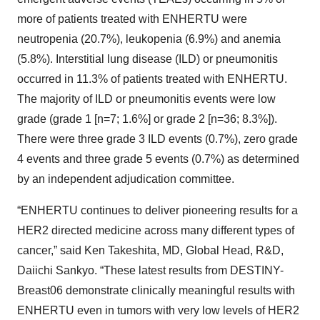
more of patients treated with ENHERTU were
neutropenia (20.7%), leukopenia (6.9%) and anemia
(5.8%). Interstitial lung disease (ILD) or pneumonitis
occurred in 11.3% of patients treated with ENHERTU.
The majority of ILD or pneumonitis events were low
grade (grade 1 [n=7; 1.6%] or grade 2 [n=36; 8.3%]).
There were three grade 3 ILD events (0.7%), zero grade
4 events and three grade 5 events (0.7%) as determined
by an independent adjudication committee.
“ENHERTU continues to deliver pioneering results for a
HER2 directed medicine across many different types of
cancer,” said Ken Takeshita, MD, Global Head, R&D,
Daiichi Sankyo. “These latest results from DESTINY-
Breast06 demonstrate clinically meaningful results with
ENHERTU even in tumors with very low levels of HER2