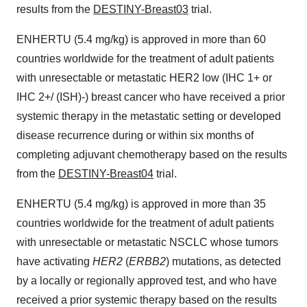
results from the
DESTINY-Breast03
trial.
ENHERTU (5.4 mg/kg) is approved in more than 60
countries worldwide for the treatment of adult patients
with unresectable or metastatic HER2 low (IHC 1+ or
IHC 2+/ (ISH)-) breast cancer who have received a prior
systemic therapy in the metastatic setting or developed
disease recurrence during or within six months of
completing adjuvant chemotherapy based on the results
from the
DESTINY-Breast04
trial.
ENHERTU (5.4 mg/kg) is approved in more than 35
countries worldwide for the treatment of adult patients
with unresectable or metastatic NSCLC whose tumors
have activating
HER2
(
ERBB2
) mutations, as detected
by a locally or regionally approved test, and who have
received a prior systemic therapy based on the results