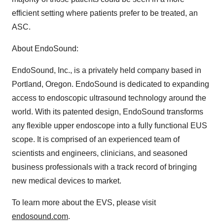
efficient setting where patients prefer to be treated, an
ASC.
About EndoSound:
EndoSound, Inc., is a privately held company based in
Portland, Oregon. EndoSound is dedicated to expanding
access to endoscopic ultrasound technology around the
world. With its patented design, EndoSound transforms
any flexible upper endoscope into a fully functional EUS
scope. It is comprised of an experienced team of
scientists and engineers, clinicians, and seasoned
business professionals with a track record of bringing
new medical devices to market.
To learn more about the EVS, please visit
endosound.com
.