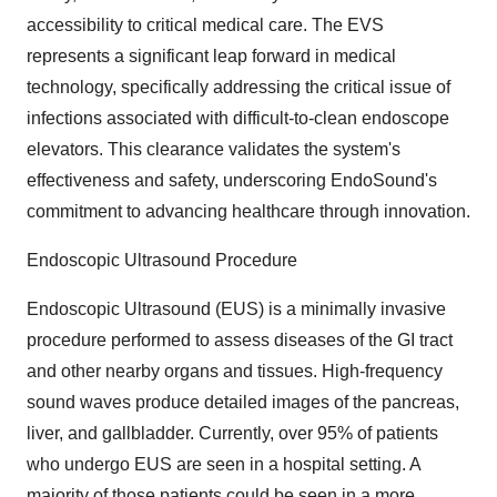
accessibility to critical medical care. The EVS
represents a significant leap forward in medical
technology, specifically addressing the critical issue of
infections associated with difficult-to-clean endoscope
elevators. This clearance validates the system's
effectiveness and safety, underscoring EndoSound's
commitment to advancing healthcare through innovation.
Endoscopic Ultrasound Procedure
Endoscopic Ultrasound (EUS) is a minimally invasive
procedure performed to assess diseases of the GI tract
and other nearby organs and tissues. High-frequency
sound waves produce detailed images of the pancreas,
liver, and gallbladder. Currently, over 95% of patients
who undergo EUS are seen in a hospital setting. A
majority of those patients could be seen in a more