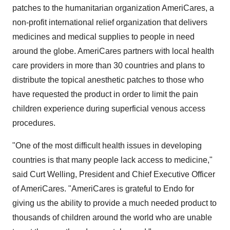
patches to the humanitarian organization AmeriCares, a
non-profit international relief organization that delivers
medicines and medical supplies to people in need
around the globe. AmeriCares partners with local health
care providers in more than 30 countries and plans to
distribute the topical anesthetic patches to those who
have requested the product in order to limit the pain
children experience during superficial venous access
procedures.
"One of the most difficult health issues in developing
countries is that many people lack access to medicine,"
said Curt Welling, President and Chief Executive Officer
of AmeriCares. "AmeriCares is grateful to Endo for
giving us the ability to provide a much needed product to
thousands of children around the world who are unable