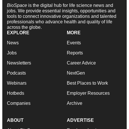
BioSpace
is the digital hub for life science news and
jobs. We provide essential insights, opportunities and
tools to connect innovative organizations and talented
professionals who advance health and quality of life
across the globe.
EXPLORE
MORE
News
Events
Jobs
Reports
Newsletters
Career Advice
Podcasts
NextGen
Webinars
Best Places to Work
Hotbeds
Employer Resources
Companies
Archive
ABOUT
ADVERTISE