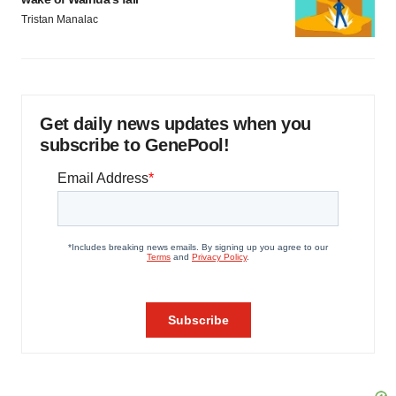
Tristan Manalac
Get daily news updates when you
subscribe to GenePool!