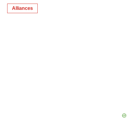
Alliances