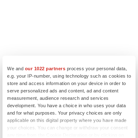
We and
our 1022 partners
process your personal data,
e.g. your IP-number, using technology such as cookies to
LATEST
store and access information on your device in order to
serve personalized ads and content, ad and content
LAYOFF TRACKER
measurement, audience research and services
Ensoma cuts jobs, narrows focus to lead
development. You have a choice in who uses your data
asset
and for what purposes. Your privacy choices are only
BioSpace Editorial Staff
applicable on this digital property where you have made
your choices. You can change or withdraw your consent
any time from the Cookie Declaration or by clicking on
CANCER