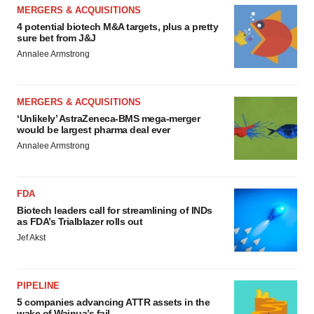
MERGERS & ACQUISITIONS
4 potential biotech M&A targets, plus a pretty
sure bet from J&J
Annalee Armstrong
MERGERS & ACQUISITIONS
‘Unlikely’ AstraZeneca-BMS mega-merger
would be largest pharma deal ever
Annalee Armstrong
FDA
Biotech leaders call for streamlining of INDs
as FDA’s Trialblazer rolls out
Jef Akst
PIPELINE
5 companies advancing ATTR assets in the
wake of Wainua’s fail