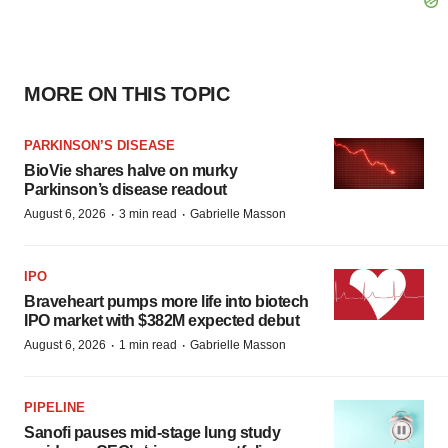
MORE ON THIS TOPIC
PARKINSON’S DISEASE
BioVie shares halve on murky
Parkinson’s disease readout
·
·
August 6, 2026
3 min read
Gabrielle Masson
IPO
Braveheart pumps more life into biotech
IPO market with $382M expected debut
·
·
August 6, 2026
1 min read
Gabrielle Masson
PIPELINE
Sanofi pauses mid-stage lung study