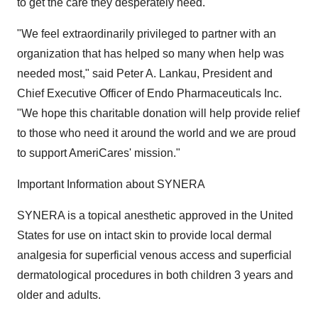
to get the care they desperately need."
"We feel extraordinarily privileged to partner with an
organization that has helped so many when help was
needed most," said Peter A. Lankau, President and
Chief Executive Officer of Endo Pharmaceuticals Inc.
"We hope this charitable donation will help provide relief
to those who need it around the world and we are proud
to support AmeriCares' mission."
Important Information about SYNERA
SYNERA is a topical anesthetic approved in the United
States for use on intact skin to provide local dermal
analgesia for superficial venous access and superficial
dermatological procedures in both children 3 years and
older and adults.