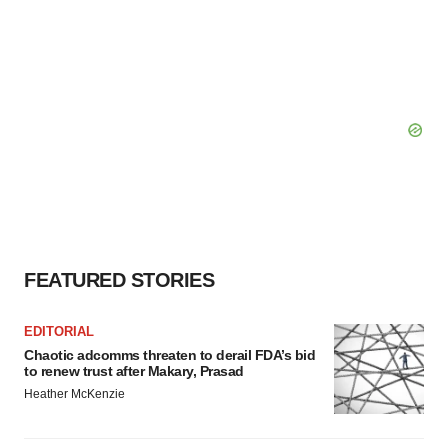
FEATURED STORIES
EDITORIAL
Chaotic adcomms threaten to derail FDA’s bid
to renew trust after Makary, Prasad
Heather McKenzie