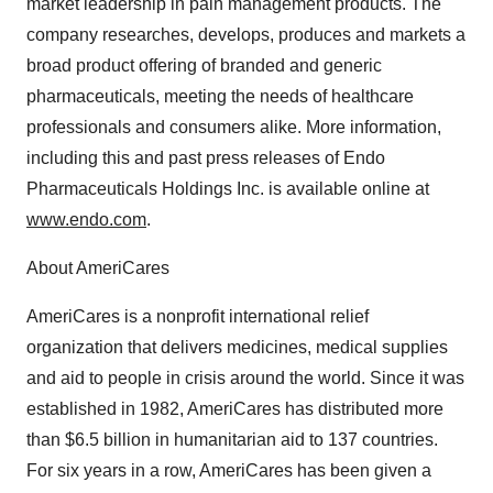
market leadership in pain management products. The
company researches, develops, produces and markets a
broad product offering of branded and generic
pharmaceuticals, meeting the needs of healthcare
professionals and consumers alike. More information,
including this and past press releases of Endo
Pharmaceuticals Holdings Inc. is available online at
www.endo.com
.
About AmeriCares
AmeriCares is a nonprofit international relief
organization that delivers medicines, medical supplies
and aid to people in crisis around the world. Since it was
established in 1982, AmeriCares has distributed more
than $6.5 billion in humanitarian aid to 137 countries.
For six years in a row, AmeriCares has been given a