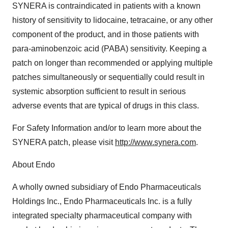
SYNERA is contraindicated in patients with a known
history of sensitivity to lidocaine, tetracaine, or any other
component of the product, and in those patients with
para-aminobenzoic acid (PABA) sensitivity. Keeping a
patch on longer than recommended or applying multiple
patches simultaneously or sequentially could result in
systemic absorption sufficient to result in serious
adverse events that are typical of drugs in this class.
For Safety Information and/or to learn more about the
SYNERA patch, please visit
http://www.synera.com
.
About Endo
A wholly owned subsidiary of Endo Pharmaceuticals
Holdings Inc., Endo Pharmaceuticals Inc. is a fully
integrated specialty pharmaceutical company with