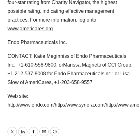
four-star rating from Charity Navigator, the highest
possible rating, indicating effective management
practices. For more information, log onto
www.americares.org
.
Endo Pharmaceuticals Inc.
CONTACT: Katie Meginniss of Endo Pharmaceuticals
Inc., +1-610-558-9800; orMarissa Magnetti of GCI Group,
+1-212-537-8008 for Endo PharmaceuticalsInc.; or Lisa
Slow of AmeriCares, +1-203-658-9557
Web site:
http://www.endo.com/
http://www.synera.com/
http://www.amer
Twitter
LinkedIn
Facebook
Email
Print