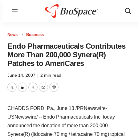
Menu
Show
Sear
News
Business
Endo Pharmaceuticals Contributes
More Than 200,000 Synera(R)
Patches to AmeriCares
June 14, 2007
|
2 min read
Twitter
LinkedIn
Facebook
Email
Print
CHADDS FORD, Pa., June 13 /PRNewswire-
USNewswire/ -- Endo Pharmaceuticals Inc. today
announced the donation of more than 200,000
Synera(R) (lidocaine 70 mg / tetracaine 70 mg) topical