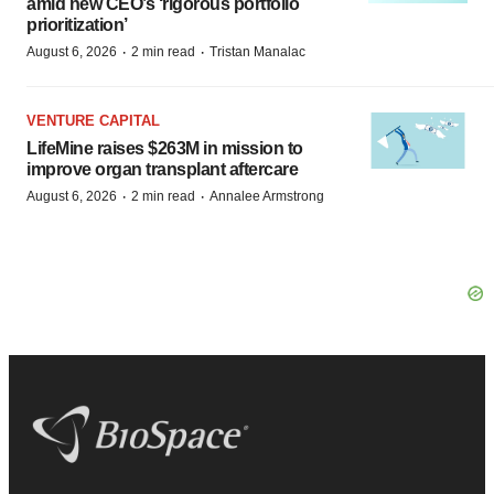
amid new CEO’s ‘rigorous portfolio
prioritization’
·
·
August 6, 2026
2 min read
Tristan Manalac
VENTURE CAPITAL
LifeMine raises $263M in mission to
improve organ transplant aftercare
·
·
August 6, 2026
2 min read
Annalee Armstrong