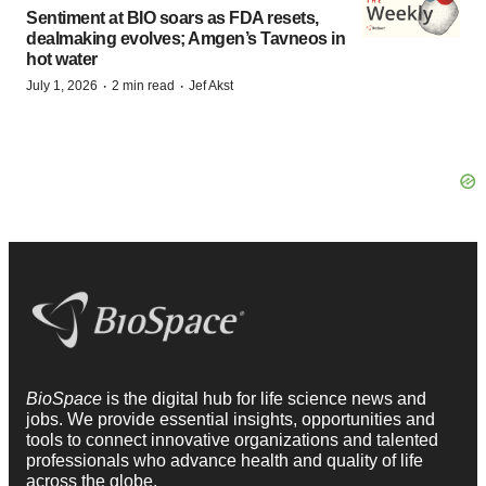
Sentiment at BIO soars as FDA resets,
dealmaking evolves; Amgen’s Tavneos in
hot water
·
·
July 1, 2026
2 min read
Jef Akst
BioSpace
is the digital hub for life science news and
jobs. We provide essential insights, opportunities and
tools to connect innovative organizations and talented
professionals who advance health and quality of life
across the globe.