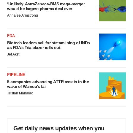
‘Unlikely’ AstraZeneca-BMS mega-merger
would be largest pharma deal ever
Annalee Armstrong
FDA
Biotech leaders call for streamlining of INDs
as FDA’s Trialblazer rolls out
Jef Akst
PIPELINE
5 companies advancing ATTR assets in the
wake of Wainua’s fail
Tristan Manalac
Get daily news updates when you