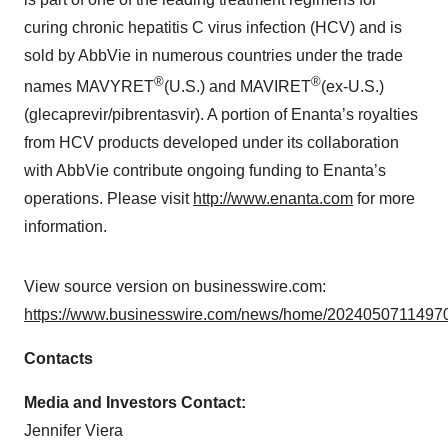
curing chronic hepatitis C virus infection (HCV) and is
sold by AbbVie in numerous countries under the trade
®
®
names MAVYRET
(U.S.) and MAVIRET
(ex-U.S.)
(glecaprevir/pibrentasvir). A portion of Enanta’s royalties
from HCV products developed under its collaboration
with AbbVie contribute ongoing funding to Enanta’s
operations. Please visit
http://www.enanta.com
for more
information.
View source version on businesswire.com:
https://www.businesswire.com/news/home/20240507114970
Contacts
Media and Investors Contact:
Jennifer Viera