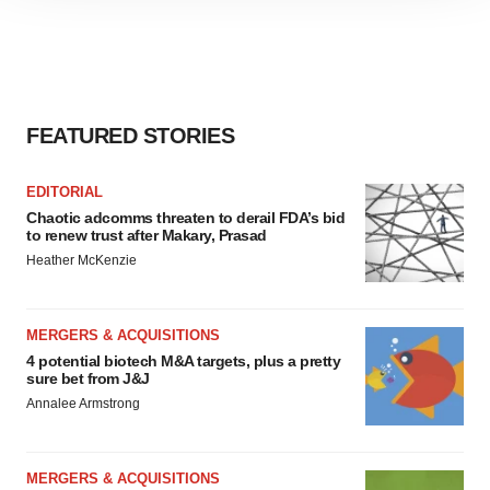
site traffic, and serve tailored ads. By clicking "OK", you
agree to our use of cookies. You can later change your
consent or withdraw it. For more info, see our
Privacy
Policy
.
FEATURED STORIES
EDITORIAL
Chaotic adcomms threaten to derail FDA’s bid
to renew trust after Makary, Prasad
Heather McKenzie
MERGERS & ACQUISITIONS
4 potential biotech M&A targets, plus a pretty
sure bet from J&J
Annalee Armstrong
MERGERS & ACQUISITIONS