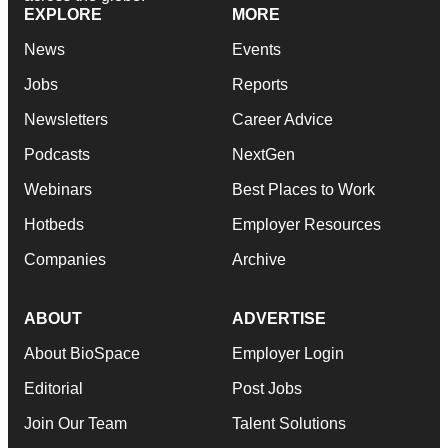
EXPLORE
MORE
News
Events
Jobs
Reports
Newsletters
Career Advice
Podcasts
NextGen
Webinars
Best Places to Work
Hotbeds
Employer Resources
Companies
Archive
ABOUT
ADVERTISE
About BioSpace
Employer Login
Editorial
Post Jobs
Join Our Team
Talent Solutions