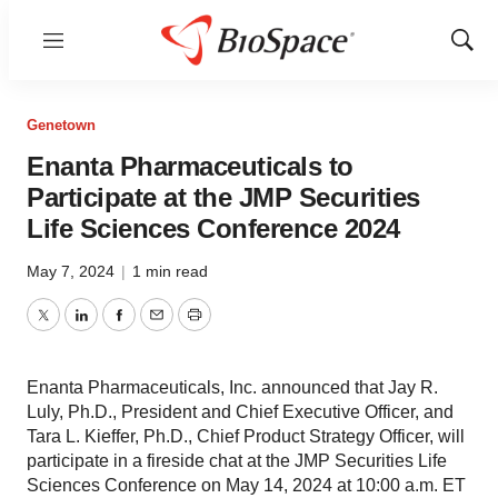
Menu
Show
Sear
Genetown
Enanta Pharmaceuticals to
Participate at the JMP Securities
Life Sciences Conference 2024
May 7, 2024
|
1 min read
Twitter
LinkedIn
Facebook
Email
Print
Enanta Pharmaceuticals, Inc. announced that Jay R.
Luly, Ph.D., President and Chief Executive Officer, and
Tara L. Kieffer, Ph.D., Chief Product Strategy Officer, will
participate in a fireside chat at the JMP Securities Life
Sciences Conference on May 14, 2024 at 10:00 a.m. ET