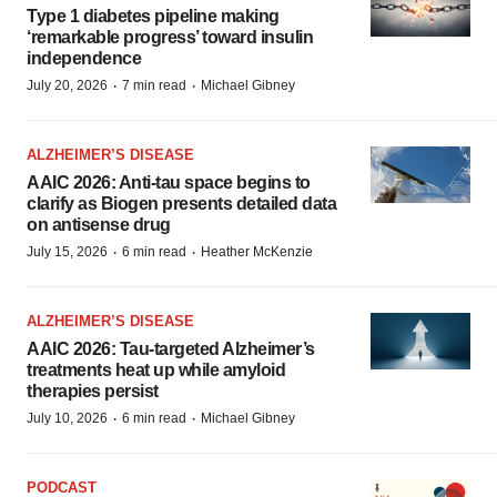
Type 1 diabetes pipeline making
‘remarkable progress’ toward insulin
independence
·
·
July 20, 2026
7 min read
Michael Gibney
ALZHEIMER’S DISEASE
AAIC 2026: Anti-tau space begins to
clarify as Biogen presents detailed data
on antisense drug
·
·
July 15, 2026
6 min read
Heather McKenzie
ALZHEIMER’S DISEASE
AAIC 2026: Tau-targeted Alzheimer’s
treatments heat up while amyloid
therapies persist
·
·
July 10, 2026
6 min read
Michael Gibney
PODCAST