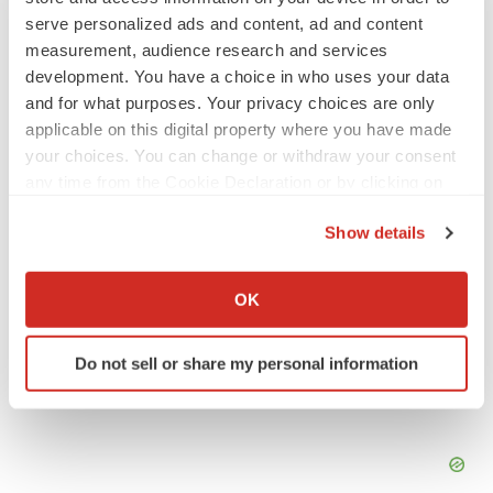
JOB TRENDS
serve personalized ads and content, ad and content
2026 Q2 Job Market Report: Job postings
measurement, audience research and services
keep rising as fewer companies cut
development. You have a choice in who uses your data
employees
and for what purposes. Your privacy choices are only
Angela Gabriel
applicable on this digital property where you have made
your choices. You can change or withdraw your consent
GENE THERAPY
any time from the Cookie Declaration or by clicking on
Intellia finds genetic suspect for liver safety
signals with ATTR gene therapy
the Privacy trigger icon.
Show details
Tristan Manalac
If you allow, we would also like to:
Collect information about your geographical location
OK
which can be accurate to within several meters
Identify your device by actively scanning it for
Do not sell or share my personal information
specific characteristics (fingerprinting)
Find out more about how your personal data is processed
and set your preferences in the
details section
.
We use cookies to enhance your experience, analyze