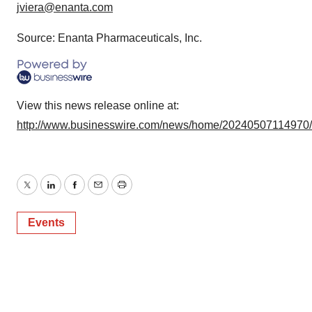
jviera@enanta.com
Source: Enanta Pharmaceuticals, Inc.
View this news release online at:
http://www.businesswire.com/news/home/20240507114970
Twitter
LinkedIn
Facebook
Email
Print
Events