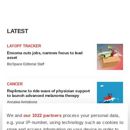
LATEST
LAYOFF TRACKER
Ensoma cuts jobs, narrows focus to lead
asset
BioSpace Editorial Staff
CANCER
Replimune to ride wave of physician support
to launch advanced melanoma therapy
Annalee Armstrong
We and
our 1022 partners
process your personal data,
e.g. your IP-number, using technology such as cookies to
store and access information on your device in order to