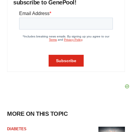
subscribe to GenePool!
MORE ON THIS TOPIC
DIABETES