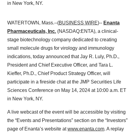
in New York, NY.
WATERTOWN, Mass.--(
BUSINESS WIRE
)--
Enanta
Pharmaceuticals, Inc.
(NASDAQ:ENTA), a clinical-
stage biotechnology company dedicated to creating
small molecule drugs for virology and immunology
indications, today announced that Jay R. Luly, Ph.D.,
President and Chief Executive Officer, and Tara L.
Kieffer, Ph.D., Chief Product Strategy Officer, will
participate in a fireside chat at the JMP Securities Life
Sciences Conference on May 14, 2024 at 10:00 a.m. ET
in New York, NY.
A live webcast of the event will be accessible by visiting
the “Events and Presentations” section on the “Investors”
page of Enanta’s website at
www.enanta.com
. A replay