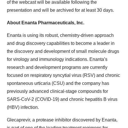
of the webcast will be available following the
presentation and will be archived for at least 30 days.
About Enanta Pharmaceuticals, Inc.
Enanta is using its robust, chemistry-driven approach
and drug discovery capabilities to become a leader in
the discovery and development of small molecule drugs
for virology and immunology indications. Enanta’s
research and development programs are currently
focused on respiratory syncytial virus (RSV) and chronic
spontaneous urticaria (CSU) and the company has
previously advanced clinical-stage compounds for
SARS-CoV-2 (COVID-19) and chronic hepatitis B virus
(HBV) infection.
Glecaprevir, a protease inhibitor discovered by Enanta,
is part of one of the leading treatment regimens for