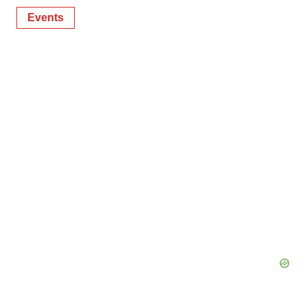
Events