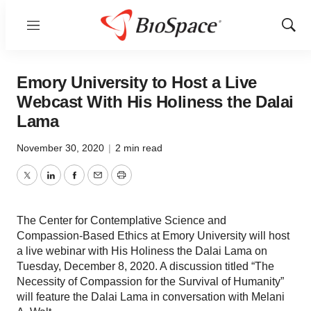
Menu
Show
Sear
Emory University to Host a Live
Webcast With His Holiness the Dalai
Lama
November 30, 2020
|
2 min read
Twitter
LinkedIn
Facebook
Email
Print
The Center for Contemplative Science and
Compassion-Based Ethics at Emory University will host
a live webinar with His Holiness the Dalai Lama on
Tuesday, December 8, 2020. A discussion titled “The
Necessity of Compassion for the Survival of Humanity”
will feature the Dalai Lama in conversation with Melani