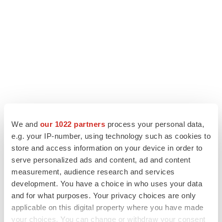
We and
our 1022 partners
process your personal data,
LATEST
e.g. your IP-number, using technology such as cookies to
store and access information on your device in order to
LAYOFF TRACKER
serve personalized ads and content, ad and content
Ensoma cuts jobs, narrows focus to lead
measurement, audience research and services
asset
development. You have a choice in who uses your data
BioSpace Editorial Staff
and for what purposes. Your privacy choices are only
applicable on this digital property where you have made
your choices. You can change or withdraw your consent
CANCER