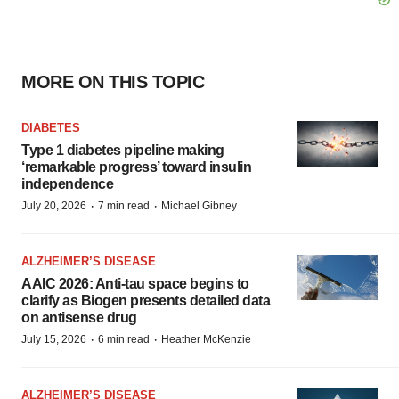
MORE ON THIS TOPIC
DIABETES
Type 1 diabetes pipeline making
‘remarkable progress’ toward insulin
independence
·
·
July 20, 2026
7 min read
Michael Gibney
ALZHEIMER’S DISEASE
AAIC 2026: Anti-tau space begins to
clarify as Biogen presents detailed data
on antisense drug
·
·
July 15, 2026
6 min read
Heather McKenzie
ALZHEIMER’S DISEASE