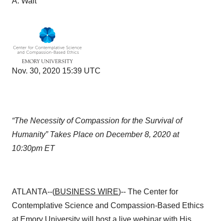
A. Walt
Nov. 30, 2020 15:39 UTC
“The Necessity of Compassion for the Survival of
Humanity”
Takes Place on December 8, 2020 at
10:30pm ET
ATLANTA--(
BUSINESS WIRE
)-- The Center for
Contemplative Science and Compassion-Based Ethics
at
Emory University
will host a live webinar with His