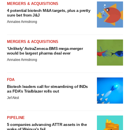
MERGERS & ACQUISITIONS
4 potential biotech M&A targets, plus a pretty
sure bet from J&J
Annalee Armstrong
MERGERS & ACQUISITIONS
‘Unlikely’ AstraZeneca-BMS mega-merger
would be largest pharma deal ever
Annalee Armstrong
FDA
Biotech leaders call for streamlining of INDs
as FDA’s Trialblazer rolls out
Jef Akst
PIPELINE
5 companies advancing ATTR assets in the
wake of Wainua’s fail