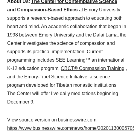
About Us
:
The Center for Contemplative Science
and Compassion-Based Ethics
at Emory University
supports a research-based approach to educating both
heart and mind. An academic collaboration that began in
1998 between Emory University and the Dalai Lama, the
Center investigates the science of compassion and
supports its practical implementation. Current
programming includes
SEE Learning
™ an international
K-12 education program,
CBCT® Compassion Training
,
and the
Emory-Tibet Science Initiative
, a science
program developed for Tibetan monastic institutions.
The Center will offer live daily meditations beginning
December 9.
View source version on businesswire.com:
https://www.businesswire.com/news/home/20201130005705