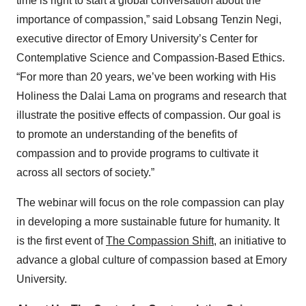
time is right to start a global conversation about the
importance of compassion,” said Lobsang Tenzin Negi,
executive director of Emory University’s Center for
Contemplative Science and Compassion-Based Ethics.
“For more than 20 years, we’ve been working with His
Holiness the Dalai Lama on programs and research that
illustrate the positive effects of compassion. Our goal is
to promote an understanding of the benefits of
compassion and to provide programs to cultivate it
across all sectors of society.”
The webinar will focus on the role compassion can play
in developing a more sustainable future for humanity. It
is the first event of
The Compassion Shift
, an initiative to
advance a global culture of compassion based at Emory
University.