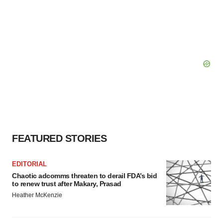
FEATURED STORIES
EDITORIAL
Chaotic adcomms threaten to derail FDA’s bid
to renew trust after Makary, Prasad
Heather McKenzie