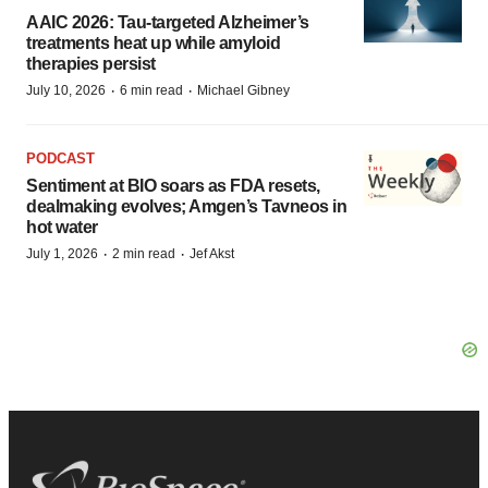
AAIC 2026: Tau-targeted Alzheimer’s
treatments heat up while amyloid
therapies persist
·
·
July 10, 2026
6 min read
Michael Gibney
PODCAST
Sentiment at BIO soars as FDA resets,
dealmaking evolves; Amgen’s Tavneos in
hot water
·
·
July 1, 2026
2 min read
Jef Akst