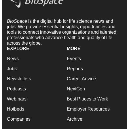
BioSpace
is the digital hub for life science news and
jobs. We provide essential insights, opportunities and
tools to connect innovative organizations and talented
professionals who advance health and quality of life
across the globe.
EXPLORE
MORE
News
Events
Jobs
Reports
Newsletters
Career Advice
Podcasts
NextGen
Webinars
Best Places to Work
Hotbeds
Employer Resources
Companies
Archive