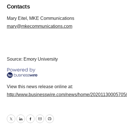
Contacts
Mary Eitel, MKE Communications
mary@mkecommunications.com
Source: Emory University
View this news release online at:
http://www.businesswire.com/news/home/20201130005705
Twitter
LinkedIn
Facebook
Email
Print