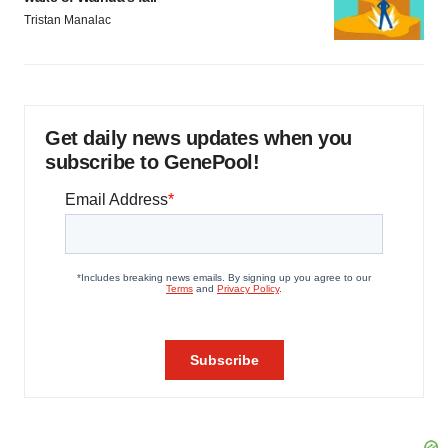
Tristan Manalac
Get daily news updates when you
subscribe to GenePool!