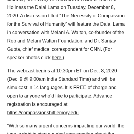
Holiness the Dalai Lama on Tuesday, December 8,
2020. A discussion titled “The Necessity of Compassion
for the Survival of Humanity” will feature the Dalai Lama
in conversation with Melani A. Walton, co-founder of the
Rob and Melani Walton Foundation, and Dr. Sanjay
Gupta, chief medical correspondent for CNN. (For
speaker photos click
here.
)
The webcast begins at 10:30pm ET on Dec. 8, 2020
(Dec. 9 @ 9:00am India Standard Time) and will be
simulcast in 14 languages. It is FREE of charge and
open to anyone who’d like to participate. Advance
registration is encouraged at
https://compassionshift.emory.edu
.
“With so many urgent concerns impacting our world, the