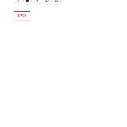
Twitter
LinkedIn
Facebook
Email
Print
IPO