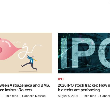
IPO
tween AstraZeneca and BMS,
2026 IPO stock tracker: How n
ce insists:
Reuters
biotechs are performing
·
·
·
·
1 min read
Gabrielle Masson
August 5, 2026
1 min read
Gabrie