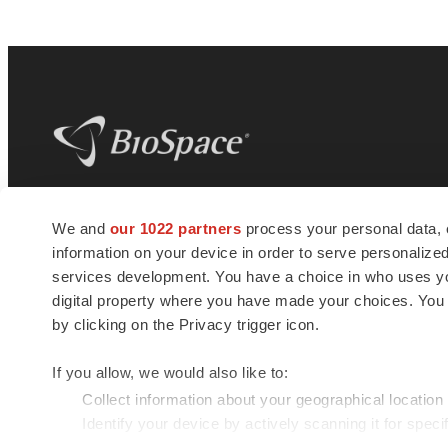
BioSpace
is the digital hub for life science
We and
our 1022 partners
process your personal data, 
news and jobs. We provide essential
information on your device in order to serve personali
insights, opportunities and tools to
connect innovative organizations and
services development. You have a choice in who uses you
talented professionals who advance
digital property where you have made your choices. You
health and quality of life across the globe.
by clicking on the Privacy trigger icon.
If you allow, we would also like to:
Collect information about your geographical location
Identify your device by actively scanning it for specif
© 1985 - 2026 BioSpace.com. All rights reserved.