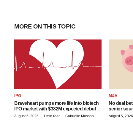
MORE ON THIS TOPIC
IPO
M&A
Braveheart pumps more life into biotech
No deal be
IPO market with $382M expected debut
senior sour
·
·
August 6, 2026
1 min read
Gabrielle Masson
August 5, 2026