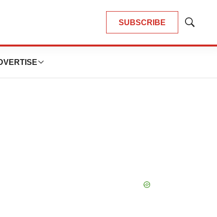
SUBSCRIBE
Show
Search
DVERTISE