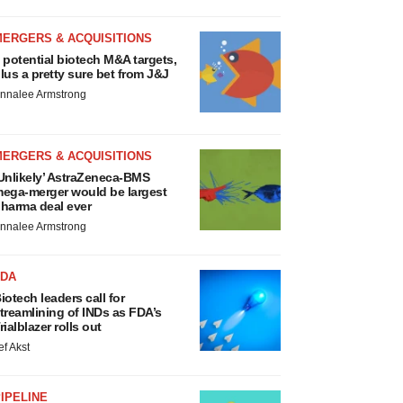
MERGERS & ACQUISITIONS
 potential biotech M&A targets,
lus a pretty sure bet from J&J
nnalee Armstrong
MERGERS & ACQUISITIONS
Unlikely’ AstraZeneca-BMS
ega-merger would be largest
harma deal ever
nnalee Armstrong
FDA
iotech leaders call for
treamlining of INDs as FDA’s
rialblazer rolls out
ef Akst
IPELINE