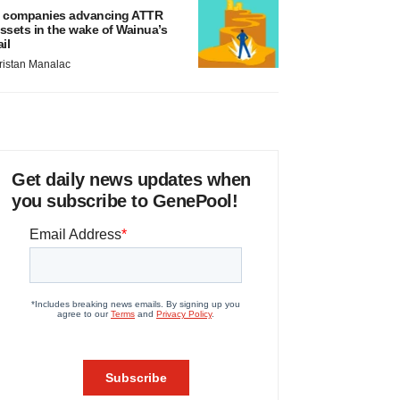
 companies advancing ATTR
ssets in the wake of Wainua’s
ail
ristan Manalac
Get daily news updates when
you subscribe to GenePool!