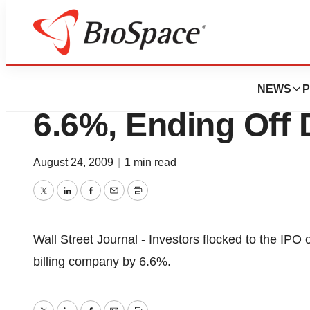
News
Business
Deals
Emdeon Corporati
NEWS
P
6.6%, Ending Off 
August 24, 2009
|
1 min read
Twitter
LinkedIn
Facebook
Email
Print
Wall Street Journal - Investors flocked to the IPO 
billing company by 6.6%.