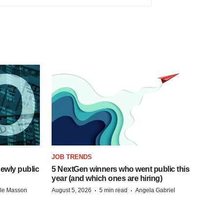
JOB TRENDS
ewly public
5 NextGen winners who went public this
year (and which ones are hiring)
·
·
lle Masson
August 5, 2026
5 min read
Angela Gabriel