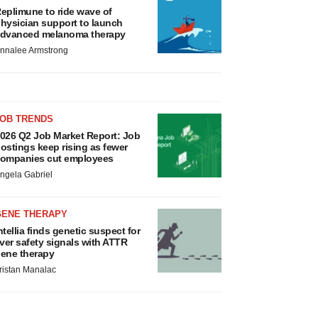
eplimune to ride wave of
hysician support to launch
dvanced melanoma therapy
nnalee Armstrong
JOB TRENDS
026 Q2 Job Market Report: Job
ostings keep rising as fewer
ompanies cut employees
ngela Gabriel
GENE THERAPY
ntellia finds genetic suspect for
iver safety signals with ATTR
ene therapy
ristan Manalac