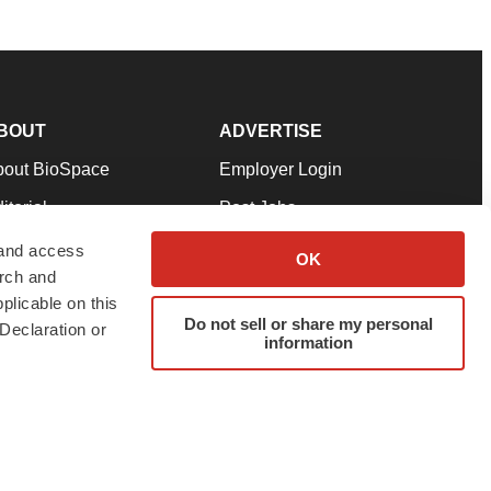
BOUT
ADVERTISE
bout BioSpace
Employer Login
itorial
Post Jobs
in Our Team
Talent Solutions
 and access
OK
arch and
pport
Advertise
plicable on this
rms & Conditions
Submit a Press Release
Do not sell or share my personal
Declaration or
information
ivacy Policy
Submit an Event
SS Feeds
twitter
instagram
facebook
linkedin