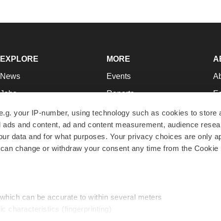
EXPLORE
MORE
A
News
Events
A
Jobs
Reports
Ed
Newsletters
Career Advice
Jo
e.g. your IP-number, using technology such as cookies to store
zed ads and content, ad and content measurement, audience rese
Podcasts
NextGen
Su
r data and for what purposes. Your privacy choices are only ap
Webinars
Best Places to Work
Te
 can change or withdraw your consent any time from the Cookie 
Hotbeds
Employer Resources
Pr
Companies
Archive
R
 which can be accurate to within several meters
ic characteristics (fingerprinting)