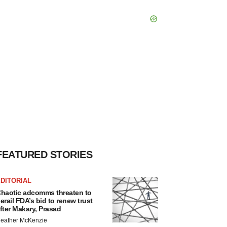
FEATURED STORIES
DITORIAL
haotic adcomms threaten to
erail FDA’s bid to renew trust
fter Makary, Prasad
eather McKenzie