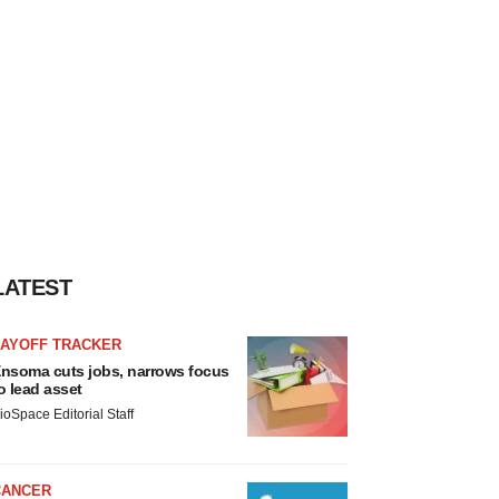
LATEST
LAYOFF TRACKER
nsoma cuts jobs, narrows focus
o lead asset
ioSpace Editorial Staff
CANCER