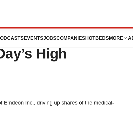
on IPO Rises
ODCASTS
EVENTS
JOBS
COMPANIES
HOTBEDS
MORE
A
Day’s High
of Emdeon Inc., driving up shares of the medical-