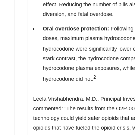
effect. Reducing the number of pills a
diversion, and fatal overdose.
Oral overdose protection:
Following 
doses, maximum plasma hydrocodone
hydrocodone were significantly lower 
stark contrast, the hydrocodone compar
hydrocodone plasma exposures, while
2
hydrocodone did not.
Leela Vrishabhendra
, M.D., Principal Inve
commented: "The results from the O2P-001
technology could yield safer opioids that a
opioids that have fueled the opioid crisis, 