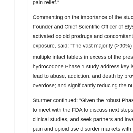
pain relief."
Commenting on the importance of the stud
Founder and Chief Scientific Officer of El
activated opioid prodrugs and concomitant u
exposure, said: "The vast majority (>90%) 
multiple intact tablets in excess of the pre
hydrocodone Phase 1 study address key iss
lead to abuse, addiction, and death by pro
overdose; and significantly reducing the n
Sturmer continued: "Given the robust Pha
to meet with the FDA to discuss next steps
clinical studies, and seek partners and in
pain and opioid use disorder markets with