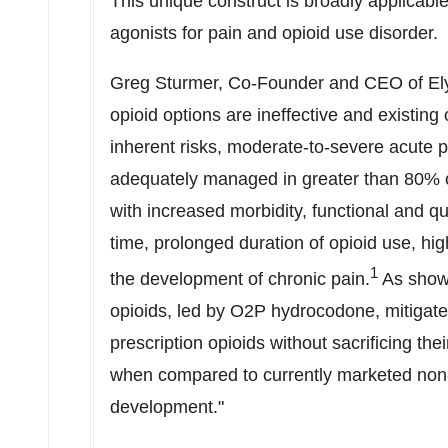
This unique construct is broadly applicabl
agonists for pain and opioid use disorder.
Greg Sturmer
, Co-Founder and CEO of Ely
opioid options are ineffective and existing
inherent risks, moderate-to-severe acute pa
adequately managed in greater than 80% of
with increased morbidity, functional and qu
time, prolonged duration of opioid use, hig
1
the development of chronic pain.
As show
opioids, led by O2P hydrocodone, mitigate 
prescription opioids without sacrificing the
when compared to currently marketed non-o
development."