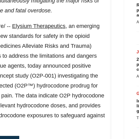
multaneously mitigating the major risks of
R
e and fatal overdose.
p
a
A
e/ --
Elysium Therapeutics
, an emerging
w standards for safety in the opioid
dicines Alleviate Risks and Trauma)
s to address the limitations and dangers
2
p
cue agents, today announced positive
c
ncept study (O2P-001) investigating the
A
tected (O2P™) hydrocodone prodrug for
e pain. The data indicate O2P hydrocodone
I
y relevant hydrocodone doses, and provides
l
g
ydrocodone exposures to safeguard against
T