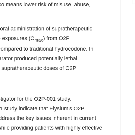
lso means lower risk of misuse, abuse,
oral administration of supratherapeutic
 exposures (C
) from O2P
max
compared to traditional hydrocodone. In
ator produced potentially lethal
 supratherapeutic doses of O2P
stigator for the O2P-001 study,
 study indicate that Elysium's O2P
ddress the key issues inherent in current
while providing patients with highly effective