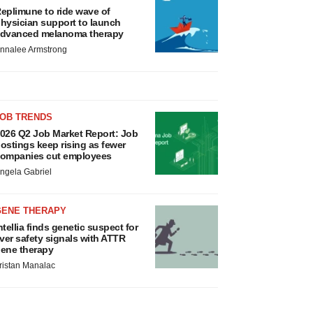
eplimune to ride wave of
hysician support to launch
dvanced melanoma therapy
nnalee Armstrong
JOB TRENDS
026 Q2 Job Market Report: Job
ostings keep rising as fewer
ompanies cut employees
ngela Gabriel
GENE THERAPY
ntellia finds genetic suspect for
iver safety signals with ATTR
ene therapy
ristan Manalac