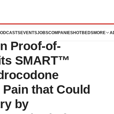
utics Announces
ODCASTS
EVENTS
JOBS
COMPANIES
HOTBEDS
MORE
A
 Proof-of-
 its SMART™
drocodone
 Pain that Could
try by