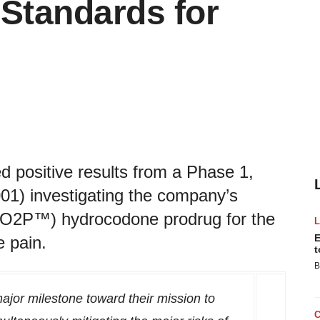
 Standards for
 positive results from a Phase 1,
1) investigating the company’s
 (O2P™) hydrocodone prodrug for the
E
e pain.
t
B
ajor milestone toward their mission to