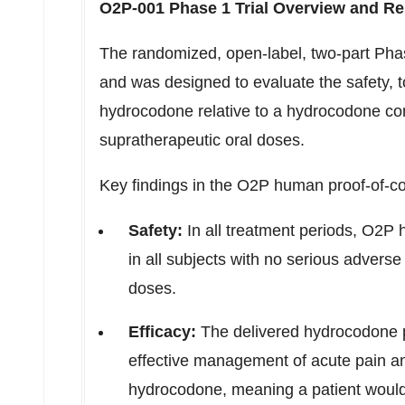
O2P-001 Phase 1 Trial Overview and Re
The randomized, open-label, two-part Phase 
and was designed to evaluate the safety, t
hydrocodone relative to a hydrocodone com
supratherapeutic oral doses.
Key findings in the O2P human proof-of-co
Safety:
In all treatment periods, O2P 
in all subjects with no serious advers
doses.
Efficacy:
The delivered hydrocodone p
effective management of acute pain and
hydrocodone, meaning a patient would 