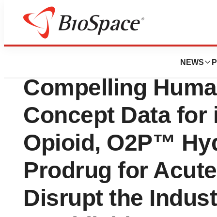
News
Drug Development
Elysium Therape
NEWS
P
Compelling Human
Concept Data for
Opioid, O2P™ Hy
Prodrug for Acute
Disrupt the Indus