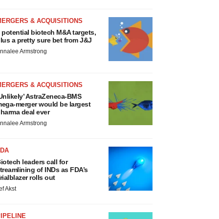
MERGERS & ACQUISITIONS
 potential biotech M&A targets,
lus a pretty sure bet from J&J
nnalee Armstrong
MERGERS & ACQUISITIONS
Unlikely’ AstraZeneca-BMS
ega-merger would be largest
harma deal ever
nnalee Armstrong
FDA
iotech leaders call for
treamlining of INDs as FDA’s
rialblazer rolls out
ef Akst
IPELINE