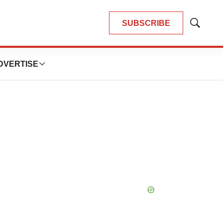
SUBSCRIBE
Show
Search
DVERTISE