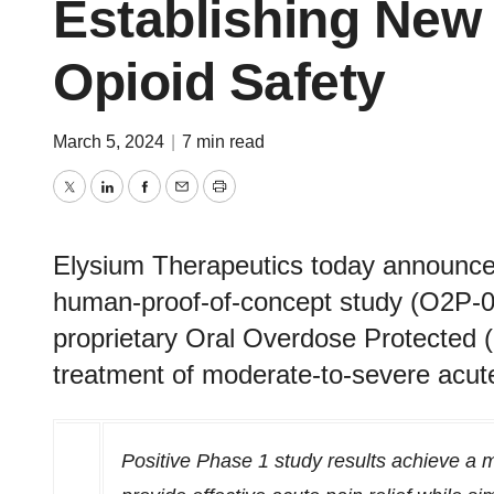
Establishing New
Opioid Safety
March 5, 2024
|
7 min read
Twitter
LinkedIn
Facebook
Email
Print
Elysium Therapeutics today announced
human-proof-of-concept study (O2P-00
proprietary Oral Overdose Protected
treatment of moderate-to-severe acut
Positive Phase 1 study results achieve
a m