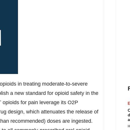
opioids in treating moderate-to-severe
blish a new standard for opioid safety in the
opioids for pain leverage its O2P
E
C
drug design, which attenuates the release of
d
a
 than recommended) doses are ingested.
H