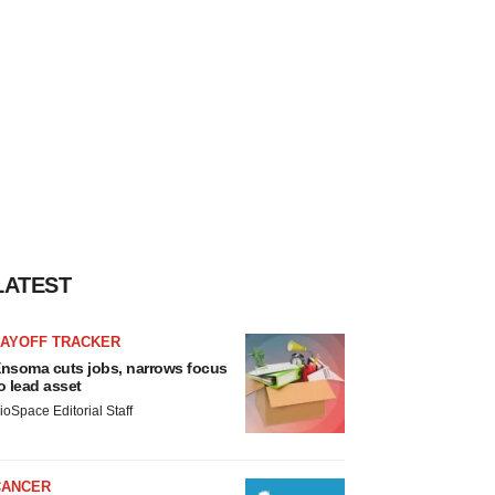
LATEST
LAYOFF TRACKER
nsoma cuts jobs, narrows focus
o lead asset
ioSpace Editorial Staff
CANCER