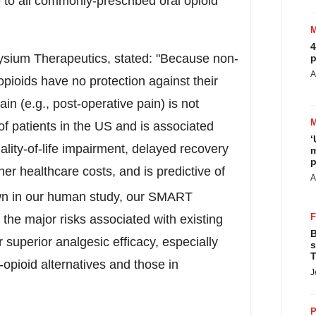
e to all commonly-prescribed oral opioid
4
sium Therapeutics, stated: "Because non-
p
A
 opioids have no protection against their
in (e.g., post-operative pain) is not
 patients in the US and is associated
‘
ality-of-life impairment, delayed recovery
m
p
her healthcare costs, and is predictive of
A
n in our human study, our SMART
the major risks associated with existing
B
ir superior analgesic efficacy, especially
s
T
pioid alternatives and those in
J
P