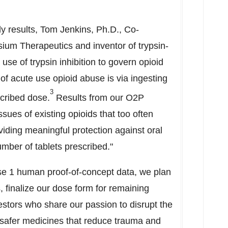
y results,
Tom Jenkins
, Ph.D., Co-
ysium Therapeutics and inventor of trypsin-
se of trypsin inhibition to govern opioid
of acute use opioid abuse is via ingesting
3
scribed dose.
Results from our O2P
ues of existing opioids that too often
viding meaningful protection against oral
umber of tablets prescribed."
se 1 human proof-of-concept data, we plan
, finalize our dose form for remaining
vestors who share our passion to disrupt the
 safer medicines that reduce trauma and