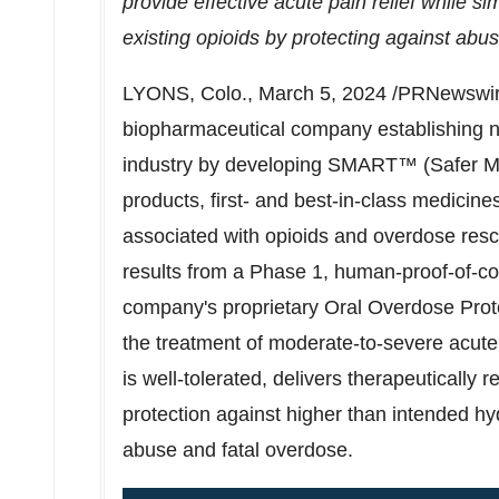
provide effective acute pain relief while si
existing opioids
by protecting against abus
LYONS, Colo.
,
March 5, 2024
/PRNewswir
biopharmaceutical company establishing ne
industry by developing SMART™ (Safer Me
products, first- and best-in-class medicine
associated with opioids and overdose res
results from a Phase 1, human-proof-of-co
company's proprietary Oral Overdose Pro
the treatment of moderate-to-severe acut
is well-tolerated, delivers therapeuticall
protection against higher than intended h
abuse and fatal overdose.