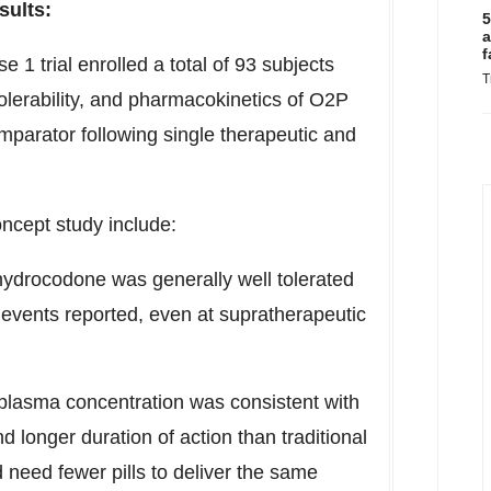
sults:
5
a
f
1 trial enrolled a total of 93 subjects
T
olerability, and pharmacokinetics of O2P
parator following single therapeutic and
ncept study include:
hydrocodone was generally well tolerated
e events reported, even at supratherapeutic
lasma concentration was consistent with
 longer duration of action than traditional
need fewer pills to deliver the same