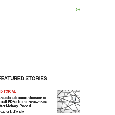
FEATURED STORIES
DITORIAL
haotic adcomms threaten to
erail FDA’s bid to renew trust
fter Makary, Prasad
eather McKenzie