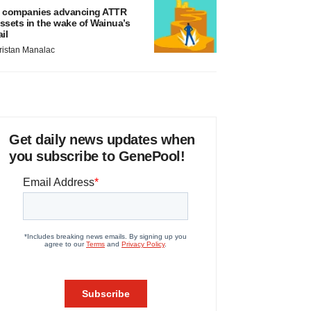
 companies advancing ATTR
ssets in the wake of Wainua’s
ail
ristan Manalac
Get daily news updates when
you subscribe to GenePool!