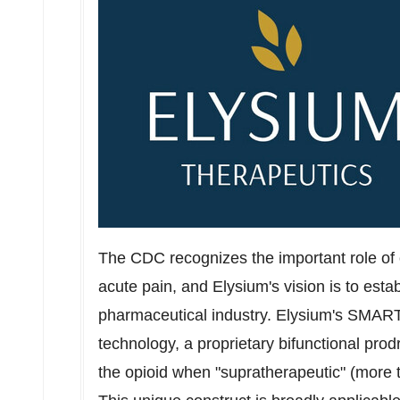
The CDC recognizes the important role of 
acute pain, and Elysium's vision is to esta
pharmaceutical industry. Elysium's SMART 
technology, a proprietary bifunctional pro
the opioid when "supratherapeutic" (more