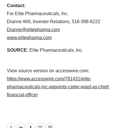
Contact:
For Elite Pharmaceuticals, Inc.
Dianne Will, Investor Relations, 518-398-6222
Dianne@elitepharma.com
www.elitepharma.com
SOURCE:
Elite Pharmaceuticals, Inc.
View source version on accesswire.com:
https://www.accesswire.com/781431/elite-
pharmaceuticals-inc-appoints-carter-ward-as-chief-
financial-officer