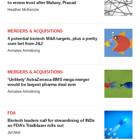
to renew trust after Makary, Prasad
Heather McKenzie
MERGERS & ACQUISITIONS
4 potential biotech M&A targets, plus a pretty
sure bet from J&J
Annalee Armstrong
MERGERS & ACQUISITIONS
‘Unlikely’ AstraZeneca-BMS mega-merger
would be largest pharma deal ever
Annalee Armstrong
FDA
Biotech leaders call for streamlining of INDs
as FDA’s Trialblazer rolls out
Jef Akst