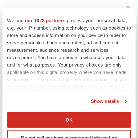
We and
our 1022 partners
process your personal data,
e.g. your IP-number, using technology such as cookies to
store and access information on your device in order to
serve personalized ads and content, ad and content
measurement, audience research and services
development. You have a choice in who uses your data
and for what purposes. Your privacy choices are only
applicable on this digital property where you have made
your choices. You can change or withdraw your consent
any time from the Cookie Declaration or by clicking on
the Privacy trigger icon.
Show details
LATEST
If you allow, we would also like to:
Collect information about your geographical location
OK
PARKINSON’S DISEASE
which can be accurate to within several meters
BioVie shares halve on murky Parkinson’s
Identify your device by actively scanning it for
disease readout
Do not sell or share my personal information