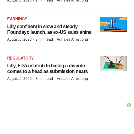
·
·
August 6, 2026
2 min read
Annalee Armstrong
EARNINGS
Lilly confident in slow and steady
Foundayo launch, as ex-US sales shine
·
·
August 5, 2026
3 min read
Annalee Armstrong
REGULATORY
Lilly, FDA retatrutide biologic dispute
comes to a head as submission nears
·
·
August 5, 2026
3 min read
Annalee Armstrong