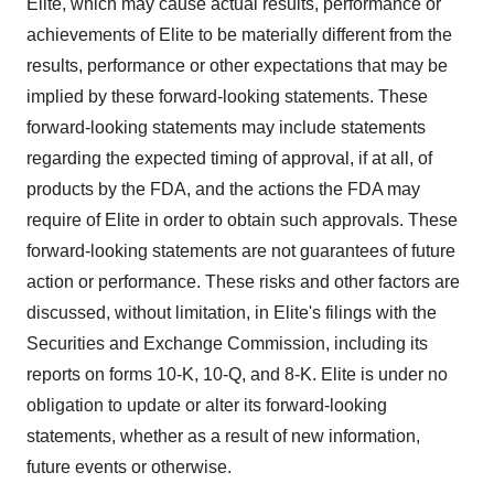
Elite, which may cause actual results, performance or
achievements of Elite to be materially different from the
results, performance or other expectations that may be
implied by these forward-looking statements. These
forward-looking statements may include statements
regarding the expected timing of approval, if at all, of
products by the FDA, and the actions the FDA may
require of Elite in order to obtain such approvals. These
forward-looking statements are not guarantees of future
action or performance. These risks and other factors are
discussed, without limitation, in Elite's filings with the
Securities and Exchange Commission, including its
reports on forms 10-K, 10-Q, and 8-K. Elite is under no
obligation to update or alter its forward-looking
statements, whether as a result of new information,
future events or otherwise.