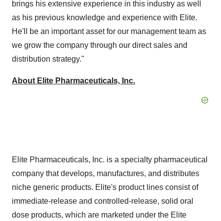
brings his extensive experience in this industry as well
as his previous knowledge and experience with Elite.
He'll be an important asset for our management team as
we grow the company through our direct sales and
distribution strategy."
About Elite Pharmaceuticals, Inc.
Elite Pharmaceuticals, Inc. is a specialty pharmaceutical
company that develops, manufactures, and distributes
niche generic products. Elite's product lines consist of
immediate-release and controlled-release, solid oral
dose products, which are marketed under the Elite