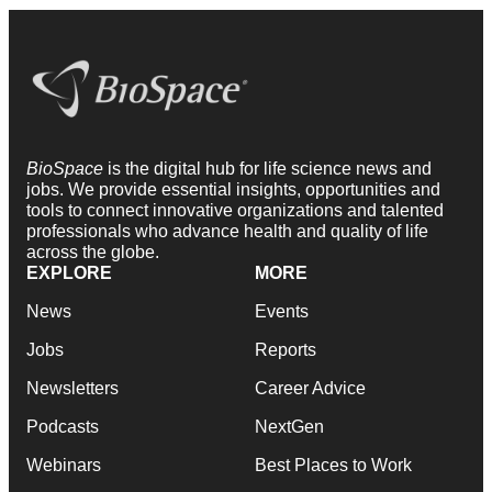
BioSpace
is the digital hub for life science news and
jobs. We provide essential insights, opportunities and
tools to connect innovative organizations and talented
professionals who advance health and quality of life
across the globe.
EXPLORE
MORE
News
Events
Jobs
Reports
Newsletters
Career Advice
Podcasts
NextGen
Webinars
Best Places to Work