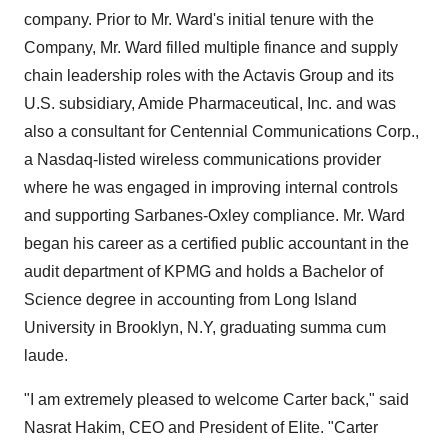
company. Prior to Mr. Ward's initial tenure with the
Company, Mr. Ward filled multiple finance and supply
chain leadership roles with the Actavis Group and its
U.S. subsidiary, Amide Pharmaceutical, Inc. and was
also a consultant for Centennial Communications Corp.,
a Nasdaq-listed wireless communications provider
where he was engaged in improving internal controls
and supporting Sarbanes-Oxley compliance. Mr. Ward
began his career as a certified public accountant in the
audit department of KPMG and holds a Bachelor of
Science degree in accounting from Long Island
University in Brooklyn, N.Y, graduating summa cum
laude.
"I am extremely pleased to welcome Carter back," said
Nasrat Hakim, CEO and President of Elite. "Carter