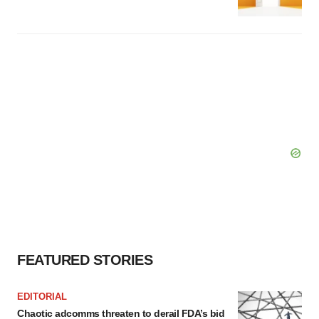
FEATURED STORIES
EDITORIAL
Chaotic adcomms threaten to derail FDA’s bid