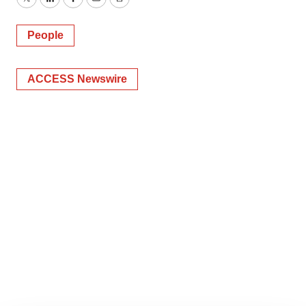
Twitter
LinkedIn
Facebook
Email
Print
People
ACCESS Newswire