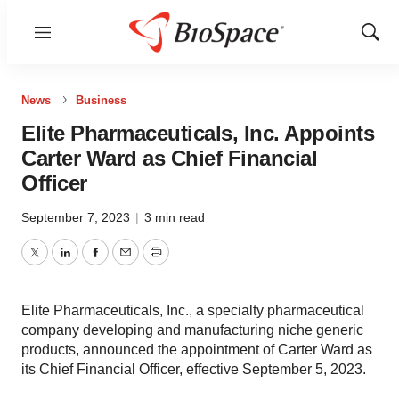
Menu
Show
Sear
News
Business
Elite Pharmaceuticals, Inc. Appoints
Carter Ward as Chief Financial
Officer
September 7, 2023
|
3 min read
Twitter
LinkedIn
Facebook
Email
Print
Elite Pharmaceuticals, Inc., a specialty pharmaceutical
company developing and manufacturing niche generic
products, announced the appointment of Carter Ward as
its Chief Financial Officer, effective September 5, 2023.