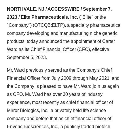
NORTHVALE, NJ /
ACCESSWIRE
/ September 7,
2023 /
Elite Pharmaceuticals, Inc.
("Elite" or the
"Company") (OTCQB:ELTP), a specialty pharmaceutical
company developing and manufacturing niche generic
products, today announced the appointment of Carter
Ward as its Chief Financial Officer (CFO), effective
September 5, 2023.
Mr. Ward previously served as the Company's Chief
Financial Officer from July 2009 through May 2021, and
the Company is pleased to have Mr. Ward join us again
as CFO. Mr. Ward has over 30 years of industry
experience, most recently as chief financial officer of
Mirror Biologics, Inc., a privately held life science
company and before that as chief financial officer of
Enveric Biosciences, Inc., a publicly traded biotech