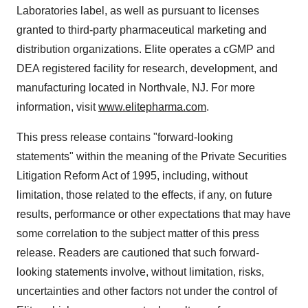
Laboratories label, as well as pursuant to licenses
granted to third-party pharmaceutical marketing and
distribution organizations. Elite operates a cGMP and
DEA registered facility for research, development, and
manufacturing located in Northvale, NJ. For more
information, visit
www.elitepharma.com
.
This press release contains "forward-looking
statements" within the meaning of the Private Securities
Litigation Reform Act of 1995, including, without
limitation, those related to the effects, if any, on future
results, performance or other expectations that may have
some correlation to the subject matter of this press
release. Readers are cautioned that such forward-
looking statements involve, without limitation, risks,
uncertainties and other factors not under the control of