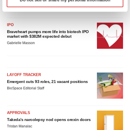
specific characteristics (fingerprinting)
Gabrielle Masson
Find out more about how your personal data is processed
and set your preferences in the
details section
.
IPO
We use cookies to enhance your experience, analyze
Braveheart pumps more life into biotech IPO
market with $382M expected debut
site traffic, and serve tailored ads. By clicking "OK", you
Gabrielle Masson
agree to our use of cookies. You can later change your
consent or withdraw it. For more info, see our
Privacy
Policy
.
LAYOFF TRACKER
Emergent cuts 93 roles, 21 vacant positions
BioSpace Editorial Staff
APPROVALS
Takeda’s narcolepsy nod opens orexin doors
Tristan Manalac