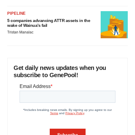
PIPELINE
5 companies advancing ATTR assets in the
wake of Wainua’s fail
Tristan Manalac
Get daily news updates when you
subscribe to GenePool!