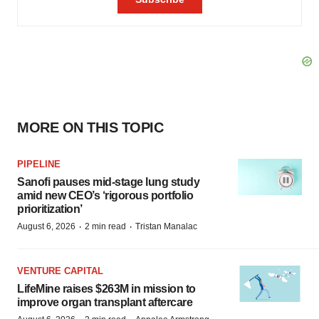
MORE ON THIS TOPIC
PIPELINE
Sanofi pauses mid-stage lung study
amid new CEO’s ‘rigorous portfolio
prioritization’
·
·
August 6, 2026
2 min read
Tristan Manalac
VENTURE CAPITAL
LifeMine raises $263M in mission to
improve organ transplant aftercare