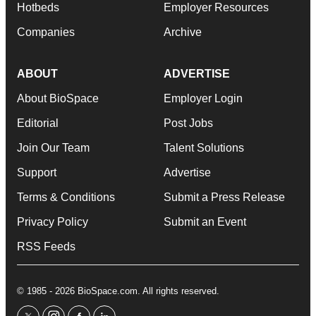
Hotbeds
Employer Resources
Companies
Archive
ABOUT
ADVERTISE
About BioSpace
Employer Login
Editorial
Post Jobs
Join Our Team
Talent Solutions
Support
Advertise
Terms & Conditions
Submit a Press Release
Privacy Policy
Submit an Event
RSS Feeds
© 1985 - 2026 BioSpace.com. All rights reserved.