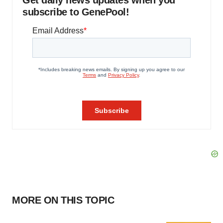
Get daily news updates when you
subscribe to GenePool!
MORE ON THIS TOPIC