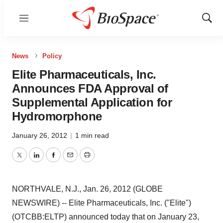
Menu
Show
Sear
News
Policy
Elite Pharmaceuticals, Inc.
Announces FDA Approval of
Supplemental Application for
Hydromorphone
January 26, 2012
|
1 min read
Twitter
LinkedIn
Facebook
Email
Print
NORTHVALE, N.J., Jan. 26, 2012 (GLOBE
NEWSWIRE) -- Elite Pharmaceuticals, Inc. ("Elite")
(OTCBB:ELTP) announced today that on January 23,