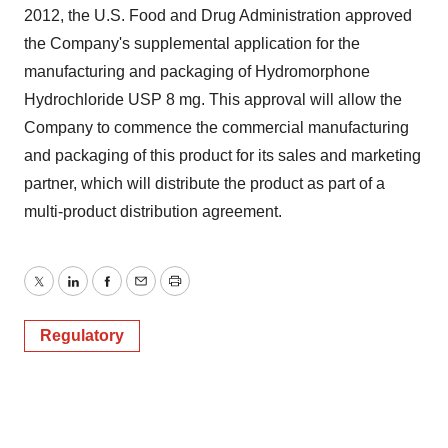
2012, the U.S. Food and Drug Administration approved
the Company's supplemental application for the
manufacturing and packaging of Hydromorphone
Hydrochloride USP 8 mg. This approval will allow the
Company to commence the commercial manufacturing
and packaging of this product for its sales and marketing
partner, which will distribute the product as part of a
multi-product distribution agreement.
Twitter
LinkedIn
Facebook
Email
Print
Regulatory