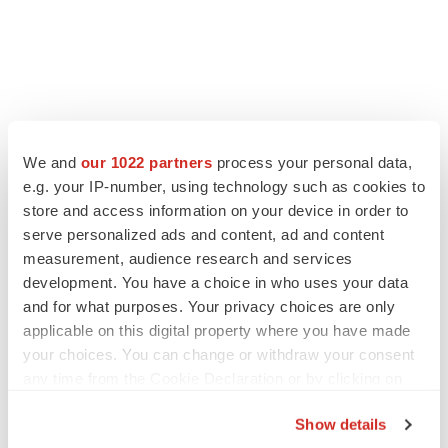
FEATURED STORIES
We and
our 1022 partners
process your personal data,
e.g. your IP-number, using technology such as cookies to
EDITORIAL
store and access information on your device in order to
Chaotic adcomms threaten to derail FDA’s bid
to renew trust after Makary, Prasad
serve personalized ads and content, ad and content
Heather McKenzie
measurement, audience research and services
development. You have a choice in who uses your data
and for what purposes. Your privacy choices are only
MERGERS & ACQUISITIONS
applicable on this digital property where you have made
4 potential biotech M&A targets, plus a pretty
your choices. You can change or withdraw your consent
sure bet from J&J
any time from the Cookie Declaration or by clicking on
Annalee Armstrong
the Privacy trigger icon.
Show details