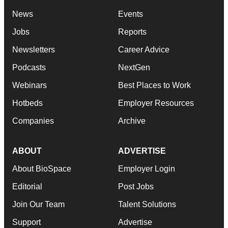
News
Events
Jobs
Reports
Newsletters
Career Advice
Podcasts
NextGen
Webinars
Best Places to Work
Hotbeds
Employer Resources
Companies
Archive
ABOUT
ADVERTISE
About BioSpace
Employer Login
Editorial
Post Jobs
Join Our Team
Talent Solutions
Support
Advertise