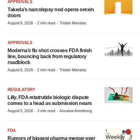
APPROVALS
Takeda’s narcolepsy nod opens orexin
doors
·
·
August 6, 2026
2 min read
Tristan Manalac
APPROVALS
Moderna’s flu shot crosses FDA finish
line, bouncing back from regulatory
roadblock
·
·
August 6, 2026
2 min read
Tristan Manalac
REGULATORY
Lilly, FDA retatrutide biologic dispute
comes to a head as submission nears
·
·
August 5, 2026
3 min read
Annalee Armstrong
FDA
Rumors of biggest pharma merger ever