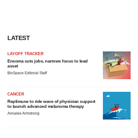
LATEST
LAYOFF TRACKER
Ensoma cuts jobs, narrows focus to lead
asset
BioSpace Editorial Staff
CANCER
Replimune to ride wave of physician support
to launch advanced melanoma therapy
Annalee Armstrong