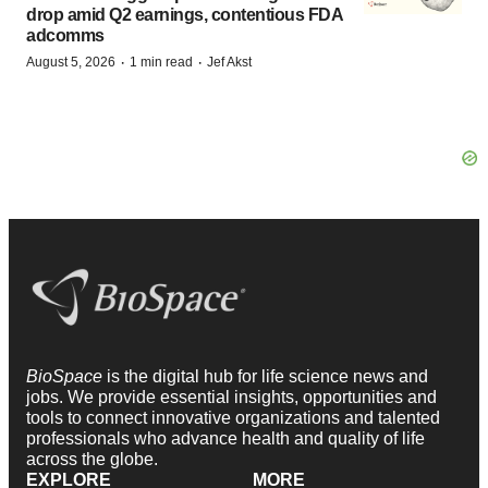
drop amid Q2 earnings, contentious FDA
adcomms
·
·
August 5, 2026
1 min read
Jef Akst
BioSpace
is the digital hub for life science news and
jobs. We provide essential insights, opportunities and
tools to connect innovative organizations and talented
professionals who advance health and quality of life
across the globe.
EXPLORE
MORE