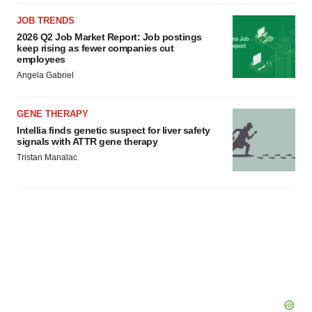
JOB TRENDS
2026 Q2 Job Market Report: Job postings
keep rising as fewer companies cut
employees
Angela Gabriel
GENE THERAPY
Intellia finds genetic suspect for liver safety
signals with ATTR gene therapy
Tristan Manalac