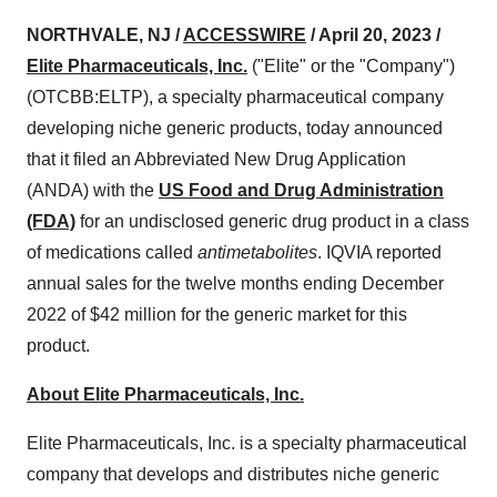
NORTHVALE, NJ /
ACCESSWIRE
/ April 20, 2023 /
Elite Pharmaceuticals, Inc.
("Elite" or the "Company")
(OTCBB:ELTP), a specialty pharmaceutical company
developing niche generic products, today announced
that it filed an Abbreviated New Drug Application
(ANDA) with the
US Food and Drug Administration
(FDA)
for an undisclosed generic drug product in a class
of medications called
antimetabolites
. IQVIA reported
annual sales for the twelve months ending December
2022 of $42 million for the generic market for this
product.
About Elite Pharmaceuticals, Inc.
Elite Pharmaceuticals, Inc. is a specialty pharmaceutical
company that develops and distributes niche generic