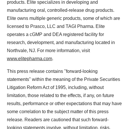
products. Elite specializes in developing and
manufacturing oral, controlled-release drug products.
Elite owns multiple generic products, some of which are
licensed to Prasco, LLC and TAGI Pharma. Elite
operates a cGMP and DEA registered facility for
research, development, and manufacturing located in
Northvale, NJ. For more information, visit
www.elitepharma.com
.
This press release contains "forward-looking
statements" within the meaning of the Private Securities
Litigation Reform Act of 1995, including, without
limitation, those related to the effects, if any, on future
results, performance or other expectations that may have
some correlation to the subject matter of this press
release. Readers are cautioned that such forward-
looking statements involve, without limitation, risks,