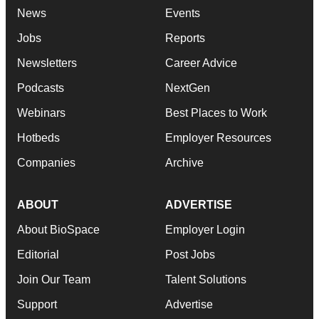
News
Events
Jobs
Reports
Newsletters
Career Advice
Podcasts
NextGen
Webinars
Best Places to Work
Hotbeds
Employer Resources
Companies
Archive
ABOUT
ADVERTISE
About BioSpace
Employer Login
Editorial
Post Jobs
Join Our Team
Talent Solutions
Support
Advertise