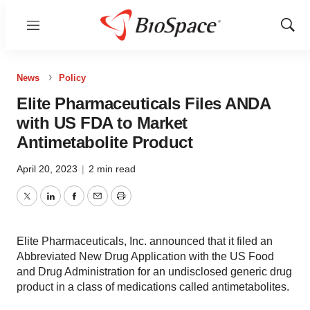
Menu
Show
Sear
News
Policy
Elite Pharmaceuticals Files ANDA
with US FDA to Market
Antimetabolite Product
April 20, 2023
|
2 min read
Twitter
LinkedIn
Facebook
Email
Print
Elite Pharmaceuticals, Inc. announced that it filed an
Abbreviated New Drug Application with the US Food
and Drug Administration for an undisclosed generic drug
product in a class of medications called antimetabolites.