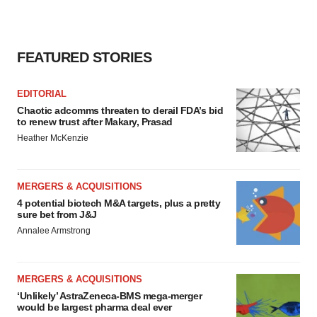
FEATURED STORIES
EDITORIAL
Chaotic adcomms threaten to derail FDA’s bid
to renew trust after Makary, Prasad
Heather McKenzie
MERGERS & ACQUISITIONS
4 potential biotech M&A targets, plus a pretty
sure bet from J&J
Annalee Armstrong
MERGERS & ACQUISITIONS
‘Unlikely’ AstraZeneca-BMS mega-merger
would be largest pharma deal ever