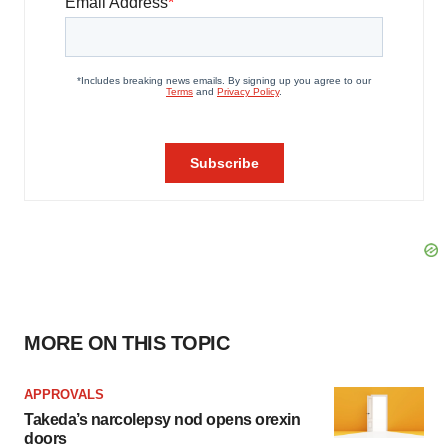
MORE ON THIS TOPIC
APPROVALS
Takeda’s narcolepsy nod opens orexin
doors