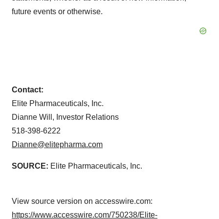
future events or otherwise.
Contact:
Elite Pharmaceuticals, Inc.
Dianne Will, Investor Relations
518-398-6222
Dianne@elitepharma.com
SOURCE:
Elite Pharmaceuticals, Inc.
View source version on accesswire.com:
https://www.accesswire.com/750238/Elite-