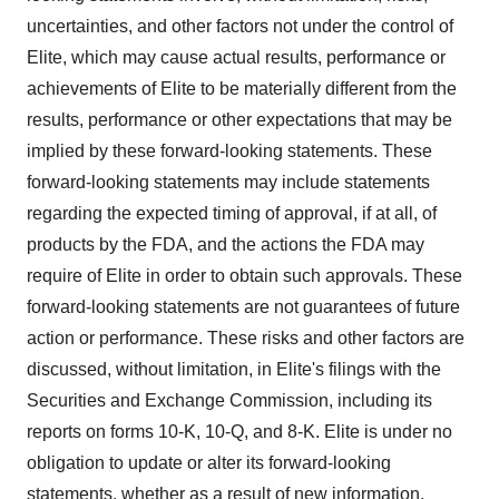
uncertainties, and other factors not under the control of
Elite, which may cause actual results, performance or
achievements of Elite to be materially different from the
results, performance or other expectations that may be
implied by these forward-looking statements. These
forward-looking statements may include statements
regarding the expected timing of approval, if at all, of
products by the FDA, and the actions the FDA may
require of Elite in order to obtain such approvals. These
forward-looking statements are not guarantees of future
action or performance. These risks and other factors are
discussed, without limitation, in Elite's filings with the
Securities and Exchange Commission, including its
reports on forms 10-K, 10-Q, and 8-K. Elite is under no
obligation to update or alter its forward-looking
statements, whether as a result of new information,