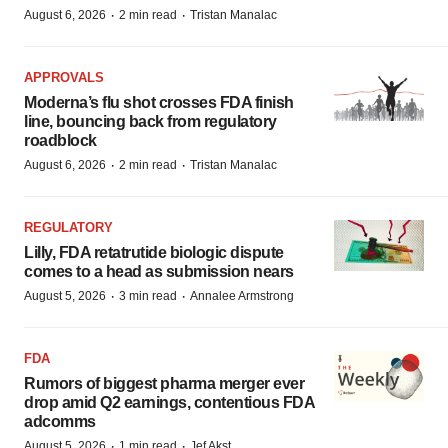
·
·
August 6, 2026
2 min read
Tristan Manalac
APPROVALS
Moderna’s flu shot crosses FDA finish
line, bouncing back from regulatory
roadblock
·
·
August 6, 2026
2 min read
Tristan Manalac
REGULATORY
Lilly, FDA retatrutide biologic dispute
comes to a head as submission nears
·
·
August 5, 2026
3 min read
Annalee Armstrong
FDA
Rumors of biggest pharma merger ever
drop amid Q2 earnings, contentious FDA
adcomms
·
·
August 5, 2026
1 min read
Jef Akst