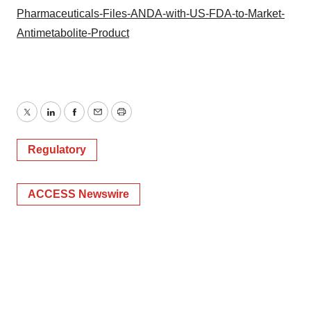
Pharmaceuticals-Files-ANDA-with-US-FDA-to-Market-
Antimetabolite-Product
Twitter
LinkedIn
Facebook
Email
Print
Regulatory
ACCESS Newswire