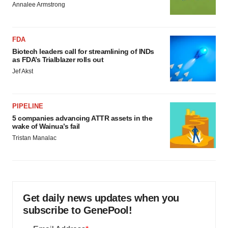
Annalee Armstrong
FDA
Biotech leaders call for streamlining of INDs
as FDA’s Trialblazer rolls out
Jef Akst
PIPELINE
5 companies advancing ATTR assets in the
wake of Wainua’s fail
Tristan Manalac
Get daily news updates when you
subscribe to GenePool!