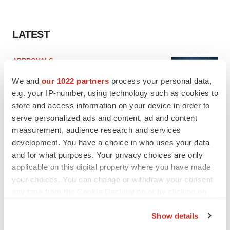
LATEST
APPROVALS
Third time’s the charm for Replimune as
We and
our 1022 partners
process your personal data,
melanoma drug earns FDA greenlight
e.g. your IP-number, using technology such as cookies to
Heather McKenzie
store and access information on your device in order to
serve personalized ads and content, ad and content
PARKINSON’S DISEASE
measurement, audience research and services
BioVie shares halve on murky Parkinson’s
development. You have a choice in who uses your data
disease readout
and for what purposes. Your privacy choices are only
Gabrielle Masson
applicable on this digital property where you have made
your choices. You can change or withdraw your consent
any time from the Cookie Declaration or by clicking on
the Privacy trigger icon.
Show details
IPO
If you allow, we would also like to:
Braveheart pumps more life into biotech IPO