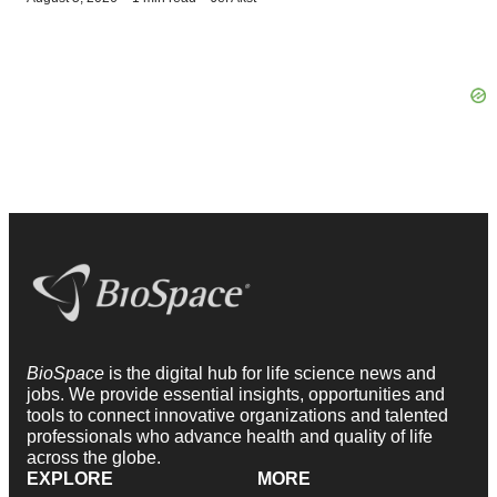
BioSpace
is the digital hub for life science news and
jobs. We provide essential insights, opportunities and
tools to connect innovative organizations and talented
professionals who advance health and quality of life
across the globe.
EXPLORE
MORE