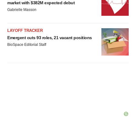
consent or withdraw it. For more info, see our
Privacy
market with $382M expected debut
Policy
.
Gabrielle Masson
LAYOFF TRACKER
Emergent cuts 93 roles, 21 vacant positions
BioSpace Editorial Staff