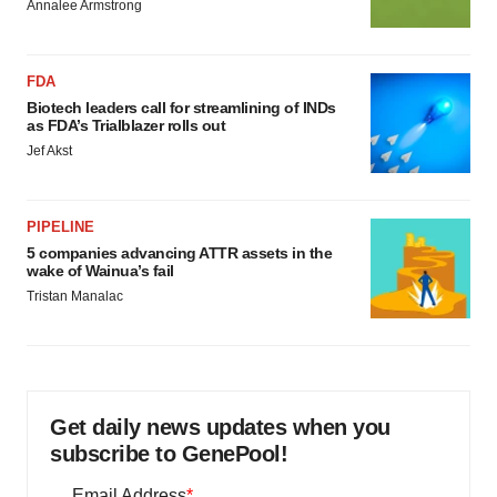
Annalee Armstrong
FDA
Biotech leaders call for streamlining of INDs
as FDA’s Trialblazer rolls out
Jef Akst
PIPELINE
5 companies advancing ATTR assets in the
wake of Wainua’s fail
Tristan Manalac
Get daily news updates when you
subscribe to GenePool!