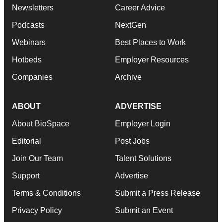
Newsletters
Career Advice
Podcasts
NextGen
Webinars
Best Places to Work
Hotbeds
Employer Resources
Companies
Archive
ABOUT
ADVERTISE
About BioSpace
Employer Login
Editorial
Post Jobs
Join Our Team
Talent Solutions
Support
Advertise
Terms & Conditions
Submit a Press Release
Privacy Policy
Submit an Event