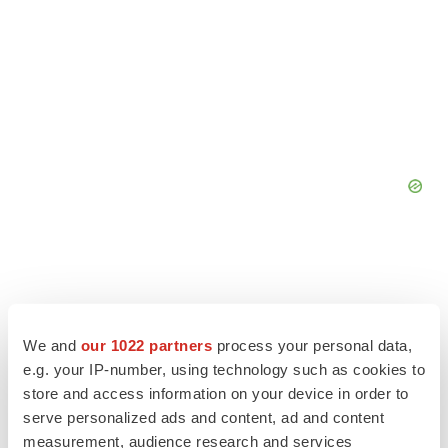
We and
our 1022 partners
process your personal data,
e.g. your IP-number, using technology such as cookies to
store and access information on your device in order to
serve personalized ads and content, ad and content
measurement, audience research and services