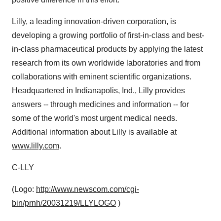
Lilly, a leading innovation-driven corporation, is
developing a growing portfolio of first-in-class and best-
in-class pharmaceutical products by applying the latest
research from its own worldwide laboratories and from
collaborations with eminent scientific organizations.
Headquartered in Indianapolis, Ind., Lilly provides
answers -- through medicines and information -- for
some of the world's most urgent medical needs.
Additional information about Lilly is available at
www.lilly.com
.
C-LLY
(Logo:
http://www.newscom.com/cgi-
bin/prnh/20031219/LLYLOGO
)