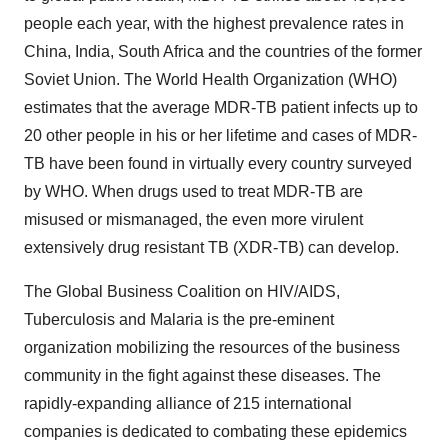
people each year, with the highest prevalence rates in
China, India, South Africa and the countries of the former
Soviet Union. The World Health Organization (WHO)
estimates that the average MDR-TB patient infects up to
20 other people in his or her lifetime and cases of MDR-
TB have been found in virtually every country surveyed
by WHO. When drugs used to treat MDR-TB are
misused or mismanaged, the even more virulent
extensively drug resistant TB (XDR-TB) can develop.
The Global Business Coalition on HIV/AIDS,
Tuberculosis and Malaria is the pre-eminent
organization mobilizing the resources of the business
community in the fight against these diseases. The
rapidly-expanding alliance of 215 international
companies is dedicated to combating these epidemics