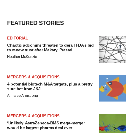
FEATURED STORIES
EDITORIAL
Chaotic adcomms threaten to derail FDA’s bid
to renew trust after Makary, Prasad
Heather McKenzie
MERGERS & ACQUISITIONS
4 potential biotech M&A targets, plus a pretty
sure bet from J&J
Annalee Armstrong
MERGERS & ACQUISITIONS
‘Unlikely’ AstraZeneca-BMS mega-merger
would be largest pharma deal ever