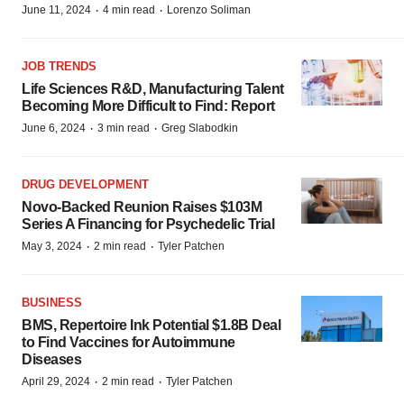
·
·
June 11, 2024
4 min read
Lorenzo Soliman
JOB TRENDS
Life Sciences R&D, Manufacturing Talent
Becoming More Difficult to Find: Report
·
·
June 6, 2024
3 min read
Greg Slabodkin
DRUG DEVELOPMENT
Novo-Backed Reunion Raises $103M
Series A Financing for Psychedelic Trial
·
·
May 3, 2024
2 min read
Tyler Patchen
BUSINESS
BMS, Repertoire Ink Potential $1.8B Deal
to Find Vaccines for Autoimmune
Diseases
·
·
April 29, 2024
2 min read
Tyler Patchen