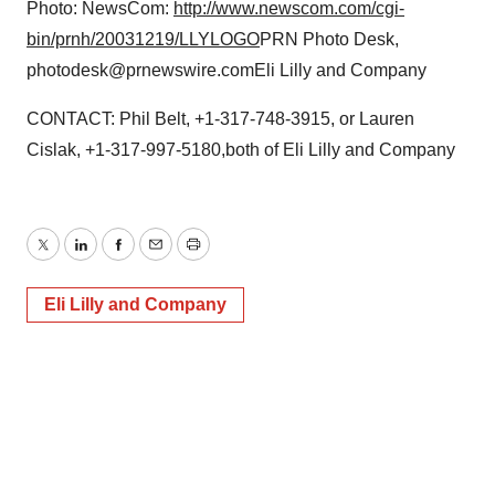
Photo: NewsCom:
http://www.newscom.com/cgi-
bin/prnh/20031219/LLYLOGO
PRN Photo Desk,
photodesk@prnewswire.comEli Lilly and Company
CONTACT: Phil Belt, +1-317-748-3915, or Lauren
Cislak, +1-317-997-5180,both of Eli Lilly and Company
Twitter
LinkedIn
Facebook
Email
Print
Eli Lilly and Company