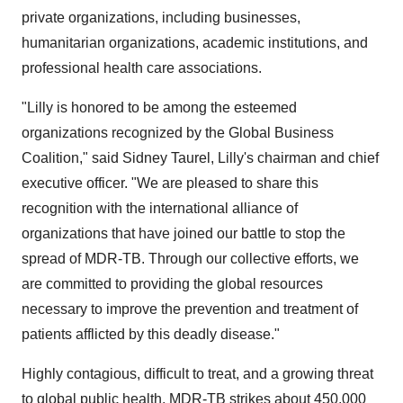
private organizations, including businesses,
humanitarian organizations, academic institutions, and
professional health care associations.
"Lilly is honored to be among the esteemed
organizations recognized by the Global Business
Coalition," said Sidney Taurel, Lilly's chairman and chief
executive officer. "We are pleased to share this
recognition with the international alliance of
organizations that have joined our battle to stop the
spread of MDR-TB. Through our collective efforts, we
are committed to providing the global resources
necessary to improve the prevention and treatment of
patients afflicted by this deadly disease."
Highly contagious, difficult to treat, and a growing threat
to global public health, MDR-TB strikes about 450,000