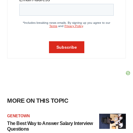
MORE ON THIS TOPIC
GENETOWN
The Best Way to Answer Salary Interview
Questions