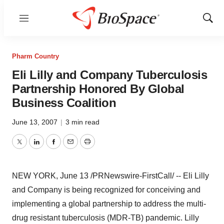
Menu
Show
Sear
Pharm Country
Eli Lilly and Company Tuberculosis
Partnership Honored By Global
Business Coalition
June 13, 2007
|
3 min read
Twitter
LinkedIn
Facebook
Email
Print
NEW YORK, June 13 /PRNewswire-FirstCall/ -- Eli Lilly
and Company is being recognized for conceiving and
implementing a global partnership to address the multi-
drug resistant tuberculosis (MDR-TB) pandemic. Lilly