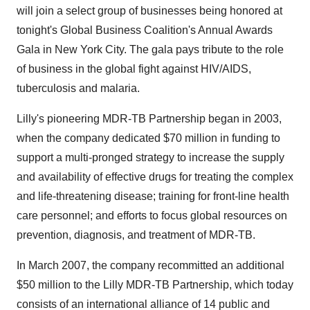
will join a select group of businesses being honored at
tonight's Global Business Coalition's Annual Awards
Gala in New York City. The gala pays tribute to the role
of business in the global fight against HIV/AIDS,
tuberculosis and malaria.
Lilly's pioneering MDR-TB Partnership began in 2003,
when the company dedicated $70 million in funding to
support a multi-pronged strategy to increase the supply
and availability of effective drugs for treating the complex
and life-threatening disease; training for front-line health
care personnel; and efforts to focus global resources on
prevention, diagnosis, and treatment of MDR-TB.
In March 2007, the company recommitted an additional
$50 million to the Lilly MDR-TB Partnership, which today
consists of an international alliance of 14 public and