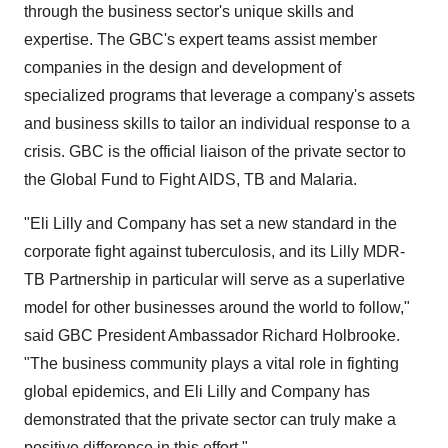
through the business sector's unique skills and
expertise. The GBC's expert teams assist member
companies in the design and development of
specialized programs that leverage a company's assets
and business skills to tailor an individual response to a
crisis. GBC is the official liaison of the private sector to
the Global Fund to Fight AIDS, TB and Malaria.
"Eli Lilly and Company has set a new standard in the
corporate fight against tuberculosis, and its Lilly MDR-
TB Partnership in particular will serve as a superlative
model for other businesses around the world to follow,"
said GBC President Ambassador Richard Holbrooke.
"The business community plays a vital role in fighting
global epidemics, and Eli Lilly and Company has
demonstrated that the private sector can truly make a
positive difference in this effort."