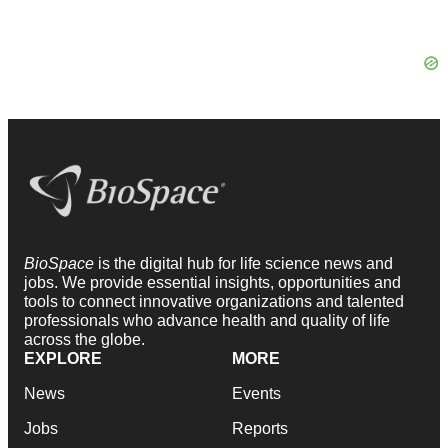
BioSpace
is the digital hub for life science news and
jobs. We provide essential insights, opportunities and
tools to connect innovative organizations and talented
professionals who advance health and quality of life
across the globe.
EXPLORE
MORE
News
Events
Jobs
Reports