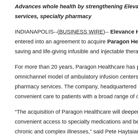
Advances whole health by strengthening Elevanc
services, specialty pharmacy
INDIANAPOLIS--(
BUSINESS WIRE
)--
Elevance 
entered into an agreement to acquire
Paragon Hea
saving and life-giving infusible and injectable ther
For more than 20 years, Paragon Healthcare has pr
omnichannel model of ambulatory infusion centers
pharmacy services. The company, headquartered in
convenient care to patients with a broad range of 
“The acquisition of Paragon Healthcare will deepen
convenient access to specialty medications and be
chronic and complex illnesses,” said Pete Haytaia