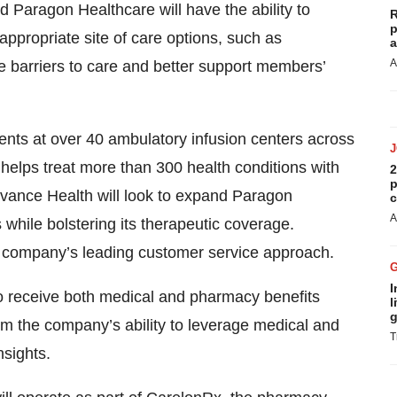
 Paragon Healthcare will have the ability to
R
p
ppropriate site of care options, such as
a
A
e barriers to care and better support members’
nts at over 40 ambulatory infusion centers across
helps treat more than 300 health conditions with
2
p
levance Health will look to expand Paragon
c
A
 while bolstering its therapeutic coverage.
e company’s leading customer service approach.
I
o receive both medical and pharmacy benefits
l
g
rom the company’s ability to leverage medical and
T
nsights.