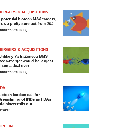
MERGERS & ACQUISITIONS
 potential biotech M&A targets,
lus a pretty sure bet from J&J
nnalee Armstrong
MERGERS & ACQUISITIONS
Unlikely’ AstraZeneca-BMS
ega-merger would be largest
harma deal ever
nnalee Armstrong
FDA
iotech leaders call for
treamlining of INDs as FDA’s
rialblazer rolls out
ef Akst
IPELINE