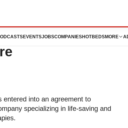
o Acquire
ODCASTS
EVENTS
JOBS
COMPANIES
HOTBEDS
MORE
A
re
s entered into an agreement to
mpany specializing in life-saving and
apies.