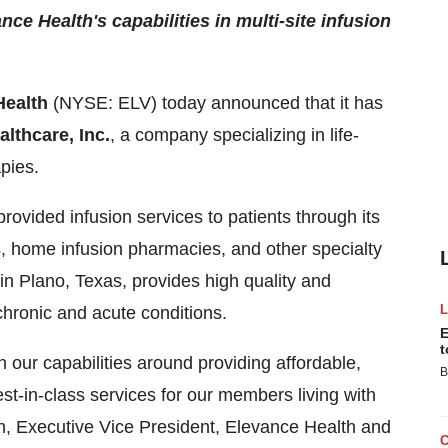
e Health's capabilities in multi-site infusion
Health
(NYSE: ELV) today announced that it has
lthcare, Inc.
, a company specializing in life-
apies.
ovided infusion services to patients through its
, home infusion pharmacies, and other specialty
 Plano, Texas, provides high quality and
chronic and acute conditions.
E
t
 our capabilities around providing affordable,
B
st-in-class services for our members living with
n, Executive Vice President, Elevance Health and