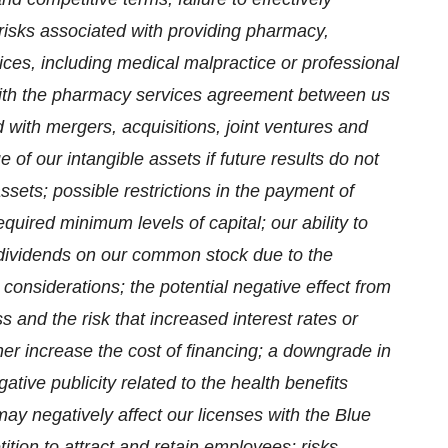
risks associated with providing pharmacy,
ices, including medical malpractice or professional
 with the pharmacy services agreement between us
with mergers, acquisitions, joint ventures and
e of our intangible assets if future results do not
ssets; possible restrictions in the payment of
quired minimum levels of capital; our ability to
dividends on our common stock due to the
onsiderations; the potential negative effect from
 and the risk that increased interest rates or
ther increase the cost of financing; a downgrade in
gative publicity related to the health benefits
 may negatively affect our licenses with the Blue
tion to attract and retain employees; risks