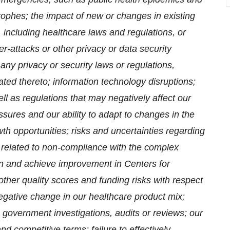
ophes; the impact of new or changes in existing
s, including healthcare laws and regulations, or
er-attacks or other privacy or data security
 any privacy or security laws or regulations,
elated thereto; information technology disruptions;
l as regulations that may negatively affect our
essures and our ability to adapt to changes in the
h opportunities; risks and uncertainties regarding
related to non-compliance with the complex
ain and achieve improvement in Centers for
ther quality scores and funding risks with respect
negative change in our healthcare product mix;
on, government investigations, audits or reviews; our
and competitive terms; failure to effectively