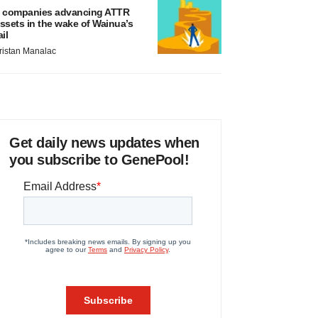
 companies advancing ATTR
ssets in the wake of Wainua’s
ail
ristan Manalac
Get daily news updates when
you subscribe to GenePool!