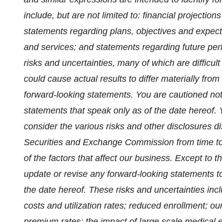
include, but are not limited to: financial projecti
statements regarding plans, objectives and expecta
and services; and statements regarding future per
risks and uncertainties, many of which are difficult
could cause actual results to differ materially from
forward-looking statements. You are cautioned not
statements that speak only as of the date hereof. 
consider the various risks and other disclosures di
Securities and Exchange Commission from time to t
of the factors that affect our business. Except to 
update or revise any forward-looking statements to
the date hereof. These risks and uncertainties inclu
costs and utilization rates; reduced enrollment; ou
premium rates; the impact of large scale medical