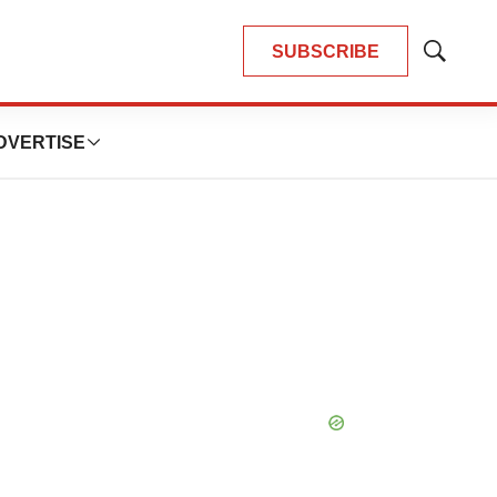
SUBSCRIBE
Show
Search
DVERTISE