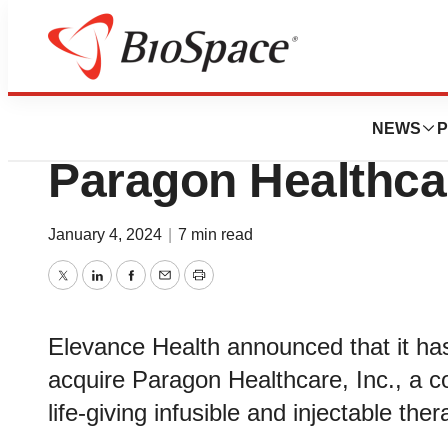
News
Business
Deals
Elevance Health t
NEWS
P
Paragon Healthca
January 4, 2024
|
7 min read
Twitter
LinkedIn
Facebook
Email
Print
Elevance Health announced that it ha
acquire Paragon Healthcare, Inc., a co
life-giving infusible and injectable ther