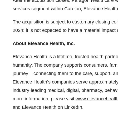
After the acquisition closes, Paragon Healthcare 
services segment within Carelon, Elevance Health’s
The acquisition is subject to customary closing cond
2024; it is not expected to have a material impact
About Elevance Health, Inc.
Elevance Health is a lifetime, trusted health partn
humanity. The company supports consumers, famil
journey – connecting them to the care, support, an
Elevance Health’s companies serve approximately 1
industry-leading medical, digital, pharmacy, behavi
more information, please visit
www.elevancehealt
and
Elevance Health
on LinkedIn.