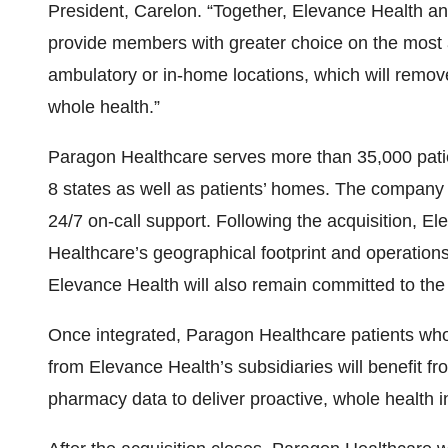
President, Carelon. “Together, Elevance Health and
provide members with greater choice on the most a
ambulatory or in-home locations, which will remov
whole health.”
Paragon Healthcare serves more than 35,000 patie
8 states as well as patients’ homes. The company 
24/7 on-call support. Following the acquisition, E
Healthcare’s geographical footprint and operations
Elevance Health will also remain committed to th
Once integrated, Paragon Healthcare patients wh
from Elevance Health’s subsidiaries will benefit f
pharmacy data to deliver proactive, whole health i