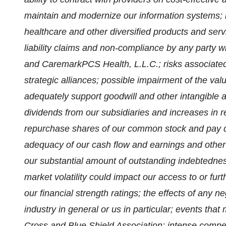
maintain and modernize our information systems; 
healthcare and other diversified products and serv
liability claims and non-compliance by any party
and CaremarkPCS Health, L.L.C.; risks associated 
strategic alliances; possible impairment of the valu
adequately support goodwill and other intangible a
dividends from our subsidiaries and increases in re
repurchase shares of our common stock and pay 
adequacy of our cash flow and earnings and other c
our substantial amount of outstanding indebtedness
market volatility could impact our access to or fur
our financial strength ratings; the effects of any ne
industry in general or us in particular; events that
Cross and Blue Shield Association; intense competi