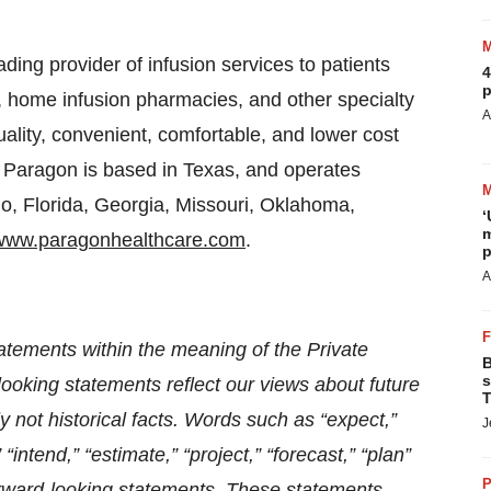
ding provider of infusion services to patients
4
p
s, home infusion pharmacies, and other specialty
A
lity, convenient, comfortable, and lower cost
s. Paragon is based in Texas, and operates
do, Florida, Georgia, Missouri, Oklahoma,
‘
m
www.paragonhealthcare.com
.
p
A
atements within the meaning of the Private
B
s
looking statements reflect our views about future
T
 not historical facts. Words such as “expect,”
J
” “intend,” “estimate,” “project,” “forecast,” “plan”
P
forward-looking statements. These statements