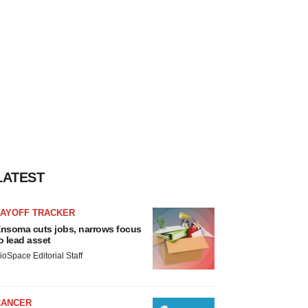
LATEST
LAYOFF TRACKER
nsoma cuts jobs, narrows focus
o lead asset
ioSpace Editorial Staff
CANCER