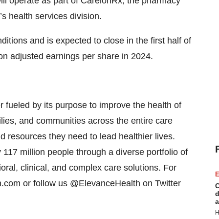
will operate as part of CarelonRx, the pharmacy
 health services division.
itions and is expected to close in the first half of
 on adjusted earnings per share in 2024.
er fueled by its purpose to improve the health of
ies, and communities across the entire care
d resources they need to lead healthier lives.
17 million people through a diverse portfolio of
oral, clinical, and complex care solutions. For
E
h.com
or follow us
@ElevanceHealth
on Twitter
C
d
a
H