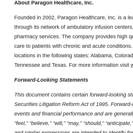
About Paragon Healthcare, Inc.
Founded in 2002, Paragon Healthcare, Inc. is a lea
through its network of ambulatory infusion center
pharmacy services. The company provides high qua
care to patients with chronic and acute condition
locations in the following states: Alabama, Colora
Tennessee and Texas. For more information visit
Forward-Looking Statements
This document contains certain forward-looking st
Securities Litigation Reform Act of 1995. Forward-
events and financial performance and are generally
“feel,” “believe,” “will,” “may,” “should,” “anticipate,
and similar expressions are intended to identify 