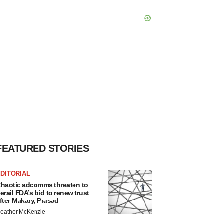
FEATURED STORIES
DITORIAL
haotic adcomms threaten to
erail FDA’s bid to renew trust
fter Makary, Prasad
eather McKenzie