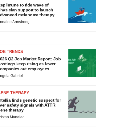
eplimune to ride wave of
hysician support to launch
dvanced melanoma therapy
nnalee Armstrong
JOB TRENDS
026 Q2 Job Market Report: Job
ostings keep rising as fewer
ompanies cut employees
ngela Gabriel
GENE THERAPY
ntellia finds genetic suspect for
iver safety signals with ATTR
ene therapy
ristan Manalac