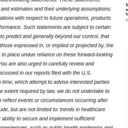
5
ons and estimates and their underlying assumptions;
a
f
tions with respect to future operations, products
T
formance. Such statements are subject to certain
 to predict and generally beyond our control, that
 those expressed in, or implied or projected by, the
 to place undue reliance on these forward-looking
You are also urged to carefully review and
scussed in our reports filed with the U.S.
ime, which attempt to advise interested parties
the extent required by law, we do not undertake to
 reflect events or circumstances occurring after
de, but are not limited to: trends in healthcare
r ability to secure and implement sufficient
 emergencies, such as public health epidemics and