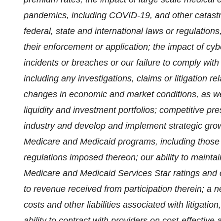
pandemics, including COVID-19, and other catastr
federal, state and international laws or regulation
their enforcement or application; the impact of cyb
incidents or breaches or our failure to comply with
including any investigations, claims or litigation r
changes in economic and market conditions, as wel
liquidity and investment portfolios; competitive pr
industry and develop and implement strategic growt
Medicare and Medicaid programs, including those 
regulations imposed thereon; our ability to maint
Medicare and Medicaid Services Star ratings and o
to revenue received from participation therein; a 
costs and other liabilities associated with litigati
ability to contract with providers on cost-effective 