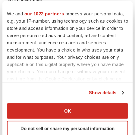
301945963.html
We and
our 1022 partners
process your personal data,
SOURCE Elemental Machines
e.g. your IP-number, using technology such as cookies to
store and access information on your device in order to
serve personalized ads and content, ad and content
measurement, audience research and services
Twitter
LinkedIn
Facebook
Email
Print
development. You have a choice in who uses your data
and for what purposes. Your privacy choices are only
applicable on this digital property where you have made
your choices. You can change or withdraw your consent
any time from the Cookie Declaration or by clicking on
the Privacy trigger icon.
Show details
If you allow, we would also like to:
Collect information about your geographical location
OK
which can be accurate to within several meters
Identify your device by actively scanning it for
Do not sell or share my personal information
specific characteristics (fingerprinting)