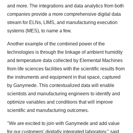
and more. The integrations and data analytics from both
companies provide a more comprehensive digital data
stream for ELNs, LIMS, and manufacturing execution
systems (MES), to name a few.
Another example of the combined power of the
technologies is through the linkage of ambient humidity
and temperature data collected by Elemental Machines
from life sciences facilities with the scientific results from
the instruments and equipment in that space, captured
by Ganymede. This contextualized data will enable
scientists and manufacturing engineers to identify and
optimize variables and conditions that will improve
scientific and manufacturing outcomes.
"We are excited to join with Ganymede and add value
for our customers' digitally integrated laboratory," said