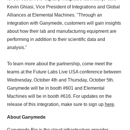
Kevin Ghiasi, Vice President of Integrations and Global
Alliances at Elemental Machines. "Through an
integration with Ganymede, customers will gain insights
about how their lab and manufacturing equipment are
performing in addition to their scientific data and
analysis."
To learn more about the partnership, come meet the
teams at the Future Labs Live USA conference between
Wednesday, October 4th and Thursday, October 5th.
Ganymede will be in booth #601 and Elemental
Machines will be in booth #616. For updates on the
release of this integration, make sure to sign up
here
.
About Ganymede
Ganymede Bio is the cloud infrastructure provider