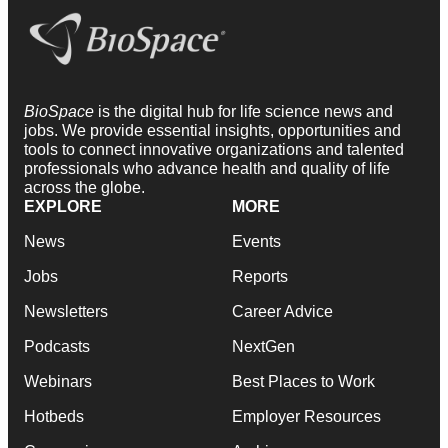
BioSpace
is the digital hub for life science news and
jobs. We provide essential insights, opportunities and
tools to connect innovative organizations and talented
professionals who advance health and quality of life
across the globe.
EXPLORE
MORE
News
Events
Jobs
Reports
Newsletters
Career Advice
Podcasts
NextGen
Webinars
Best Places to Work
Hotbeds
Employer Resources