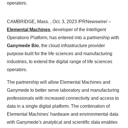
operators.
CAMBRIDGE, Mass. , Oct. 3, 2023 /PRNewswire/ --
Elemental Machines
, developer of the Intelligent
Operations Platform, has entered into a partnership with
Ganymede Bio
, the cloud infrastructure provider
purpose-built for the life sciences and manufacturing
industries, to extend the digital range of life sciences
operators.
The partnership will allow Elemental Machines and
Ganymede to better serve laboratory and manufacturing
professionals with increased connectivity and access to
data in a single digital platform. The combination of
Elemental Machines' hardware and environmental data
with Ganymede's analytical and scientific data enables