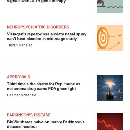
signals with ATTR gene therapy
NEUROPSYCHIATRIC DISORDERS
Vistagen’s repeat-dose anxiety nasal spray
can’t beat placebo in mid-stage study
Tristan Manalac
APPROVALS
Third time’s the charm for Replimune as
melanoma drug earns FDA greenlight
Heather McKenzie
PARKINSON’S DISEASE
BioVie shares halve on murky Parkinson’s
disease readout