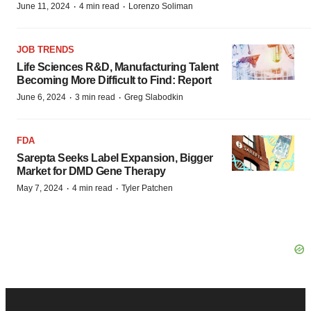
·
·
June 11, 2024
4 min read
Lorenzo Soliman
JOB TRENDS
Life Sciences R&D, Manufacturing Talent
Becoming More Difficult to Find: Report
·
·
June 6, 2024
3 min read
Greg Slabodkin
FDA
Sarepta Seeks Label Expansion, Bigger
Market for DMD Gene Therapy
·
·
May 7, 2024
4 min read
Tyler Patchen