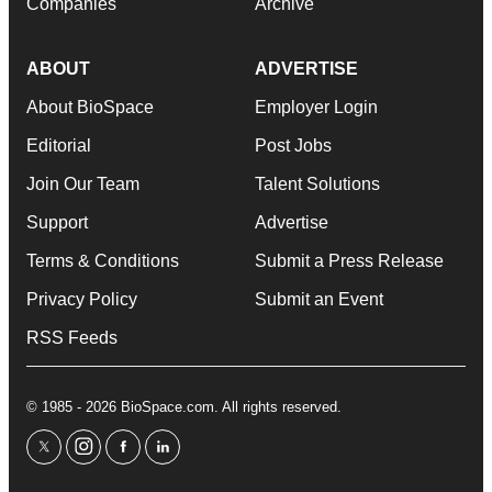
Companies
Archive
ABOUT
ADVERTISE
About BioSpace
Employer Login
Editorial
Post Jobs
Join Our Team
Talent Solutions
Support
Advertise
Terms & Conditions
Submit a Press Release
Privacy Policy
Submit an Event
RSS Feeds
© 1985 - 2026 BioSpace.com. All rights reserved.
twitter
instagram
facebook
linkedin