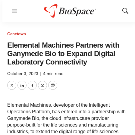
Menu
Show
Sear
Genetown
Elemental Machines Partners with
Ganymede Bio to Expand Digital
Laboratory Connectivity
October 3, 2023
|
4 min read
Twitter
LinkedIn
Facebook
Email
Print
Elemental Machines, developer of the Intelligent
Operations Platform, has entered into a partnership with
Ganymede Bio, the cloud infrastructure provider
purpose-built for the life sciences and manufacturing
industries, to extend the digital range of life sciences