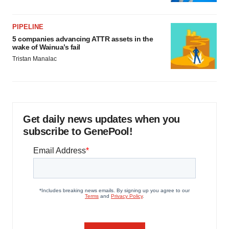
PIPELINE
5 companies advancing ATTR assets in the
wake of Wainua’s fail
Tristan Manalac
Get daily news updates when you
subscribe to GenePool!