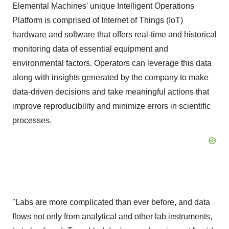
Elemental Machines' unique Intelligent Operations
Platform is comprised of Internet of Things (IoT)
hardware and software that offers real-time and historical
monitoring data of essential equipment and
environmental factors. Operators can leverage this data
along with insights generated by the company to make
data-driven decisions and take meaningful actions that
improve reproducibility and minimize errors in scientific
processes.
"Labs are more complicated than ever before, and data
flows not only from analytical and other lab instruments,