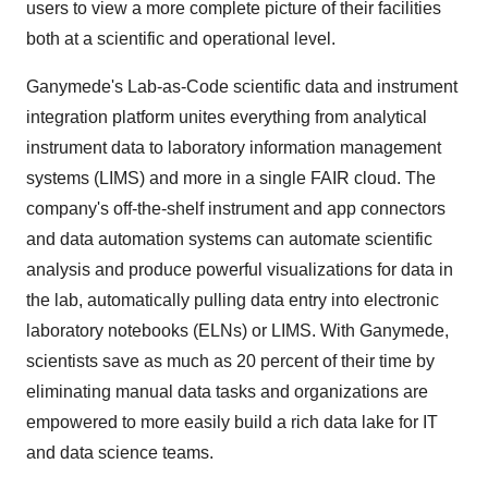
users to view a more complete picture of their facilities
both at a scientific and operational level.
Ganymede's Lab-as-Code scientific data and instrument
integration platform unites everything from analytical
instrument data to laboratory information management
systems (LIMS) and more in a single FAIR cloud. The
company's off-the-shelf instrument and app connectors
and data automation systems can automate scientific
analysis and produce powerful visualizations for data in
the lab, automatically pulling data entry into electronic
laboratory notebooks (ELNs) or LIMS. With Ganymede,
scientists save as much as 20 percent of their time by
eliminating manual data tasks and organizations are
empowered to more easily build a rich data lake for IT
and data science teams.