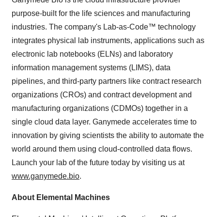
purpose-built for the life sciences and manufacturing
industries. The company's Lab-as-Code™ technology
integrates physical lab instruments, applications such as
electronic lab notebooks (ELNs) and laboratory
information management systems (LIMS), data
pipelines, and third-party partners like contract research
organizations (CROs) and contract development and
manufacturing organizations (CDMOs) together in a
single cloud data layer. Ganymede accelerates time to
innovation by giving scientists the ability to automate the
world around them using cloud-controlled data flows.
Launch your lab of the future today by visiting us at
www.ganymede.bio
.
About Elemental Machines