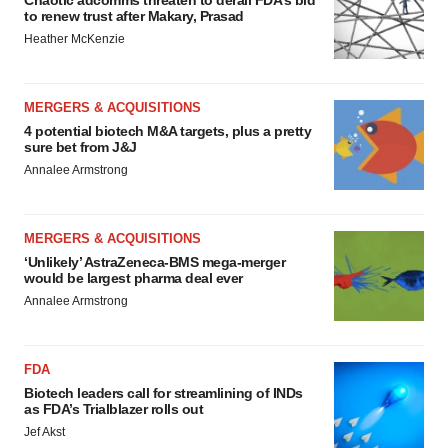
Chaotic adcomms threaten to derail FDA’s bid
to renew trust after Makary, Prasad
Heather McKenzie
MERGERS & ACQUISITIONS
4 potential biotech M&A targets, plus a pretty
sure bet from J&J
Annalee Armstrong
MERGERS & ACQUISITIONS
‘Unlikely’ AstraZeneca-BMS mega-merger
would be largest pharma deal ever
Annalee Armstrong
FDA
Biotech leaders call for streamlining of INDs
as FDA’s Trialblazer rolls out
Jef Akst