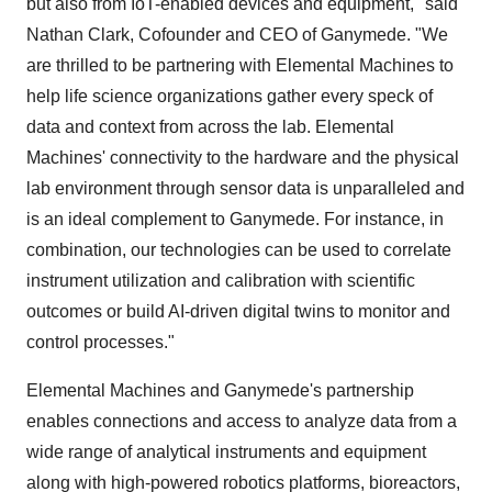
but also from IoT-enabled devices and equipment," said
Nathan Clark, Cofounder and CEO of Ganymede. "We
are thrilled to be partnering with Elemental Machines to
help life science organizations gather every speck of
data and context from across the lab. Elemental
Machines' connectivity to the hardware and the physical
lab environment through sensor data is unparalleled and
is an ideal complement to Ganymede. For instance, in
combination, our technologies can be used to correlate
instrument utilization and calibration with scientific
outcomes or build AI-driven digital twins to monitor and
control processes."
Elemental Machines and Ganymede's partnership
enables connections and access to analyze data from a
wide range of analytical instruments and equipment
along with high-powered robotics platforms, bioreactors,