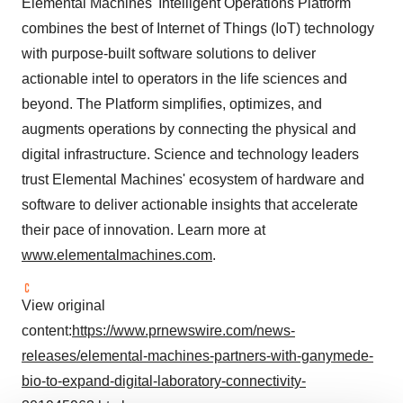
Elemental Machines' Intelligent Operations Platform
combines the best of Internet of Things (IoT) technology
with purpose-built software solutions to deliver
actionable intel to operators in the life sciences and
beyond. The Platform simplifies, optimizes, and
augments operations by connecting the physical and
digital infrastructure. Science and technology leaders
trust Elemental Machines' ecosystem of hardware and
software to deliver actionable insights that accelerate
their pace of innovation. Learn more at
www.elementalmachines.com
.
View original
content:
https://www.prnewswire.com/news-
releases/elemental-machines-partners-with-ganymede-
bio-to-expand-digital-laboratory-connectivity-