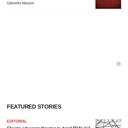
Gabrielle Masson
FEATURED STORIES
EDITORIAL