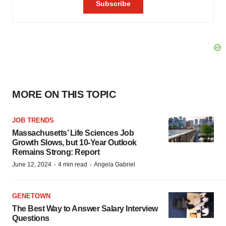
MORE ON THIS TOPIC
JOB TRENDS
Massachusetts’ Life Sciences Job
Growth Slows, but 10-Year Outlook
Remains Strong: Report
·
·
June 12, 2024
4 min read
Angela Gabriel
GENETOWN
The Best Way to Answer Salary Interview
Questions