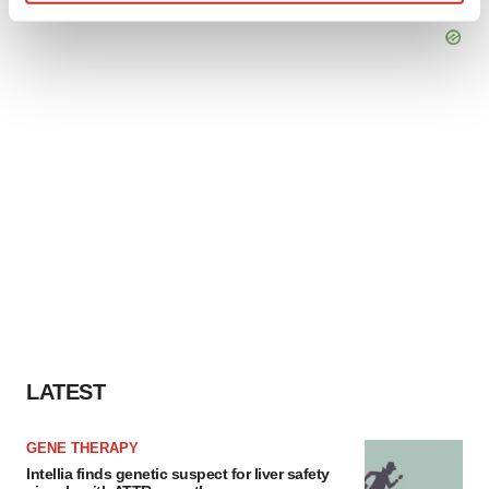
Find out more about how your personal data is processed
and set your preferences in the
details section
.
We use cookies to enhance your experience, analyze
site traffic, and serve tailored ads. By clicking "OK", you
agree to our use of cookies. You can later change your
consent or withdraw it. For more info, see our
Privacy
Policy
.
LATEST
GENE THERAPY
Intellia finds genetic suspect for liver safety