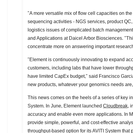
"A more versatile mix of flow cell capacities on th
sequencing activities - NGS services, product QC,
logistics issues of complicated batch management
and Applications at Daicel Arbor Biosciences. "Thi
concentrate more on answering important research
"Element is continuously innovating to expand acc
customers, including labs that have lower throughp
have limited CapEx budget," said
Francisco Garci
new products, whatever your genomics needs are, t
This news comes on the heels of a series of key in
System. In June, Element launched
Cloudbreak
, 
accuracy and enable even more applications. In M
provide simple, powerful, and cost-effective anal
throughput-based option for its AVITI System that 