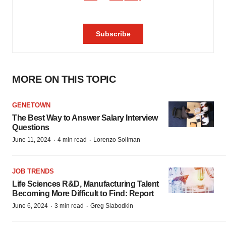
MORE ON THIS TOPIC
GENETOWN
The Best Way to Answer Salary Interview
Questions
·
·
June 11, 2024
4 min read
Lorenzo Soliman
JOB TRENDS
Life Sciences R&D, Manufacturing Talent
Becoming More Difficult to Find: Report
·
·
June 6, 2024
3 min read
Greg Slabodkin