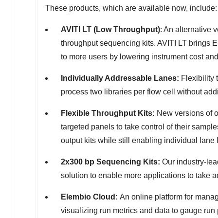
These products, which are available now, include:
AVITI LT (Low Throughput)
: An alternative
throughput sequencing kits. AVITI LT brings 
to more users by lowering instrument cost and 
Individually Addressable Lanes:
Flexibility
process two libraries per flow cell without addi
Flexible
Throughput Kits:
New versions of o
targeted panels to take control of their samp
output kits while still enabling individual lane 
2x300 bp Sequencing Kits:
Our industry-lea
solution to enable more applications to take a
Elembio Cloud:
An online platform for manag
visualizing run metrics and data to gauge run