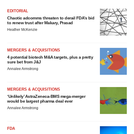
consent or withdraw it. For more info, see our
Privacy
Policy
.
EDITORIAL
Chaotic adcomms threaten to derail FDA’s bid
to renew trust after Makary, Prasad
Heather McKenzie
MERGERS & ACQUISITIONS
4 potential biotech M&A targets, plus a pretty
sure bet from J&J
Annalee Armstrong
MERGERS & ACQUISITIONS
‘Unlikely’ AstraZeneca-BMS mega-merger
would be largest pharma deal ever
Annalee Armstrong
FDA