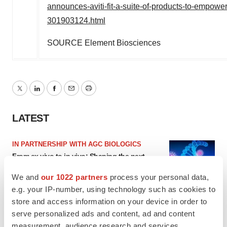
announces-aviti-fit-a-suite-of-products-to-empowe
301903124.html
SOURCE Element Biosciences
Twitter
LinkedIn
Facebook
Email
Print
LATEST
IN PARTNERSHIP WITH AGC BIOLOGICS
From ex vivo to in vivo: Shaping the next
generation of viral vector manufacturing
Jennifer C. Smith-Parker
We and
our 1022 partners
process your personal data,
e.g. your IP-number, using technology such as cookies to
store and access information on your device in order to
ALS
serve personalized ads and content, ad and content
Biogen’s targeted ALS treatment is reversing
measurement, audience research and services