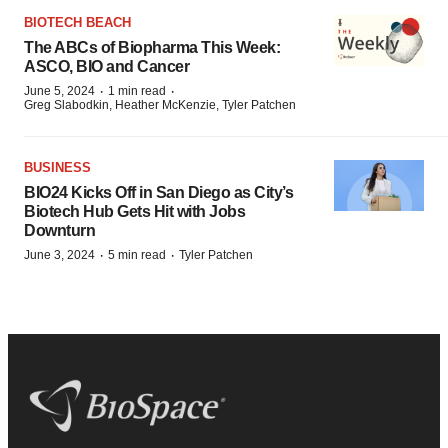
BIOTECH BEACH
The ABCs of Biopharma This Week:
ASCO, BIO and Cancer
·
·
June 5, 2024
1 min read
Greg Slabodkin, Heather McKenzie, Tyler Patchen
BUSINESS
BIO24 Kicks Off in San Diego as City’s
Biotech Hub Gets Hit with Jobs
Downturn
·
·
June 3, 2024
5 min read
Tyler Patchen