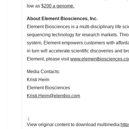
low as
$200
a genome.
About Element Biosciences, Inc.
Element Biosciences is a multi-disciplinary life
sequencing technology for research markets. Thr
system, Element empowers customers with affordab
in turn will accelerate scientific discoveries and
Element, please visit
www.elementbiosciences.c
Media Contacts:
Kristi Heim
Element Biosciences
Kristi.Heim@elembio.com
View original content to download multimedia:
htt