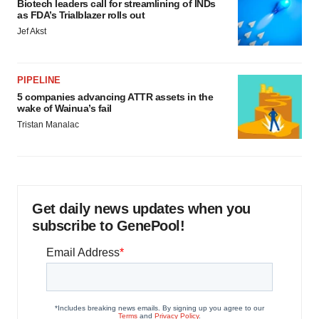
Biotech leaders call for streamlining of INDs
as FDA’s Trialblazer rolls out
Jef Akst
PIPELINE
5 companies advancing ATTR assets in the
wake of Wainua’s fail
Tristan Manalac
Get daily news updates when you
subscribe to GenePool!