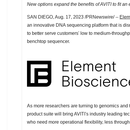
New options expand the benefits of AVITI to fit an
SAN DIEGO
,
Aug. 17, 2023
/PRNewswire/ --
Elem
an innovative DNA sequencing platform that is dis
to better serve customers' low to medium-throughput
benchtop sequencer.
As more researchers are turning to genomics and t
product suite will bring AVITI's industry leading 
who need more operational flexibility, less through