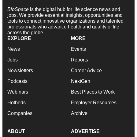
BioSpace
is the digital hub for life science news and
jobs. We provide essential insights, opportunities and
tools to connect innovative organizations and talented
professionals who advance health and quality of life
across the globe.
EXPLORE
MORE
News
Events
Jobs
Reports
Newsletters
Career Advice
Podcasts
NextGen
Webinars
Best Places to Work
Hotbeds
Employer Resources
Companies
Archive
ABOUT
ADVERTISE