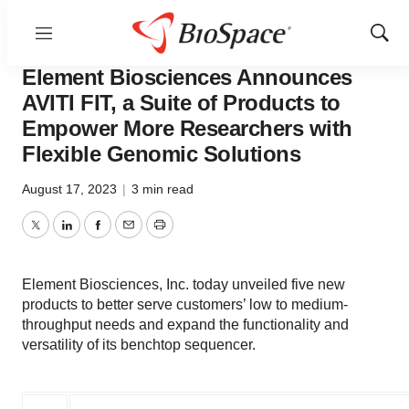
Menu
Show
Biotech Beach
Sear
Element Biosciences Announces
AVITI FIT, a Suite of Products to
Empower More Researchers with
Flexible Genomic Solutions
August 17, 2023
|
3 min read
Twitter
LinkedIn
Facebook
Email
Print
Element Biosciences, Inc. today unveiled five new
products to better serve customers’ low to medium-
throughput needs and expand the functionality and
versatility of its benchtop sequencer.