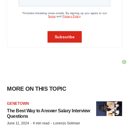
MORE ON THIS TOPIC
GENETOWN
The Best Way to Answer Salary Interview
Questions
·
·
June 11, 2024
4 min read
Lorenzo Soliman