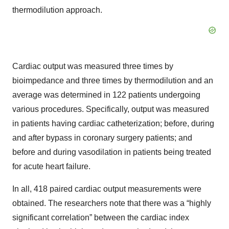
thermodilution approach.
Cardiac output was measured three times by
bioimpedance and three times by thermodilution and an
average was determined in 122 patients undergoing
various procedures. Specifically, output was measured
in patients having cardiac catheterization; before, during
and after bypass in coronary surgery patients; and
before and during vasodilation in patients being treated
for acute heart failure.
In all, 418 paired cardiac output measurements were
obtained. The researchers note that there was a “highly
significant correlation” between the cardiac index