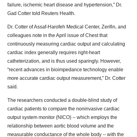
failure, ischemic heart disease and hypertension,” Dr.
Gad Cotter told Reuters Health.
Dr. Cotter of Assaf-Harofeh Medical Center, Zerifin, and
colleagues note in the April issue of Chest that
continuously measuring cardiac output and calculating
cardiac index generally requires right-heart
catheterization, and is thus used sparingly. However,
“recent advances in bioimpedance technology enable
more accurate cardiac output measurement,” Dr. Cotter
said.
The researchers conducted a double-blind study of
cardiac patients to compare the noninvasive cardiac
output system monitor (NICO) -- which employs the
relationship between aortic blood volume and the
measurable conductance of the whole body -- with the