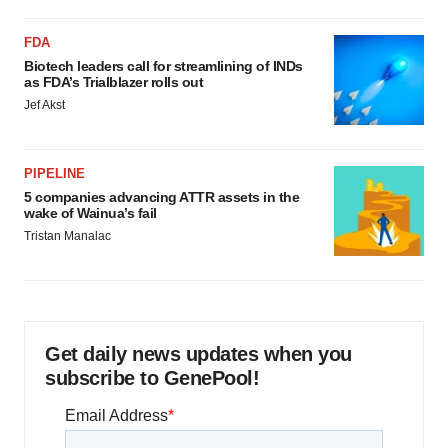
FDA
Biotech leaders call for streamlining of INDs
as FDA’s Trialblazer rolls out
Jef Akst
PIPELINE
5 companies advancing ATTR assets in the
wake of Wainua’s fail
Tristan Manalac
Get daily news updates when you
subscribe to GenePool!