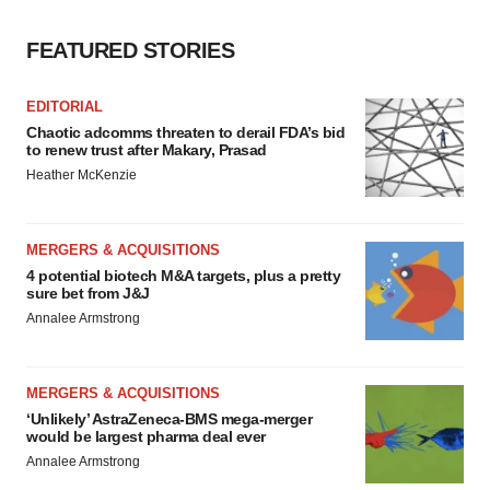
FEATURED STORIES
EDITORIAL
Chaotic adcomms threaten to derail FDA’s bid
to renew trust after Makary, Prasad
Heather McKenzie
MERGERS & ACQUISITIONS
4 potential biotech M&A targets, plus a pretty
sure bet from J&J
Annalee Armstrong
MERGERS & ACQUISITIONS
‘Unlikely’ AstraZeneca-BMS mega-merger
would be largest pharma deal ever
Annalee Armstrong