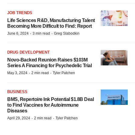
JOB TRENDS
Life Sciences R&D, Manufacturing Talent
Becoming More Difficult to Find: Report
·
·
June 6, 2024
3 min read
Greg Slabodkin
DRUG DEVELOPMENT
Novo-Backed Reunion Raises $103M
Series A Financing for Psychedelic Trial
·
·
May 3, 2024
2 min read
Tyler Patchen
BUSINESS
BMS, Repertoire Ink Potential $1.8B Deal
to Find Vaccines for Autoimmune
Diseases
·
·
April 29, 2024
2 min read
Tyler Patchen