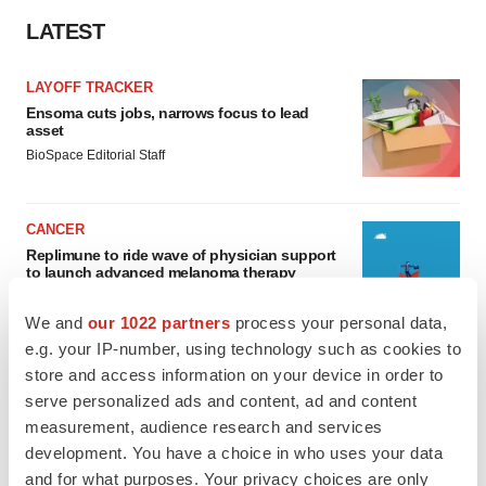
LATEST
LAYOFF TRACKER
Ensoma cuts jobs, narrows focus to lead
asset
BioSpace Editorial Staff
CANCER
Replimune to ride wave of physician support
to launch advanced melanoma therapy
Annalee Armstrong
We and
our 1022 partners
process your personal data,
e.g. your IP-number, using technology such as cookies to
store and access information on your device in order to
serve personalized ads and content, ad and content
JOB TRENDS
measurement, audience research and services
2026 Q2 Job Market Report: Job postings
development. You have a choice in who uses your data
keep rising as fewer companies cut
employees
and for what purposes. Your privacy choices are only