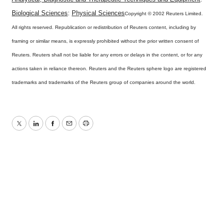
Biological Sciences
:
Physical Sciences
Copyright © 2002 Reuters Limited.
All rights reserved. Republication or redistribution of Reuters content, including by
framing or similar means, is expressly prohibited without the prior written consent of
Reuters. Reuters shall not be liable for any errors or delays in the content, or for any
actions taken in reliance thereon. Reuters and the Reuters sphere logo are registered
trademarks and trademarks of the Reuters group of companies around the world.
Twitter
LinkedIn
Facebook
Email
Print