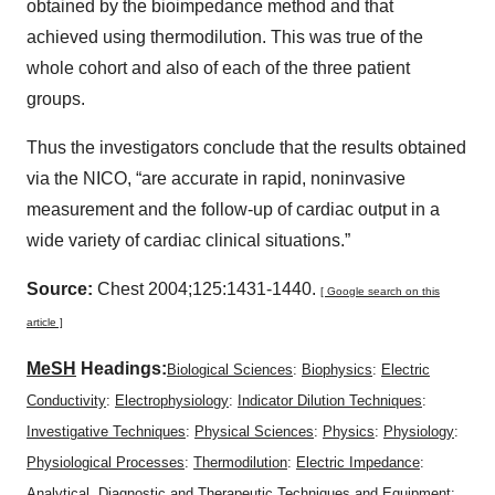
obtained by the bioimpedance method and that
achieved using thermodilution. This was true of the
whole cohort and also of each of the three patient
groups.
Thus the investigators conclude that the results obtained
via the NICO, “are accurate in rapid, noninvasive
measurement and the follow-up of cardiac output in a
wide variety of cardiac clinical situations.”
Source:
Chest 2004;125:1431-1440.
[ Google search on this
article ]
MeSH
Headings:
Biological Sciences
:
Biophysics
:
Electric
Conductivity
:
Electrophysiology
:
Indicator Dilution Techniques
:
Investigative Techniques
:
Physical Sciences
:
Physics
:
Physiology
:
Physiological Processes
:
Thermodilution
:
Electric Impedance
:
Analytical, Diagnostic and Therapeutic Techniques and Equipment
: