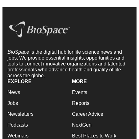
BioSpace
is the digital hub for life science news and
jobs. We provide essential insights, opportunities and
tools to connect innovative organizations and talented
professionals who advance health and quality of life
across the globe.
EXPLORE
MORE
News
Events
Jobs
Reports
Newsletters
Career Advice
Podcasts
NextGen
Webinars
Best Places to Work