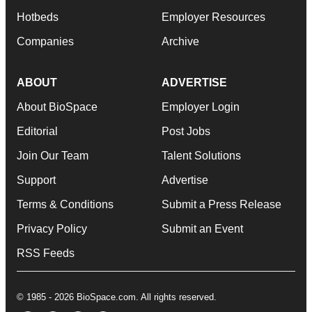
Hotbeds
Employer Resources
Companies
Archive
ABOUT
ADVERTISE
About BioSpace
Employer Login
Editorial
Post Jobs
Join Our Team
Talent Solutions
Support
Advertise
Terms & Conditions
Submit a Press Release
Privacy Policy
Submit an Event
RSS Feeds
© 1985 - 2026 BioSpace.com. All rights reserved.