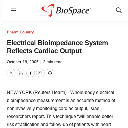
Menu
Show
Sear
Pharm Country
Electrical Bioimpedance System
Reflects Cardiac Output
October 19, 2005
|
2 min read
Twitter
LinkedIn
Facebook
Email
Print
NEW YORK (Reuters Health) - Whole-body electrical
bioimpedance measurement is an accurate method of
noninvasively monitoring cardiac output, Israeli
researchers report. This technique “will enable better
risk stratification and follow-up of patients with heart