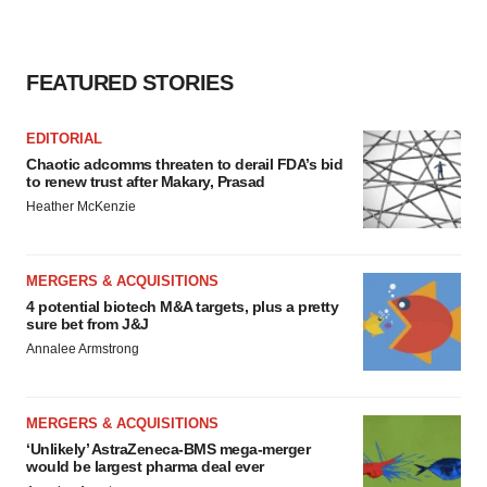
consent or withdraw it. For more info, see our
Privacy
Policy
.
FEATURED STORIES
EDITORIAL
Chaotic adcomms threaten to derail FDA’s bid
to renew trust after Makary, Prasad
Heather McKenzie
MERGERS & ACQUISITIONS
4 potential biotech M&A targets, plus a pretty
sure bet from J&J
Annalee Armstrong
MERGERS & ACQUISITIONS
‘Unlikely’ AstraZeneca-BMS mega-merger
would be largest pharma deal ever