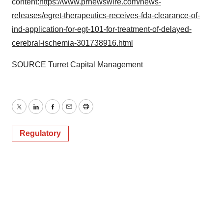
content:
https://www.prnewswire.com/news-
releases/egret-therapeutics-receives-fda-clearance-of-
ind-application-for-egt-101-for-treatment-of-delayed-
cerebral-ischemia-301738916.html
SOURCE Turret Capital Management
Twitter
LinkedIn
Facebook
Email
Print
Regulatory