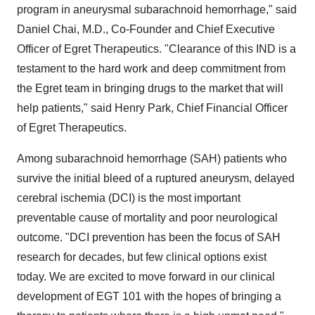
program in aneurysmal subarachnoid hemorrhage," said
Daniel Chai, M.D., Co-Founder and Chief Executive
Officer of Egret Therapeutics. "Clearance of this IND is a
testament to the hard work and deep commitment from
the Egret team in bringing drugs to the market that will
help patients," said Henry Park, Chief Financial Officer
of Egret Therapeutics.
Among subarachnoid hemorrhage (SAH) patients who
survive the initial bleed of a ruptured aneurysm, delayed
cerebral ischemia (DCI) is the most important
preventable cause of mortality and poor neurological
outcome. "DCI prevention has been the focus of SAH
research for decades, but few clinical options exist
today. We are excited to move forward in our clinical
development of EGT 101 with the hopes of bringing a