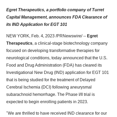
Egret Therapeutics, a portfolio company of Turret
Capital Management, announces FDA Clearance of
its IND Application for EGT 101
NEW YORK, Feb. 4, 2023 /PRNewswire/ --
Egret
Therapeutics
, a clinical-stage biotechnology company
focused on developing transformative therapies for
neurological conditions, today announced that the U.S.
Food and Drug Administration (FDA) has cleared its
Investigational New Drug (IND) application for EGT 101
that is being studied for the treatment of Delayed
Cerebral Ischemia (DCI) following aneurysmal
subarachnoid hemorrhage. The Phase I/II trial is
expected to begin enrolling patients in 2023.
"We are thrilled to have received IND clearance for our