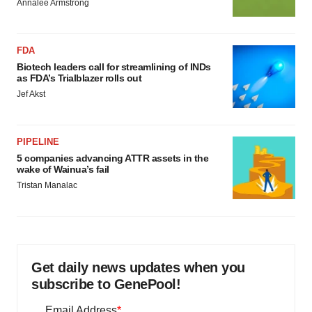
Annalee Armstrong
FDA
Biotech leaders call for streamlining of INDs
as FDA’s Trialblazer rolls out
Jef Akst
PIPELINE
5 companies advancing ATTR assets in the
wake of Wainua’s fail
Tristan Manalac
Get daily news updates when you
subscribe to GenePool!