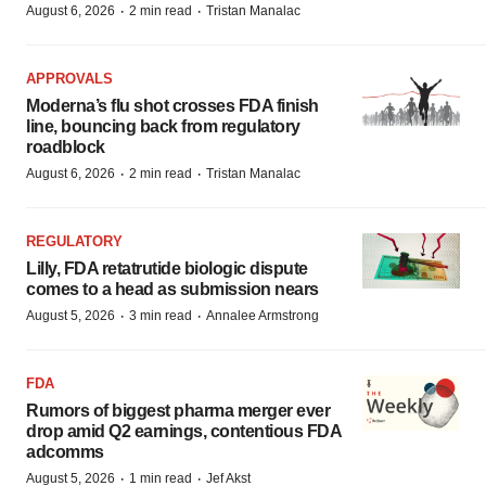
·
·
August 6, 2026
2 min read
Tristan Manalac
APPROVALS
Moderna’s flu shot crosses FDA finish
line, bouncing back from regulatory
roadblock
·
·
August 6, 2026
2 min read
Tristan Manalac
REGULATORY
Lilly, FDA retatrutide biologic dispute
comes to a head as submission nears
·
·
August 5, 2026
3 min read
Annalee Armstrong
FDA
Rumors of biggest pharma merger ever
drop amid Q2 earnings, contentious FDA
adcomms
·
·
August 5, 2026
1 min read
Jef Akst