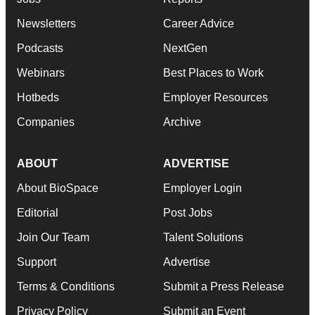
Newsletters
Career Advice
Podcasts
NextGen
Webinars
Best Places to Work
Hotbeds
Employer Resources
Companies
Archive
ABOUT
ADVERTISE
About BioSpace
Employer Login
Editorial
Post Jobs
Join Our Team
Talent Solutions
Support
Advertise
Terms & Conditions
Submit a Press Release
Privacy Policy
Submit an Event