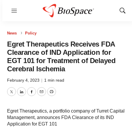
Menu
Show
Sear
News
Policy
Egret Therapeutics Receives FDA
Clearance of IND Application for
EGT 101 for Treatment of Delayed
Cerebral Ischemia
February 4, 2023
|
1 min read
Twitter
LinkedIn
Facebook
Email
Print
Egret Therapeutics, a portfolio company of Turret Capital
Management, announces FDA Clearance of its IND
Application for EGT 101