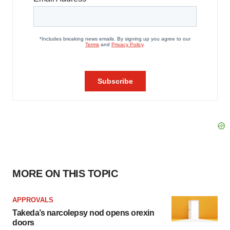
MORE ON THIS TOPIC
APPROVALS
Takeda’s narcolepsy nod opens orexin
doors