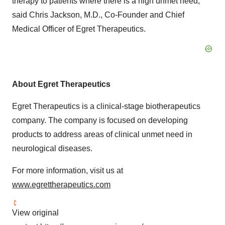
therapy to patients where there is a high unmet need,"
said Chris Jackson, M.D., Co-Founder and Chief
Medical Officer of Egret Therapeutics.
About Egret Therapeutics
Egret Therapeutics is a clinical-stage biotherapeutics
company. The company is focused on developing
products to address areas of clinical unmet need in
neurological diseases.
For more information, visit us at
www.egrettherapeutics.com
View original