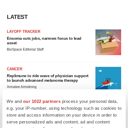
LATEST
LAYOFF TRACKER
Ensoma cuts jobs, narrows focus to lead
asset
BioSpace Editorial Staff
CANCER
Replimune to ride wave of physician support
to launch advanced melanoma therapy
Annalee Armstrong
We and
our 1022 partners
process your personal data,
e.g. your IP-number, using technology such as cookies to
store and access information on your device in order to
JOB TRENDS
serve personalized ads and content, ad and content
2026 Q2 Job Market Report: Job postings