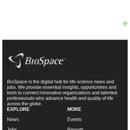
BioSpace
is the digital hub for life science news and
jobs. We provide essential insights, opportunities and
tools to connect innovative organizations and talented
professionals who advance health and quality of life
across the globe.
EXPLORE
MORE
News
Events
Jobs
Reports