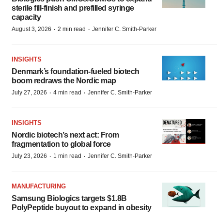
sterile fill-finish and prefilled syringe
capacity
·
·
August 3, 2026
2 min read
Jennifer C. Smith-Parker
INSIGHTS
Denmark’s foundation‑fueled biotech
boom redraws the Nordic map
·
·
July 27, 2026
4 min read
Jennifer C. Smith-Parker
INSIGHTS
Nordic biotech’s next act: From
fragmentation to global force
·
·
July 23, 2026
1 min read
Jennifer C. Smith-Parker
MANUFACTURING
Samsung Biologics targets $1.8B
PolyPeptide buyout to expand in obesity