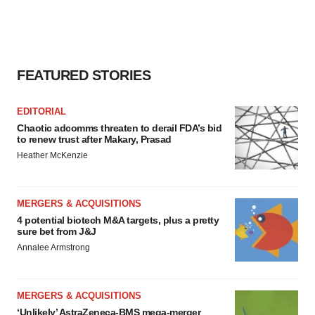
FEATURED STORIES
EDITORIAL
Chaotic adcomms threaten to derail FDA’s bid
to renew trust after Makary, Prasad
Heather McKenzie
MERGERS & ACQUISITIONS
4 potential biotech M&A targets, plus a pretty
sure bet from J&J
Annalee Armstrong
MERGERS & ACQUISITIONS
‘Unlikely’ AstraZeneca-BMS mega-merger