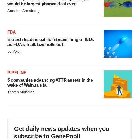
would be largest pharma deal ever
Annalee Armstrong
FDA
Biotech leaders call for streamlining of INDs
as FDA’s Trialblazer rolls out
Jef Akst
PIPELINE
5 companies advancing ATTR assets in the
wake of Wainua’s fail
Tristan Manalac
Get daily news updates when you
subscribe to GenePool!