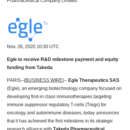
Pharmaceutical Company Limited.
Nov. 26, 2020 10:30 UTC
Egle to receive R&D milestone payment and equity
funding from Takeda
PARIS--(
BUSINESS WIRE
)--
Egle Therapeutics SAS
(Egle), an emerging biotechnology company focused on
developing first-in class immunotherapies targeting
immune suppressor regulatory T-cells (Tregs) for
oncology and autoimmune diseases, today announces
that it has achieved the first milestone in its strategic
research alliance with
Takeda Pharmaceutical