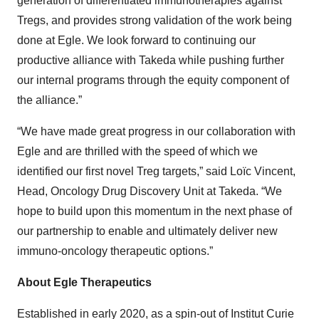
generation of differentiated immunotherapies against
Tregs, and provides strong validation of the work being
done at Egle. We look forward to continuing our
productive alliance with Takeda while pushing further
our internal programs through the equity component of
the alliance.”
“We have made great progress in our collaboration with
Egle and are thrilled with the speed of which we
identified our first novel Treg targets,” said Loïc Vincent,
Head, Oncology Drug Discovery Unit at Takeda. “We
hope to build upon this momentum in the next phase of
our partnership to enable and ultimately deliver new
immuno-oncology therapeutic options.”
About Egle Therapeutics
Established in early 2020, as a spin-out of Institut Curie