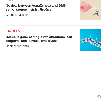
consent or withdraw it. For more info, see our
Privacy
No deal between AstraZeneca and BMS,
senior source insists:
Reuters
Policy
.
Gabrielle Masson
LAYOFFS
Bespoke gene-editing outfit abandons lead
program, cuts ‘several’ employees
Heather McKenzie