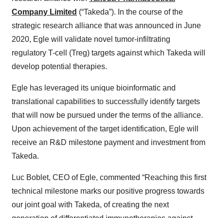
Company Limited
(“Takeda”). In the course of the
strategic research alliance that was announced in June
2020, Egle will validate novel tumor-infiltrating
regulatory T-cell (Treg) targets against which Takeda will
develop potential therapies.
Egle has leveraged its unique bioinformatic and
translational capabilities to successfully identify targets
that will now be pursued under the terms of the alliance.
Upon achievement of the target identification, Egle will
receive an R&D milestone payment and investment from
Takeda.
Luc Boblet, CEO of Egle, commented “Reaching this first
technical milestone marks our positive progress towards
our joint goal with Takeda, of creating the next