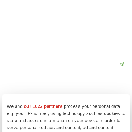
We and
our 1022 partners
process your personal data,
e.g. your IP-number, using technology such as cookies to
store and access information on your device in order to
serve personalized ads and content, ad and content