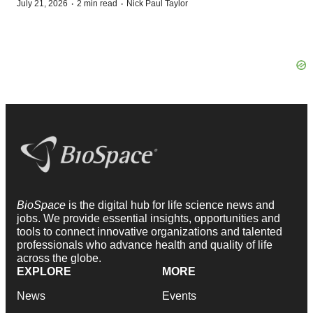
·
·
July 21, 2026
2 min read
Nick Paul Taylor
BioSpace
is the digital hub for life science news and
jobs. We provide essential insights, opportunities and
tools to connect innovative organizations and talented
professionals who advance health and quality of life
across the globe.
EXPLORE
MORE
News
Events