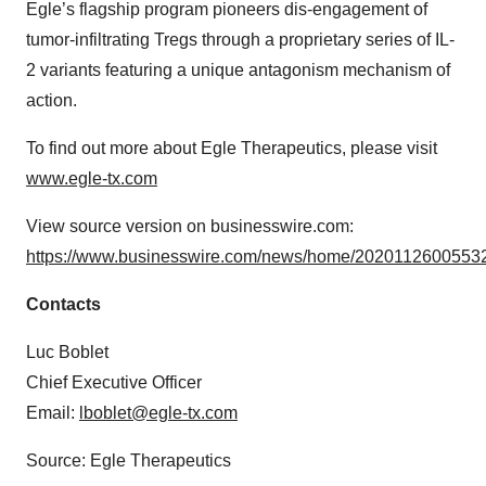
Egle’s flagship program pioneers dis-engagement of
tumor-infiltrating Tregs through a proprietary series of IL-
2 variants featuring a unique antagonism mechanism of
action.
To find out more about Egle Therapeutics, please visit
www.egle-tx.com
View source version on businesswire.com:
https://www.businesswire.com/news/home/20201126005532
Contacts
Luc Boblet
Chief Executive Officer
Email:
lboblet@egle-tx.com
Source: Egle Therapeutics