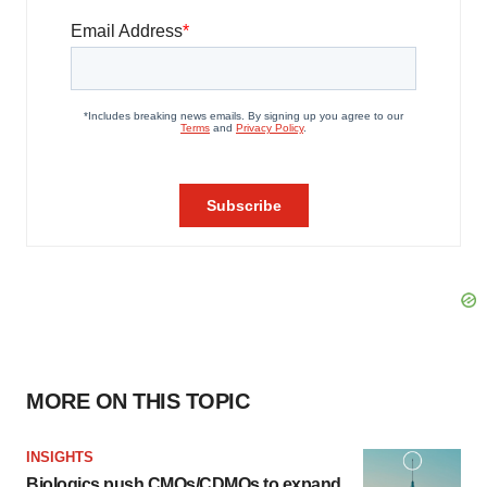
MORE ON THIS TOPIC
INSIGHTS
Biologics push CMOs/CDMOs to expand