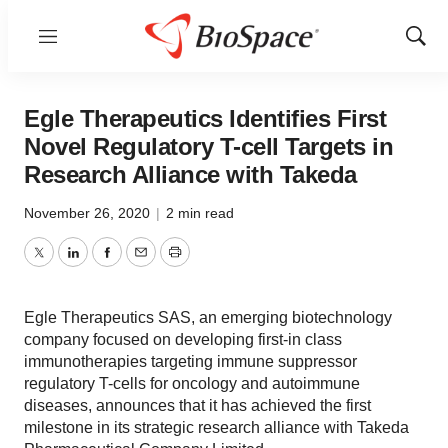
Menu
Show
Sear
Egle Therapeutics Identifies First
Novel Regulatory T-cell Targets in
Research Alliance with Takeda
November 26, 2020
|
2 min read
Twitter
LinkedIn
Facebook
Email
Print
Egle Therapeutics SAS, an emerging biotechnology
company focused on developing first-in class
immunotherapies targeting immune suppressor
regulatory T-cells for oncology and autoimmune
diseases, announces that it has achieved the first
milestone in its strategic research alliance with Takeda