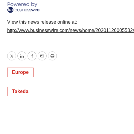
View this news release online at:
http://www.businesswire.com/news/home/20201126005532
Twitter
LinkedIn
Facebook
Email
Print
Europe
Takeda