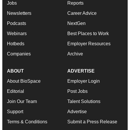
Jobs
Reports
Newsletters
Career Advice
Podcasts
NextGen
Webinars
Best Places to Work
Hotbeds
Employer Resources
Companies
Archive
ABOUT
ADVERTISE
About BioSpace
Employer Login
Editorial
Post Jobs
Join Our Team
Talent Solutions
Support
Advertise
Terms & Conditions
Submit a Press Release