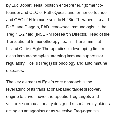
by Luc Boblet, serial biotech entrepreneur (former co-
founder and CEO of PathoQuest, and former co-founder
and CEO of H-Immune sold to HifiBio Therapeutics) and
Dr Eliane Piaggio, PhD, renowned immunologist in the
Treg / IL-2 field (INSERM Research Director, Head of the
Translational Immunotherapy Team – TransImm – at
Institut Curie), Egle Therapeutics is developing first-in-
class immunotherapies targeting immune suppressor
regulatory T cells (Tregs) for oncology and autoimmune
diseases.
The key element of Egle’s core approach is the
leveraging of its translational-based target discovery
engine to unveil novel therapeutic Treg targets and
vectorize computationally designed resurfaced cytokines
acting as antagonists or as selective Treg-agonists.