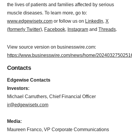
the lives of patients and families affected by serious
muscle diseases. To learn more, go to:
www.edgewisetx.com
or follow us on
LinkedIn
,
X
(formerly Twitter)
,
Facebook
,
Instagram
and
Threads
.
View source version on businesswire.com:
https://www.businesswire.com/news/home/20240327502516
Contacts
Edgewise Contacts
Investors:
Michael Carruthers, Chief Financial Officer
ir@edgewisetx.com
Media:
Maureen Franco, VP Corporate Communications