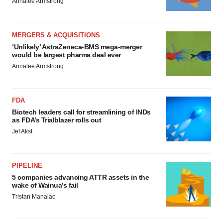
Annalee Armstrong
MERGERS & ACQUISITIONS
‘Unlikely’ AstraZeneca-BMS mega-merger
would be largest pharma deal ever
Annalee Armstrong
FDA
Biotech leaders call for streamlining of INDs
as FDA’s Trialblazer rolls out
Jef Akst
PIPELINE
5 companies advancing ATTR assets in the
wake of Wainua’s fail
Tristan Manalac