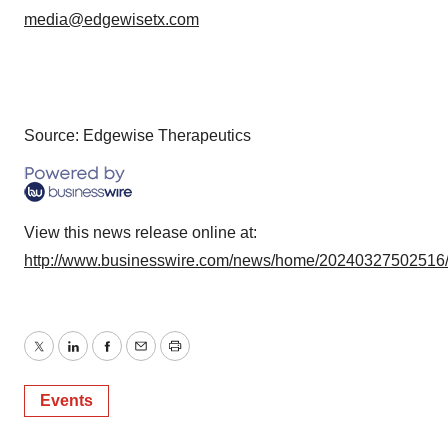
media@edgewisetx.com
Source: Edgewise Therapeutics
View this news release online at:
http://www.businesswire.com/news/home/20240327502516
Twitter
LinkedIn
Facebook
Email
Print
Events