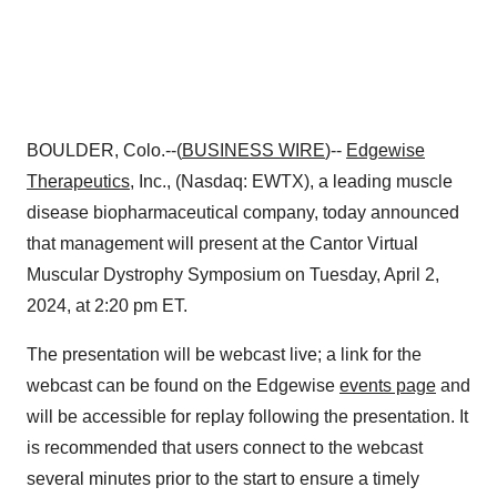
BOULDER, Colo.--(
BUSINESS WIRE
)--
Edgewise
Therapeutics
, Inc., (Nasdaq: EWTX), a leading muscle
disease biopharmaceutical company, today announced
that management will present at the Cantor Virtual
Muscular Dystrophy Symposium on Tuesday, April 2,
2024, at 2:20 pm ET.
The presentation will be webcast live; a link for the
webcast can be found on the Edgewise
events page
and
will be accessible for replay following the presentation. It
is recommended that users connect to the webcast
several minutes prior to the start to ensure a timely