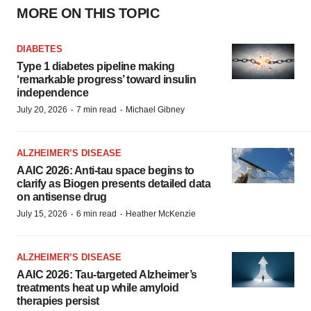
MORE ON THIS TOPIC
DIABETES
Type 1 diabetes pipeline making
‘remarkable progress’ toward insulin
independence
·
·
July 20, 2026
7 min read
Michael Gibney
ALZHEIMER’S DISEASE
AAIC 2026: Anti-tau space begins to
clarify as Biogen presents detailed data
on antisense drug
·
·
July 15, 2026
6 min read
Heather McKenzie
ALZHEIMER’S DISEASE
AAIC 2026: Tau-targeted Alzheimer’s
treatments heat up while amyloid
therapies persist