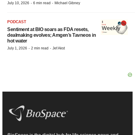
·
·
July 10, 2026
6 min read
Michael Gibney
PODCAST
Sentiment at BIO soars as FDA resets,
dealmaking evolves; Amgen’s Tavneos in
hot water
·
·
July 1, 2026
2 min read
Jef Akst