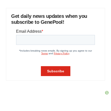
Get daily news updates when you
subscribe to GenePool!