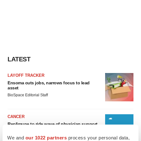
LATEST
LAYOFF TRACKER
Ensoma cuts jobs, narrows focus to lead
asset
BioSpace Editorial Staff
CANCER
Replimune to ride wave of physician support
to launch advanced melanoma therapy
Annalee Armstrong
We and
our 1022 partners
process your personal data,