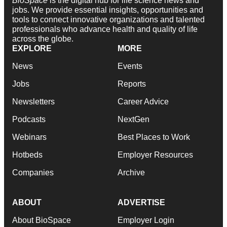
BioSpace
is the digital hub for life science news and
jobs. We provide essential insights, opportunities and
tools to connect innovative organizations and talented
professionals who advance health and quality of life
across the globe.
EXPLORE
MORE
News
Events
Jobs
Reports
Newsletters
Career Advice
Podcasts
NextGen
Webinars
Best Places to Work
Hotbeds
Employer Resources
Companies
Archive
ABOUT
ADVERTISE
About BioSpace
Employer Login