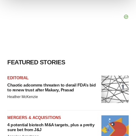
We use cookies to enhance your experience, analyze
site traffic, and serve tailored ads. By clicking "OK", you
agree to our use of cookies. You can later change your
consent or withdraw it. For more info, see our
Privacy
Policy
.
FEATURED STORIES
EDITORIAL
Chaotic adcomms threaten to derail FDA’s bid
to renew trust after Makary, Prasad
Heather McKenzie
MERGERS & ACQUISITIONS
4 potential biotech M&A targets, plus a pretty
sure bet from J&J