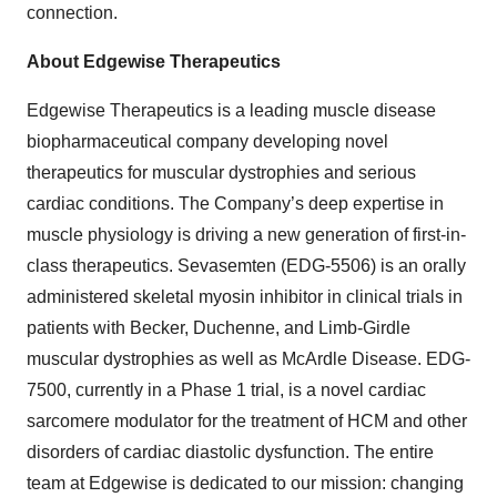
connection.
About Edgewise Therapeutics
Edgewise Therapeutics is a leading muscle disease
biopharmaceutical company developing novel
therapeutics for muscular dystrophies and serious
cardiac conditions. The Company’s deep expertise in
muscle physiology is driving a new generation of first-in-
class therapeutics. Sevasemten (EDG-5506) is an orally
administered skeletal myosin inhibitor in clinical trials in
patients with Becker, Duchenne, and Limb-Girdle
muscular dystrophies as well as McArdle Disease. EDG-
7500, currently in a Phase 1 trial, is a novel cardiac
sarcomere modulator for the treatment of HCM and other
disorders of cardiac diastolic dysfunction. The entire
team at Edgewise is dedicated to our mission: changing