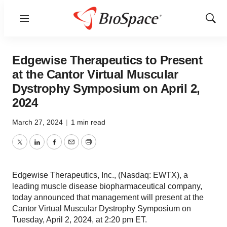
Menu
Show
Sear
Edgewise Therapeutics to Present
at the Cantor Virtual Muscular
Dystrophy Symposium on April 2,
2024
March 27, 2024
|
1 min read
Twitter
LinkedIn
Facebook
Email
Print
Edgewise Therapeutics, Inc., (Nasdaq: EWTX), a
leading muscle disease biopharmaceutical company,
today announced that management will present at the
Cantor Virtual Muscular Dystrophy Symposium on
Tuesday, April 2, 2024, at 2:20 pm ET.