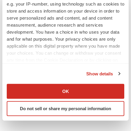
e.g. your IP-number, using technology such as cookies to
store and access information on your device in order to
serve personalized ads and content, ad and content
measurement, audience research and services
JOB TRENDS
development. You have a choice in who uses your data
2026 Q2 Job Market Report: Job postings
and for what purposes. Your privacy choices are only
keep rising as fewer companies cut
employees
applicable on this digital property where you have made
Angela Gabriel
your choices. You can change or withdraw your consent
any time from the Cookie Declaration or by clicking on
the Privacy trigger icon.
GENE THERAPY
Show details
Intellia finds genetic suspect for liver safety
signals with ATTR gene therapy
If you allow, we would also like to:
Tristan Manalac
Collect information about your geographical location
OK
which can be accurate to within several meters
Identify your device by actively scanning it for
Do not sell or share my personal information
specific characteristics (fingerprinting)
Find out more about how your personal data is processed
and set your preferences in the
details section
.