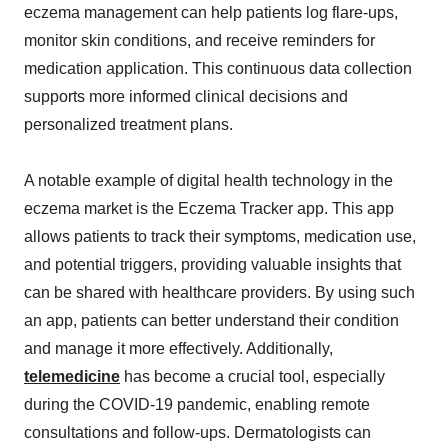
eczema management can help patients log flare-ups,
monitor skin conditions, and receive reminders for
medication application. This continuous data collection
supports more informed clinical decisions and
personalized treatment plans.
A notable example of digital health technology in the
eczema market is the Eczema Tracker app. This app
allows patients to track their symptoms, medication use,
and potential triggers, providing valuable insights that
can be shared with healthcare providers. By using such
an app, patients can better understand their condition
and manage it more effectively. Additionally,
telemedicine
has become a crucial tool, especially
during the COVID-19 pandemic, enabling remote
consultations and follow-ups. Dermatologists can