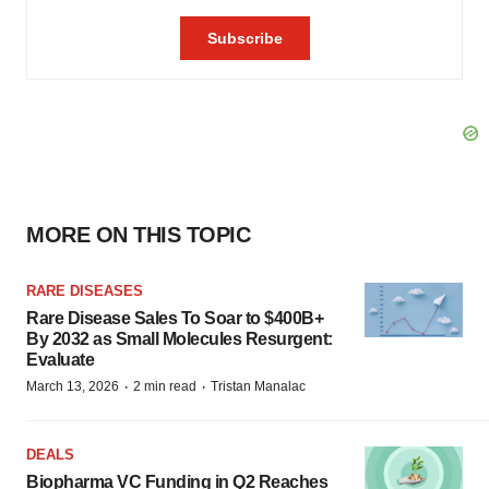
MORE ON THIS TOPIC
RARE DISEASES
Rare Disease Sales To Soar to $400B+
By 2032 as Small Molecules Resurgent:
Evaluate
·
·
March 13, 2026
2 min read
Tristan Manalac
DEALS
Biopharma VC Funding in Q2 Reaches