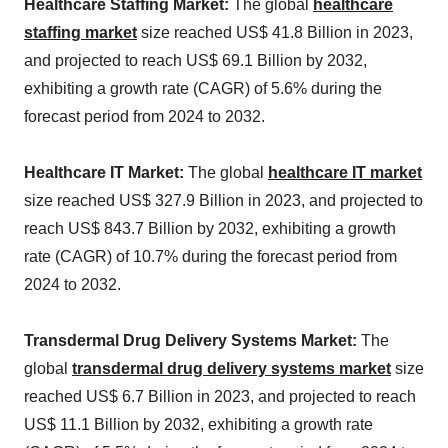
Healthcare Staffing Market:
The global
healthcare
staffing market
size reached US$ 41.8 Billion in 2023,
and projected to reach US$ 69.1 Billion by 2032,
exhibiting a growth rate (CAGR) of 5.6% during the
forecast period from 2024 to 2032.
Healthcare IT Market:
The global
healthcare IT market
size reached US$ 327.9 Billion in 2023, and projected to
reach US$ 843.7 Billion by 2032, exhibiting a growth
rate (CAGR) of 10.7% during the forecast period from
2024 to 2032.
Transdermal Drug Delivery Systems Market:
The
global
transdermal drug delivery systems market
size
reached US$ 6.7 Billion in 2023, and projected to reach
US$ 11.1 Billion by 2032, exhibiting a growth rate