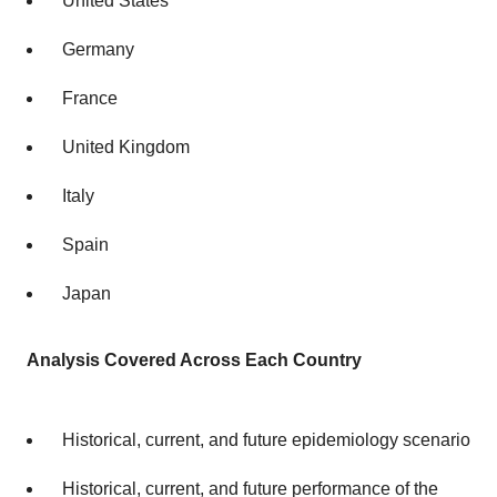
United States
Germany
France
United Kingdom
Italy
Spain
Japan
Analysis Covered Across Each Country
Historical, current, and future epidemiology scenario
Historical, current, and future performance of the