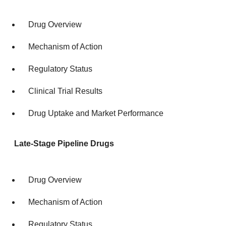
Drug Overview
Mechanism of Action
Regulatory Status
Clinical Trial Results
Drug Uptake and Market Performance
Late-Stage Pipeline Drugs
Drug Overview
Mechanism of Action
Regulatory Status