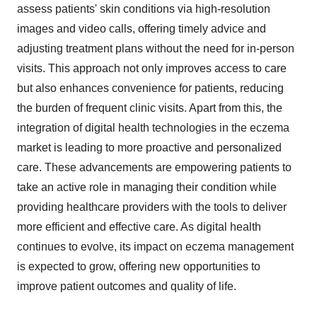
assess patients' skin conditions via high-resolution
images and video calls, offering timely advice and
adjusting treatment plans without the need for in-person
visits. This approach not only improves access to care
but also enhances convenience for patients, reducing
the burden of frequent clinic visits. Apart from this, the
integration of digital health technologies in the eczema
market is leading to more proactive and personalized
care. These advancements are empowering patients to
take an active role in managing their condition while
providing healthcare providers with the tools to deliver
more efficient and effective care. As digital health
continues to evolve, its impact on eczema management
is expected to grow, offering new opportunities to
improve patient outcomes and quality of life.