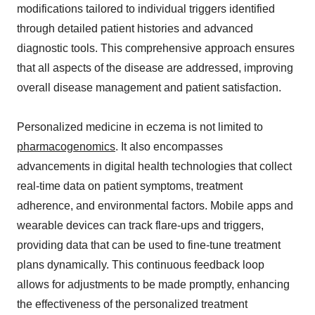
modifications tailored to individual triggers identified
through detailed patient histories and advanced
diagnostic tools. This comprehensive approach ensures
that all aspects of the disease are addressed, improving
overall disease management and patient satisfaction.
Personalized medicine in eczema is not limited to
pharmacogenomics
. It also encompasses
advancements in digital health technologies that collect
real-time data on patient symptoms, treatment
adherence, and environmental factors. Mobile apps and
wearable devices can track flare-ups and triggers,
providing data that can be used to fine-tune treatment
plans dynamically. This continuous feedback loop
allows for adjustments to be made promptly, enhancing
the effectiveness of the personalized treatment