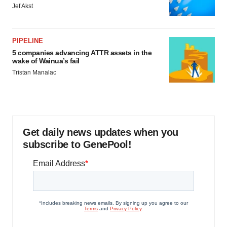
Jef Akst
PIPELINE
5 companies advancing ATTR assets in the
wake of Wainua’s fail
Tristan Manalac
Get daily news updates when you
subscribe to GenePool!