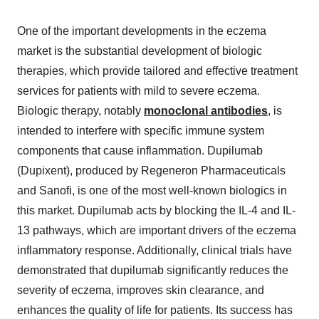
One of the important developments in the eczema
market is the substantial development of biologic
therapies, which provide tailored and effective treatment
services for patients with mild to severe eczema.
Biologic therapy, notably
monoclonal antibodies
, is
intended to interfere with specific immune system
components that cause inflammation. Dupilumab
(Dupixent), produced by Regeneron Pharmaceuticals
and Sanofi, is one of the most well-known biologics in
this market. Dupilumab acts by blocking the IL-4 and IL-
13 pathways, which are important drivers of the eczema
inflammatory response. Additionally, clinical trials have
demonstrated that dupilumab significantly reduces the
severity of eczema, improves skin clearance, and
enhances the quality of life for patients. Its success has