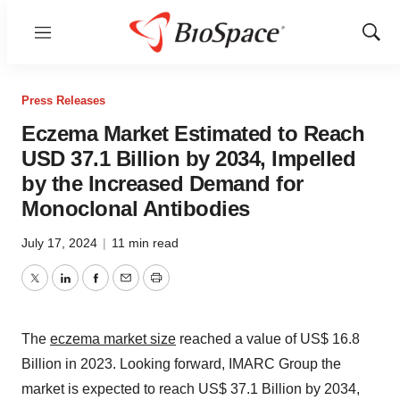
Menu
Show
Sear
Press Releases
Eczema Market Estimated to Reach
USD 37.1 Billion by 2034, Impelled
by the Increased Demand for
Monoclonal Antibodies
July 17, 2024
|
11 min read
Twitter
LinkedIn
Facebook
Email
Print
The
eczema market size
reached a value of US$ 16.8
Billion in 2023. Looking forward, IMARC Group the
market is expected to reach US$ 37.1 Billion by 2034,