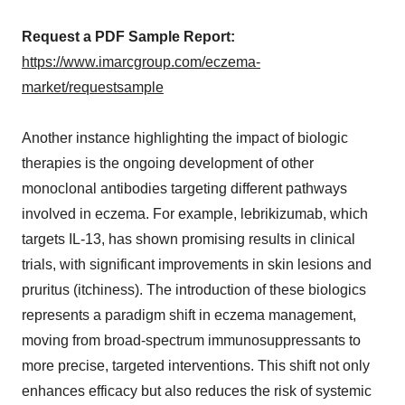
Request a PDF Sample Report:
https://www.imarcgroup.com/eczema-
market/requestsample
Another instance highlighting the impact of biologic
therapies is the ongoing development of other
monoclonal antibodies targeting different pathways
involved in eczema. For example, lebrikizumab, which
targets IL-13, has shown promising results in clinical
trials, with significant improvements in skin lesions and
pruritus (itchiness). The introduction of these biologics
represents a paradigm shift in eczema management,
moving from broad-spectrum immunosuppressants to
more precise, targeted interventions. This shift not only
enhances efficacy but also reduces the risk of systemic