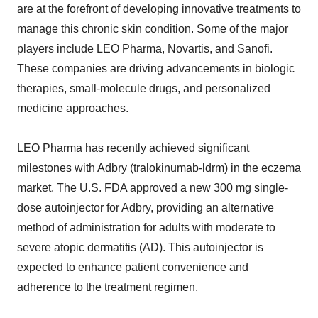
are at the forefront of developing innovative treatments to
manage this chronic skin condition. Some of the major
players include LEO Pharma, Novartis, and Sanofi.
These companies are driving advancements in biologic
therapies, small-molecule drugs, and personalized
medicine approaches.
LEO Pharma has recently achieved significant
milestones with Adbry (tralokinumab-ldrm) in the eczema
market. The U.S. FDA approved a new 300 mg single-
dose autoinjector for Adbry, providing an alternative
method of administration for adults with moderate to
severe atopic dermatitis (AD). This autoinjector is
expected to enhance patient convenience and
adherence to the treatment regimen.