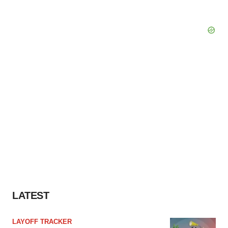
LATEST
LAYOFF TRACKER