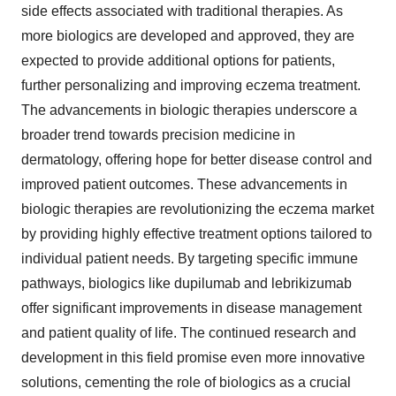
side effects associated with traditional therapies. As
more biologics are developed and approved, they are
expected to provide additional options for patients,
further personalizing and improving eczema treatment.
The advancements in biologic therapies underscore a
broader trend towards precision medicine in
dermatology, offering hope for better disease control and
improved patient outcomes. These advancements in
biologic therapies are revolutionizing the eczema market
by providing highly effective treatment options tailored to
individual patient needs. By targeting specific immune
pathways, biologics like dupilumab and lebrikizumab
offer significant improvements in disease management
and patient quality of life. The continued research and
development in this field promise even more innovative
solutions, cementing the role of biologics as a crucial