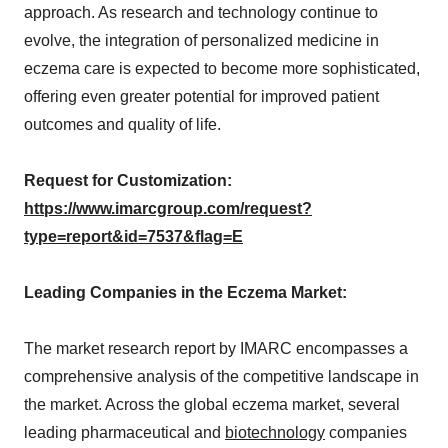
approach. As research and technology continue to
evolve, the integration of personalized medicine in
eczema care is expected to become more sophisticated,
offering even greater potential for improved patient
outcomes and quality of life.
Request for Customization:
https://www.imarcgroup.com/request?
type=report&id=7537&flag=E
Leading Companies in the Eczema Market:
The market research report by IMARC encompasses a
comprehensive analysis of the competitive landscape in
the market. Across the global eczema market, several
leading pharmaceutical and
biotechnology
companies