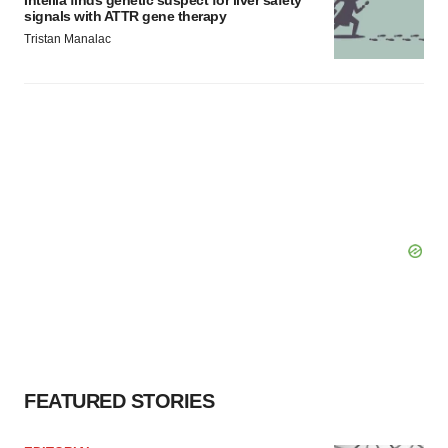
signals with ATTR gene therapy
Tristan Manalac
FEATURED STORIES