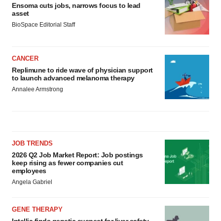
Ensoma cuts jobs, narrows focus to lead
asset
BioSpace Editorial Staff
CANCER
Replimune to ride wave of physician support
to launch advanced melanoma therapy
Annalee Armstrong
JOB TRENDS
2026 Q2 Job Market Report: Job postings
keep rising as fewer companies cut
employees
Angela Gabriel
GENE THERAPY
Intellia finds genetic suspect for liver safety