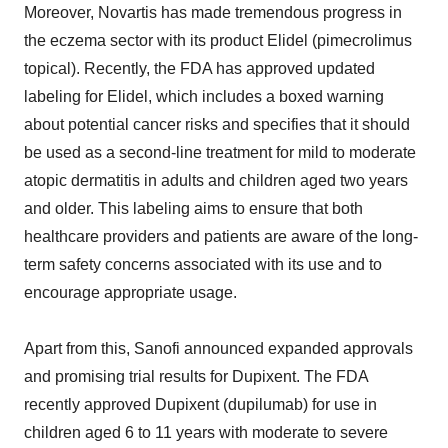
Moreover, Novartis has made tremendous progress in
the eczema sector with its product Elidel (pimecrolimus
topical). Recently, the FDA has approved updated
labeling for Elidel, which includes a boxed warning
about potential cancer risks and specifies that it should
be used as a second-line treatment for mild to moderate
atopic dermatitis in adults and children aged two years
and older. This labeling aims to ensure that both
healthcare providers and patients are aware of the long-
term safety concerns associated with its use and to
encourage appropriate usage.
Apart from this, Sanofi announced expanded approvals
and promising trial results for Dupixent. The FDA
recently approved Dupixent (dupilumab) for use in
children aged 6 to 11 years with moderate to severe