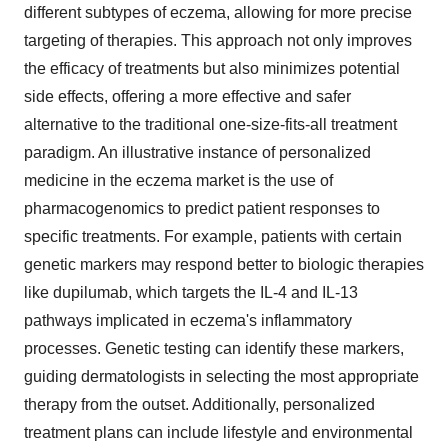
different subtypes of eczema, allowing for more precise
targeting of therapies. This approach not only improves
the efficacy of treatments but also minimizes potential
side effects, offering a more effective and safer
alternative to the traditional one-size-fits-all treatment
paradigm. An illustrative instance of personalized
medicine in the eczema market is the use of
pharmacogenomics to predict patient responses to
specific treatments. For example, patients with certain
genetic markers may respond better to biologic therapies
like dupilumab, which targets the IL-4 and IL-13
pathways implicated in eczema's inflammatory
processes. Genetic testing can identify these markers,
guiding dermatologists in selecting the most appropriate
therapy from the outset. Additionally, personalized
treatment plans can include lifestyle and environmental