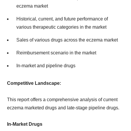
eczema market
Historical, current, and future performance of
various therapeutic categories in the market
Sales of various drugs across the eczema market
Reimbursement scenario in the market
In-market and pipeline drugs
Competitive Landscape:
This report offers a comprehensive analysis of current
eczema marketed drugs and late-stage pipeline drugs.
In-Market Drugs