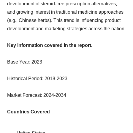
development of steroid-free prescription alternatives,
and growing interest in traditional medicine approaches
(e.g., Chinese herbs). This trend is influencing product
development and marketing strategies across the nation.
Key information covered in the report.
Base Year: 2023
Historical Period: 2018-2023
Market Forecast: 2024-2034
Countries Covered