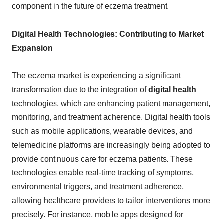
component in the future of eczema treatment.
Digital Health Technologies: Contributing to Market
Expansion
The eczema market is experiencing a significant
transformation due to the integration of
digital health
technologies, which are enhancing patient management,
monitoring, and treatment adherence. Digital health tools
such as mobile applications, wearable devices, and
telemedicine platforms are increasingly being adopted to
provide continuous care for eczema patients. These
technologies enable real-time tracking of symptoms,
environmental triggers, and treatment adherence,
allowing healthcare providers to tailor interventions more
precisely. For instance, mobile apps designed for