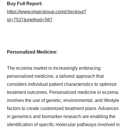
Buy Full Report:
https://www.imarcgroup.com/checkout?
id=7537&method=587
Personalized Medicine:
The eczema market is increasingly embracing
personalized medicine, a tailored approach that
considers individual patient characteristics to optimize
treatment outcomes. Personalized medicine in eczema
involves the use of genetic, environmental, and lifestyle
factors to create customized treatment plans. Advances
in genomics and biomarker research are enabling the
identification of specific molecular pathways involved in