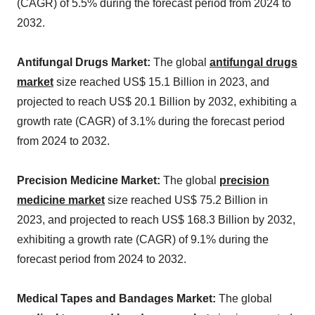
(CAGR) of 5.5% during the forecast period from 2024 to
2032.
Antifungal Drugs Market:
The global
antifungal drugs
market
size reached US$ 15.1 Billion in 2023, and
projected to reach US$ 20.1 Billion by 2032, exhibiting a
growth rate (CAGR) of 3.1% during the forecast period
from 2024 to 2032.
Precision Medicine Market:
The global
precision
medicine market
size reached US$ 75.2 Billion in
2023, and projected to reach US$ 168.3 Billion by 2032,
exhibiting a growth rate (CAGR) of 9.1% during the
forecast period from 2024 to 2032.
Medical Tapes and Bandages Market:
The global