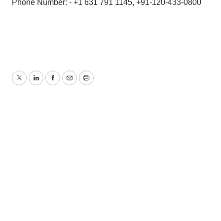
Phone Number: - +1 631 791 1145, +91-120-433-0800
Twitter
LinkedIn
Facebook
Email
Print