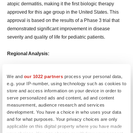
atopic dermatitis, making it the first biologic therapy
approved for this age group in the United States. This
approval is based on the results of a Phase 3 trial that
demonstrated significant improvement in disease
severity and quality of life for pediatric patients.
Regional Analysis:
The major markets for eczema include the United States,
We and
our 1022 partners
process your personal data,
Germany, France, the United Kingdom, Italy, Spain, and
e.g. your IP-number, using technology such as cookies to
Japan. According to projections by IMARC, the United
store and access information on your device in order to
States has the largest patient pool for Eczema while also
serve personalized ads and content, ad and content
representing the biggest market for its treatment. This
measurement, audience research and services
can be attributed to the availability of compensation for
development. You have a choice in who uses your data
and for what purposes. Your privacy choices are only
eczema treatment. For example, Medicare in the United
applicable on this digital property where you have made
States covers eczema therapy. Doctor's visits, specialist