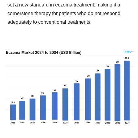
set a new standard in eczema treatment, making it a
cornerstone therapy for patients who do not respond
adequately to conventional treatments.