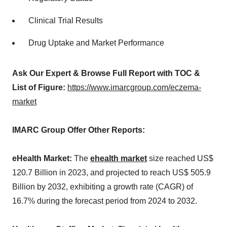
Clinical Trial Results
Drug Uptake and Market Performance
Ask Our Expert & Browse Full Report with TOC &
List of Figure:
https://www.imarcgroup.com/eczema-
market
IMARC Group Offer Other Reports:
eHealth Market:
The
ehealth market
size reached US$
120.7 Billion in 2023, and projected to reach US$ 505.9
Billion by 2032, exhibiting a growth rate (CAGR) of
16.7% during the forecast period from 2024 to 2032.