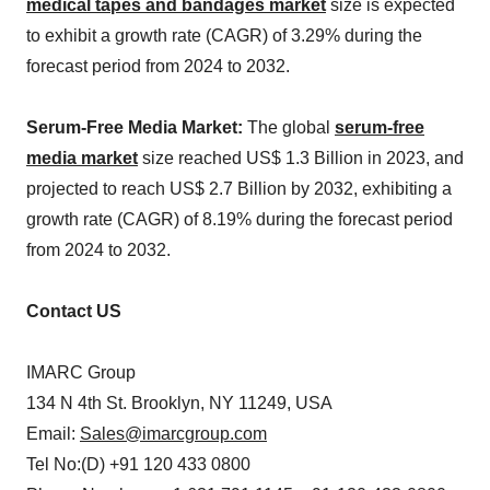
medical tapes and bandages market
size is expected
to exhibit a growth rate (CAGR) of 3.29% during the
forecast period from 2024 to 2032.
Serum-Free Media Market:
The global
serum-free
media market
size reached US$ 1.3 Billion in 2023, and
projected to reach US$ 2.7 Billion by 2032, exhibiting a
growth rate (CAGR) of 8.19% during the forecast period
from 2024 to 2032.
Contact US
IMARC Group
134 N 4th St. Brooklyn, NY 11249, USA
Email:
Sales@imarcgroup.com
Tel No:(D) +91 120 433 0800