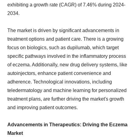
exhibiting a growth rate (CAGR) of 7.46% during 2024-
2034.
The market is driven by significant advancements in
treatment options and patient care. There is a growing
focus on biologics, such as dupilumab, which target
specific pathways involved in the inflammatory process
of eczema. Additionally, new drug delivery systems, like
autoinjectors, enhance patient convenience and
adherence. Technological innovations, including
teledermatology and machine learning for personalized
treatment plans, are further driving the market's growth
and improving patient outcomes.
Advancements in Therapeutics: Driving the Eczema
Market