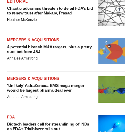
EDITORIAL
Chaotic adcomms threaten to derail FDA’s bid
to renew trust after Makary, Prasad
Heather McKenzie
MERGERS & ACQUISITIONS
4 potential biotech M&A targets, plus a pretty
sure bet from J&J
Annalee Armstrong
MERGERS & ACQUISITIONS
‘Unlikely’ AstraZeneca-BMS mega-merger
would be largest pharma deal ever
Annalee Armstrong
FDA
Biotech leaders call for streamlining of INDs
as FDA’s Trialblazer rolls out