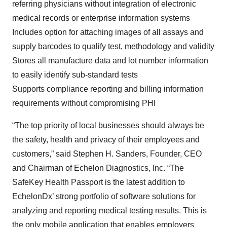
referring physicians without integration of electronic
medical records or enterprise information systems
Includes option for attaching images of all assays and
supply barcodes to qualify test, methodology and validity
Stores all manufacture data and lot number information
to easily identify sub-standard tests
Supports compliance reporting and billing information
requirements without compromising PHI
“The top priority of local businesses should always be
the safety, health and privacy of their employees and
customers,” said Stephen H. Sanders, Founder, CEO
and Chairman of Echelon Diagnostics, Inc. “The
SafeKey Health Passport is the latest addition to
EchelonDx’ strong portfolio of software solutions for
analyzing and reporting medical testing results. This is
the only mobile application that enables employers