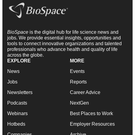
BioSpace
is the digital hub for life science news and
jobs. We provide essential insights, opportunities and
tools to connect innovative organizations and talented
professionals who advance health and quality of life
across the globe.
EXPLORE
MORE
News
Events
Jobs
Reports
Newsletters
Career Advice
Podcasts
NextGen
Webinars
Best Places to Work
Hotbeds
Employer Resources
Companies
Archive