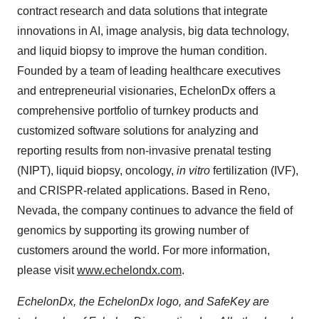
contract research and data solutions that integrate
innovations in AI, image analysis, big data technology,
and liquid biopsy to improve the human condition.
Founded by a team of leading healthcare executives
and entrepreneurial visionaries, EchelonDx offers a
comprehensive portfolio of turnkey products and
customized software solutions for analyzing and
reporting results from non-invasive prenatal testing
(NIPT), liquid biopsy, oncology,
in vitro
fertilization (IVF),
and CRISPR-related applications. Based in Reno,
Nevada, the company continues to advance the field of
genomics by supporting its growing number of
customers around the world. For more information,
please visit
www.echelondx.com
.
EchelonDx, the EchelonDx logo, and SafeKey are