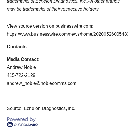
trademarks of Echelon Diagnostics, Inc. All other brands
may be trademarks of their respective holders.
View source version on businesswire.com:
https://www.businesswire.com/news/home/20200526005483
Contacts
Media Contact:
Andrew Noble
415-722-2129
andrew_noble@noblecomms.com
Source: Echelon Diagnostics, Inc.