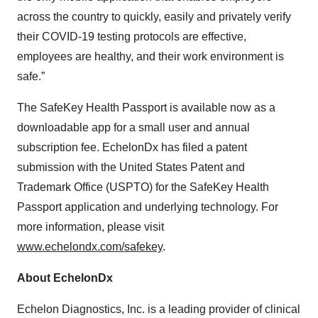
across the country to quickly, easily and privately verify
their COVID-19 testing protocols are effective,
employees are healthy, and their work environment is
safe.”
The SafeKey Health Passport is available now as a
downloadable app for a small user and annual
subscription fee. EchelonDx has filed a patent
submission with the United States Patent and
Trademark Office (USPTO) for the SafeKey Health
Passport application and underlying technology. For
more information, please visit
www.echelondx.com/safekey
.
About EchelonDx
Echelon Diagnostics, Inc. is a leading provider of clinical