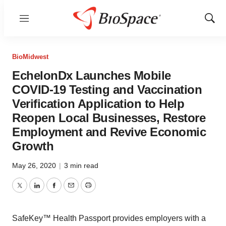
Menu
Show
Sear
BioMidwest
EchelonDx Launches Mobile
COVID-19 Testing and Vaccination
Verification Application to Help
Reopen Local Businesses, Restore
Employment and Revive Economic
Growth
May 26, 2020
|
3 min read
Twitter
LinkedIn
Facebook
Email
Print
SafeKey™ Health Passport provides employers with a