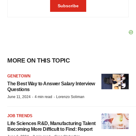
MORE ON THIS TOPIC
GENETOWN
The Best Way to Answer Salary Interview
Questions
·
·
June 11, 2024
4 min read
Lorenzo Soliman
JOB TRENDS
Life Sciences R&D, Manufacturing Talent
Becoming More Difficult to Find: Report