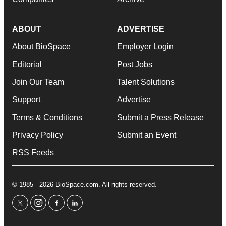
ABOUT
ADVERTISE
About BioSpace
Employer Login
Editorial
Post Jobs
Join Our Team
Talent Solutions
Support
Advertise
Terms & Conditions
Submit a Press Release
Privacy Policy
Submit an Event
RSS Feeds
© 1985 - 2026 BioSpace.com. All rights reserved.
twitter
instagram
facebook
linkedin