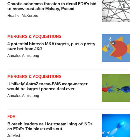
Chaotic adcomms threaten to derail FDA’s bid
to renew trust after Makary, Prasad
Heather McKenzie
MERGERS & ACQUISITIONS
4 potential biotech M&A targets, plus a pretty
sure bet from J&J
Annalee Armstrong
MERGERS & ACQUISITIONS
‘Unlikely’ AstraZeneca-BMS mega-merger
would be largest pharma deal ever
Annalee Armstrong
FDA
Biotech leaders call for streamlining of INDs
as FDA’s Trialblazer rolls out
Jef Akst