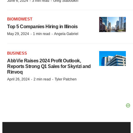
·
·
June 6, 2024
3 min read
Greg Slabodkin
BIOMIDWEST
Top 5 Companies Hiring in Illinois
·
·
May 29, 2024
1 min read
Angela Gabriel
BUSINESS
AbbVie Raises 2024 Profit Outlook,
Reports Strong Q1 Sales for Skyrizi and
Rinvoq
·
·
April 26, 2024
2 min read
Tyler Patchen