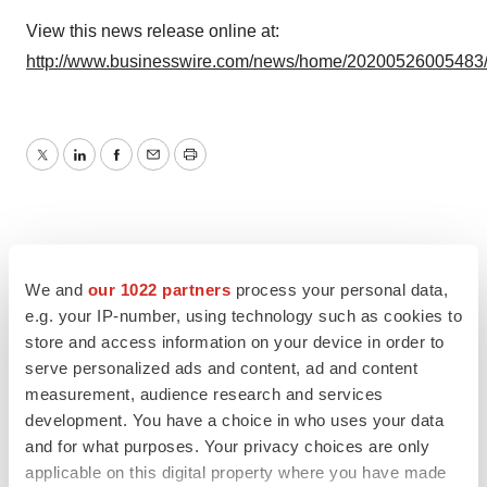
View this news release online at:
http://www.businesswire.com/news/home/20200526005483
Twitter
LinkedIn
Facebook
Email
Print
We and
our 1022 partners
process your personal data,
e.g. your IP-number, using technology such as cookies to
store and access information on your device in order to
serve personalized ads and content, ad and content
measurement, audience research and services
development. You have a choice in who uses your data
and for what purposes. Your privacy choices are only
applicable on this digital property where you have made