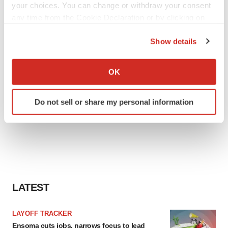
your choices. You can change or withdraw your consent
any time from the Cookie Declaration or by clicking on
the Privacy trigger icon.
Show details
If you allow, we would also like to:
Collect information about your geographical location
OK
which can be accurate to within several meters
Identify your device by actively scanning it for
Do not sell or share my personal information
specific characteristics (fingerprinting)
Find out more about how your personal data is processed
and set your preferences in the
details section
.
We use cookies to enhance your experience, analyze
site traffic, and serve tailored ads. By clicking "OK", you
agree to our use of cookies. You can later change your
LATEST
consent or withdraw it. For more info, see our
Privacy
Policy
.
LAYOFF TRACKER
Ensoma cuts jobs, narrows focus to lead