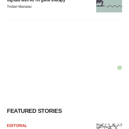
signals with ATTR gene therapy
Tristan Manalac
FEATURED STORIES
EDITORIAL