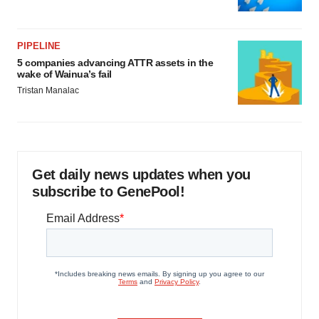
PIPELINE
5 companies advancing ATTR assets in the
wake of Wainua’s fail
Tristan Manalac
Get daily news updates when you
subscribe to GenePool!