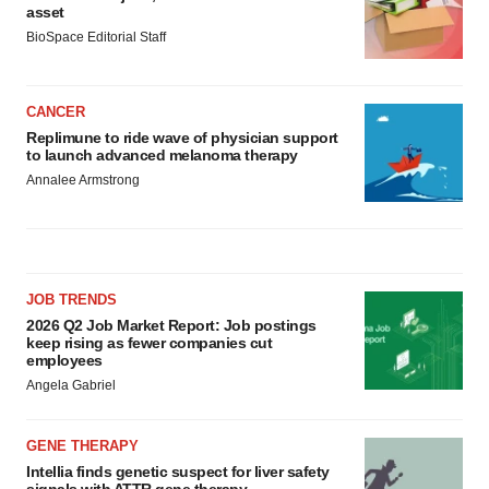
asset
BioSpace Editorial Staff
CANCER
Replimune to ride wave of physician support
to launch advanced melanoma therapy
Annalee Armstrong
JOB TRENDS
2026 Q2 Job Market Report: Job postings
keep rising as fewer companies cut
employees
Angela Gabriel
GENE THERAPY
Intellia finds genetic suspect for liver safety