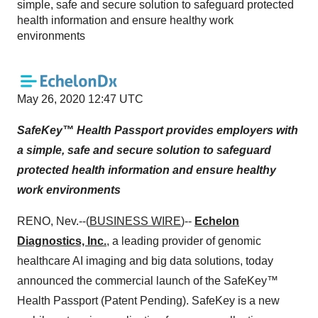
simple, safe and secure solution to safeguard protected
health information and ensure healthy work
environments
May 26, 2020 12:47 UTC
SafeKey™ Health Passport provides employers with
a simple, safe and secure solution to safeguard
protected health information and ensure healthy
work environments
RENO, Nev.--(
BUSINESS WIRE
)--
Echelon
Diagnostics, Inc.
, a leading provider of genomic
healthcare AI imaging and big data solutions, today
announced the commercial launch of the SafeKey™
Health Passport (Patent Pending). SafeKey is a new