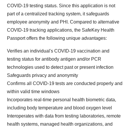
COVID-19 testing status. Since this application is not
part of a centralized tracking system, it safeguards
employee anonymity and PHI. Compared to alternative
COVID-19 tracking applications, the SafeKey Health
Passport offers the following unique advantages:
Verifies an individual's COVID-19 vaccination and
testing status for antibody antigen and/or PCR
technologies used to detect past or present infection
Safeguards privacy and anonymity
Confirms all COVID-19 tests are conducted properly and
within valid time windows
Incorporates real-time personal health biometric data,
including body temperature and blood oxygen level
Interoperates with data from testing laboratories, remote
health systems, managed health organizations, and