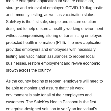
mobile enterprise application for secure collection,
storage and retrieval of employee COVID-19 diagnostic
and immunity testing, as well as vaccination status.
SafeKey is the first safe, simple and secure solution
designed to help ensure a healthy working environment
without compromising, storing or transmitting employee
protected health information (PHI). The new application
provides employers and employees with necessary
testing and vaccination assurances to reopen local
businesses, restore employment and revive economic
growth across the country.
As the country begins to reopen, employers will need to
be able to monitor and assure that their work
environment is safe for all of their employees and
customers. The SafeKey Health Passport is the first
enterprise-designed solution to verify an individual’s