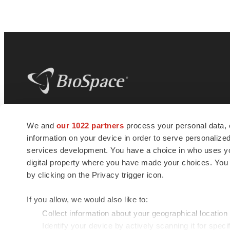
BioSpace
is the digital hub for life science
We and
our 1022 partners
process your personal data, 
news and jobs. We provide essential
information on your device in order to serve personali
insights, opportunities and tools to
connect innovative organizations and
services development. You have a choice in who uses you
talented professionals who advance
digital property where you have made your choices. You
health and quality of life across the globe.
by clicking on the Privacy trigger icon.
If you allow, we would also like to:
Collect information about your geographical location
Identify your device by actively scanning it for specif
© 1985 - 2026 BioSpace.com. All rights reserved.