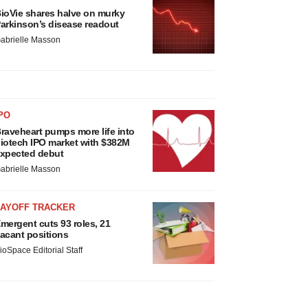
ioVie shares halve on murky
arkinson’s disease readout
abrielle Masson
PO
raveheart pumps more life into
iotech IPO market with $382M
xpected debut
abrielle Masson
LAYOFF TRACKER
mergent cuts 93 roles, 21
acant positions
ioSpace Editorial Staff