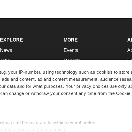
EXPLORE
MORE
A
News
Events
A
Jobs
Reports
Ed
Newsletters
Career Advice
Jo
e.g. your IP-number, using technology such as cookies to store
zed ads and content, ad and content measurement, audience rese
Podcasts
NextGen
Su
r data and for what purposes. Your privacy choices are only ap
Webinars
Best Places to Work
Te
 can change or withdraw your consent any time from the Cookie 
Hotbeds
Employer Resources
Pr
Companies
Archive
R
 which can be accurate to within several meters
ic characteristics (fingerprinting)