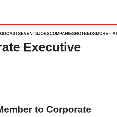
ics Appoints Key
ODCASTS
EVENTS
JOBS
COMPANIES
HOTBEDS
MORE
A
ate Executive
Member to Corporate