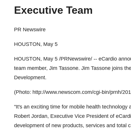
Executive Team
PR Newswire
HOUSTON, May 5
HOUSTON
,
May 5
/PRNewswire/ -- eCardio annou
team member,
Jim Tassone
.
Jim Tassone
joins th
Development.
(Photo: http://www.newscom.com/cgi-bin/prnh/2
"It's an exciting time for mobile health technolog
Robert Jordan
, Executive Vice President of eCardi
development of new products, services and total c