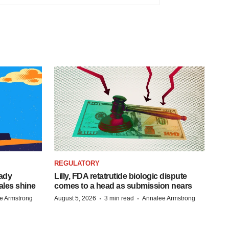
REGULATORY
eady
Lilly, FDA retatrutide biologic dispute
ales shine
comes to a head as submission nears
·
·
e Armstrong
August 5, 2026
3 min read
Annalee Armstrong