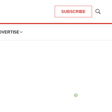
SUBSCRIBE
Show
Search
DVERTISE