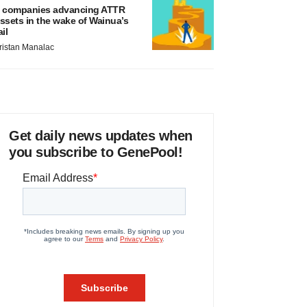
 companies advancing ATTR
ssets in the wake of Wainua’s
ail
ristan Manalac
Get daily news updates when
you subscribe to GenePool!