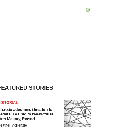
FEATURED STORIES
DITORIAL
haotic adcomms threaten to
erail FDA’s bid to renew trust
fter Makary, Prasad
eather McKenzie