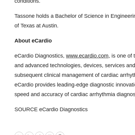
conditions.
Tassone holds a Bachelor of Science in Enginee
of Texas at Austin
.
About eCardio
eCardio Diagnostics,
www.ecardio.com
, is one of
and advanced technologies, devices, services and 
subsequent clinical management of cardiac arrhyt
eCardio provides leading-edge diagnostic innovation
speed and accuracy of cardiac arrhythmia diagno
SOURCE eCardio Diagnostics