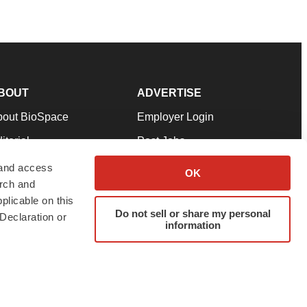
BOUT
ADVERTISE
bout BioSpace
Employer Login
itorial
Post Jobs
in Our Team
Talent Solutions
 and access
OK
arch and
pport
Advertise
plicable on this
rms & Conditions
Submit a Press Release
Do not sell or share my personal
Declaration or
information
ivacy Policy
Submit an Event
SS Feeds