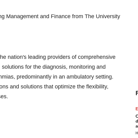
ring Management and Finance from The
University
 the nation's leading providers of comprehensive
solutions for the diagnosis, monitoring and
hmias, predominantly in an ambulatory setting.
s and solutions that optimize the flexibility,
ses.
E
C
d
a
H