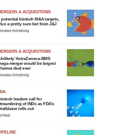
MERGERS & ACQUISITIONS
 potential biotech M&A targets,
lus a pretty sure bet from J&J
nnalee Armstrong
MERGERS & ACQUISITIONS
Unlikely’ AstraZeneca-BMS
ega-merger would be largest
harma deal ever
nnalee Armstrong
FDA
iotech leaders call for
treamlining of INDs as FDA’s
rialblazer rolls out
ef Akst
IPELINE