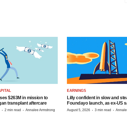
PITAL
EARNINGS
ises $263M in mission to
Lilly confident in slow and st
an transplant aftercare
Foundayo launch, as ex-US s
·
·
·
·
2 min read
Annalee Armstrong
August 5, 2026
3 min read
Annale