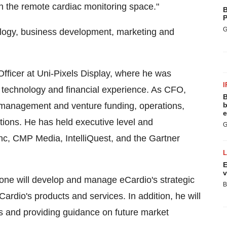
in the remote cardiac monitoring space."
B
P
G
ology, business development, marketing and
Officer at Uni-Pixels Display, where he was
I
 technology and financial experience. As CFO,
B
 management and venture funding, operations,
b
e
ions. He has held executive level and
G
, CMP Media, IntelliQuest, and the Gartner
E
v
one will develop and manage eCardio's strategic
B
eCardio's products and services. In addition, he will
s and providing guidance on future market