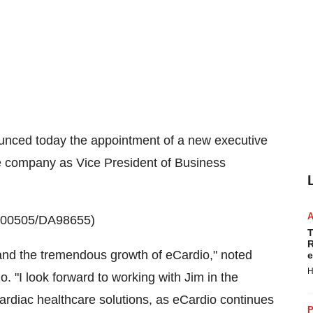
nced today the appointment of a new executive
e company as Vice President of Business
0100505/DA98655)
T
R
y and the tremendous growth of eCardio," noted
e
H
o. "I look forward to working with Jim in the
ardiac healthcare solutions, as eCardio continues
P