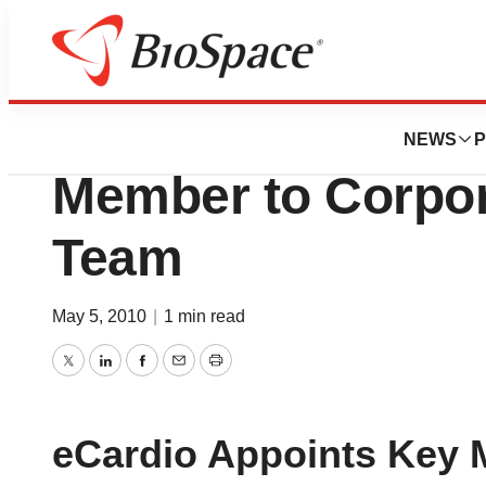
News
Business
eCardio Diagnost
NEWS
P
Member to Corpor
Team
May 5, 2010
|
1 min read
Twitter
LinkedIn
Facebook
Email
Print
eCardio Appoints Key 