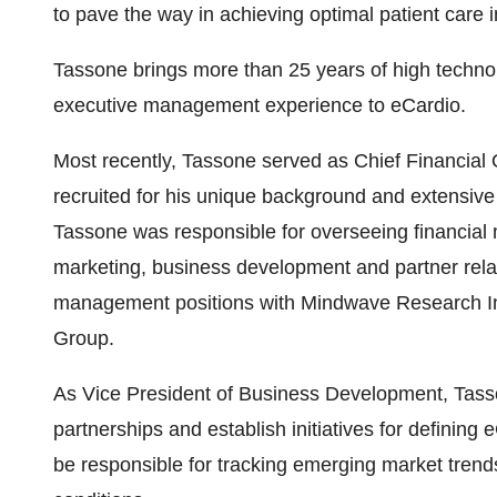
to pave the way in achieving optimal patient care 
Tassone brings more than 25 years of high techn
executive management experience to eCardio.
Most recently, Tassone served as Chief Financial 
recruited for his unique background and extensive
Tassone was responsible for overseeing financial
marketing, business development and partner relat
management positions with Mindwave Research Inc
Group.
As Vice President of Business Development, Tass
partnerships and establish initiatives for defining 
be responsible for tracking emerging market trend