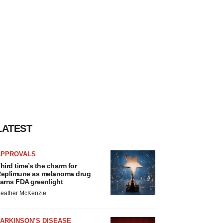
LATEST
APPROVALS
hird time’s the charm for
eplimune as melanoma drug
arns FDA greenlight
eather McKenzie
ARKINSON’S DISEASE