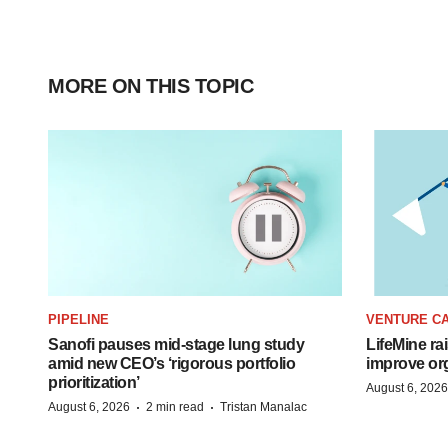
MORE ON THIS TOPIC
PIPELINE
VENTURE CA
Sanofi pauses mid-stage lung study
LifeMine ra
amid new CEO’s ‘rigorous portfolio
improve org
prioritization’
August 6, 2026
·
·
August 6, 2026
2 min read
Tristan Manalac