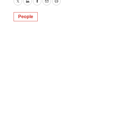
Twitter
LinkedIn
Facebook
Email
Print
People