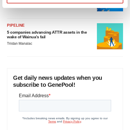
Find out more about how your personal data is processed
Jef Akst
and set your preferences in the
details section
.
PIPELINE
We use cookies to enhance your experience, analyze
5 companies advancing ATTR assets in the
site traffic, and serve tailored ads. By clicking "OK", you
wake of Wainua’s fail
agree to our use of cookies. You can later change your
Tristan Manalac
consent or withdraw it. For more info, see our
Privacy
Policy
.
Get daily news updates when you
subscribe to GenePool!