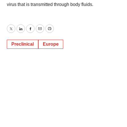
virus that is transmitted through body fluids.
Twitter
LinkedIn
Facebook
Email
Print
Preclinical
Europe