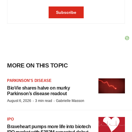
MORE ON THIS TOPIC
PARKINSON’S DISEASE
BioVie shares halve on murky
Parkinson’s disease readout
·
·
August 6, 2026
3 min read
Gabrielle Masson
IPO
Braveheart pumps more life into biotech