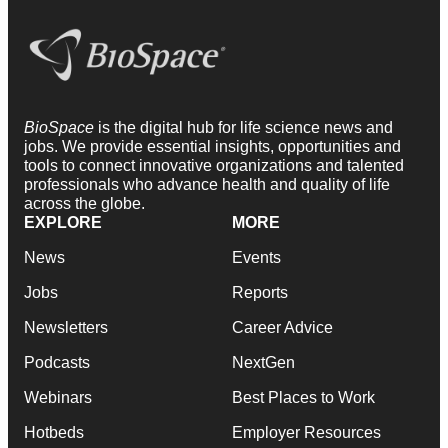
BioSpace
is the digital hub for life science news and
jobs. We provide essential insights, opportunities and
tools to connect innovative organizations and talented
professionals who advance health and quality of life
across the globe.
EXPLORE
MORE
News
Events
Jobs
Reports
Newsletters
Career Advice
Podcasts
NextGen
Webinars
Best Places to Work
Hotbeds
Employer Resources