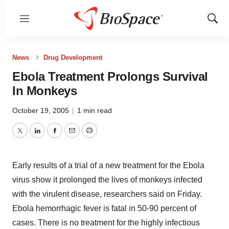
Menu
Show
Sear
News
Drug Development
Ebola Treatment Prolongs Survival
In Monkeys
October 19, 2005
|
1 min read
Twitter
LinkedIn
Facebook
Email
Print
Early results of a trial of a new treatment for the Ebola
virus show it prolonged the lives of monkeys infected
with the virulent disease, researchers said on Friday.
Ebola hemorrhagic fever is fatal in 50-90 percent of
cases. There is no treatment for the highly infectious