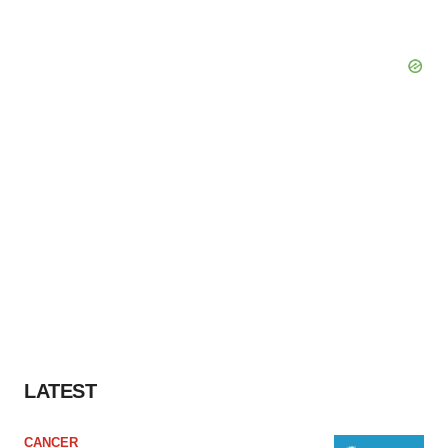
LATEST
CANCER