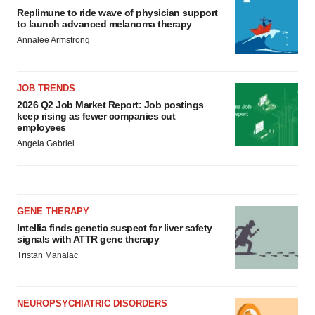
Replimune to ride wave of physician support
to launch advanced melanoma therapy
Annalee Armstrong
JOB TRENDS
2026 Q2 Job Market Report: Job postings
keep rising as fewer companies cut
employees
Angela Gabriel
GENE THERAPY
Intellia finds genetic suspect for liver safety
signals with ATTR gene therapy
Tristan Manalac
NEUROPSYCHIATRIC DISORDERS