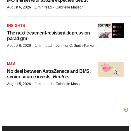
IPO market with $382M expected debut
·
·
August 6, 2026
1 min read
Gabrielle Masson
INSIGHTS
The next treatment-resistant depression
paradigm
·
·
August 6, 2026
1 min read
Jennifer C. Smith-Parker
M&A
No deal between AstraZeneca and BMS,
senior source insists:
Reuters
·
·
August 5, 2026
1 min read
Gabrielle Masson