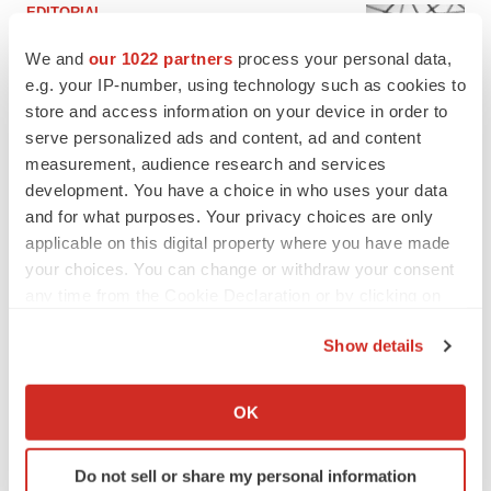
EDITORIAL
Chaotic adcomms threaten to derail FDA’s bid
to renew trust after Makary, Prasad
We and
our 1022 partners
process your personal data,
Heather McKenzie
e.g. your IP-number, using technology such as cookies to
store and access information on your device in order to
serve personalized ads and content, ad and content
MERGERS & ACQUISITIONS
measurement, audience research and services
4 potential biotech M&A targets, plus a pretty
development. You have a choice in who uses your data
sure bet from J&J
and for what purposes. Your privacy choices are only
Annalee Armstrong
applicable on this digital property where you have made
your choices. You can change or withdraw your consent
any time from the Cookie Declaration or by clicking on
MERGERS & ACQUISITIONS
the Privacy trigger icon.
‘Unlikely’ AstraZeneca-BMS mega-merger
would be largest pharma deal ever
Show details
Annalee Armstrong
If you allow, we would also like to:
Collect information about your geographical location
OK
which can be accurate to within several meters
FDA
Identify your device by actively scanning it for
Biotech leaders call for streamlining of INDs
Do not sell or share my personal information
specific characteristics (fingerprinting)
as FDA’s Trialblazer rolls out