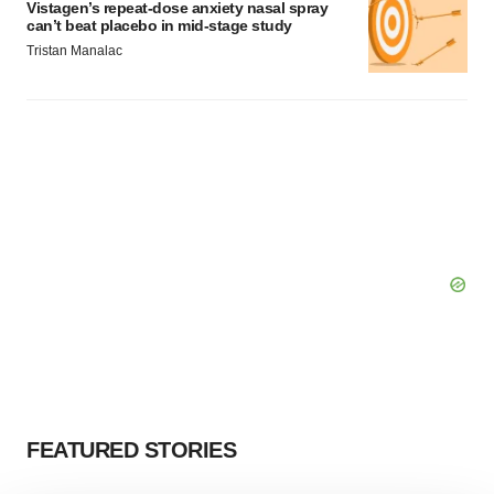
Vistagen’s repeat-dose anxiety nasal spray
can’t beat placebo in mid-stage study
Tristan Manalac
FEATURED STORIES