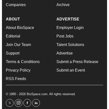
Companies
Archive
ABOUT
ADVERTISE
About BioSpace
Employer Login
Editorial
Post Jobs
Join Our Team
Talent Solutions
Support
Advertise
Terms & Conditions
Submit a Press Release
Privacy Policy
Submit an Event
RSS Feeds
© 1985 - 2026 BioSpace.com. All rights reserved.
twitter
instagram
facebook
linkedin