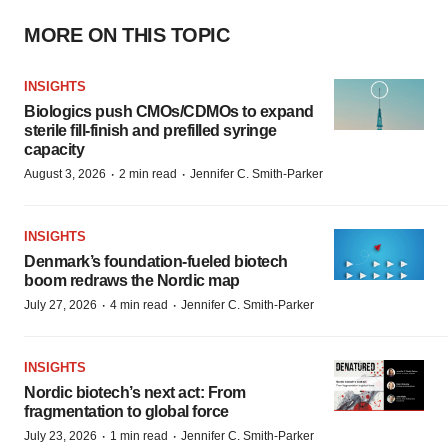
MORE ON THIS TOPIC
INSIGHTS
Biologics push CMOs/CDMOs to expand
sterile fill-finish and prefilled syringe
capacity
·
·
August 3, 2026
2 min read
Jennifer C. Smith-Parker
INSIGHTS
Denmark’s foundation‑fueled biotech
boom redraws the Nordic map
·
·
July 27, 2026
4 min read
Jennifer C. Smith-Parker
INSIGHTS
Nordic biotech’s next act: From
fragmentation to global force
·
·
July 23, 2026
1 min read
Jennifer C. Smith-Parker