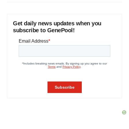
Get daily news updates when you
subscribe to GenePool!