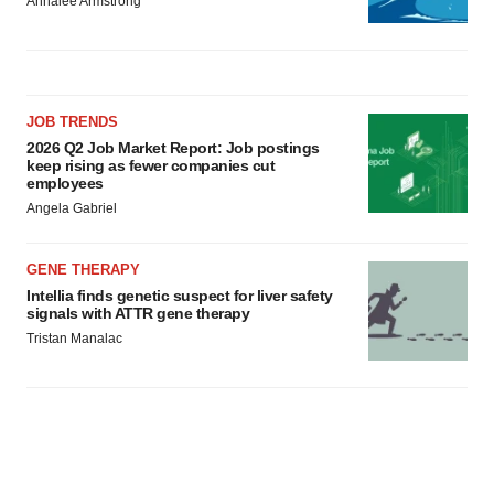
Annalee Armstrong
JOB TRENDS
2026 Q2 Job Market Report: Job postings
keep rising as fewer companies cut
employees
Angela Gabriel
GENE THERAPY
Intellia finds genetic suspect for liver safety
signals with ATTR gene therapy
Tristan Manalac