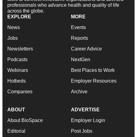
professionals who advance health and quality of life
across the globe.
EXPLORE
MORE
News
Events
Jobs
Reports
Newsletters
Career Advice
Podcasts
NextGen
Webinars
Best Places to Work
Hotbeds
Employer Resources
Companies
Archive
ABOUT
ADVERTISE
About BioSpace
Employer Login
Editorial
Post Jobs