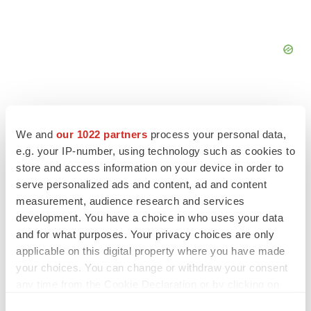
We and
our 1022 partners
process your personal data,
e.g. your IP-number, using technology such as cookies to
FEATURED STORIES
store and access information on your device in order to
serve personalized ads and content, ad and content
EDITORIAL
measurement, audience research and services
Chaotic adcomms threaten to derail FDA’s bid
to renew trust after Makary, Prasad
development. You have a choice in who uses your data
Heather McKenzie
and for what purposes. Your privacy choices are only
applicable on this digital property where you have made
your choices. You can change or withdraw your consent
MERGERS & ACQUISITIONS
any time from the Cookie Declaration or by clicking on
4 potential biotech M&A targets, plus a pretty
the Privacy trigger icon.
sure bet from J&J