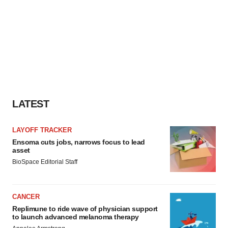
LATEST
LAYOFF TRACKER
Ensoma cuts jobs, narrows focus to lead
asset
BioSpace Editorial Staff
CANCER
Replimune to ride wave of physician support
to launch advanced melanoma therapy