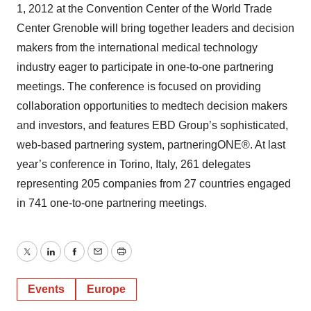
1, 2012 at the Convention Center of the World Trade
Center Grenoble will bring together leaders and decision
makers from the international medical technology
industry eager to participate in one-to-one partnering
meetings. The conference is focused on providing
collaboration opportunities to medtech decision makers
and investors, and features EBD Group’s sophisticated,
web-based partnering system, partneringONE®. At last
year’s conference in Torino, Italy, 261 delegates
representing 205 companies from 27 countries engaged
in 741 one-to-one partnering meetings.
Twitter
LinkedIn
Facebook
Email
Print
Events
Europe