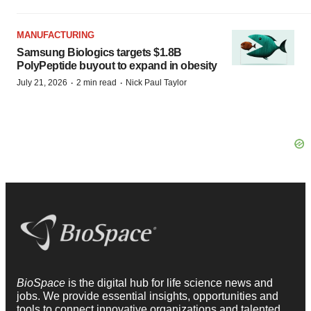
MANUFACTURING
Samsung Biologics targets $1.8B
PolyPeptide buyout to expand in obesity
·
·
July 21, 2026
2 min read
Nick Paul Taylor
BioSpace
is the digital hub for life science news and
jobs. We provide essential insights, opportunities and
tools to connect innovative organizations and talented