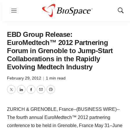
Menu
Show
Sear
EBD Group Release:
EuroMedtech™ 2012 Partnering
Forum in Grenoble to Jump-Start
Collaborations in the Rapidly
Evolving Medtech Industry
February 29, 2012
|
1 min read
Twitter
LinkedIn
Facebook
Email
Print
ZURICH & GRENOBLE, France--(BUSINESS WIRE)--
The fourth annual EuroMedtech™ 2012 partnering
conference to be held in Grenoble, France May 31–June