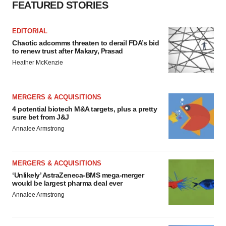
FEATURED STORIES
EDITORIAL
Chaotic adcomms threaten to derail FDA’s bid
to renew trust after Makary, Prasad
Heather McKenzie
MERGERS & ACQUISITIONS
4 potential biotech M&A targets, plus a pretty
sure bet from J&J
Annalee Armstrong
MERGERS & ACQUISITIONS
‘Unlikely’ AstraZeneca-BMS mega-merger
would be largest pharma deal ever
Annalee Armstrong