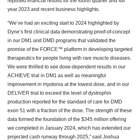
reported financial results for the fourth quarter and full
year 2023 and recent business highlights.
“We’ve had an exciting start to 2024 highlighted by
Dyne’s first clinical data demonstrating proof-of-concept
in our DM1 and DMD programs that validated the
promise of the FORCE™ platform in developing targeted
therapeutics for people living with rare muscle diseases.
We were thrilled to see dose-dependent results in our
ACHIEVE trial in DM1 as well as meaningful
improvement in myotonia at the lowest dose, and in our
DELIVER trial to exceed the level of dystrophin
production reported for the standard of care for DMD
exon 51 with a fraction of the dose. The strength of these
data formed the foundation of the $345 million offering
we completed in January 2024, which has extended our
projected cash runway through 2025,” said Joshua