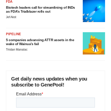
FDA
Biotech leaders call for streamlining of INDs
as FDA’s Trialblazer rolls out
Jef Akst
PIPELINE
5 companies advancing ATTR assets in the
wake of Wainua’s fail
Tristan Manalac
Get daily news updates when you
subscribe to GenePool!