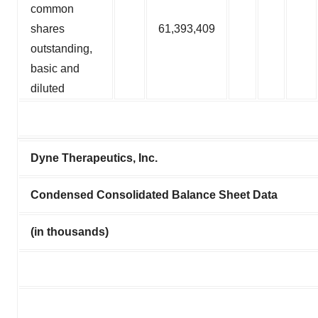
common
shares
61,393,409
outstanding,
basic and
diluted
Dyne Therapeutics, Inc.
Condensed Consolidated Balance Sheet Data
(in thousands)