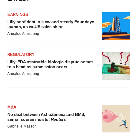
EARNINGS
Lilly confident in slow and steady Foundayo
launch, as ex-US sales shine
Annalee Armstrong
REGULATORY
Lilly, FDA retatrutide biologic dispute comes
to a head as submission nears
Annalee Armstrong
M&A
No deal between AstraZeneca and BMS,
senior source insists:
Reuters
Gabrielle Masson