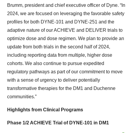
Brumm, president and chief executive officer of Dyne. “In
2024, we are focused on leveraging the favorable safety
profiles for both DYNE-101 and DYNE-251 and the
adaptive nature of our ACHIEVE and DELIVER trials to
optimize dose and dose regimen. We plan to provide an
update from both trials in the second half of 2024,
including reporting data from multiple, higher dose
cohorts. We also continue to pursue expedited
regulatory pathways as part of our commitment to move
with a sense of urgency to deliver potentially
transformative therapies for the DM1 and Duchenne
communities.”
Highlights from Clinical Programs
Phase 1/2 ACHIEVE Trial of DYNE-101 in DM1