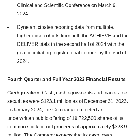
Clinical and Scientific Conference on March 6,
2024.
Dyne anticipates reporting data from multiple,
higher dose cohorts from both the ACHIEVE and the
DELIVER trials in the second half of 2024 with the
goal of initiating registrational cohorts by the end of
2024.
Fourth Quarter and Full Year 2023 Financial Results
Cash position:
Cash, cash equivalents and marketable
securities were $123.1 million as of December 31, 2023.
In January 2024, the Company completed an
underwritten public offering of 19,722,500 shares of its
common stock for net proceeds of approximately $323.9
million. The Company expects that its cash, cash