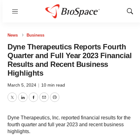
Menu
Show
Sear
News
Business
Dyne Therapeutics Reports Fourth
Quarter and Full Year 2023 Financial
Results and Recent Business
Highlights
March 5, 2024
|
10 min read
Twitter
LinkedIn
Facebook
Email
Print
Dyne Therapeutics, Inc. reported financial results for the
fourth quarter and full year 2023 and recent business
highlights.