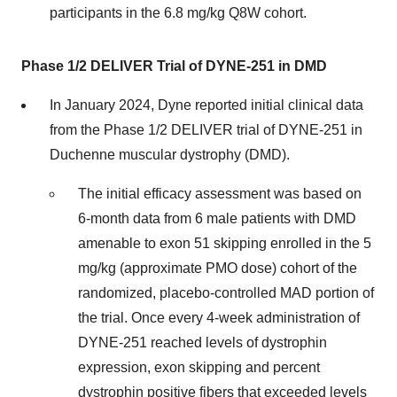
participants in the 6.8 mg/kg Q8W cohort.
Phase 1/2 DELIVER Trial of DYNE-251 in DMD
In January 2024, Dyne reported initial clinical data
from the Phase 1/2 DELIVER trial of DYNE-251 in
Duchenne muscular dystrophy (DMD).
The initial efficacy assessment was based on
6-month data from 6 male patients with DMD
amenable to exon 51 skipping enrolled in the 5
mg/kg (approximate PMO dose) cohort of the
randomized, placebo-controlled MAD portion of
the trial. Once every 4-week administration of
DYNE-251 reached levels of dystrophin
expression, exon skipping and percent
dystrophin positive fibers that exceeded levels