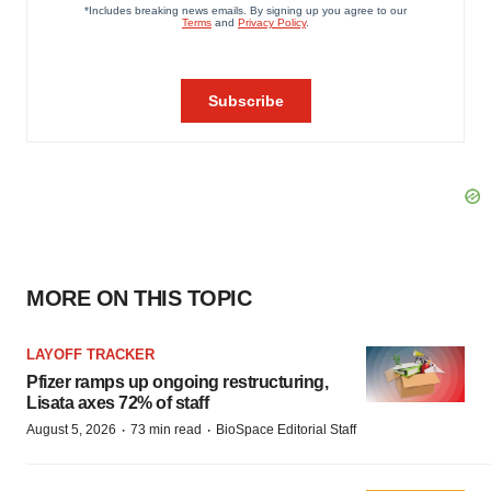
MORE ON THIS TOPIC
LAYOFF TRACKER
Pfizer ramps up ongoing restructuring,
Lisata axes 72% of staff
·
·
August 5, 2026
73 min read
BioSpace Editorial Staff