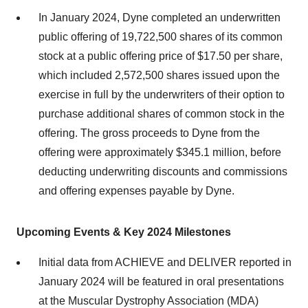
In January 2024, Dyne completed an underwritten
public offering of 19,722,500 shares of its common
stock at a public offering price of $17.50 per share,
which included 2,572,500 shares issued upon the
exercise in full by the underwriters of their option to
purchase additional shares of common stock in the
offering. The gross proceeds to Dyne from the
offering were approximately $345.1 million, before
deducting underwriting discounts and commissions
and offering expenses payable by Dyne.
Upcoming Events & Key 2024 Milestones
Initial data from ACHIEVE and DELIVER reported in
January 2024 will be featured in oral presentations
at the Muscular Dystrophy Association (MDA)