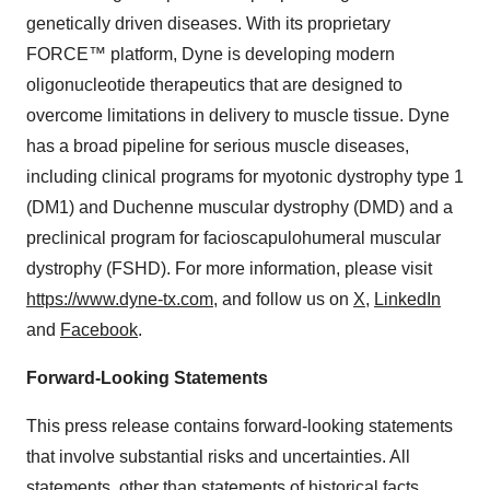
genetically driven diseases. With its proprietary
FORCE™ platform, Dyne is developing modern
oligonucleotide therapeutics that are designed to
overcome limitations in delivery to muscle tissue. Dyne
has a broad pipeline for serious muscle diseases,
including clinical programs for myotonic dystrophy type 1
(DM1) and Duchenne muscular dystrophy (DMD) and a
preclinical program for facioscapulohumeral muscular
dystrophy (FSHD). For more information, please visit
https://www.dyne-tx.com
, and follow us on
X
,
LinkedIn
and
Facebook
.
Forward-Looking Statements
This press release contains forward-looking statements
that involve substantial risks and uncertainties. All
statements, other than statements of historical facts,