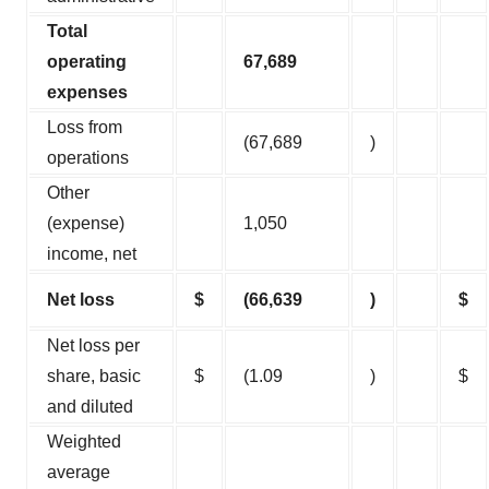
Total
operating
67,689
expenses
Loss from
(67,689
)
operations
Other
(expense)
1,050
income, net
Net loss
$
(66,639
)
$
Net loss per
share, basic
$
(1.09
)
$
and diluted
Weighted
average