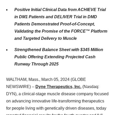
Positive Initial Clinical Data from ACHIEVE Trial
in DM1 Patients and DELIVER Trial in DMD
Patients Demonstrated Proof-of-Concept,
Validating the Promise of the FORCE™ Platform
and Targeted Delivery to Muscle
Strengthened Balance Sheet with $345 Million
Public Offering Extending Projected Cash
Runway Through 2025
WALTHAM, Mass., March 05, 2024 (GLOBE
NEWSWIRE) --
Dyne Therapeutics, Inc.
(Nasdaq:
DYN), a clinical-stage muscle disease company focused
on advancing innovative life-transforming therapeutics
for people living with genetically driven diseases, today