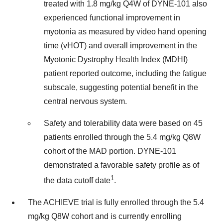
treated with 1.8 mg/kg Q4W of DYNE-101 also
experienced functional improvement in
myotonia as measured by video hand opening
time (vHOT) and overall improvement in the
Myotonic Dystrophy Health Index (MDHI)
patient reported outcome, including the fatigue
subscale, suggesting potential benefit in the
central nervous system.
Safety and tolerability data were based on 45
patients enrolled through the 5.4 mg/kg Q8W
cohort of the MAD portion. DYNE-101
demonstrated a favorable safety profile as of
1
the data cutoff date
.
The ACHIEVE trial is fully enrolled through the 5.4
mg/kg Q8W cohort and is currently enrolling