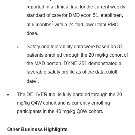
reported in a clinical trial for the current weekly
standard of care for DMD exon 51, eteplirsen,
2
at 6 months
with a 24-fold lower total PMO
dose.
Safety and tolerability data were based on 37
patients enrolled through the 20 mg/kg cohort of
the MAD portion. DYNE-251 demonstrated a
favorable safety profile as of the data cutoff
1
date
.
The DELIVER trial is fully enrolled through the 20
mg/kg Q4W cohort and is currently enrolling
participants in the 40 mg/kg Q8W cohort.
Other Business Highlights