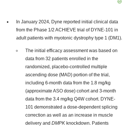
In January 2024, Dyne reported initial clinical data
from the Phase 1/2 ACHIEVE trial of DYNE-101 in
adult patients with myotonic dystrophy type 1 (DM1).
The initial efficacy assessment was based on
data from 32 patients enrolled in the
randomized, placebo-controlled multiple
ascending dose (MAD) portion of the trial,
including 6-month data from the 1.8 mg/kg
(approximate ASO dose) cohort and 3-month
data from the 3.4 mg/kg Q4W cohort. DYNE-
101 demonstrated a dose-dependent splicing
correction as well as an increase in muscle
delivery and
DMPK
knockdown. Patients