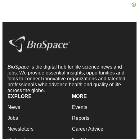
BioSpace
is the digital hub for life science news and
jobs. We provide essential insights, opportunities and
tools to connect innovative organizations and talented
professionals who advance health and quality of life
across the globe.
EXPLORE
MORE
News
Events
Jobs
Reports
Newsletters
Career Advice