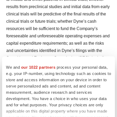
results from preclinical studies and initial data from early
clinical trials will be predictive of the final results of the
clinical trials or future trials; whether Dyne’s cash
resources will be sufficient to fund the Company’s
foreseeable and unforeseeable operating expenses and
capital expenditure requirements; as well as the risks
and uncertainties identified in Dyne’s filings with the
Securities and Exchange Commission (SEC), including
the Company’s most recent Form 10-K and in
We and
our 1022 partners
process your personal data,
subsequent filings Dyne may make with the SEC. In
e.g. your IP-number, using technology such as cookies to
store and access information on your device in order to
addition, the forward-looking statements included in this
serve personalized ads and content, ad and content
press release represent Dyne’s views as of the date of
measurement, audience research and services
this press release. Dyne anticipates that subsequent
development. You have a choice in who uses your data
events and developments will cause its views to change.
and for what purposes. Your privacy choices are only
However, while Dyne may elect to update these forward-
applicable on this digital property where you have made
looking statements at some point in the future, it