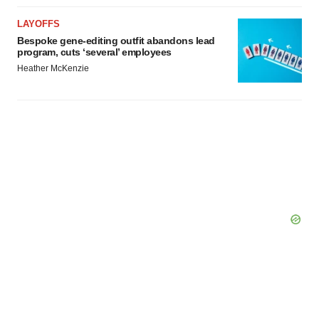
LAYOFFS
Bespoke gene-editing outfit abandons lead
program, cuts ‘several’ employees
Heather McKenzie