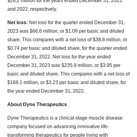
$28.2 million for the years ended December 31, 2023
and 2022, respectively.
Net loss:
Net loss for the quarter ended December 31,
2023 was $66.6 million, or $1.09 per basic and diluted
share. This compares with a net loss of $38.8 million, or
$0.74 per basic and diluted share, for the quarter ended
December 31, 2022. Net loss for the year ended
December 31, 2023 was $235.9 million, or $3.95 per
basic and diluted share. This compares with a net loss of
$168.1 million, or $3.23 per basic and diluted share, for
the year ended December 31, 2022.
About Dyne Therapeutics
Dyne Therapeutics is a clinical-stage muscle disease
company focused on advancing innovative life-
transforming therapeutics for people living with