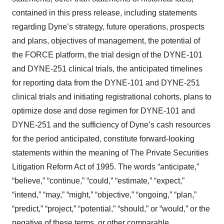
contained in this press release, including statements
regarding Dyne’s strategy, future operations, prospects
and plans, objectives of management, the potential of
the FORCE platform, the trial design of the DYNE-101
and DYNE-251 clinical trials, the anticipated timelines
for reporting data from the DYNE-101 and DYNE-251
clinical trials and initiating registrational cohorts, plans to
optimize dose and dose regimen for DYNE-101 and
DYNE-251 and the sufficiency of Dyne’s cash resources
for the period anticipated, constitute forward-looking
statements within the meaning of The Private Securities
Litigation Reform Act of 1995. The words “anticipate,”
“believe,” “continue,” “could,” “estimate,” “expect,”
“intend,” “may,” “might,” “objective,” “ongoing,” “plan,”
“predict,” “project,” “potential,” “should,” or “would,” or the
negative of these terms, or other comparable