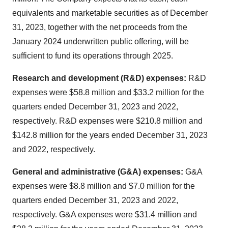
equivalents and marketable securities as of December
31, 2023, together with the net proceeds from the
January 2024 underwritten public offering, will be
sufficient to fund its operations through 2025.
Research and development (R&D) expenses:
R&D
expenses were $58.8 million and $33.2 million for the
quarters ended December 31, 2023 and 2022,
respectively. R&D expenses were $210.8 million and
$142.8 million for the years ended December 31, 2023
and 2022, respectively.
General and administrative (G&A) expenses:
G&A
expenses were $8.8 million and $7.0 million for the
quarters ended December 31, 2023 and 2022,
respectively. G&A expenses were $31.4 million and