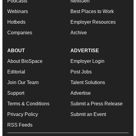
Podcasts
NextGen
Webinars
Best Places to Work
Hotbeds
Employer Resources
Companies
Archive
ABOUT
ADVERTISE
About BioSpace
Employer Login
Editorial
Post Jobs
Join Our Team
Talent Solutions
Support
Advertise
Terms & Conditions
Submit a Press Release
Privacy Policy
Submit an Event
RSS Feeds