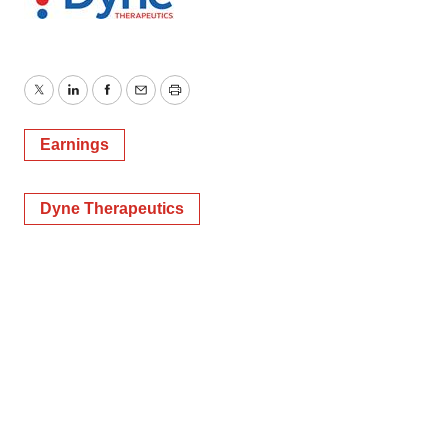
Twitter
LinkedIn
Facebook
Email
Print
Earnings
Dyne Therapeutics