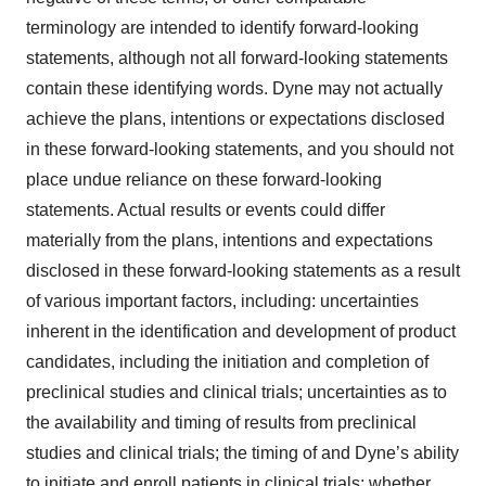
terminology are intended to identify forward-looking
statements, although not all forward-looking statements
contain these identifying words. Dyne may not actually
achieve the plans, intentions or expectations disclosed
in these forward-looking statements, and you should not
place undue reliance on these forward-looking
statements. Actual results or events could differ
materially from the plans, intentions and expectations
disclosed in these forward-looking statements as a result
of various important factors, including: uncertainties
inherent in the identification and development of product
candidates, including the initiation and completion of
preclinical studies and clinical trials; uncertainties as to
the availability and timing of results from preclinical
studies and clinical trials; the timing of and Dyne’s ability
to initiate and enroll patients in clinical trials; whether