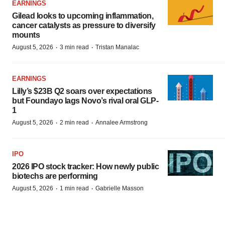
EARNINGS
Gilead looks to upcoming inflammation,
cancer catalysts as pressure to diversify
mounts
·
·
August 5, 2026
3 min read
Tristan Manalac
EARNINGS
Lilly’s $23B Q2 soars over expectations
but Foundayo lags Novo’s rival oral GLP-
1
·
·
August 5, 2026
2 min read
Annalee Armstrong
IPO
2026 IPO stock tracker: How newly public
biotechs are performing
·
·
August 5, 2026
1 min read
Gabrielle Masson