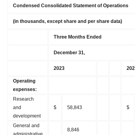
Condensed Consolidated Statement of Operations
(in thousands, except share and per share data)
Three Months Ended
December 31,
2023
202
Operating
expenses:
Research
and
$
58,843
$
development
General and
8,846
administrative