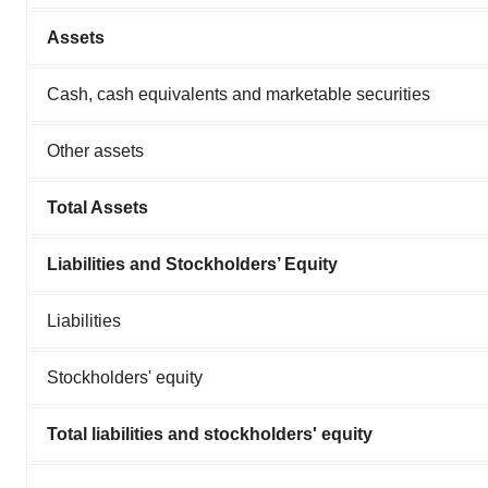
Assets
Cash, cash equivalents and marketable securities
Other assets
Total Assets
Liabilities and Stockholders’ Equity
Liabilities
Stockholders' equity
Total liabilities and stockholders' equity