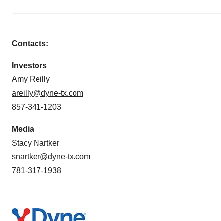
Contacts:
Investors
Amy Reilly
areilly@dyne-tx.com
857-341-1203
Media
Stacy Nartker
snartker@dyne-tx.com
781-317-1938