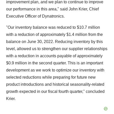
improvement plan, and we plan to continue to improve
our performance in this area," said John Krier, Chief
Executive Officer of Dynatronics.
"Our inventory balance was reduced to $10.7 million
with a reduction of approximately $1.4 million from the
balance on June 30, 2022. Reducing inventory by this
level, allowed us to strengthen our supplier relationships
with a reduction in accounts payable of approximately
$0.9 million in the second quarter. This is an important
development as we work to optimize our inventory with
selected reductions while preparing for future new
product introductions and historical seasonality-related
growth expected in our fiscal fourth quarter," concluded
Krier.