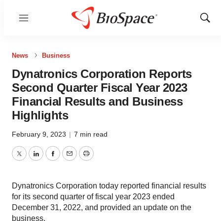
Menu
Show
Sear
News
Business
Dynatronics Corporation Reports
Second Quarter Fiscal Year 2023
Financial Results and Business
Highlights
February 9, 2023
|
7 min read
Twitter
LinkedIn
Facebook
Email
Print
Dynatronics Corporation today reported financial results
for its second quarter of fiscal year 2023 ended
December 31, 2022, and provided an update on the
business.