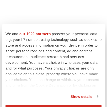
We and
our 1022 partners
process your personal data,
e.g. your IP-number, using technology such as cookies to
store and access information on your device in order to
serve personalized ads and content, ad and content
measurement, audience research and services
development. You have a choice in who uses your data
and for what purposes. Your privacy choices are only
applicable on this digital property where you have made
your choices. You can change or withdraw your consent
any time from the Cookie Declaration or by clicking on
the Privacy trigger icon.
Show details
If you allow, we would also like to: