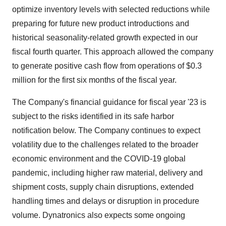
optimize inventory levels with selected reductions while
preparing for future new product introductions and
historical seasonality-related growth expected in our
fiscal fourth quarter. This approach allowed the company
to generate positive cash flow from operations of $0.3
million for the first six months of the fiscal year.
The Company's financial guidance for fiscal year '23 is
subject to the risks identified in its safe harbor
notification below. The Company continues to expect
volatility due to the challenges related to the broader
economic environment and the COVID-19 global
pandemic, including higher raw material, delivery and
shipment costs, supply chain disruptions, extended
handling times and delays or disruption in procedure
volume. Dynatronics also expects some ongoing