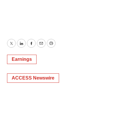
Twitter
LinkedIn
Facebook
Email
Print
Earnings
ACCESS Newswire