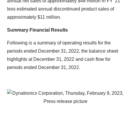
annual net sales of approximately $48 million in FY '21
less estimated annual discontinued product sales of
approximately $11 million.
Summary Financial Results
Following is a summary of operating results for the
periods ended December 31, 2022, the balance sheet
highlights at December 31, 2022 and cash flow for
periods ended December 31, 2022.