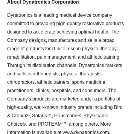
About Dynatronics Corporation
Dynatronics is a leading medical device company
committed to providing high-quality restorative products
designed to accelerate achieving optimal health. The
Company designs, manufactures and sells a broad
range of products for clinical use in physical therapy,
rehabilitation, pain management, and athletic training.
Through its distribution channels, Dynatronics markets
and sells to orthopedists, physical therapists,
chiropractors, athletic trainers, sports medicine
practitioners, clinics, hospitals, and consumers. The
Company's products are marketed under a portfolio of
high-quality, well-known industry brands including Bird
& Cronin®, Solaris™, Hausmann®, Physician's
Choice®, and PROTEAM™, among others. More
information is available at
www.dynatronics.com
.