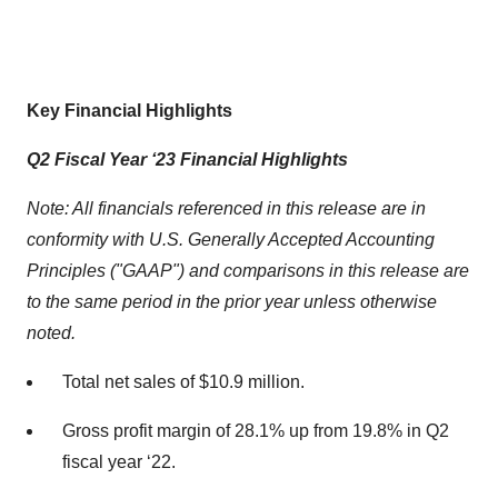
Key Financial Highlights
Q2 Fiscal Year ‘23 Financial Highlights
Note: All financials referenced in this release are in
conformity with U.S. Generally Accepted Accounting
Principles ("GAAP") and comparisons in this release are
to the same period in the prior year unless otherwise
noted.
Total net sales of $10.9 million.
Gross profit margin of 28.1% up from 19.8% in Q2
fiscal year ‘22.