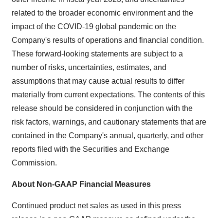
related to the broader economic environment and the
impact of the COVID-19 global pandemic on the
Company's results of operations and financial condition.
These forward-looking statements are subject to a
number of risks, uncertainties, estimates, and
assumptions that may cause actual results to differ
materially from current expectations. The contents of this
release should be considered in conjunction with the
risk factors, warnings, and cautionary statements that are
contained in the Company's annual, quarterly, and other
reports filed with the Securities and Exchange
Commission.
About Non-GAAP Financial Measures
Continued product net sales as used in this press