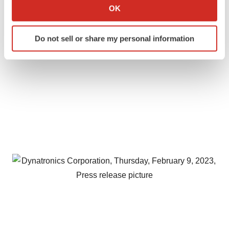
Collect information about your geographical location
OK
which can be accurate to within several meters
Identify your device by actively scanning it for
Do not sell or share my personal information
specific characteristics (fingerprinting)
Find out more about how your personal data is processed
and set your preferences in the
details section
.
We use cookies to enhance your experience, analyze
site traffic, and serve tailored ads. By clicking "OK", you
agree to our use of cookies. You can later change your
consent or withdraw it. For more info, see our
Privacy
Policy
.