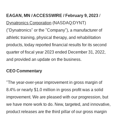
EAGAN, MN / ACCESSWIRE / February 9, 2023
/
Dynatronics Corporation
(NASDAQ:DYNT)
("Dynatronics" or the "Company"), a manufacturer of
athletic training, physical therapy, and rehabilitation
products, today reported financial results for its second
quarter of fiscal year 2023 ended December 31, 2022,
and provided an update on the business.
CEO Commentary
"The year-over-year improvement in gross margin of
8.4% or nearly $1.0 million in gross profit was a solid
improvement. We are pleased with our progression, but
we have more work to do. New, targeted, and innovative,
product releases are the third pillar of our gross margin