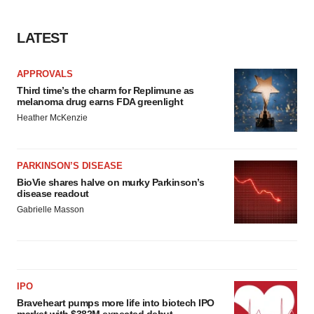
LATEST
APPROVALS
Third time’s the charm for Replimune as
melanoma drug earns FDA greenlight
Heather McKenzie
PARKINSON’S DISEASE
BioVie shares halve on murky Parkinson’s
disease readout
Gabrielle Masson
IPO
Braveheart pumps more life into biotech IPO