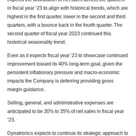
in fiscal year ‘23 to align with historical trends, which are
highest in the first quarter, lower in the second and third
quarters, with a bounce back in the fourth quarter. The
second quarter of fiscal year 2023 continued this
historical seasonality trend.
Even as it expects fiscal year '23 to showcase continued
improvement toward its 40% long-term goal, given the
persistent inflationary pressure and macro-economic
impacts the Company is deferring providing gross
margin guidance.
Selling, general, and administrative expenses are
anticipated to be 30% to 35% of net sales in fiscal year
‘23.
Dynatronics expects to continue its strategic approach to