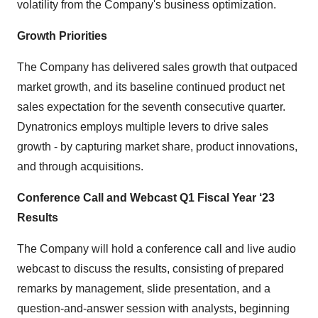
volatility from the Company's business optimization.
Growth Priorities
The Company has delivered sales growth that outpaced
market growth, and its baseline continued product net
sales expectation for the seventh consecutive quarter.
Dynatronics employs multiple levers to drive sales
growth - by capturing market share, product innovations,
and through acquisitions.
Conference Call and Webcast Q1 Fiscal Year ‘23
Results
The Company will hold a conference call and live audio
webcast to discuss the results, consisting of prepared
remarks by management, slide presentation, and a
question-and-answer session with analysts, beginning