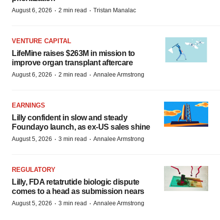
·
·
August 6, 2026
2 min read
Tristan Manalac
VENTURE CAPITAL
LifeMine raises $263M in mission to
improve organ transplant aftercare
·
·
August 6, 2026
2 min read
Annalee Armstrong
EARNINGS
Lilly confident in slow and steady
Foundayo launch, as ex-US sales shine
·
·
August 5, 2026
3 min read
Annalee Armstrong
REGULATORY
Lilly, FDA retatrutide biologic dispute
comes to a head as submission nears
·
·
August 5, 2026
3 min read
Annalee Armstrong