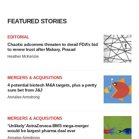
FEATURED STORIES
EDITORIAL
Chaotic adcomms threaten to derail FDA’s bid
to renew trust after Makary, Prasad
Heather McKenzie
MERGERS & ACQUISITIONS
4 potential biotech M&A targets, plus a pretty
sure bet from J&J
Annalee Armstrong
MERGERS & ACQUISITIONS
‘Unlikely’ AstraZeneca-BMS mega-merger
would be largest pharma deal ever
Annalee Armstrong