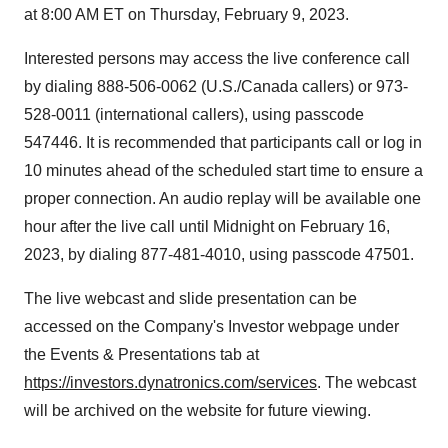
at 8:00 AM ET on Thursday, February 9, 2023.
Interested persons may access the live conference call
by dialing 888-506-0062 (U.S./Canada callers) or 973-
528-0011 (international callers), using passcode
547446. It is recommended that participants call or log in
10 minutes ahead of the scheduled start time to ensure a
proper connection. An audio replay will be available one
hour after the live call until Midnight on February 16,
2023, by dialing 877-481-4010, using passcode 47501.
The live webcast and slide presentation can be
accessed on the Company's Investor webpage under
the Events & Presentations tab at
https://investors.dynatronics.com/services
. The webcast
will be archived on the website for future viewing.