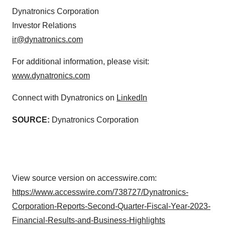
Dynatronics Corporation
Investor Relations
ir@dynatronics.com
For additional information, please visit:
www.dynatronics.com
Connect with Dynatronics on
LinkedIn
SOURCE:
Dynatronics Corporation
View source version on accesswire.com:
https://www.accesswire.com/738727/Dynatronics-
Corporation-Reports-Second-Quarter-Fiscal-Year-2023-
Financial-Results-and-Business-Highlights