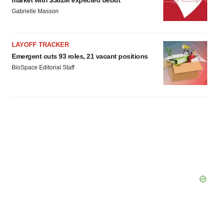
market with $382M expected debut
Gabrielle Masson
LAYOFF TRACKER
Emergent cuts 93 roles, 21 vacant positions
BioSpace Editorial Staff