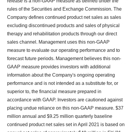
release is a non-GAAP measure as defined under the
rules of the Securities and Exchange Commission. The
Company defines continued product net sales as sales
excluding discontinued products and sales of physical
therapy and rehabilitation products through our direct
sales channel. Management uses this non-GAAP
measure to evaluate our operating performance and to
forecast future periods. Management believes this non-
GAAP measure provides investors with additional
information about the Company's ongoing operating
performance and is not intended as a substitute for, or
superior to, the financial measure prepared in
accordance with GAAP. Investors are cautioned against
placing undue reliance on this non-GAAP measure. $37
million annual and $9.25 million quarterly baseline
continued product net sales set in April 2021 is based on