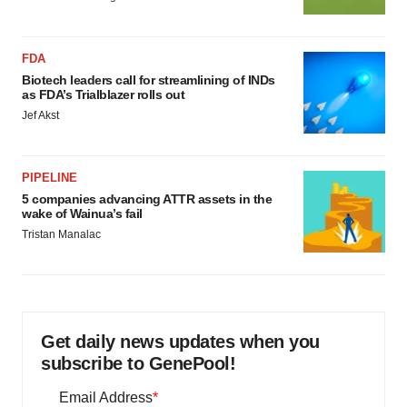
FDA
Biotech leaders call for streamlining of INDs
as FDA’s Trialblazer rolls out
Jef Akst
PIPELINE
5 companies advancing ATTR assets in the
wake of Wainua’s fail
Tristan Manalac
Get daily news updates when you
subscribe to GenePool!