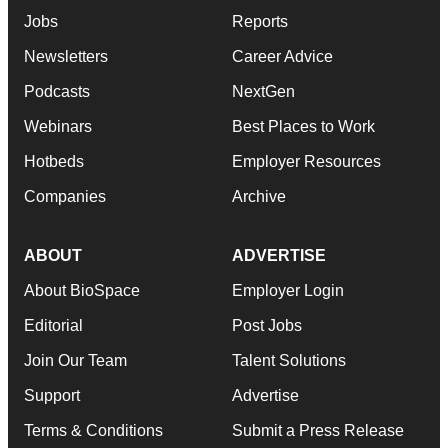
Jobs
Reports
Newsletters
Career Advice
Podcasts
NextGen
Webinars
Best Places to Work
Hotbeds
Employer Resources
Companies
Archive
ABOUT
ADVERTISE
About BioSpace
Employer Login
Editorial
Post Jobs
Join Our Team
Talent Solutions
Support
Advertise
Terms & Conditions
Submit a Press Release