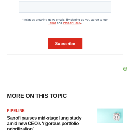
MORE ON THIS TOPIC
PIPELINE
Sanofi pauses mid-stage lung study
amid new CEO’s ‘rigorous portfolio
prioritization’