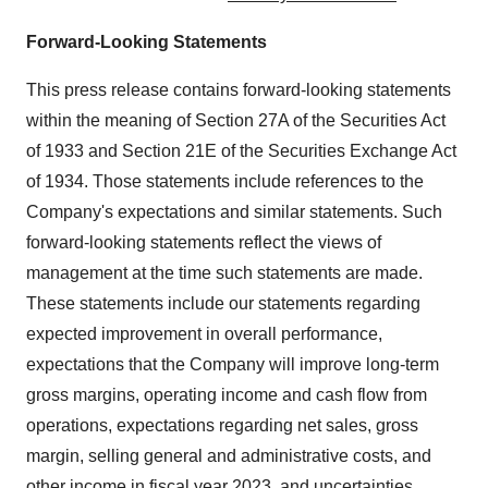
Forward-Looking Statements
This press release contains forward-looking statements
within the meaning of Section 27A of the Securities Act
of 1933 and Section 21E of the Securities Exchange Act
of 1934. Those statements include references to the
Company's expectations and similar statements. Such
forward-looking statements reflect the views of
management at the time such statements are made.
These statements include our statements regarding
expected improvement in overall performance,
expectations that the Company will improve long-term
gross margins, operating income and cash flow from
operations, expectations regarding net sales, gross
margin, selling general and administrative costs, and
other income in fiscal year 2023, and uncertainties