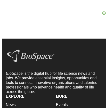
BioSpace
is the digital hub for life science news and
jobs. We provide essential insights, opportunities and
tools to connect innovative organizations and talented
professionals who advance health and quality of life
across the globe.
EXPLORE
MORE
News
Events