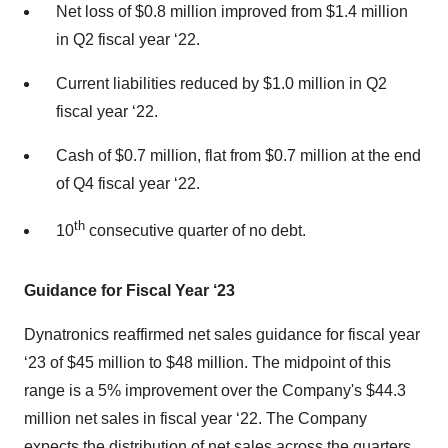
Net loss of $0.8 million improved from $1.4 million
in Q2 fiscal year ‘22.
Current liabilities reduced by $1.0 million in Q2
fiscal year ‘22.
Cash of $0.7 million, flat from $0.7 million at the end
of Q4 fiscal year ‘22.
th
10
consecutive quarter of no debt.
Guidance for Fiscal Year ‘23
Dynatronics reaffirmed net sales guidance for fiscal year
‘23 of $45 million to $48 million. The midpoint of this
range is a 5% improvement over the Company's $44.3
million net sales in fiscal year ‘22. The Company
expects the distribution of net sales across the quarters