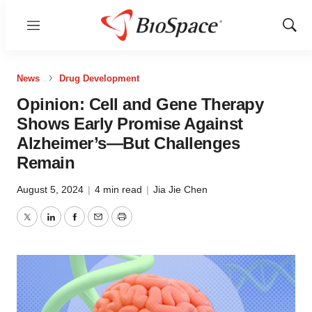
Menu
Show
Sear
News
Drug Development
Opinion: Cell and Gene Therapy
Shows Early Promise Against
Alzheimer’s—But Challenges
Remain
August 5, 2024
|
4 min read
|
Jia Jie Chen
Twitter
LinkedIn
Facebook
Email
Print