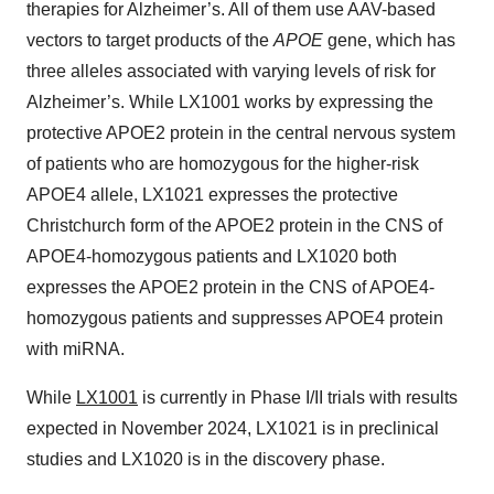
therapies for Alzheimer’s. All of them use AAV-based
vectors to target products of the
APOE
gene, which has
three alleles associated with varying levels of risk for
Alzheimer’s. While LX1001 works by expressing the
protective APOE2 protein in the central nervous system
of patients who are homozygous for the higher-risk
APOE4 allele, LX1021 expresses the protective
Christchurch form of the APOE2 protein in the CNS of
APOE4-homozygous patients and LX1020 both
expresses the APOE2 protein in the CNS of APOE4-
homozygous patients and suppresses APOE4 protein
with miRNA.
While
LX1001
is currently in Phase I/II trials with results
expected in November 2024, LX1021 is in preclinical
studies and LX1020 is in the discovery phase.