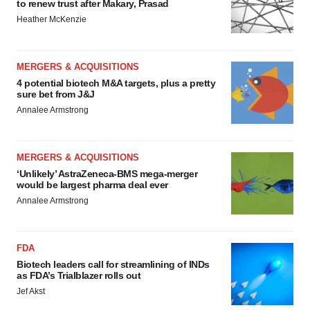
to renew trust after Makary, Prasad
Heather McKenzie
MERGERS & ACQUISITIONS
4 potential biotech M&A targets, plus a pretty
sure bet from J&J
Annalee Armstrong
MERGERS & ACQUISITIONS
‘Unlikely’ AstraZeneca-BMS mega-merger
would be largest pharma deal ever
Annalee Armstrong
FDA
Biotech leaders call for streamlining of INDs
as FDA’s Trialblazer rolls out
Jef Akst