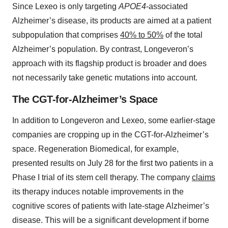
Since Lexeo is only targeting
APOE4
-associated
Alzheimer’s disease, its products are aimed at a patient
subpopulation that comprises
40% to 50%
of the total
Alzheimer’s population. By contrast, Longeveron’s
approach with its flagship product is broader and does
not necessarily take genetic mutations into account.
The CGT-for-Alzheimer’s Space
In addition to Longeveron and Lexeo, some earlier-stage
companies are cropping up in the CGT-for-Alzheimer’s
space. Regeneration Biomedical, for example,
presented results on July 28 for the first two patients in a
Phase I trial of its stem cell therapy. The company
claims
its therapy induces notable improvements in the
cognitive scores of patients with late-stage Alzheimer’s
disease. This will be a significant development if borne