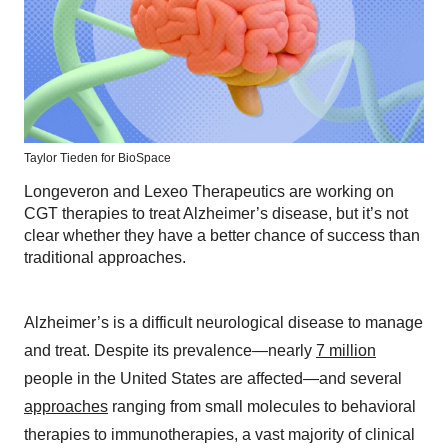
Taylor Tieden for BioSpace
Longeveron and Lexeo Therapeutics are working on
CGT therapies to treat Alzheimer’s disease, but it’s not
clear whether they have a better chance of success than
traditional approaches.
Alzheimer’s is a difficult neurological disease to manage
and treat. Despite its prevalence—nearly
7 million
people in the United States are affected—and several
approaches
ranging from small molecules to behavioral
therapies to immunotherapies, a vast majority of clinical