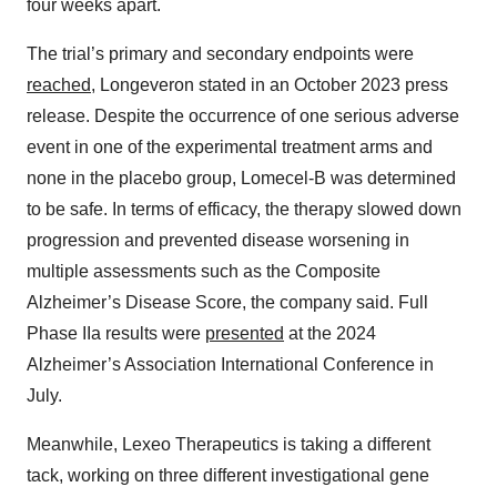
four weeks apart.
The trial’s primary and secondary endpoints were
reached
, Longeveron stated in an October 2023 press
release. Despite the occurrence of one serious adverse
event in one of the experimental treatment arms and
none in the placebo group, Lomecel-B was determined
to be safe. In terms of efficacy, the therapy slowed down
progression and prevented disease worsening in
multiple assessments such as the Composite
Alzheimer’s Disease Score, the company said. Full
Phase IIa results were
presented
at the 2024
Alzheimer’s Association International Conference in
July.
Meanwhile, Lexeo Therapeutics is taking a different
tack, working on three different investigational gene