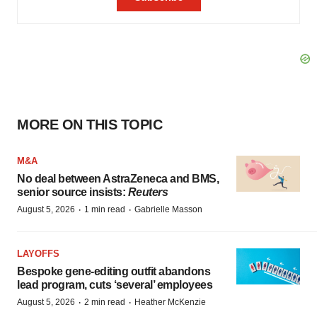
MORE ON THIS TOPIC
M&A
No deal between AstraZeneca and BMS,
senior source insists:
Reuters
·
·
August 5, 2026
1 min read
Gabrielle Masson
LAYOFFS
Bespoke gene-editing outfit abandons
lead program, cuts ‘several’ employees
·
·
August 5, 2026
2 min read
Heather McKenzie