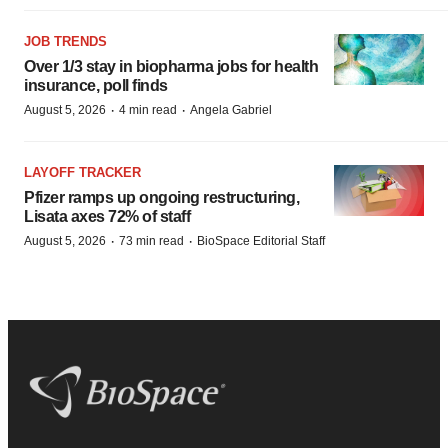
JOB TRENDS
Over 1/3 stay in biopharma jobs for health
insurance, poll finds
·
·
August 5, 2026
4 min read
Angela Gabriel
LAYOFF TRACKER
Pfizer ramps up ongoing restructuring,
Lisata axes 72% of staff
·
·
August 5, 2026
73 min read
BioSpace Editorial Staff