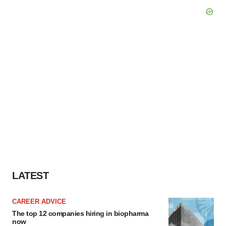
LATEST
CAREER ADVICE
The top 12 companies hiring in biopharma
now