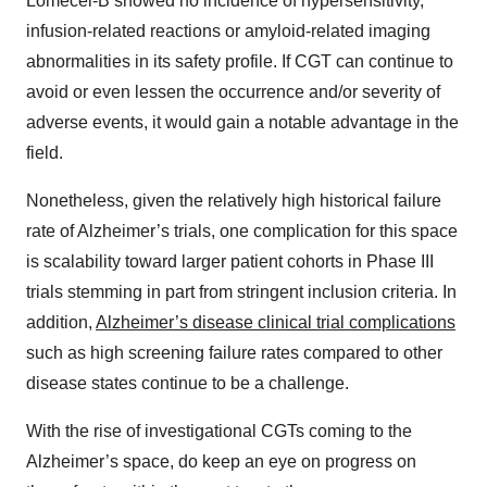
Lomecel-B showed no incidence of hypersensitivity,
infusion-related reactions or amyloid-related imaging
abnormalities in its safety profile. If CGT can continue to
avoid or even lessen the occurrence and/or severity of
adverse events, it would gain a notable advantage in the
field.
Nonetheless, given the relatively high historical failure
rate of Alzheimer’s trials, one complication for this space
is scalability toward larger patient cohorts in Phase III
trials stemming in part from stringent inclusion criteria. In
addition,
Alzheimer’s disease clinical trial complications
such as high screening failure rates compared to other
disease states continue to be a challenge.
With the rise of investigational CGTs coming to the
Alzheimer’s space, do keep an eye on progress on