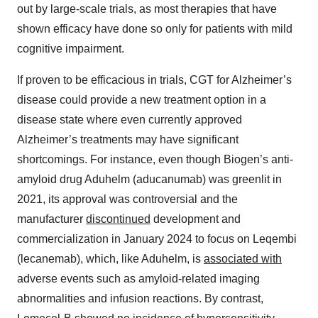
out by large-scale trials, as most therapies that have
shown efficacy have done so only for patients with mild
cognitive impairment.
If proven to be efficacious in trials, CGT for Alzheimer’s
disease could provide a new treatment option in a
disease state where even currently approved
Alzheimer’s treatments may have significant
shortcomings. For instance, even though Biogen’s anti-
amyloid drug Aduhelm (aducanumab) was greenlit in
2021, its approval was controversial and the
manufacturer
discontinued
development and
commercialization in January 2024 to focus on Leqembi
(lecanemab), which, like Aduhelm, is
associated with
adverse events such as amyloid-related imaging
abnormalities and infusion reactions. By contrast,