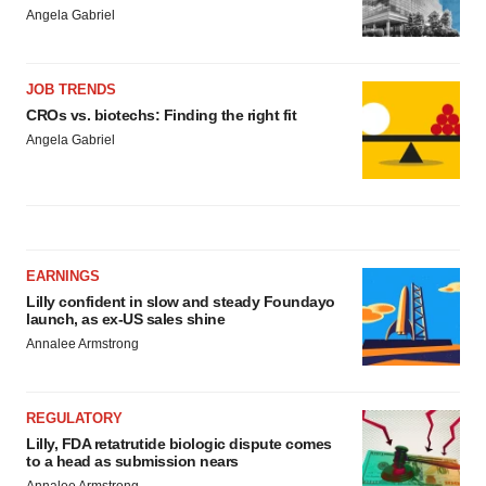
Angela Gabriel
JOB TRENDS
CROs vs. biotechs: Finding the right fit
Angela Gabriel
EARNINGS
Lilly confident in slow and steady Foundayo
launch, as ex-US sales shine
Annalee Armstrong
REGULATORY
Lilly, FDA retatrutide biologic dispute comes
to a head as submission nears