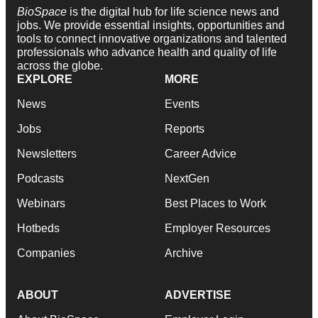
BioSpace
is the digital hub for life science news and
jobs. We provide essential insights, opportunities and
tools to connect innovative organizations and talented
professionals who advance health and quality of life
across the globe.
EXPLORE
MORE
News
Events
Jobs
Reports
Newsletters
Career Advice
Podcasts
NextGen
Webinars
Best Places to Work
Hotbeds
Employer Resources
Companies
Archive
ABOUT
ADVERTISE