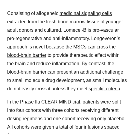
Consisting of allogeneic
medicinal signaling cells
extracted from the fresh bone marrow tissue of younger
adult donors and cultured, Lomecel-B is pro-vascular,
pro-regenerative and anti-inflammatory. Longeveron’s
approach is novel because the MSCs can cross the
blood-brain barrier
to provide therapeutic effect within
the brain and reduce inflammation. By contrast, the
blood-brain barrier can present an additional challenge
to small molecule drug development, as small molecules
do not easily cross it unless they meet
specific criteria
.
In the Phase IIa
CLEAR MIND
trial, patients were split
into four cohorts with three cohorts receiving different
dosing regimens and one cohort receiving only placebo.
All cohorts were given a total of four infusions spaced