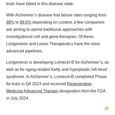
trials have failed in this disease state.
With Alzheimer’s disease trial failure rates ranging from
98%
to
99.6%
depending on context, a few companies
are aiming to upend traditional approaches with
investigational cell and gene therapies. Of these,
Longeveron and Lexeo Therapeutics have the most
advanced pipelines.
Longeveron is developing Lomecel-B for Alzheimer’s, as
well as for aging-related frailty and hypoplastic left heart
syndrome. In Alzheimer’s, Lomecel-B completed Phase
IIa trials in Q4 2023 and received
Regenerative
Medicine Advanced Therapy
designation from the FDA
in July 2024.