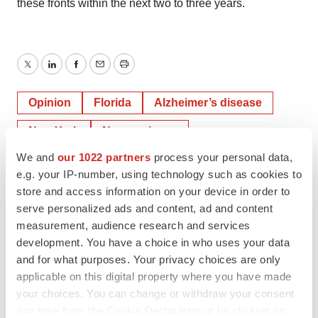
these fronts within the next two to three years.
Twitter
LinkedIn
Facebook
Email
Print
Opinion
Florida
Alzheimer’s disease
New York
Neuroscience
We and
our 1022 partners
process your personal data,
Neurodegenerative disease
Cell therapy
e.g. your IP-number, using technology such as cookies to
Gene therapy
store and access information on your device in order to
serve personalized ads and content, ad and content
measurement, audience research and services
LEXEO Therapeutics
development. You have a choice in who uses your data
and for what purposes. Your privacy choices are only
applicable on this digital property where you have made
your choices. You can change or withdraw your consent
Jia Jie Chen
any time from the Cookie Declaration or by clicking on