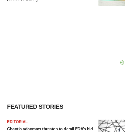
Annalee Armstrong
FEATURED STORIES
EDITORIAL
Chaotic adcomms threaten to derail FDA’s bid