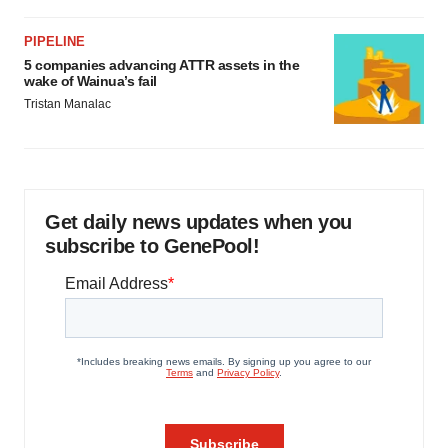
PIPELINE
5 companies advancing ATTR assets in the
wake of Wainua’s fail
Tristan Manalac
Get daily news updates when you
subscribe to GenePool!