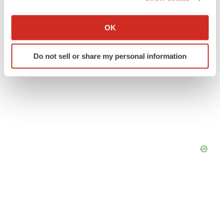
If you allow, we would also like to:
Collect information about your geographical location
OK
which can be accurate to within several meters
Identify your device by actively scanning it for
Do not sell or share my personal information
specific characteristics (fingerprinting)
Find out more about how your personal data is processed
and set your preferences in the
details section
.
We use cookies to enhance your experience, analyze
site traffic, and serve tailored ads. By clicking "OK", you
agree to our use of cookies. You can later change your
consent or withdraw it. For more info, see our
Privacy
Policy
.