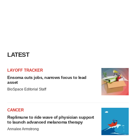
LATEST
LAYOFF TRACKER
Ensoma cuts jobs, narrows focus to lead
asset
BioSpace Editorial Staff
CANCER
Replimune to ride wave of physician support
to launch advanced melanoma therapy
Annalee Armstrong