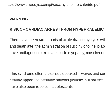
https://www.drreddys.com/pi/succinylcholine-chloride.pdf
WARNING
RISK OF CARDIAC ARREST FROM HYPERKALEMI
There have been rare reports of acute rhabdomyolysis wit
and death after the administration of succinylcholine to a
have undiagnosed skeletal muscle myopathy, most freque
This syndrome often presents as peaked T-waves and sudden
healthy appearing pediatric patients (usually, but not exc
have also been reports in adolescents.