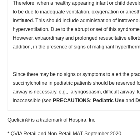
Therefore, when a healthy appearing infant or child develop
to be due to inadequate ventilation, oxygenation or anes
instituted. This should include administration of intraveno
hyperventilation. Due to the abrupt onset of this syndrome
However, extraordinary and prolonged resuscitative efforts
addition, in the presence of signs of malignant hypertherm
Since there may be no signs or symptoms to alert the practi
succinylcholine in pediatric patients should be reserved 
airway is necessary, e.g., laryngospasm, difficult airway, 
inaccessible (see
PRECAUTIONS:
Pediatric Use
and
D
Quelicin® is a trademark of Hospira, Inc
*IQVIA Retail and Non-Retail MAT September 2020