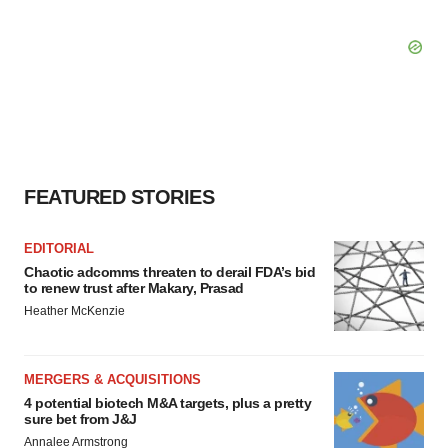
FEATURED STORIES
EDITORIAL
Chaotic adcomms threaten to derail FDA’s bid
to renew trust after Makary, Prasad
Heather McKenzie
MERGERS & ACQUISITIONS
4 potential biotech M&A targets, plus a pretty
sure bet from J&J
Annalee Armstrong