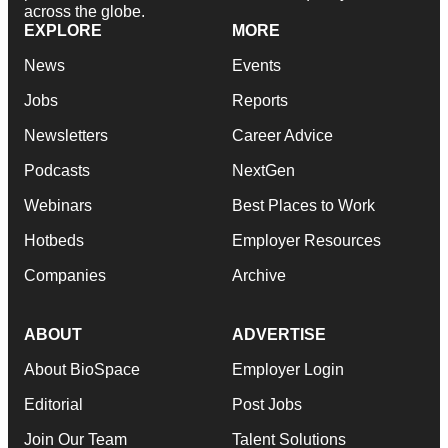
across the globe.
EXPLORE
MORE
News
Events
Jobs
Reports
Newsletters
Career Advice
Podcasts
NextGen
Webinars
Best Places to Work
Hotbeds
Employer Resources
Companies
Archive
ABOUT
ADVERTISE
About BioSpace
Employer Login
Editorial
Post Jobs
Join Our Team
Talent Solutions