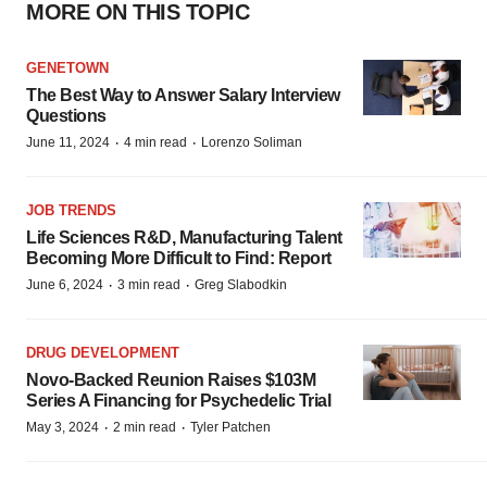
MORE ON THIS TOPIC
GENETOWN
The Best Way to Answer Salary Interview
Questions
·
·
June 11, 2024
4 min read
Lorenzo Soliman
JOB TRENDS
Life Sciences R&D, Manufacturing Talent
Becoming More Difficult to Find: Report
·
·
June 6, 2024
3 min read
Greg Slabodkin
DRUG DEVELOPMENT
Novo-Backed Reunion Raises $103M
Series A Financing for Psychedelic Trial
·
·
May 3, 2024
2 min read
Tyler Patchen