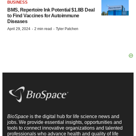
BUSINESS
BMS, Repertoire Ink Potential $1.8B Deal
to Find Vaccines for Autoimmune
Diseases
·
·
April 29, 2024
2 min read
Tyler Patchen
BioSpace
is the digital hub for life science news and
jobs. We provide essential insights, opportunities and
tools to connect innovative organizations and talented
professionals who advance health and quality of life