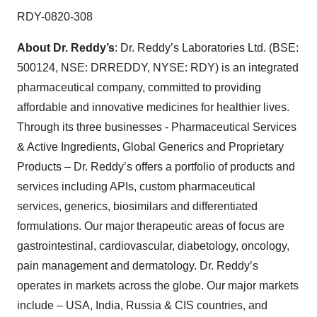
RDY-0820-308
About Dr. Reddy’s
: Dr. Reddy’s Laboratories Ltd. (BSE:
500124, NSE: DRREDDY, NYSE: RDY) is an integrated
pharmaceutical company, committed to providing
affordable and innovative medicines for healthier lives.
Through its three businesses - Pharmaceutical Services
& Active Ingredients, Global Generics and Proprietary
Products – Dr. Reddy’s offers a portfolio of products and
services including APIs, custom pharmaceutical
services, generics, biosimilars and differentiated
formulations. Our major therapeutic areas of focus are
gastrointestinal, cardiovascular, diabetology, oncology,
pain management and dermatology. Dr. Reddy’s
operates in markets across the globe. Our major markets
include – USA, India, Russia & CIS countries, and