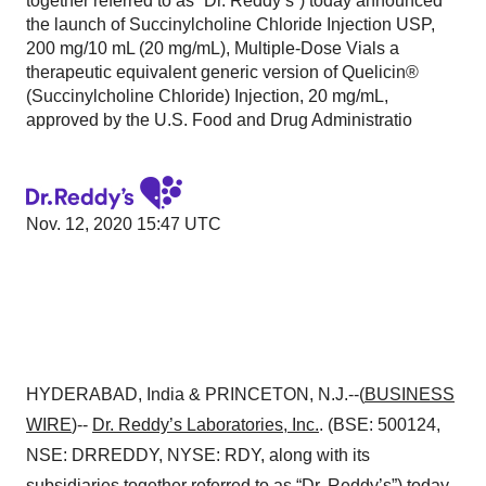
together referred to as “Dr. Reddy’s”) today announced
the launch of Succinylcholine Chloride Injection USP,
200 mg/10 mL (20 mg/mL), Multiple-Dose Vials a
therapeutic equivalent generic version of Quelicin®
(Succinylcholine Chloride) Injection, 20 mg/mL,
approved by the U.S. Food and Drug Administratio
Nov. 12, 2020 15:47 UTC
HYDERABAD, India & PRINCETON, N.J.--(
BUSINESS
WIRE
)--
Dr. Reddy’s Laboratories, Inc.
. (BSE: 500124,
NSE: DRREDDY, NYSE: RDY, along with its
subsidiaries together referred to as “Dr. Reddy’s”) today