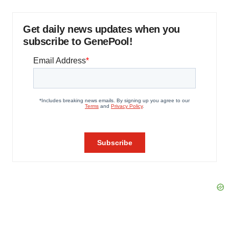
Get daily news updates when you
subscribe to GenePool!