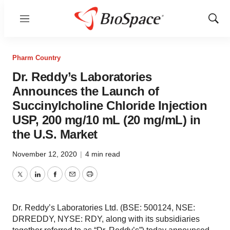
Menu
Show
Sear
Pharm Country
Dr. Reddy’s Laboratories
Announces the Launch of
Succinylcholine Chloride Injection
USP, 200 mg/10 mL (20 mg/mL) in
the U.S. Market
November 12, 2020
|
4 min read
Twitter
LinkedIn
Facebook
Email
Print
Dr. Reddy’s Laboratories Ltd. (BSE: 500124, NSE:
DRREDDY, NYSE: RDY, along with its subsidiaries