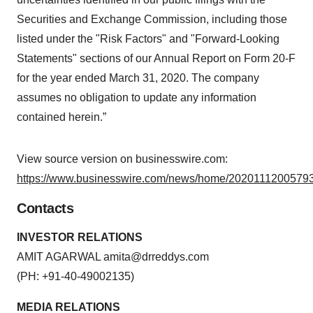
Securities and Exchange Commission, including those
listed under the "Risk Factors" and "Forward-Looking
Statements" sections of our Annual Report on Form 20-F
for the year ended March 31, 2020. The company
assumes no obligation to update any information
contained herein.”
View source version on businesswire.com:
https://www.businesswire.com/news/home/20201112005793
Contacts
INVESTOR RELATIONS
AMIT AGARWAL
amita@drreddys.com
(PH: +91-40-49002135)
MEDIA RELATIONS