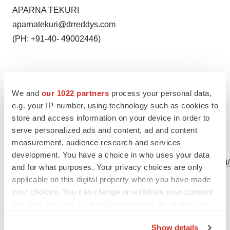
APARNA TEKURI
aparnatekuri@drreddys.com
(PH: +91-40- 49002446)
We and
our 1022 partners
process your personal data,
Source: Dr. Reddy’s Laboratories Ltd.
e.g. your IP-number, using technology such as cookies to
store and access information on your device in order to
serve personalized ads and content, ad and content
measurement, audience research and services
View this news release online at:
development. You have a choice in who uses your data
http://www.businesswire.com/news/home/20201112005793
and for what purposes. Your privacy choices are only
applicable on this digital property where you have made
your choices. You can change or withdraw your consent
any time from the Cookie Declaration or by clicking on
Twitter
LinkedIn
Facebook
Email
Print
the Privacy trigger icon.
Show details