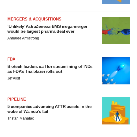
MERGERS & ACQUISITIONS
‘Unlikely’ AstraZeneca-BMS mega-merger
would be largest pharma deal ever
Annalee Armstrong
FDA
Biotech leaders call for streamlining of INDs
as FDA’s Trialblazer rolls out
Jef Akst
PIPELINE
5 companies advancing ATTR assets in the
wake of Wainua’s fail
Tristan Manalac