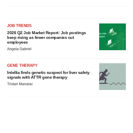
JOB TRENDS
2026 Q2 Job Market Report: Job postings
keep rising as fewer companies cut
employees
Angela Gabriel
GENE THERAPY
Intellia finds genetic suspect for liver safety
signals with ATTR gene therapy
Tristan Manalac