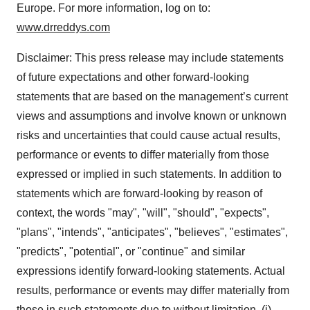
Europe. For more information, log on to:
www.drreddys.com
Disclaimer: This press release may include statements
of future expectations and other forward-looking
statements that are based on the management’s current
views and assumptions and involve known or unknown
risks and uncertainties that could cause actual results,
performance or events to differ materially from those
expressed or implied in such statements. In addition to
statements which are forward-looking by reason of
context, the words "may", "will", "should", "expects",
"plans", "intends", "anticipates", "believes", "estimates",
"predicts", "potential", or "continue" and similar
expressions identify forward-looking statements. Actual
results, performance or events may differ materially from
those in such statements due to without limitation, (i)