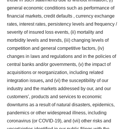
general economic conditions such as performance of
financial markets, credit defaults , currency exchange
rates, interest rates, persistency levels and frequency /
severity of insured loss events, (ii) mortality and
morbidity levels and trends, (iii) changing levels of
competition and general competitive factors, (iv)
changes in laws and regulations and in the policies of
central banks and/or governments, (v) the impact of
acquisitions or reorganization, including related
integration issues
,
and (vi) the susceptibility of our
industry and the markets addressed by our, and our
customers’, products and services to economic
downturns as a result of natural disasters, epidemics,
pandemics or other widespread illness, including
coronavirus (or COVID-19), and (vii) other risks and
uncertainties identified in our public filings with the