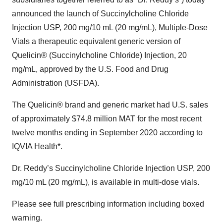
announced the launch of Succinylcholine Chloride
Injection USP, 200 mg/10 mL (20 mg/mL), Multiple-Dose
Vials a therapeutic equivalent generic version of
Quelicin® (Succinylcholine Chloride) Injection, 20
mg/mL, approved by the U.S. Food and Drug
Administration (USFDA).
The Quelicin® brand and generic market had U.S. sales
of approximately $74.8 million MAT for the most recent
twelve months ending in September 2020 according to
IQVIA Health*.
Dr. Reddy’s Succinylcholine Chloride Injection USP, 200
mg/10 mL (20 mg/mL), is available in multi-dose vials.
Please see full prescribing information including boxed
warning.