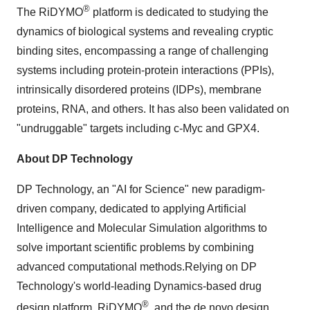
®
The RiDYMO
platform is dedicated to studying the
dynamics of biological systems and revealing cryptic
binding sites, encompassing a range of challenging
systems including protein-protein interactions (PPIs),
intrinsically disordered proteins (IDPs), membrane
proteins, RNA, and others. It has also been validated on
"undruggable" targets including c-Myc and GPX4.
About DP Technology
DP Technology, an "AI for Science" new paradigm-
driven company, dedicated to applying Artificial
Intelligence and Molecular Simulation algorithms to
solve important scientific problems by combining
advanced computational methods.Relying on DP
Technology's world-leading Dynamics-based drug
®
design platform, RiDYMO
, and the de novo design