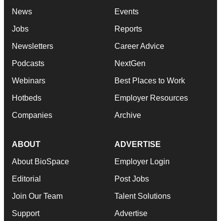
News
Events
Jobs
Reports
Newsletters
Career Advice
Podcasts
NextGen
Webinars
Best Places to Work
Hotbeds
Employer Resources
Companies
Archive
ABOUT
ADVERTISE
About BioSpace
Employer Login
Editorial
Post Jobs
Join Our Team
Talent Solutions
Support
Advertise