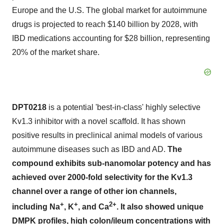
Europe and the U.S. The global market for autoimmune
drugs is projected to reach $140 billion by 2028, with
IBD medications accounting for $28 billion, representing
20% of the market share.
DPT0218
is a potential 'best-in-class' highly selective
Kv1.3 inhibitor with a novel scaffold. It has shown
positive results in preclinical animal models of various
autoimmune diseases such as IBD and AD.
The
compound exhibits sub-nanomolar potency and has
achieved over 2000-fold selectivity for the Kv1.3
channel over a range of other ion channels,
+
+
2+
including Na
, K
, and Ca
. It also showed unique
DMPK profiles, high colon/ileum concentrations with