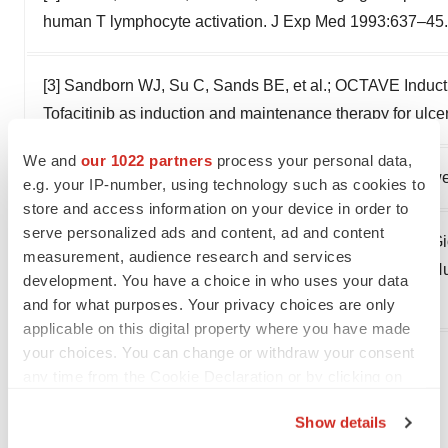
human T lymphocyte activation. J Exp Med 1993:637–45.
[3] Sandborn WJ, Su C, Sands BE, et al.; OCTAVE Induct
Tofacitinib as induction and maintenance therapy for ulce
We and
our 1022 partners
process your personal data,
[4] John T. Chang. Pathophysiology of Inflammatory Bow
e.g. your IP-number, using technology such as cookies to
store and access information on your device in order to
serve personalized ads and content, ad and content
[5] Anna-Lena Unterweger, Morten Ø. Jensen, Fabrizio Gio
measurement, audience research and services
Small Molecule Inhibitor Ameliorates Inflammation in a H
development. You have a choice in who uses your data
Colitis 2021:1943–58.
and for what purposes. Your privacy choices are only
applicable on this digital property where you have made
your choices. You can change or withdraw your consent
View original content to download
any time from the Cookie Declaration or by clicking on
the Privacy trigger icon.
multimedia:
https://www.prnewswire.com/news-
Show details
releases/dp-technology-announces-nomination-of-
If you allow, we would also like to: