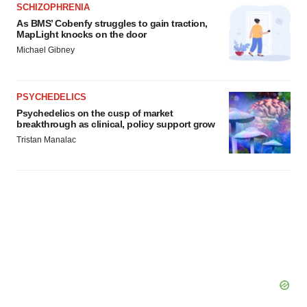
SCHIZOPHRENIA
As BMS’ Cobenfy struggles to gain traction,
MapLight knocks on the door
Michael Gibney
PSYCHEDELICS
Psychedelics on the cusp of market
breakthrough as clinical, policy support grow
Tristan Manalac