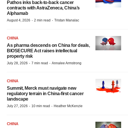
Pathos inks back-to-back cancer
contracts with AstraZeneca, China’s
Alphamab
·
·
August 4, 2026
2 min read
Tristan Manalac
CHINA
As pharma descends on China for deals,
BIOSECURE Act raises intellectual
property risk
·
·
July 28, 2026
7 min read
Annalee Armstrong
CHINA
Summit, Merck must navigate new
regulatory terrain in China-first cancer
landscape
·
·
July 27, 2026
10 min read
Heather McKenzie
CHINA