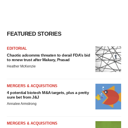
FEATURED STORIES
EDITORIAL
Chaotic adcomms threaten to derail FDA’s bid
to renew trust after Makary, Prasad
Heather McKenzie
MERGERS & ACQUISITIONS
4 potential biotech M&A targets, plus a pretty
sure bet from J&J
Annalee Armstrong
MERGERS & ACQUISITIONS