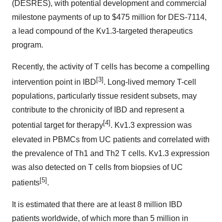
(DESRES), with potential development and commercial
milestone payments of up to $475 million for DES-7114,
a lead compound of the Kv1.3-targeted therapeutics
program.
Recently, the activity of T cells has become a compelling
[3]
intervention point in IBD
. Long-lived memory T-cell
populations, particularly tissue resident subsets, may
contribute to the chronicity of IBD and represent a
[4]
potential target for therapy
. Kv1.3 expression was
elevated in PBMCs from UC patients and correlated with
the prevalence of Th1 and Th2 T cells. Kv1.3 expression
was also detected on T cells from biopsies of UC
[5]
patients
.
It is estimated that there are at least 8 million IBD
patients worldwide, of which more than 5 million in