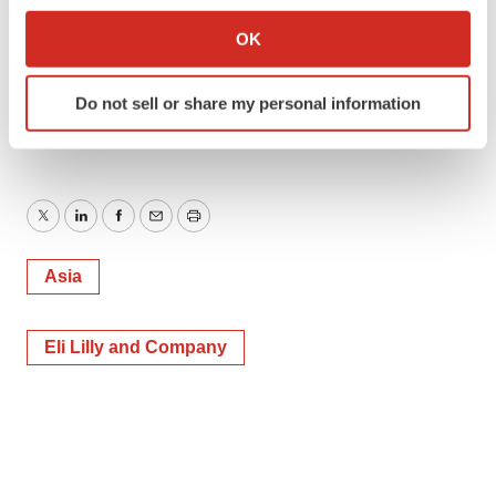
development-candidate-a-potential-best-in-class-kv1-3-
Collect information about your geographical location
OK
inhibitor-for-immunological-diseases-including-ibd-and-
which can be accurate to within several meters
ad-302047637.html
Identify your device by actively scanning it for
Do not sell or share my personal information
specific characteristics (fingerprinting)
SOURCE DP Technology
Find out more about how your personal data is processed
and set your preferences in the
details section
.
We use cookies to enhance your experience, analyze
Twitter
LinkedIn
Facebook
Email
Print
site traffic, and serve tailored ads. By clicking "OK", you
agree to our use of cookies. You can later change your
Asia
consent or withdraw it. For more info, see our
Privacy
Policy
.
Eli Lilly and Company