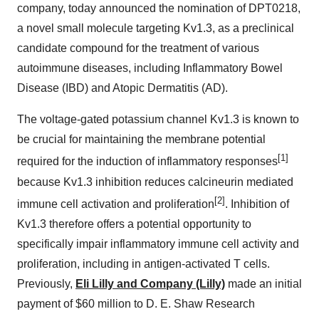
company, today announced the nomination of DPT0218,
a novel small molecule targeting Kv1.3, as a preclinical
candidate compound for the treatment of various
autoimmune diseases, including Inflammatory Bowel
Disease (IBD) and Atopic Dermatitis (AD).
The voltage-gated potassium channel Kv1.3 is known to
be crucial for maintaining the membrane potential
[1]
required for the induction of inflammatory responses
because Kv1.3 inhibition reduces calcineurin mediated
[2]
immune cell activation and proliferation
. Inhibition of
Kv1.3 therefore offers a potential opportunity to
specifically impair inflammatory immune cell activity and
proliferation, including in antigen-activated T cells.
Previously,
Eli Lilly and Company (Lilly)
made an initial
payment of $60 million to D. E. Shaw Research