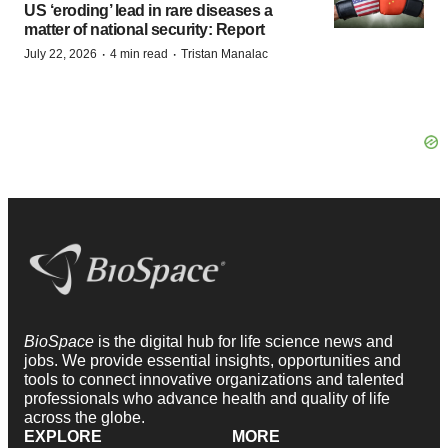
US ‘eroding’ lead in rare diseases a
matter of national security: Report
·
·
July 22, 2026
4 min read
Tristan Manalac
BioSpace
is the digital hub for life science news and
jobs. We provide essential insights, opportunities and
tools to connect innovative organizations and talented
professionals who advance health and quality of life
across the globe.
EXPLORE
MORE