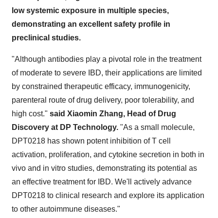
low systemic exposure in multiple species,
demonstrating an excellent safety profile in
preclinical studies.
"Although antibodies play a pivotal role in the treatment
of moderate to severe IBD, their applications are limited
by constrained therapeutic efficacy, immunogenicity,
parenteral route of drug delivery, poor tolerability, and
high cost."
said Xiaomin Zhang, Head of Drug
Discovery at DP Technology.
"As a small molecule,
DPT0218 has shown potent inhibition of T cell
activation, proliferation, and cytokine secretion in both in
vivo and in vitro studies, demonstrating its potential as
an effective treatment for IBD. We'll actively advance
DPT0218 to clinical research and explore its application
to other autoimmune diseases."