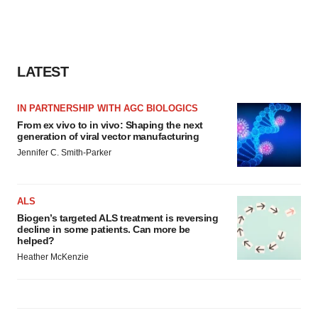
LATEST
IN PARTNERSHIP WITH AGC BIOLOGICS
From ex vivo to in vivo: Shaping the next
generation of viral vector manufacturing
Jennifer C. Smith-Parker
ALS
Biogen’s targeted ALS treatment is reversing
decline in some patients. Can more be
helped?
Heather McKenzie