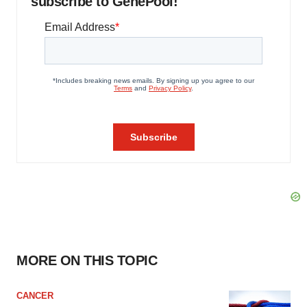
subscribe to GenePool!
MORE ON THIS TOPIC
CANCER