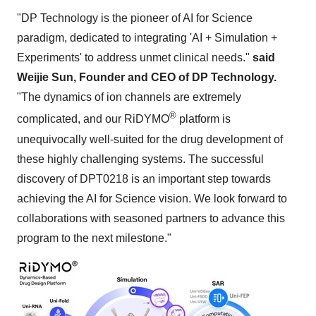
"DP Technology is the pioneer of AI for Science
paradigm, dedicated to integrating 'AI + Simulation +
Experiments' to address unmet clinical needs."
said
Weijie Sun, Founder and CEO of DP Technology.
"The dynamics of ion channels are extremely
®
complicated, and our RiDYMO
platform is
unequivocally well-suited for the drug development of
these highly challenging systems. The successful
discovery of DPT0218 is an important step towards
achieving the AI for Science vision. We look forward to
collaborations with seasoned partners to advance this
program to the next milestone."