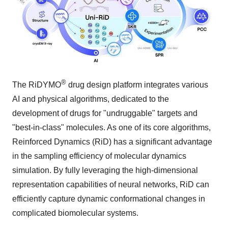
®
The RiDYMO
drug design platform integrates various
AI and physical algorithms, dedicated to the
development of drugs for "undruggable" targets and
"best-in-class" molecules. As one of its core algorithms,
Reinforced Dynamics (RiD) has a significant advantage
in the sampling efficiency of molecular dynamics
simulation. By fully leveraging the high-dimensional
representation capabilities of neural networks, RiD can
efficiently capture dynamic conformational changes in
complicated biomolecular systems.