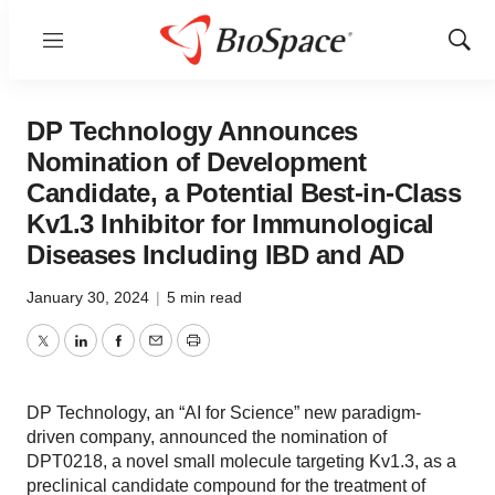
Menu
Show
Sear
DP Technology Announces
Nomination of Development
Candidate, a Potential Best-in-Class
Kv1.3 Inhibitor for Immunological
Diseases Including IBD and AD
January 30, 2024
|
5 min read
Twitter
LinkedIn
Facebook
Email
Print
DP Technology, an “AI for Science” new paradigm-
driven company, announced the nomination of
DPT0218, a novel small molecule targeting Kv1.3, as a
preclinical candidate compound for the treatment of