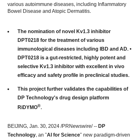
various autoimmune diseases, including Inflammatory
Bowel Disease and Atopic Dermatitis.
The nomination of novel Kv1.3 inhibitor
DPT0218 for the treatment of various
immunological diseases including IBD and AD. •
DPT0218 is a gut-restricted, highly potent and
selective Kv1.3 inhibitor with excellent in vivo
efficacy and safety profile in preclinical studies.
This project further validates the capabilities of
DP Technology's drug design platform
®
RiDYMO
.
BEIJING, Jan. 30, 2024 /PRNewswire/ --
DP
Technology
, an "
AI for Science
" new paradigm-driven