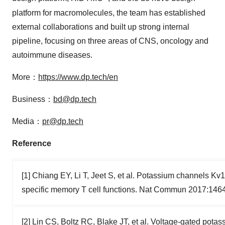
platform for macromolecules, the team has established
external collaborations and built up strong internal
pipeline, focusing on three areas of CNS, oncology and
autoimmune diseases.
More：
https://www.dp.tech/en
Business：
bd@dp.tech
Media：
pr@dp.tech
Reference
[1] Chiang EY, Li T, Jeet S, et al. Potassium channels K
specific memory T cell functions. Nat Commun 2017:146
[2] Lin CS, Boltz RC, Blake JT, et al. Voltage-gated pot