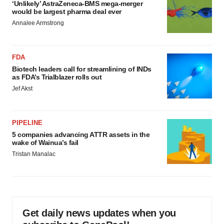
‘Unlikely’ AstraZeneca-BMS mega-merger
would be largest pharma deal ever
Annalee Armstrong
FDA
Biotech leaders call for streamlining of INDs
as FDA’s Trialblazer rolls out
Jef Akst
PIPELINE
5 companies advancing ATTR assets in the
wake of Wainua’s fail
Tristan Manalac
Get daily news updates when you