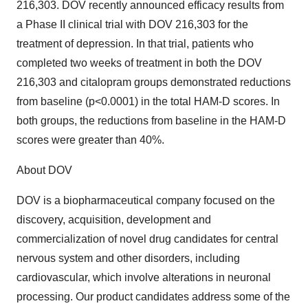
216,303. DOV recently announced efficacy results from
a Phase II clinical trial with DOV 216,303 for the
treatment of depression. In that trial, patients who
completed two weeks of treatment in both the DOV
216,303 and citalopram groups demonstrated reductions
from baseline (p<0.0001) in the total HAM-D scores. In
both groups, the reductions from baseline in the HAM-D
scores were greater than 40%.
About DOV
DOV is a biopharmaceutical company focused on the
discovery, acquisition, development and
commercialization of novel drug candidates for central
nervous system and other disorders, including
cardiovascular, which involve alterations in neuronal
processing. Our product candidates address some of the