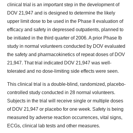
clinical trial is an important step in the development of
DOV 21,947 and is designed to determine the likely
upper limit dose to be used in the Phase II evaluation of
efficacy and safety in depressed outpatients, planned to
be initiated in the third quarter of 2006. A prior Phase Ib
study in normal volunteers conducted by DOV evaluated
the safety and pharmacokinetics of repeat doses of DOV
21,947. That trial indicated DOV 21,947 was well-
tolerated and no dose-limiting side effects were seen.
This clinical trial is a double-blind, randomized, placebo-
controlled study conducted in 28 normal volunteers.
Subjects in the trial will receive single or multiple doses
of DOV 21,947 or placebo for one week. Safety is being
measured by adverse reaction occurrences, vital signs,
ECGs, clinical lab tests and other measures.