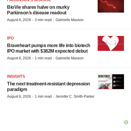
BioVie shares halve on murky
Parkinson’s disease readout
·
·
August 6, 2026
3 min read
Gabrielle Masson
IPO
Braveheart pumps more life into biotech
IPO market with $382M expected debut
·
·
August 6, 2026
1 min read
Gabrielle Masson
INSIGHTS
The next treatment-resistant depression
paradigm
·
·
August 6, 2026
1 min read
Jennifer C. Smith-Parker