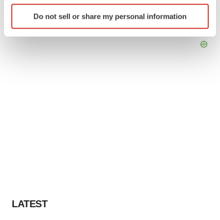
Identify your device by actively scanning it for
Do not sell or share my personal information
specific characteristics (fingerprinting)
Find out more about how your personal data is processed
and set your preferences in the
details section
.
We use cookies to enhance your experience, analyze
site traffic, and serve tailored ads. By clicking "OK", you
agree to our use of cookies. You can later change your
consent or withdraw it. For more info, see our
Privacy
Policy
.
LATEST