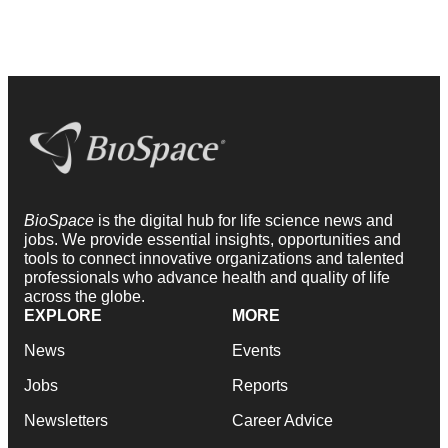
BioSpace
is the digital hub for life science news and
jobs. We provide essential insights, opportunities and
tools to connect innovative organizations and talented
professionals who advance health and quality of life
across the globe.
EXPLORE
MORE
News
Events
Jobs
Reports
Newsletters
Career Advice