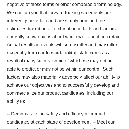
negative of these terms or other comparable terminology.
We caution you that forward-looking statements are
inherently uncertain and are simply point-in-time
estimates based on a combination of facts and factors
currently known by us about which we cannot be certain.
Actual results or events will surely differ and may differ
materially from our forward-looking statements as a
result of many factors, some of which we may not be
able to predict or may not be within our control. Such
factors may also materially adversely affect our ability to
achieve our objectives and to successfully develop and
commercialize our product candidates, including our
ability to:
-- Demonstrate the safety and efficacy of product
candidates at each stage of development; -- Meet our