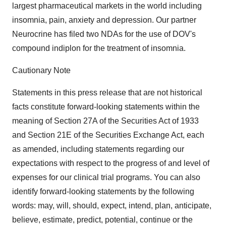
largest pharmaceutical markets in the world including
insomnia, pain, anxiety and depression. Our partner
Neurocrine has filed two NDAs for the use of DOV's
compound indiplon for the treatment of insomnia.
Cautionary Note
Statements in this press release that are not historical
facts constitute forward-looking statements within the
meaning of Section 27A of the Securities Act of 1933
and Section 21E of the Securities Exchange Act, each
as amended, including statements regarding our
expectations with respect to the progress of and level of
expenses for our clinical trial programs. You can also
identify forward-looking statements by the following
words: may, will, should, expect, intend, plan, anticipate,
believe, estimate, predict, potential, continue or the