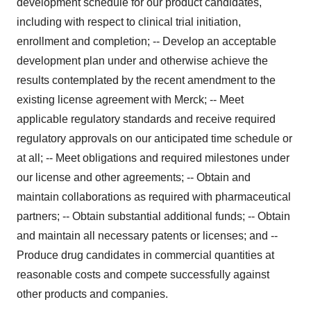
development schedule for our product candidates,
including with respect to clinical trial initiation,
enrollment and completion; -- Develop an acceptable
development plan under and otherwise achieve the
results contemplated by the recent amendment to the
existing license agreement with Merck; -- Meet
applicable regulatory standards and receive required
regulatory approvals on our anticipated time schedule or
at all; -- Meet obligations and required milestones under
our license and other agreements; -- Obtain and
maintain collaborations as required with pharmaceutical
partners; -- Obtain substantial additional funds; -- Obtain
and maintain all necessary patents or licenses; and --
Produce drug candidates in commercial quantities at
reasonable costs and compete successfully against
other products and companies.