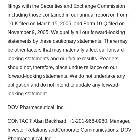
filings with the Securities and Exchange Commission
including those contained in our annual report on Form
10-K filed on March 15, 2005, and Form 10-Q filed on
November 9, 2005. We qualify all our forward-looking
statements by these cautionary statements. There may
be other factors that may materially affect our forward-
looking statements and our future results. Readers
should not, therefore, place undue reliance on our
forward-looking statements. We do not undertake any
obligation and do not intend to update any forward-
looking statement.
DOV Pharmaceutical, Inc.
CONTACT: Alan Beckhard, +1-201-968-0980, Manager,
Investor Relations andCorporate Communications, DOV
Pharmaceutical, Inc.