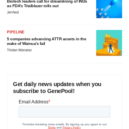
Biotech leaders call for streamlining of INDs
as FDA’s Trialblazer rolls out
Jef Akst
PIPELINE
5 companies advancing ATTR assets in the
wake of Wainua’s fail
Tristan Manalac
Get daily news updates when you
subscribe to GenePool!