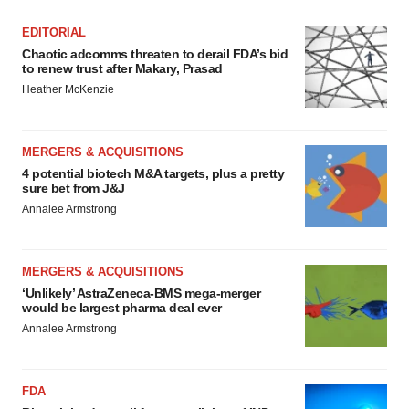
EDITORIAL
Chaotic adcomms threaten to derail FDA’s bid
to renew trust after Makary, Prasad
Heather McKenzie
MERGERS & ACQUISITIONS
4 potential biotech M&A targets, plus a pretty
sure bet from J&J
Annalee Armstrong
MERGERS & ACQUISITIONS
‘Unlikely’ AstraZeneca-BMS mega-merger
would be largest pharma deal ever
Annalee Armstrong
FDA