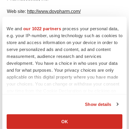
Web site:
http://www.dovpharm.com/
We and
our 1022 partners
process your personal data,
e.g. your IP-number, using technology such as cookies to
Twitter
LinkedIn
Facebook
Email
Print
store and access information on your device in order to
serve personalized ads and content, ad and content
Clinical research
Phase 1
measurement, audience research and services
development. You have a choice in who uses your data
and for what purposes. Your privacy choices are only
applicable on this digital property where you have made
your choices. You can change or withdraw your consent
any time from the Cookie Declaration or by clicking on
the Privacy trigger icon.
Show details
If you allow, we would also like to:
Collect information about your geographical location
OK
which can be accurate to within several meters