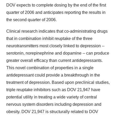
DOV expects to complete dosing by the end of the first
quarter of 2006 and anticipates reporting the results in
the second quarter of 2006.
Clinical research indicates that co-administrating drugs
that in combination inhibit reuptake of the three
neurotransmitters most closely linked to depression --
serotonin, norepinephrine and dopamine -- can produce
greater overall efficacy than current antidepressants.
This novel combination of properties in a single
antidepressant could provide a breakthrough in the
treatment of depression. Based upon preclinical studies,
triple reuptake inhibitors such as DOV 21,947 have
potential utility in treating a wide variety of central
nervous system disorders including depression and
obesity. DOV 21,947 is structurally related to DOV