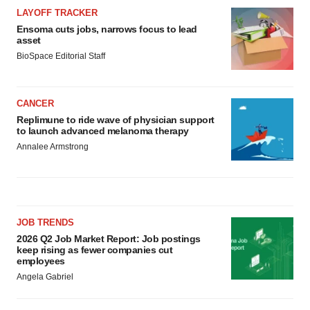
LAYOFF TRACKER
Ensoma cuts jobs, narrows focus to lead
asset
BioSpace Editorial Staff
CANCER
Replimune to ride wave of physician support
to launch advanced melanoma therapy
Annalee Armstrong
JOB TRENDS
2026 Q2 Job Market Report: Job postings
keep rising as fewer companies cut
employees
Angela Gabriel