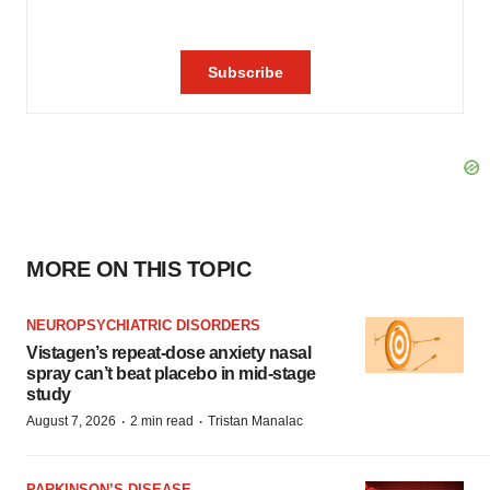
MORE ON THIS TOPIC
NEUROPSYCHIATRIC DISORDERS
Vistagen’s repeat-dose anxiety nasal
spray can’t beat placebo in mid-stage
study
·
·
August 7, 2026
2 min read
Tristan Manalac
PARKINSON’S DISEASE