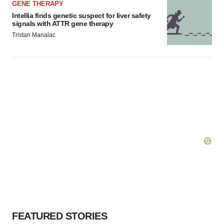
GENE THERAPY
Intellia finds genetic suspect for liver safety
signals with ATTR gene therapy
Tristan Manalac
FEATURED STORIES