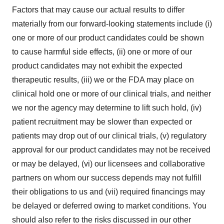
Factors that may cause our actual results to differ
materially from our forward-looking statements include (i)
one or more of our product candidates could be shown
to cause harmful side effects, (ii) one or more of our
product candidates may not exhibit the expected
therapeutic results, (iii) we or the FDA may place on
clinical hold one or more of our clinical trials, and neither
we nor the agency may determine to lift such hold, (iv)
patient recruitment may be slower than expected or
patients may drop out of our clinical trials, (v) regulatory
approval for our product candidates may not be received
or may be delayed, (vi) our licensees and collaborative
partners on whom our success depends may not fulfill
their obligations to us and (vii) required financings may
be delayed or deferred owing to market conditions. You
should also refer to the risks discussed in our other