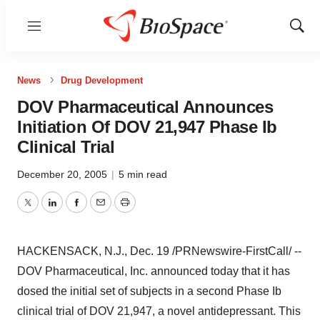
Menu
Show
Sear
News
Drug Development
DOV Pharmaceutical Announces
Initiation Of DOV 21,947 Phase Ib
Clinical Trial
December 20, 2005
|
5 min read
Twitter
LinkedIn
Facebook
Email
Print
HACKENSACK, N.J., Dec. 19 /PRNewswire-FirstCall/ --
DOV Pharmaceutical, Inc. announced today that it has
dosed the initial set of subjects in a second Phase Ib
clinical trial of DOV 21,947, a novel antidepressant. This