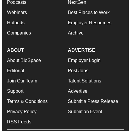
Podcasts
NextGen
Webinars
Best Places to Work
Hotbeds
Employer Resources
Companies
Archive
ABOUT
ADVERTISE
About BioSpace
Employer Login
Editorial
Post Jobs
Join Our Team
Talent Solutions
Support
Advertise
Terms & Conditions
Submit a Press Release
Privacy Policy
Submit an Event
RSS Feeds