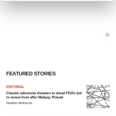
and set your preferences in the
details section
.
We use cookies to enhance your experience, analyze
site traffic, and serve tailored ads. By clicking "OK", you
agree to our use of cookies. You can later change your
consent or withdraw it. For more info, see our
Privacy
Policy
.
FEATURED STORIES
EDITORIAL
Chaotic adcomms threaten to derail FDA’s bid
to renew trust after Makary, Prasad
Heather McKenzie