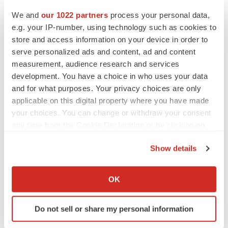
CANCER
Replimune to ride wave of physician support
We and
our 1022 partners
process your personal data,
to launch advanced melanoma therapy
e.g. your IP-number, using technology such as cookies to
Annalee Armstrong
store and access information on your device in order to
serve personalized ads and content, ad and content
measurement, audience research and services
development. You have a choice in who uses your data
and for what purposes. Your privacy choices are only
JOB TRENDS
applicable on this digital property where you have made
2026 Q2 Job Market Report: Job postings
keep rising as fewer companies cut
your choices. You can change or withdraw your consent
employees
any time from the Cookie Declaration or by clicking on
Angela Gabriel
the Privacy trigger icon.
Show details
GENE THERAPY
If you allow, we would also like to:
Intellia finds genetic suspect for liver safety
Collect information about your geographical location
signals with ATTR gene therapy
OK
which can be accurate to within several meters
Tristan Manalac
Identify your device by actively scanning it for
Do not sell or share my personal information
specific characteristics (fingerprinting)
Find out more about how your personal data is processed