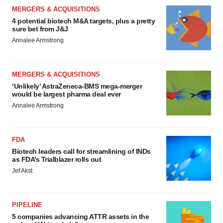
MERGERS & ACQUISITIONS
4 potential biotech M&A targets, plus a pretty
sure bet from J&J
Annalee Armstrong
MERGERS & ACQUISITIONS
‘Unlikely’ AstraZeneca-BMS mega-merger
would be largest pharma deal ever
Annalee Armstrong
FDA
Biotech leaders call for streamlining of INDs
as FDA’s Trialblazer rolls out
Jef Akst
PIPELINE
5 companies advancing ATTR assets in the