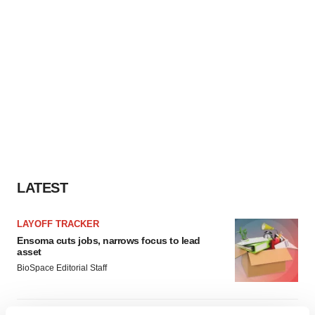
LATEST
LAYOFF TRACKER
Ensoma cuts jobs, narrows focus to lead
asset
BioSpace Editorial Staff