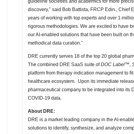
guideline societies and academics for more precise
discovery," said
Bob Battista
, FRCP Edin., Chief 
years of working with top experts and over 1-milli
rigorous methodologies. We are excited to have br
our AI-enabled solutions that have been built on the
methodical data curation."
DRE currently serves 18 of the top 20 global phar
The combined DRE SaaS suite of
DOC Label
™
, 
platform from therapy indication management to fit
healthcare ecosystem. Upon its immediate releas
pharmaceutical company to be integrated into its 
COVID-19 data.
About DRE:
DRE is a market leading company in the AI-enabled
solutions to identify, synthesize, and analyze com