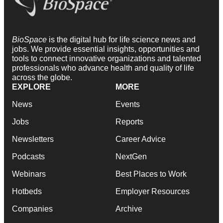
BioSpace
is the digital hub for life science news and
jobs. We provide essential insights, opportunities and
tools to connect innovative organizations and talented
professionals who advance health and quality of life
across the globe.
EXPLORE
MORE
News
Events
Jobs
Reports
Newsletters
Career Advice
Podcasts
NextGen
Webinars
Best Places to Work
Hotbeds
Employer Resources
Companies
Archive