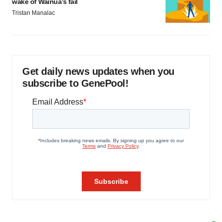
wake of Wainua’s fail
Tristan Manalac
Get daily news updates when you
subscribe to GenePool!