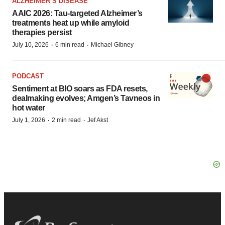
ALZHEIMER’S DISEASE
AAIC 2026: Tau-targeted Alzheimer’s
treatments heat up while amyloid
therapies persist
·
·
July 10, 2026
6 min read
Michael Gibney
PODCAST
Sentiment at BIO soars as FDA resets,
dealmaking evolves; Amgen’s Tavneos in
hot water
·
·
July 1, 2026
2 min read
Jef Akst