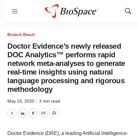
Menu
Show
Sear
Biotech Beach
Doctor Evidence’s newly released
DOC Analytics™ performs rapid
network meta-analyses to generate
real-time insights using natural
language processing and rigorous
methodology
May 19, 2020
|
3 min read
Twitter
LinkedIn
Facebook
Email
Print
Doctor Evidence (DRE), a leading Artificial Intelligence-