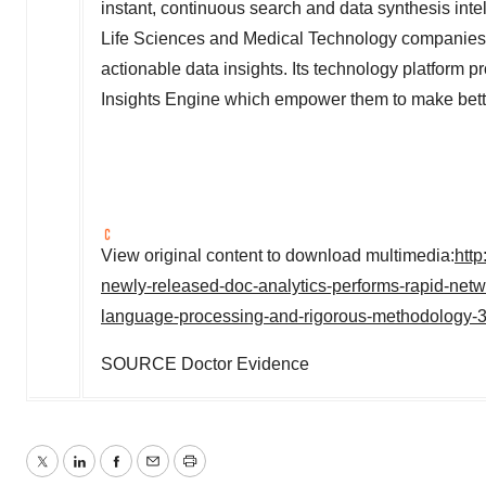
instant, continuous search and data synthesis intel
Life Sciences and Medical Technology companies to
actionable data insights. Its technology platform
Insights Engine which empower them to make better
View original content to download multimedia:
htt
newly-released-doc-analytics-performs-rapid-netwo
language-processing-and-rigorous-methodology-
SOURCE Doctor Evidence
Twitter
LinkedIn
Facebook
Email
Print