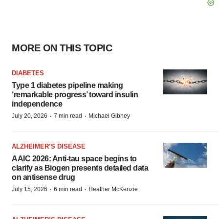
MORE ON THIS TOPIC
DIABETES
Type 1 diabetes pipeline making
‘remarkable progress’ toward insulin
independence
·
·
July 20, 2026
7 min read
Michael Gibney
ALZHEIMER’S DISEASE
AAIC 2026: Anti-tau space begins to
clarify as Biogen presents detailed data
on antisense drug
·
·
July 15, 2026
6 min read
Heather McKenzie