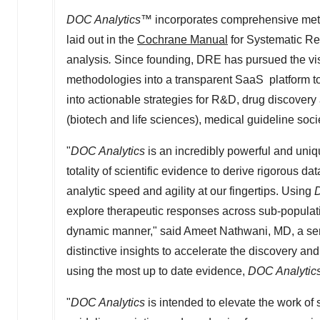
DOC Analytics
™ incorporates comprehensive metho
laid out in the
Cochrane Manual
for Systematic Re
analysis
.
Since founding, DRE has pursued the vi
methodologies into a transparent SaaS platform to
into actionable strategies for R&D, drug discover
(biotech and life sciences), medical guideline soc
"
DOC Analytics
is an incredibly powerful and uniq
totality of scientific evidence to derive rigorous d
analytic speed and agility at our fingertips. Using
D
explore therapeutic responses across sub-populat
dynamic manner," said
Ameet Nathwani
, MD, a s
distinctive insights to accelerate the discovery a
using the most up to date evidence,
DOC Analytic
"
DOC Analytics
is intended to elevate the work of s