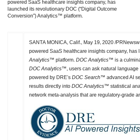
powered SaaS healthcare insights company, has
launched its revolutionary DOC (“Digital Outcome
Conversion”) Analytics™ platform.
SANTA MONICA, Calif.
,
May 19, 2020
/PRNewswire/
powered SaaS healthcare insights company, has l
Analytics
™ platform.
DOC Analytics
™ is a culmin
DOC Analytics
™, users can ask natural language m
powered by DRE
'
s
DOC Search
™ advanced AI se
results directly into
DOC Analytics
™ statistical an
network meta-analysis that are regulatory-grade a