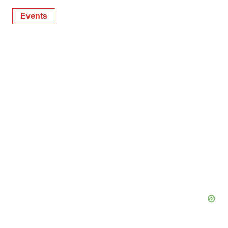
Events