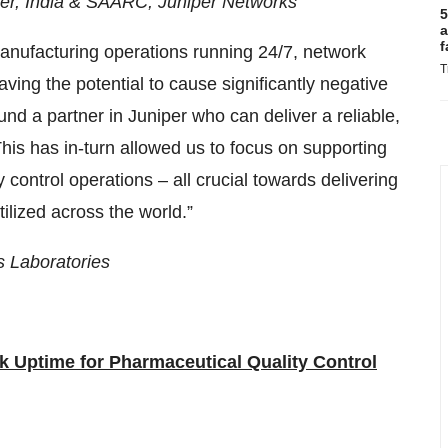
er, India & SAARC, Juniper Networks
5
a
f
 manufacturing operations running 24/7, network
T
aving the potential to cause significantly negative
nd a partner in Juniper who can deliver a reliable,
 This has in-turn allowed us to focus on supporting
control operations – all crucial towards delivering
tilized across the world.”
’s Laboratories
k Uptime for Pharmaceutical Quality Control