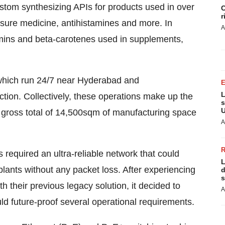
tom synthesizing APIs for products used in over
C
r
ssure medicine, antihistamines and more. In
A
tamins and beta-carotenes used in supplements,
 which run 24/7 near Hyderabad and
L
ction. Collectively, these operations make up the
s
U
 a gross total of 14,500sqm of manufacturing space
A
's required an ultra-reliable network that could
L
 plants without any packet loss. After experiencing
d
s
h their previous legacy solution, it decided to
A
ld future-proof several operational requirements.