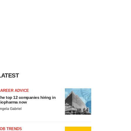
LATEST
CAREER ADVICE
he top 12 companies hiring in
iopharma now
ngela Gabriel
JOB TRENDS