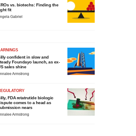
ROs vs. biotechs: Finding the
ight fit
ngela Gabriel
EARNINGS
illy confident in slow and
teady Foundayo launch, as ex-
S sales shine
nnalee Armstrong
REGULATORY
illy, FDA retatrutide biologic
ispute comes to a head as
ubmission nears
nnalee Armstrong