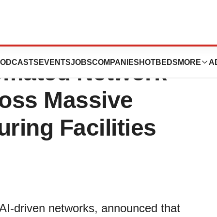
es Selects Juniper
ODCASTS
EVENTS
JOBS
COMPANIES
HOTBEDS
MORE
A
omated Network
ross Massive
ing Facilities
 AI-driven networks, announced that