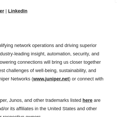
er
|
LinkedIn
lifying network operations and driving superior
dustry-leading insight, automation, security, and
powering connections will bring us closer together
st challenges of well-being, sustainability, and
uniper Networks (
www.juniper.net
) or connect with
per, Junos, and other trademarks listed
here
are
/or its affiliates in the United States and other