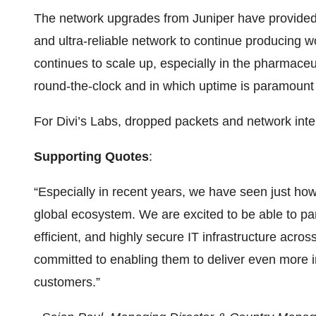
The network upgrades from Juniper have provided D
and ultra-reliable network to continue producing wo
continues to scale up, especially in the pharmaceu
round-the-clock and in which uptime is paramount t
For Divi’s Labs, dropped packets and network inter
Supporting Quotes
:
“Especially in recent years, we have seen just how 
global ecosystem. We are excited to be able to pa
efficient, and highly secure IT infrastructure acr
committed to enabling them to deliver even more i
customers.”