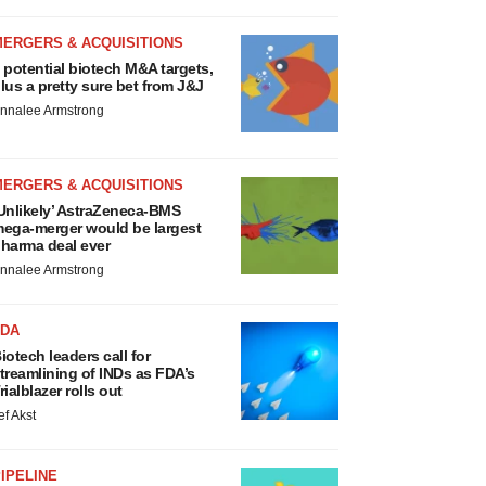
MERGERS & ACQUISITIONS
 potential biotech M&A targets,
lus a pretty sure bet from J&J
nnalee Armstrong
MERGERS & ACQUISITIONS
Unlikely’ AstraZeneca-BMS
ega-merger would be largest
harma deal ever
nnalee Armstrong
FDA
iotech leaders call for
treamlining of INDs as FDA’s
rialblazer rolls out
ef Akst
IPELINE