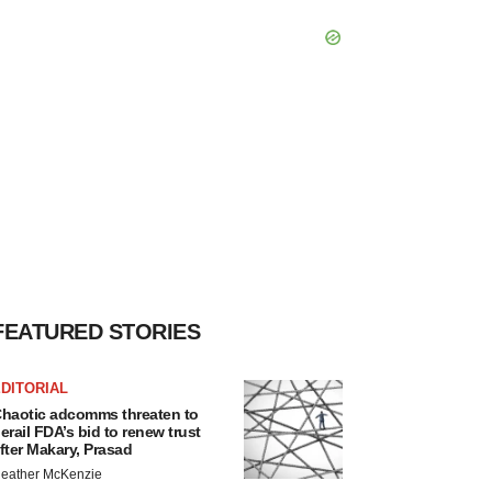
FEATURED STORIES
DITORIAL
haotic adcomms threaten to
erail FDA’s bid to renew trust
fter Makary, Prasad
eather McKenzie