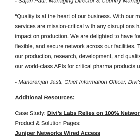
-
Sajan Paul, Managing Director & Country Manag
“Quality is at the heart of our business. With our
services are mission-critical with any disruptions h
impact on production. We are delighted to have fou
flexible, and secure network across our facilities.
our production, research, development, and quality 
our world-class APIs for critical pharma products u
-
Manoranjan Jasti, Chief Information Officer, Divi
Additional Resources:
Case Study:
Divi’s Labs Relies on 100% Networ
Product & Solution Pages:
Juniper Networks Wired Access