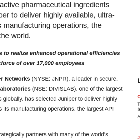
t active pharmaceutical ingredients
r to deliver highly available, ultra-
ts manufacturing operations, the
the world.
 to realize enhanced operational efficiencies
kforce of over 17,000 employees
er Networks
(NYSE: JNPR), a leader in secure,
Laboratories
(NSE: DIVISLAB), one of the largest
globally, has selected Juniper to deliver highly
T
ss its manufacturing operations, the largest API
b
A
ategically partners with many of the world’s