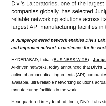
Divi’s Laboratories, one of the larges
companies globally, has selected Junipe
reliable networking solutions across i
largest API manufacturing facilities in 
A Juniper-powered network enables Divi's Labs
and improved network experiences for its wor
HYDERABAD, India--(
BUSINESS WIRE
)--
Junip
AI-driven networks, today announced that
Divi’s 
active pharmaceutical ingredients (API) companies 
available, ultra-reliable networking solutions acro
manufacturing facilities in the world.
Headquartered in Hyderabad, India, Divi’s Labs str