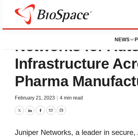
Divi’s Laboratori
NEWS
P
Networks for Aut
Infrastructure Ac
Pharma Manufactur
February 21, 2023
|
4 min read
Twitter
LinkedIn
Facebook
Email
Print
Juniper Networks, a leader in secure,