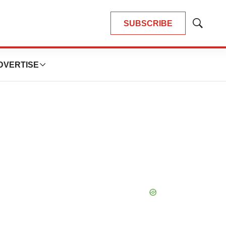
SUBSCRIBE
Show
Search
DVERTISE