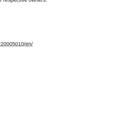
r respective owners.
220005010/en/