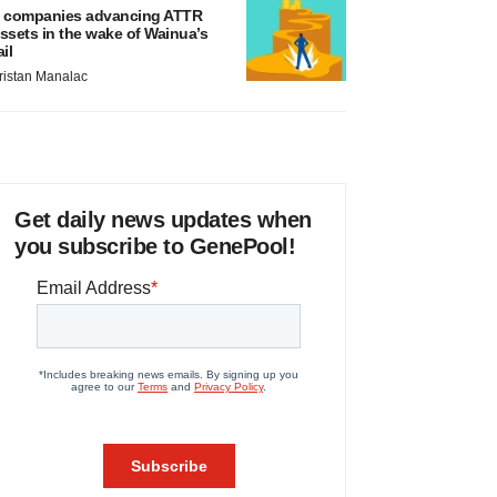
 companies advancing ATTR
ssets in the wake of Wainua’s
ail
ristan Manalac
Get daily news updates when
you subscribe to GenePool!