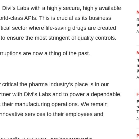
ivi’s Labs with a highly secure, highly available
rld-class APIs. This is crucial as its business
4
p
tical sector where life-saving drugs are created
A
o ensure the most stringent of quality controls.
ruptions are now a thing of the past.
‘
m
p
A
critical the pharma industry’s place is in our
rtner with Divi’s Labs and to power a dependable,
B
oss their manufacturing operations. We remain
s
T
nnovative services to their employees and
J
P