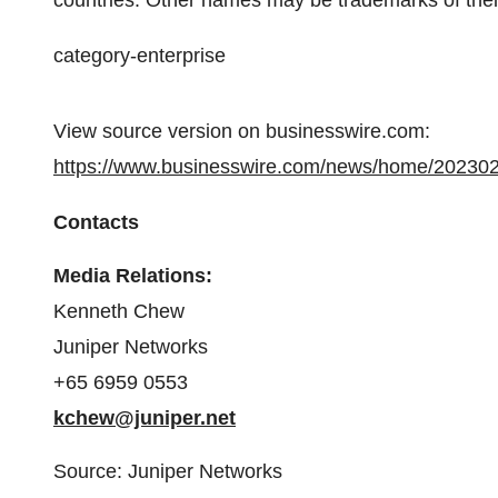
countries. Other names may be trademarks of thei
category-enterprise
View source version on businesswire.com:
https://www.businesswire.com/news/home/20230
Contacts
Media Relations:
Kenneth Chew
Juniper Networks
+65 6959 0553
kchew@juniper.net
Source: Juniper Networks