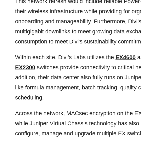
This network refresh would include reliable Power
their wireless infrastructure while providing for org
onboarding and manageability. Furthermore, Divi's
multigigabit downlinks to meet growing data excha
consumption to meet Divi's sustainability commitm
Within each site, Divi’s Labs utilizes the
EX4600
as
EX2300
switches provide connectivity to critical 
addition, their data center also fully runs on Junip
like formula management, batch tracking, quality 
scheduling.
Across the network, MACsec encryption on the EX s
while Juniper Virtual Chassis technology has also a
configure, manage and upgrade multiple EX switche