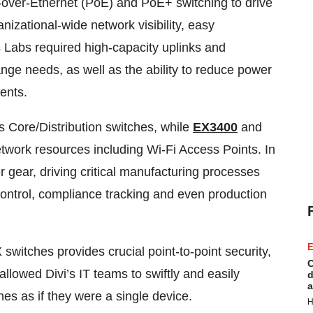
-over-Ethernet (PoE) and PoE+ switching to drive
anizational-wide network visibility, easy
 Labs required high-capacity uplinks and
nge needs, as well as the ability to reduce power
ents.
 Core/Distribution switches, while
EX3400
and
network resources including Wi-Fi Access Points. In
er gear, driving critical manufacturing processes
control, compliance tracking and even production
E
witches provides crucial point-to-point security,
C
llowed Divi’s IT teams to swiftly and easily
d
a
s as if they were a single device.
H