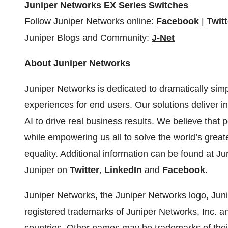
Juniper Networks EX Series Switches
Follow Juniper Networks online:
Facebook
|
Twitt
Juniper Blogs and Community:
J-Net
About Juniper Networks
Juniper Networks is dedicated to dramatically simp
experiences for end users. Our solutions deliver in
AI to drive real business results. We believe that 
while empowering us all to solve the world’s greate
equality. Additional information can be found at J
Juniper on
Twitter
,
LinkedIn
and
Facebook
.
Juniper Networks, the Juniper Networks logo, Juni
registered trademarks of Juniper Networks, Inc. and