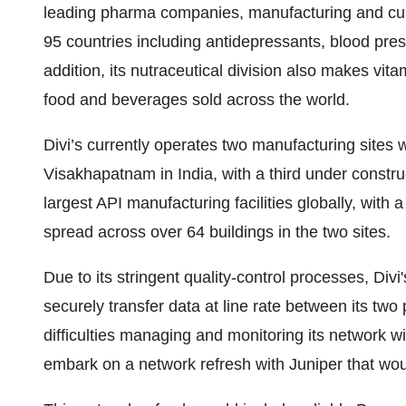
leading pharma companies, manufacturing and cus
95 countries including antidepressants, blood pre
addition, its nutraceutical division also makes vi
food and beverages sold across the world.
Divi’s currently operates two manufacturing sites
Visakhapatnam in India, with a third under constru
largest API manufacturing facilities globally, with
spread across over 64 buildings in the two sites.
Due to its stringent quality-control processes, Divi
securely transfer data at line rate between its two
difficulties managing and monitoring its network wit
embark on a network refresh with Juniper that wou