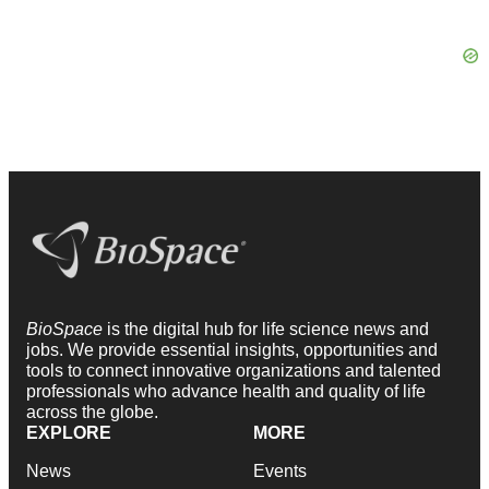
BioSpace
is the digital hub for life science news and
jobs. We provide essential insights, opportunities and
tools to connect innovative organizations and talented
professionals who advance health and quality of life
across the globe.
EXPLORE
MORE
News
Events