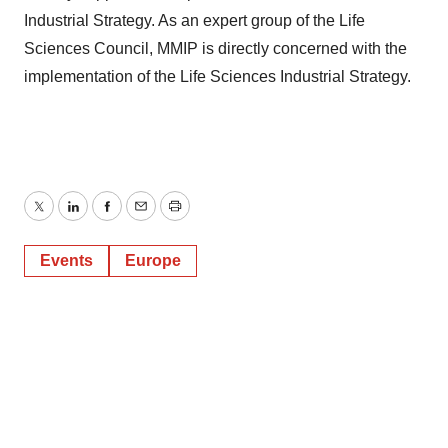
Industrial Strategy. As an expert group of the Life
Sciences Council, MMIP is directly concerned with the
implementation of the Life Sciences Industrial Strategy.
Twitter
LinkedIn
Facebook
Email
Print
Events
Europe