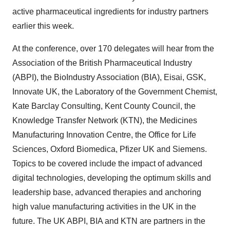
active pharmaceutical ingredients for industry partners
earlier this week.
At the conference, over 170 delegates will hear from the
Association of the British Pharmaceutical Industry
(ABPI), the BioIndustry Association (BIA), Eisai, GSK,
Innovate UK, the Laboratory of the Government Chemist,
Kate Barclay Consulting, Kent County Council, the
Knowledge Transfer Network (KTN), the Medicines
Manufacturing Innovation Centre, the Office for Life
Sciences, Oxford Biomedica, Pfizer UK and Siemens.
Topics to be covered include the impact of advanced
digital technologies, developing the optimum skills and
leadership base, advanced therapies and anchoring
high value manufacturing activities in the UK in the
future. The UK ABPI, BIA and KTN are partners in the