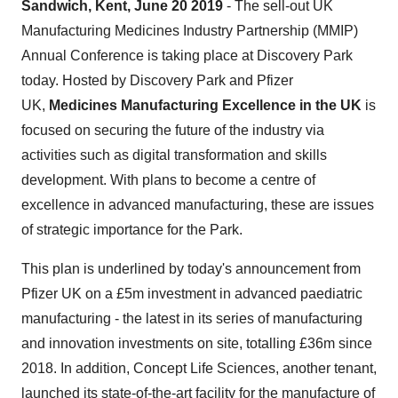
Sandwich, Kent, June 20 2019
- The sell-out UK
Manufacturing Medicines Industry Partnership (MMIP)
Annual Conference is taking place at Discovery Park
today. Hosted by Discovery Park and Pfizer
UK,
Medicines Manufacturing Excellence in the UK
is
focused on securing the future of the industry via
activities such as digital transformation and skills
development. With plans to become a centre of
excellence in advanced manufacturing, these are issues
of strategic importance for the Park.
This plan is underlined by today's announcement from
Pfizer UK on a £5m investment in advanced paediatric
manufacturing - the latest in its series of manufacturing
and innovation investments on site, totalling £36m since
2018. In addition, Concept Life Sciences, another tenant,
launched its state-of-the-art facility for the manufacture of