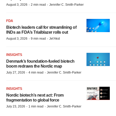
·
·
August 3, 2026
2 min read
Jennifer C. Smith-Parker
FDA
Biotech leaders call for streamlining of
INDs as FDA’s Trialblazer rolls out
·
·
August 3, 2026
9 min read
Jef Akst
INSIGHTS
Denmark’s foundation‑fueled biotech
boom redraws the Nordic map
·
·
July 27, 2026
4 min read
Jennifer C. Smith-Parker
INSIGHTS
Nordic biotech’s next act: From
fragmentation to global force
·
·
July 23, 2026
1 min read
Jennifer C. Smith-Parker