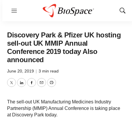
Menu
Show
Sear
Discovery Park & Pfizer UK hosting
sell-out UK MMIP Annual
Conference 2019 today Also
announced
June 20, 2019
|
3 min read
Twitter
LinkedIn
Facebook
Email
Print
The sell-out UK Manufacturing Medicines Industry
Partnership (MMIP) Annual Conference is taking place
at Discovery Park today.