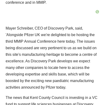
conference and in MMIP.
Mayer Schreiber, CEO of Discovery Park, said,
'Alongside Pfizer UK we're delighted to be hosting the
third MMIP Annual Conference here today. The issues
being discussed are very pertinent to us as we build on
this site's manufacturing heritage to become a centre of
excellence. As Discovery Park develops we expect
many other companies to locate here to access the
developing expertise and skills base, which will be
boosted by the exciting new paediatric manufacturing
activities announced by Pfizer today.
The news that Kent County Council is investing in a VC
fund to support life sciences businesses at Discovery