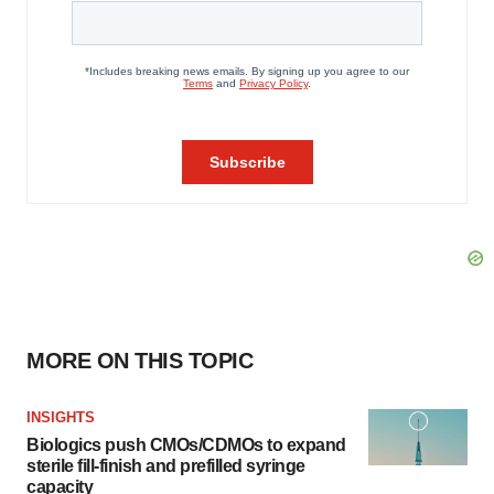
MORE ON THIS TOPIC
INSIGHTS
Biologics push CMOs/CDMOs to expand
sterile fill-finish and prefilled syringe
capacity