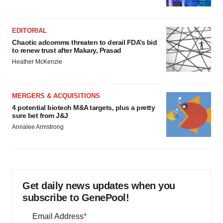
EDITORIAL
Chaotic adcomms threaten to derail FDA’s bid
to renew trust after Makary, Prasad
Heather McKenzie
MERGERS & ACQUISITIONS
4 potential biotech M&A targets, plus a pretty
sure bet from J&J
Annalee Armstrong
Get daily news updates when you
subscribe to GenePool!