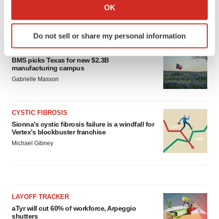
Collect information about your geographical location
OK
which can be accurate to within several meters
LATEST
Identify your device by actively scanning it for
Do not sell or share my personal information
specific characteristics (fingerprinting)
MANUFACTURING
Find out more about how your personal data is processed
BMS picks Texas for new $2.3B
and set your preferences in the
details section
.
manufacturing campus
Gabrielle Masson
We use cookies to enhance your experience, analyze
site traffic, and serve tailored ads. By clicking "OK", you
agree to our use of cookies. You can later change your
CYSTIC FIBROSIS
consent or withdraw it. For more info, see our
Privacy
Sionna’s cystic fibrosis failure is a windfall for
Vertex’s blockbuster franchise
Policy
.
Michael Gibney
LAYOFF TRACKER
aTyr will cut 60% of workforce, Arpeggio
shutters