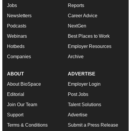
Jobs
Reports
Newsletters
Career Advice
Podcasts
NextGen
Webinars
Best Places to Work
Hotbeds
Employer Resources
Companies
Archive
ABOUT
ADVERTISE
About BioSpace
Employer Login
Editorial
Post Jobs
Join Our Team
Talent Solutions
Support
Advertise
Terms & Conditions
Submit a Press Release