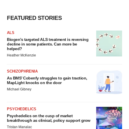
FEATURED STORIES
ALS
Biogen’s targeted ALS treatment is reversing
decline in some patients. Can more be
helped?
Heather McKenzie
SCHIZOPHRENIA
As BMS’ Cobenfy struggles to gain traction,
MapLight knocks on the door
Michael Gibney
PSYCHEDELICS
Psychedelics on the cusp of market
breakthrough as clinical, policy support grow
Tristan Manalac