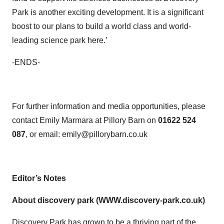
Park is another exciting development. It is a significant
boost to our plans to build a world class and world-
leading science park here.’
-ENDS-
For further information and media opportunities, please
contact Emily Marmara at Pillory Barn on
01622
524
087
, or email: emily@pillorybarn.co.uk
Editor’s Notes
About discovery park (WWW.discovery-park.co.uk)
Discovery Park has grown to be a thriving part of the