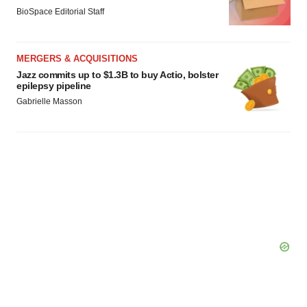
BioSpace Editorial Staff
MERGERS & ACQUISITIONS
Jazz commits up to $1.3B to buy Actio, bolster
epilepsy pipeline
Gabrielle Masson