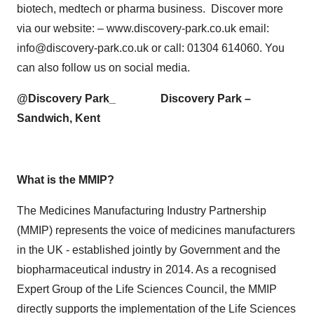
biotech, medtech or pharma business. Discover more
via our website: – www.discovery-park.co.uk email:
info@discovery-park.co.uk or call: 01304 614060. You
can also follow us on social media.
@Discovery Park_ Discovery Park –
Sandwich, Kent
What is the MMIP?
The Medicines Manufacturing Industry Partnership
(MMIP) represents the voice of medicines manufacturers
in the UK - established jointly by Government and the
biopharmaceutical industry in 2014. As a recognised
Expert Group of the Life Sciences Council, the MMIP
directly supports the implementation of the Life Sciences