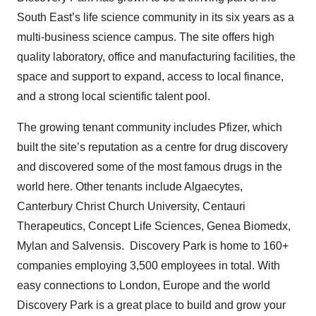
South East’s life science community in its six years as a
multi-business science campus. The site offers high
quality laboratory, office and manufacturing facilities, the
space and support to expand, access to local finance,
and a strong local scientific talent pool.
The growing tenant community includes Pfizer, which
built the site’s reputation as a centre for drug discovery
and discovered some of the most famous drugs in the
world here. Other tenants include Algaecytes,
Canterbury Christ Church University, Centauri
Therapeutics, Concept Life Sciences, Genea Biomedx,
Mylan and Salvensis. Discovery Park is home to 160+
companies employing 3,500 employees in total. With
easy connections to London, Europe and the world
Discovery Park is a great place to build and grow your