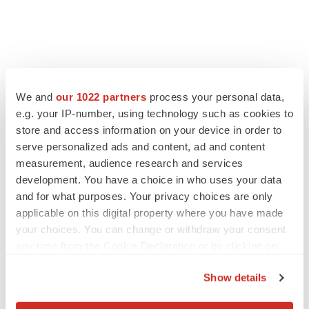
We and
our 1022 partners
process your personal data,
e.g. your IP-number, using technology such as cookies to
store and access information on your device in order to
serve personalized ads and content, ad and content
measurement, audience research and services
development. You have a choice in who uses your data
and for what purposes. Your privacy choices are only
applicable on this digital property where you have made
your choices. You can change or withdraw your consent
any time from the Cookie Declaration or by clicking on
the Privacy trigger icon.
Show details
If you allow, we would also like to: