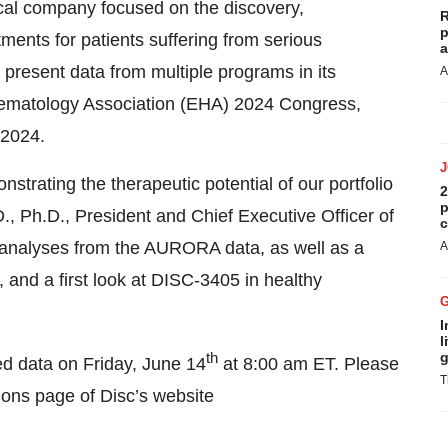
al company focused on the discovery,
R
p
ments for patients suffering from serious
a
 present data from multiple programs in its
A
Hematology Association (EHA) 2024 Congress,
 2024.
strating the therapeutic potential of our portfolio
2
p
.D., Ph.D., President and Chief Executive Officer of
c
d analyses from the AURORA data, as well as a
A
and a first look at DISC-3405 in healthy
I
l
th
g
ed data on Friday, June 14
at 8:00 am ET. Please
T
ions page of Disc’s website