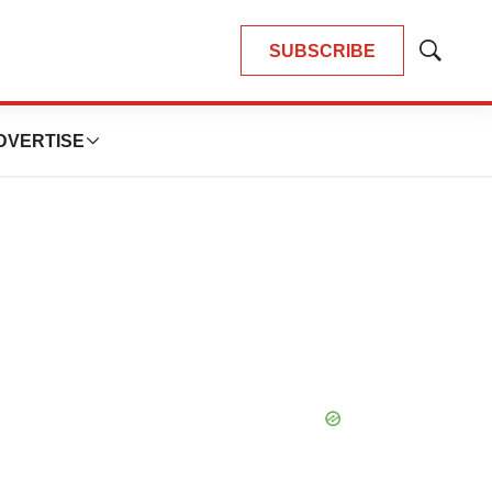
SUBSCRIBE
Show
Search
DVERTISE