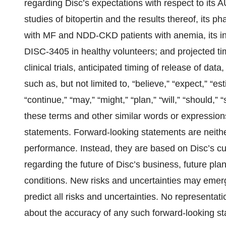
regarding Disc’s expectations with respect to i
studies of bitopertin and the results thereof, its p
with MF and NDD-CKD patients with anemia, its init
DISC-3405 in healthy volunteers; and projected time
clinical trials, anticipated timing of release of data
such as, but not limited to, “believe,” “expect,” “esti
“continue,” “may,” “might,” “plan,” “will,” “should,” 
these terms and other similar words or expressions
statements. Forward-looking statements are neither
performance. Instead, they are based on Disc’s cu
regarding the future of Disc’s business, future plan
conditions. New risks and uncertainties may emerge
predict all risks and uncertainties. No representa
about the accuracy of any such forward-looking s