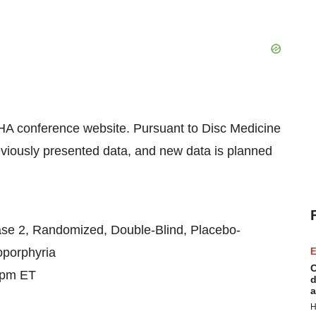
EHA conference website. Pursuant to Disc Medicine
reviously presented data, and new data is planned
ase 2, Randomized, Double-Blind, Placebo-
toporphyria
E
C
 pm ET
d
a
H