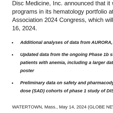
Disc Medicine, Inc. announced that it 
programs in its hematology portfolio
Association 2024 Congress, which will
16, 2024.
Additional analyses of data from AURORA, 
Updated data from the ongoing Phase 1b st
patients with anemia, including a larger da
poster
Preliminary data on safety and pharmacodyn
dose (SAD) cohorts of phase 1 study of DI
WATERTOWN, Mass., May 14, 2024 (GLOBE N