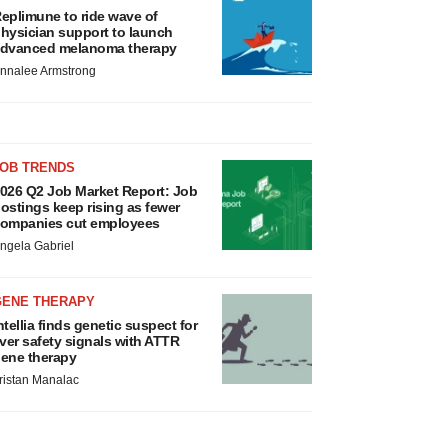
eplimune to ride wave of
hysician support to launch
dvanced melanoma therapy
nnalee Armstrong
JOB TRENDS
026 Q2 Job Market Report: Job
ostings keep rising as fewer
ompanies cut employees
ngela Gabriel
GENE THERAPY
ntellia finds genetic suspect for
iver safety signals with ATTR
ene therapy
ristan Manalac