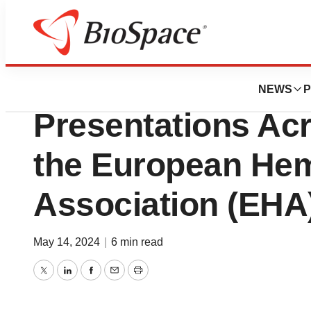
Genetown
Disc Medicine An
NEWS
P
Presentations Acr
the European He
Association (EHA
May 14, 2024
|
6 min read
Twitter
LinkedIn
Facebook
Email
Print