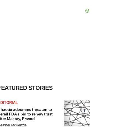
FEATURED STORIES
DITORIAL
haotic adcomms threaten to
erail FDA’s bid to renew trust
fter Makary, Prasad
eather McKenzie