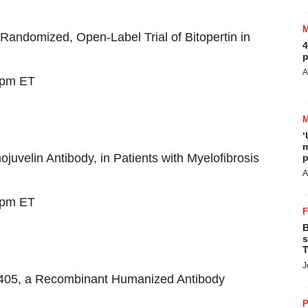
andomized, Open-Label Trial of Bitopertin in
4
p
A
 pm ET
‘
m
uvelin Antibody, in Patients with Myelofibrosis
p
A
 pm ET
B
s
T
J
3405, a Recombinant Humanized Antibody
P