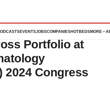
nounces Multiple
ODCASTS
EVENTS
JOBS
COMPANIES
HOTBEDS
MORE
A
oss Portfolio at
matology
) 2024 Congress