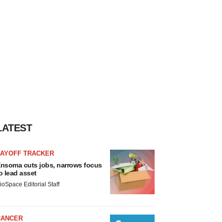
LATEST
LAYOFF TRACKER
nsoma cuts jobs, narrows focus
o lead asset
ioSpace Editorial Staff
CANCER