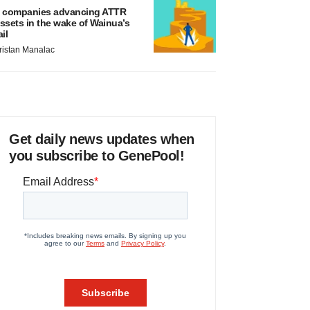
 companies advancing ATTR
ssets in the wake of Wainua’s
ail
ristan Manalac
Get daily news updates when
you subscribe to GenePool!