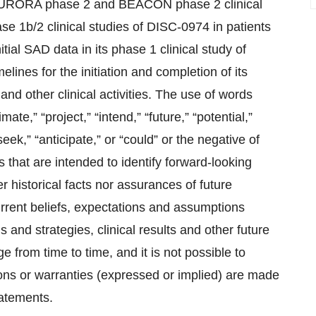
ts AURORA phase 2 and BEACON phase 2 clinical
hase 1b/2 clinical studies of DISC-0974 in patients
ial SAD data in its phase 1 clinical study of
lines for the initiation and completion of its
, and other clinical activities. The use of words
mate,” “project,” “intend,” “future,” “potential,”
“seek,” “anticipate,” or “could” or the negative of
 that are intended to identify forward-looking
 historical facts nor assurances of future
rrent beliefs, expectations and assumptions
s and strategies, clinical results and other future
 from time to time, and it is not possible to
tions or warranties (expressed or implied) are made
tatements.