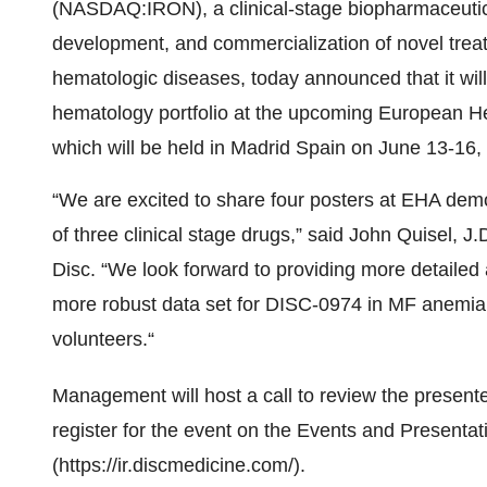
(NASDAQ:IRON), a clinical-stage biopharmaceutic
development, and commercialization of novel treat
hematologic diseases, today announced that it will
hematology portfolio at the upcoming European 
which will be held in Madrid Spain on June 13-16,
“We are excited to share four posters at EHA demon
of three clinical stage drugs,” said John Quisel, J
Disc. “We look forward to providing more detaile
more robust data set for DISC-0974 in MF anemia, 
volunteers.“
Management will host a call to review the present
register for the event on the Events and Presentat
(https://ir.discmedicine.com/).