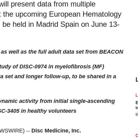
will present data from multiple
 at the upcoming European Hematology
 be held in Madrid Spain on June 13-
as well as the full adult data set from BEACON
udy of DISC-0974 in myelofibrosis (MF)
ta set and longer follow-up, to be shared in a
amic activity from initial single-ascending
E
t
SC-3405 in healthy volunteers
B
EWSWIRE) --
Disc Medicine, Inc.