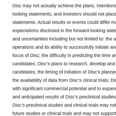
Disc may not actually achieve the plans, intention
looking statements, and investors should not plac
statements. Actual results or events could differ ma
expectations disclosed in the forward-looking stat
and uncertainties including but not limited to: the 
operations and its ability to successfully initiate a
focus of Disc; the difficulty in predicting the time
candidates; Disc’s plans to research, develop and 
candidates; the timing of initiation of Disc’s planned
the availability of data from Disc’s clinical trials; D
with significant commercial potential and to expand
and anticipated results of Disc’s preclinical studies 
Disc’s preclinical studies and clinical trials may no
future studies or clinical trials and may not supp