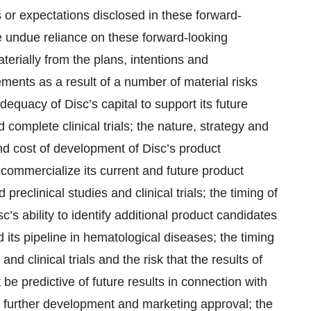
s or expectations disclosed in these forward-
e undue reliance on these forward-looking
terially from the plans, intentions and
ements as a result of a number of material risks
adequacy of Disc’s capital to support its future
nd complete clinical trials; the nature, strategy and
 and cost of development of Disc’s product
commercialize its current and future product
 preclinical studies and clinical trials; the timing of
isc’s ability to identify additional product candidates
 its pipeline in hematological diseases; the timing
and clinical trials and the risk that the results of
t be predictive of future results in connection with
ort further development and marketing approval; the