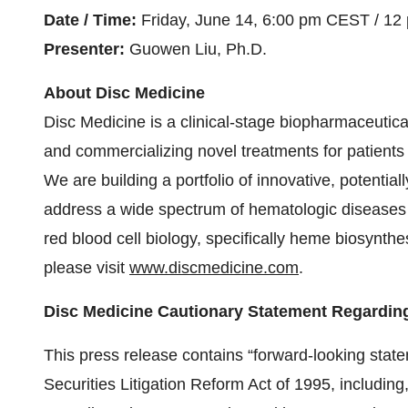
Date / Time:
Friday, June 14, 6:00 pm CEST / 12
Presenter:
Guowen Liu, Ph.D.
About Disc Medicine
Disc Medicine is a clinical-stage biopharmaceutic
and commercializing novel treatments for patients
We are building a portfolio of innovative, potentiall
address a wide spectrum of hematologic diseases 
red blood cell biology, specifically heme biosynth
please visit
www.discmedicine.com
.
Disc Medicine Cautionary Statement Regardin
This press release contains “forward-looking state
Securities Litigation Reform Act of 1995, including