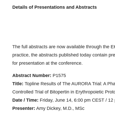
Details of Presentations and Abstracts
The full abstracts are now available through the 
practice, the abstracts published today contain p
for presentation at the conference.
Abstract Number:
P1575
Title:
Topline Results of The AURORA Trial: A Ph
Controlled Trial of Bitopertin in Erythropoietic Pro
Date / Time:
Friday, June 14, 6:00 pm CEST / 12
Presenter:
Amy Dickey, M.D., MSc