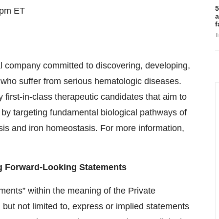
5
 pm ET
a
f
T
al company committed to discovering, developing,
 who suffer from serious hematologic diseases.
y first-in-class therapeutic candidates that aim to
by targeting fundamental biological pathways of
esis and iron homeostasis. For more information,
g Forward-Looking Statements
ments” within the meaning of the Private
, but not limited to, express or implied statements