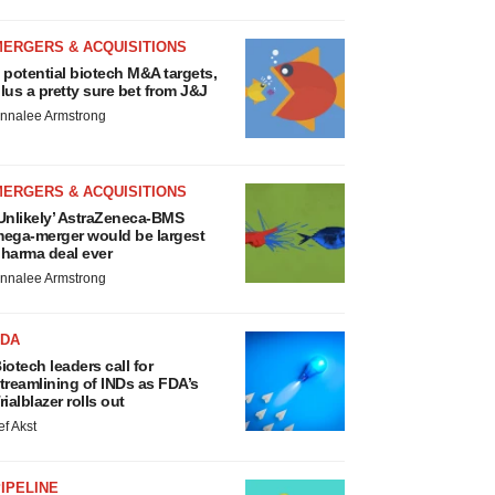
MERGERS & ACQUISITIONS
 potential biotech M&A targets,
lus a pretty sure bet from J&J
nnalee Armstrong
MERGERS & ACQUISITIONS
Unlikely’ AstraZeneca-BMS
ega-merger would be largest
harma deal ever
nnalee Armstrong
FDA
iotech leaders call for
treamlining of INDs as FDA’s
rialblazer rolls out
ef Akst
IPELINE