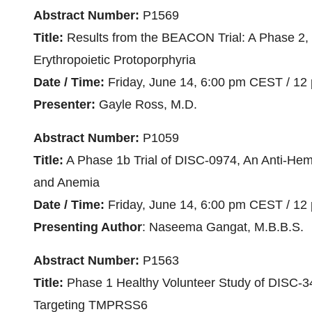
Abstract Number:
P1569
Title:
Results from the BEACON Trial: A Phase 2, R
Erythropoietic Protoporphyria
Date / Time:
Friday, June 14, 6:00 pm CEST / 12
Presenter:
Gayle Ross, M.D.
Abstract Number:
P1059
Title:
A Phase 1b Trial of DISC-0974, An Anti-Hemoj
and Anemia
Date / Time:
Friday, June 14, 6:00 pm CEST / 12
Presenting Author
: Naseema Gangat, M.B.B.S.
Abstract Number:
P1563
Title:
Phase 1 Healthy Volunteer Study of DISC-
Targeting TMPRSS6