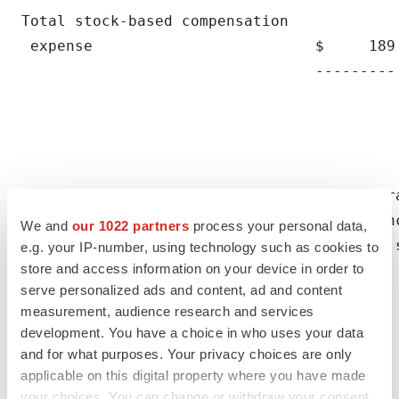
We and
our 1022 partners
process your personal data,
e.g. your IP-number, using technology such as cookies to
store and access information on your device in order to
serve personalized ads and content, ad and content
measurement, audience research and services
development. You have a choice in who uses your data
and for what purposes. Your privacy choices are only
applicable on this digital property where you have made
your choices. You can change or withdraw your consent