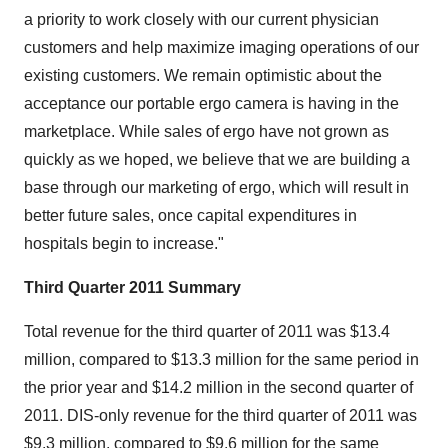
a priority to work closely with our current physician
customers and help maximize imaging operations of our
existing customers. We remain optimistic about the
acceptance our portable ergo camera is having in the
marketplace. While sales of ergo have not grown as
quickly as we hoped, we believe that we are building a
base through our marketing of ergo, which will result in
better future sales, once capital expenditures in
hospitals begin to increase."
Third Quarter 2011 Summary
Total revenue for the third quarter of 2011 was $13.4
million, compared to $13.3 million for the same period in
the prior year and $14.2 million in the second quarter of
2011. DIS-only revenue for the third quarter of 2011 was
$9.3 million, compared to $9.6 million for the same