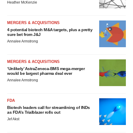
Heather McKenzie
MERGERS & ACQUISITIONS
4 potential biotech M&A targets, plus a pretty
sure bet from J&J
Annalee Armstrong
MERGERS & ACQUISITIONS
‘Unlikely’ AstraZeneca-BMS mega-merger
would be largest pharma deal ever
Annalee Armstrong
FDA
Biotech leaders call for streamlining of INDs
as FDA’s Trialblazer rolls out
Jef Akst