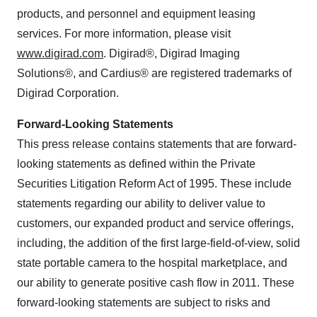
products, and personnel and equipment leasing
services. For more information, please visit
www.digirad.com
. Digirad®, Digirad Imaging
Solutions®, and Cardius® are registered trademarks of
Digirad Corporation.
Forward-Looking Statements
This press release contains statements that are forward-
looking statements as defined within the Private
Securities Litigation Reform Act of 1995. These include
statements regarding our ability to deliver value to
customers, our expanded product and service offerings,
including, the addition of the first large-field-of-view, solid
state portable camera to the hospital marketplace, and
our ability to generate positive cash flow in 2011. These
forward-looking statements are subject to risks and