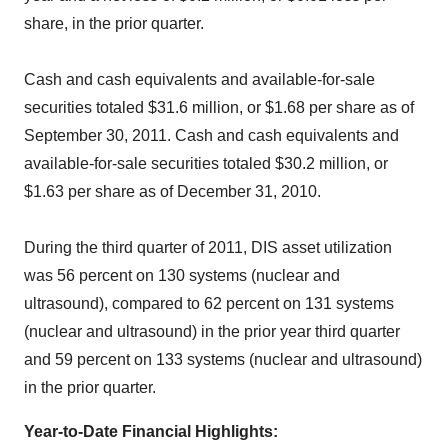
share, in the prior quarter.
Cash and cash equivalents and available-for-sale
securities totaled $31.6 million, or $1.68 per share as of
September 30, 2011. Cash and cash equivalents and
available-for-sale securities totaled $30.2 million, or
$1.63 per share as of December 31, 2010.
During the third quarter of 2011, DIS asset utilization
was 56 percent on 130 systems (nuclear and
ultrasound), compared to 62 percent on 131 systems
(nuclear and ultrasound) in the prior year third quarter
and 59 percent on 133 systems (nuclear and ultrasound)
in the prior quarter.
Year-to-Date Financial Highlights
: