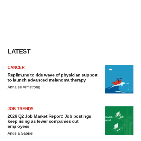
LATEST
CANCER
Replimune to ride wave of physician support
to launch advanced melanoma therapy
Annalee Armstrong
JOB TRENDS
2026 Q2 Job Market Report: Job postings
keep rising as fewer companies cut
employees
Angela Gabriel