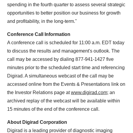
spending in the fourth quarter to assess several strategic
opportunities to better position our business for growth
and profitability, in the long-term."
Conference Call Information
A conference call is scheduled for 11:00 a.m. EDT today
to discuss the results and management's outlook. The
call may be accessed by dialing 877-941-1427 five
minutes prior to the scheduled start time and referencing
Digirad. A simultaneous webcast of the call may be
accessed online from the Events & Presentations link on
the Investor Relations page at
www.digirad.com
; an
archived replay of the webcast will be available within
15 minutes of the end of the conference call.
About Digirad Corporation
Digirad is a leading provider of diagnostic imaging