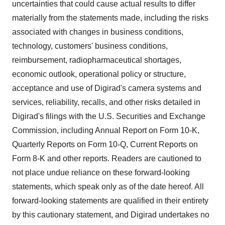
uncertainties that could cause actual results to differ
materially from the statements made, including the risks
associated with changes in business conditions,
technology, customers' business conditions,
reimbursement, radiopharmaceutical shortages,
economic outlook, operational policy or structure,
acceptance and use of Digirad's camera systems and
services, reliability, recalls, and other risks detailed in
Digirad's filings with the U.S. Securities and Exchange
Commission, including Annual Report on Form 10-K,
Quarterly Reports on Form 10-Q, Current Reports on
Form 8-K and other reports. Readers are cautioned to
not place undue reliance on these forward-looking
statements, which speak only as of the date hereof. All
forward-looking statements are qualified in their entirety
by this cautionary statement, and Digirad undertakes no