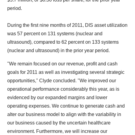
period.
During the first nine months of 2011, DIS asset utilization
was 57 percent on 131 systems (nuclear and
ultrasound), compared to 62 percent on 133 systems
(nuclear and ultrasound) in the prior year period.
"We remain focused on our revenue, profit and cash
goals for 2011 as well as investigating several strategic
opportunities," Clyde concluded. "We improved our
operational performance considerably this year, as is
evidenced by our expanded margins and lower
operating expenses. We continue to generate cash and
alter our business model to align with the variability in
our business caused by the uncertain healthcare
environment. Furthermore, we will increase our