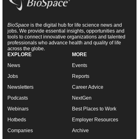
BioSpace
is the digital hub for life science news and
jobs. We provide essential insights, opportunities and
tools to connect innovative organizations and talented
professionals who advance health and quality of life
across the globe.
EXPLORE
MORE
News
Events
Jobs
Reports
Newsletters
Career Advice
Podcasts
NextGen
Webinars
Best Places to Work
Hotbeds
Employer Resources
Companies
Archive