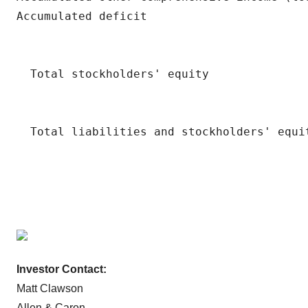
Investor Contact:
Matt Clawson
Allen & Caron