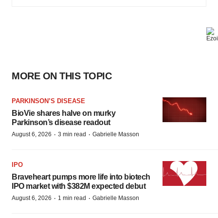
MORE ON THIS TOPIC
PARKINSON’S DISEASE
BioVie shares halve on murky
Parkinson’s disease readout
·
·
August 6, 2026
3 min read
Gabrielle Masson
IPO
Braveheart pumps more life into biotech
IPO market with $382M expected debut
·
·
August 6, 2026
1 min read
Gabrielle Masson