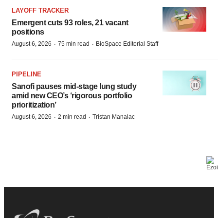
LAYOFF TRACKER
Emergent cuts 93 roles, 21 vacant
positions
·
·
August 6, 2026
75 min read
BioSpace Editorial Staff
PIPELINE
Sanofi pauses mid-stage lung study
amid new CEO’s ‘rigorous portfolio
prioritization’
·
·
August 6, 2026
2 min read
Tristan Manalac