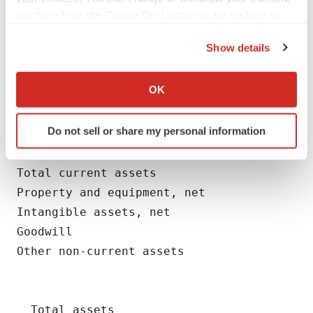
any time from the Cookie Declaration or by clicking on
the Privacy trigger icon.
Show details
If you allow, we would also like to:
Collect information about your geographical location
OK
which can be accurate to within several meters
Identify your device by actively scanning it for
Do not sell or share my personal information
specific characteristics (fingerprinting)
Find out more about how your personal data is processed
and set your preferences in the
details section
.
We use cookies to enhance your experience, analyze
site traffic, and serve tailored ads. By clicking "OK", you
agree to our use of cookies. You can later change your
consent or withdraw it. For more info, see our
Privacy
Policy
.