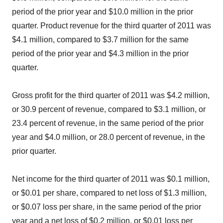
period of the prior year and $10.0 million in the prior
quarter. Product revenue for the third quarter of 2011 was
$4.1 million, compared to $3.7 million for the same
period of the prior year and $4.3 million in the prior
quarter.
Gross profit for the third quarter of 2011 was $4.2 million,
or 30.9 percent of revenue, compared to $3.1 million, or
23.4 percent of revenue, in the same period of the prior
year and $4.0 million, or 28.0 percent of revenue, in the
prior quarter.
Net income for the third quarter of 2011 was $0.1 million,
or $0.01 per share, compared to net loss of $1.3 million,
or $0.07 loss per share, in the same period of the prior
year and a net loss of $0.2 million, or $0.01 loss per