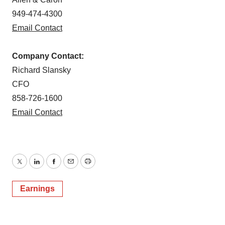
949-474-4300
Email Contact
Company Contact:
Richard Slansky
CFO
858-726-1600
Email Contact
Twitter
LinkedIn
Facebook
Email
Print
Earnings