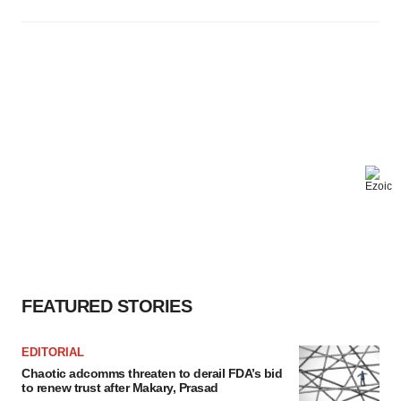
FEATURED STORIES
EDITORIAL
Chaotic adcomms threaten to derail FDA’s bid
to renew trust after Makary, Prasad