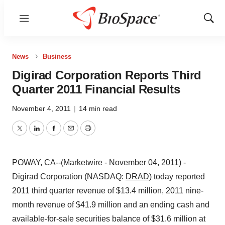
Menu
Show
Sear
News
Business
Digirad Corporation Reports Third
Quarter 2011 Financial Results
November 4, 2011
|
14 min read
Twitter
LinkedIn
Facebook
Email
Print
POWAY, CA--(Marketwire - November 04, 2011) -
Digirad Corporation (NASDAQ:
DRAD
) today reported
2011 third quarter revenue of $13.4 million, 2011 nine-
month revenue of $41.9 million and an ending cash and
available-for-sale securities balance of $31.6 million at