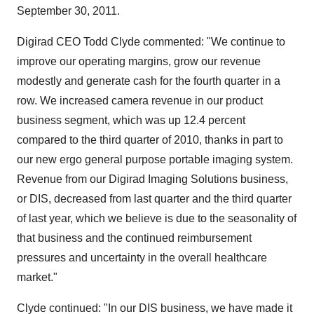
September 30, 2011.
Digirad CEO Todd Clyde commented: "We continue to
improve our operating margins, grow our revenue
modestly and generate cash for the fourth quarter in a
row. We increased camera revenue in our product
business segment, which was up 12.4 percent
compared to the third quarter of 2010, thanks in part to
our new ergo general purpose portable imaging system.
Revenue from our Digirad Imaging Solutions business,
or DIS, decreased from last quarter and the third quarter
of last year, which we believe is due to the seasonality of
that business and the continued reimbursement
pressures and uncertainty in the overall healthcare
market."
Clyde continued: "In our DIS business, we have made it