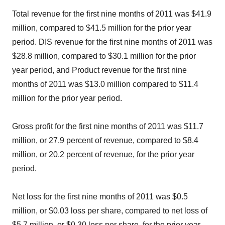
Total revenue for the first nine months of 2011 was $41.9
million, compared to $41.5 million for the prior year
period. DIS revenue for the first nine months of 2011 was
$28.8 million, compared to $30.1 million for the prior
year period, and Product revenue for the first nine
months of 2011 was $13.0 million compared to $11.4
million for the prior year period.
Gross profit for the first nine months of 2011 was $11.7
million, or 27.9 percent of revenue, compared to $8.4
million, or 20.2 percent of revenue, for the prior year
period.
Net loss for the first nine months of 2011 was $0.5
million, or $0.03 loss per share, compared to net loss of
$5.7 million, or $0.30 loss per share, for the prior year