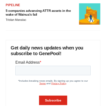
PIPELINE
5 companies advancing ATTR assets in the
wake of Wainua’s fail
Tristan Manalac
Get daily news updates when you
subscribe to GenePool!