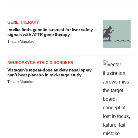
GENE THERAPY
Intellia finds genetic suspect for liver safety
signals with ATTR gene therapy
Tristan Manalac
NEUROPSYCHIATRIC DISORDERS
Vistagen’s repeat-dose anxiety nasal spray
can’t beat placebo in mid-stage study
Tristan Manalac