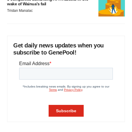
wake of Wainua’s fail
Tristan Manalac
Get daily news updates when you
subscribe to GenePool!