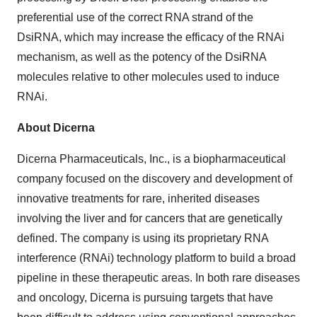
preferential use of the correct RNA strand of the
DsiRNA, which may increase the efficacy of the RNAi
mechanism, as well as the potency of the DsiRNA
molecules relative to other molecules used to induce
RNAi.
About Dicerna
Dicerna Pharmaceuticals, Inc., is a biopharmaceutical
company focused on the discovery and development of
innovative treatments for rare, inherited diseases
involving the liver and for cancers that are genetically
defined. The company is using its proprietary RNA
interference (RNAi) technology platform to build a broad
pipeline in these therapeutic areas. In both rare diseases
and oncology, Dicerna is pursuing targets that have