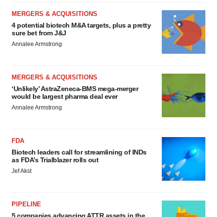
MERGERS & ACQUISITIONS
4 potential biotech M&A targets, plus a pretty
sure bet from J&J
Annalee Armstrong
MERGERS & ACQUISITIONS
‘Unlikely’ AstraZeneca-BMS mega-merger
would be largest pharma deal ever
Annalee Armstrong
FDA
Biotech leaders call for streamlining of INDs
as FDA’s Trialblazer rolls out
Jef Akst
PIPELINE
5 companies advancing ATTR assets in the