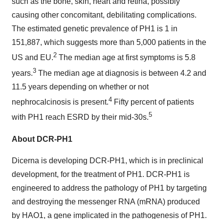
such as the bone, skin, heart and retina, possibly
causing other concomitant, debilitating complications.
The estimated genetic prevalence of PH1 is 1 in
151,887, which suggests more than 5,000 patients in the
2
US and EU.
The median age at first symptoms is 5.8
3
years.
The median age at diagnosis is between 4.2 and
11.5 years depending on whether or not
4
nephrocalcinosis is present.
Fifty percent of patients
5
with PH1 reach ESRD by their mid-30s.
About DCR-PH1
Dicerna is developing DCR-PH1, which is in preclinical
development, for the treatment of PH1. DCR-PH1 is
engineered to address the pathology of PH1 by targeting
and destroying the messenger RNA (mRNA) produced
by HAO1, a gene implicated in the pathogenesis of PH1.