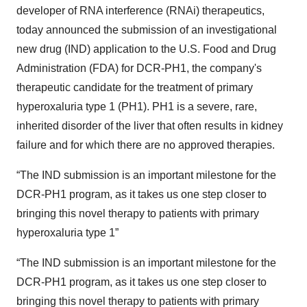
developer of RNA interference (RNAi) therapeutics,
today announced the submission of an investigational
new drug (IND) application to the U.S. Food and Drug
Administration (FDA) for DCR-PH1, the company's
therapeutic candidate for the treatment of primary
hyperoxaluria type 1 (PH1). PH1 is a severe, rare,
inherited disorder of the liver that often results in kidney
failure and for which there are no approved therapies.
“The IND submission is an important milestone for the
DCR-PH1 program, as it takes us one step closer to
bringing this novel therapy to patients with primary
hyperoxaluria type 1”
“The IND submission is an important milestone for the
DCR-PH1 program, as it takes us one step closer to
bringing this novel therapy to patients with primary