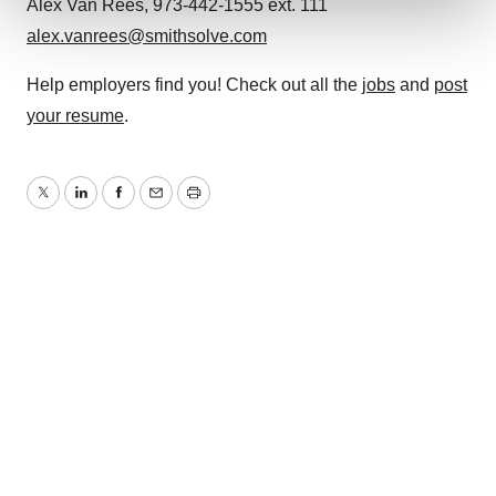
Alex Van Rees, 973-442-1555 ext. 111
alex.vanrees@smithsolve.com
We use cookies to enhance your experience, analyze
site traffic, and serve tailored ads. By clicking "OK", you
Help employers find you! Check out all the
jobs
and
post
agree to our use of cookies. You can later change your
your resume
.
consent or withdraw it. For more info, see our
Privacy
Policy
.
Twitter
LinkedIn
Facebook
Email
Print