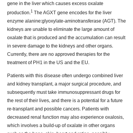
gene in the liver which causes excess oxalate
1
production.
The AGXT gene encodes for the liver
enzyme alanine:glyoxylate-aminotransferase (AGT). The
kidneys are unable to eliminate the large amount of
oxalate that is produced and the accumulation can result
in severe damage to the kidneys and other organs.
Currently, there are no approved therapies for the
treatment of PH1 in the US and the EU.
Patients with this disease often undergo combined liver
and kidney transplant, a major surgical procedure, and
subsequently must take immunosuppressant drugs for
the rest of their lives, and there is a potential for a future
re-transplant and possible cancers. Patients with
decreased renal function may also experience oxalosis,
which involves a build-up of oxalate in other organs