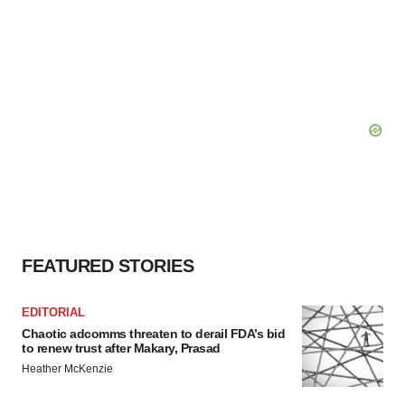
FEATURED STORIES
EDITORIAL
Chaotic adcomms threaten to derail FDA’s bid
to renew trust after Makary, Prasad
Heather McKenzie