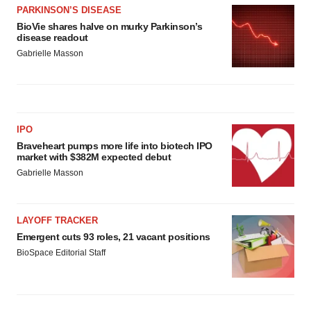
PARKINSON’S DISEASE
BioVie shares halve on murky Parkinson’s
disease readout
Gabrielle Masson
IPO
Braveheart pumps more life into biotech IPO
market with $382M expected debut
Gabrielle Masson
LAYOFF TRACKER
Emergent cuts 93 roles, 21 vacant positions
BioSpace Editorial Staff