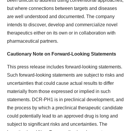
been difficult to address using conventional approaches,
but where connections between targets and diseases
are well understood and documented. The company
intends to discover, develop and commercialize novel
therapeutics either on its own or in collaboration with
pharmaceutical partners.
Cautionary Note on Forward-Looking Statements
This press release includes forward-looking statements.
Such forward-looking statements are subject to risks and
uncertainties that could cause actual results to differ
materially from those expressed or implied in such
statements. DCR-PH1 is in preclinical development, and
the process by which a preclinical therapeutic candidate
could potentially lead to an approved drug is long and
subject to significant risks and uncertainties. The