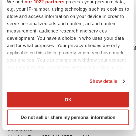
DS, Lieske JC. Nephrocalcinosis is a risk factor for
We and
our 1022 partners
process your personal data,
kidney failure in primary hyperoxaluria
Kidney
e.g. your IP-number, using technology such as cookies to
store and access information on your device in order to
International
2015; 87:623–631.
serve personalized ads and content, ad and content
5. Rare Kidney Stone Consortium. Primary
measurement, audience research and services
development. You have a choice in who uses your data
Hyperoxaluria. 2010. Available at:
and for what purposes. Your privacy choices are only
http://www.rarekidneystones.org/hyperoxaluria/physicians.h
applicable on this digital property where you have made
Accessed October 14, 2014.
your choices. You can change or withdraw your consent
any time from the Cookie Declaration or by clicking on
Dicerna
the Privacy trigger icon.
Investor:
Show details
Westwicke Partners
If you allow, we would also like to:
Peter Vozzo, 443-213-0505
Collect information about your geographical location
OK
peter.vozzo@westwicke.com
which can be accurate to within several meters
or
Identify your device by actively scanning it for
Do not sell or share my personal information
specific characteristics (fingerprinting)
Media:
Find out more about how your personal data is processed
SmithSolve
and set your preferences in the
details section
.