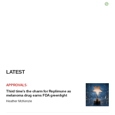
LATEST
APPROVALS
Third time’s the charm for Replimune as
melanoma drug earns FDA greenlight
Heather McKenzie