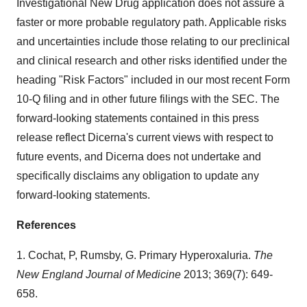
Investigational New Drug application does not assure a
faster or more probable regulatory path. Applicable risks
and uncertainties include those relating to our preclinical
and clinical research and other risks identified under the
heading "Risk Factors" included in our most recent Form
10-Q filing and in other future filings with the SEC. The
forward-looking statements contained in this press
release reflect Dicerna's current views with respect to
future events, and Dicerna does not undertake and
specifically disclaims any obligation to update any
forward-looking statements.
References
1. Cochat, P, Rumsby, G. Primary Hyperoxaluria.
The
New England Journal of Medicine
2013; 369(7): 649-
658.