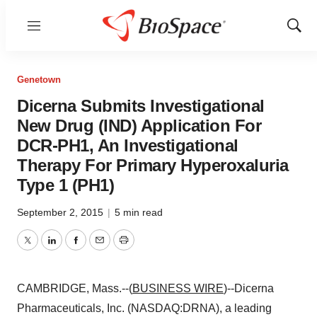
Menu
Show
Sear
Genetown
Dicerna Submits Investigational
New Drug (IND) Application For
DCR-PH1, An Investigational
Therapy For Primary Hyperoxaluria
Type 1 (PH1)
September 2, 2015
|
5 min read
Twitter
LinkedIn
Facebook
Email
Print
CAMBRIDGE, Mass.--(
BUSINESS WIRE
)--Dicerna
Pharmaceuticals, Inc. (NASDAQ:DRNA), a leading