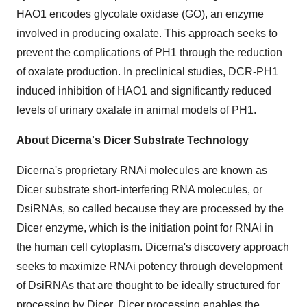
HAO1 encodes glycolate oxidase (GO), an enzyme
involved in producing oxalate. This approach seeks to
prevent the complications of PH1 through the reduction
of oxalate production. In preclinical studies, DCR-PH1
induced inhibition of HAO1 and significantly reduced
levels of urinary oxalate in animal models of PH1.
About Dicerna's Dicer Substrate Technology
Dicerna's proprietary RNAi molecules are known as
Dicer substrate short-interfering RNA molecules, or
DsiRNAs, so called because they are processed by the
Dicer enzyme, which is the initiation point for RNAi in
the human cell cytoplasm. Dicerna's discovery approach
seeks to maximize RNAi potency through development
of DsiRNAs that are thought to be ideally structured for
processing by Dicer. Dicer processing enables the