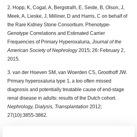
2. Hopp, K, Cogal, A, Bergstralh, E, Seide, B, Olson, J,
Meek, A, Lieske, J, Milliner, D and Harris, C on behalf of
the Rare Kidney Stone Consortium. Phenotype-
Genotype Correlations and Estimated Carrier
Frequencies of Primary Hyperoxaluria,
Journal of the
American Society of Nephrology
2015; 26: February 2,
2015.
3. van der Hoeven SM, van Woerden CS, Groothoff JW.
Primary hyperoxaluria type 1, a too often missed
diagnosis and potentially treatable cause of end-stage
renal disease in adults: results of the Dutch cohort.
Nephrology, Dialysis, Transplantation
2012;
27(10):3855-3862.
4. Tang X, Bergstrath EJ, Mehta RA, Vrtiska TJ, Milliner