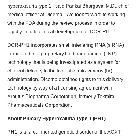
hyperoxaluria type 1,” said Pankaj Bhargava, M.D., chief
medical officer at Dicerna. “We look forward to working
with the FDA during the review process in order to
rapidly initiate clinical development of DCR-PH1.”
DCR-PH1 incorporates small interfering RNA (siRNA)
formulated in a proprietary lipid nanoparticle (LNP)
technology that is being investigated as a system for
efficient delivery to the liver after intravenous (IV)
administration. Dicerna obtained rights to this delivery
technology by way of a licensing agreement with
Arbutus Biopharma Corporation, formerly Tekmira
Pharmaceuticals Corporation.
About Primary Hyperoxaluria Type 1 (PH1)
PH1 is a rare, inherited genetic disorder of the AGXT