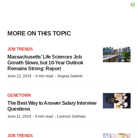
MORE ON THIS TOPIC
JOB TRENDS
Massachusetts’ Life Sciences Job
Growth Slows, but 10-Year Outlook
Remains Strong: Report
·
·
June 12, 2024
4 min read
Angela Gabriel
GENETOWN
The Best Way to Answer Salary Interview
Questions
·
·
June 11, 2024
4 min read
Lorenzo Soliman
JOB TRENDS