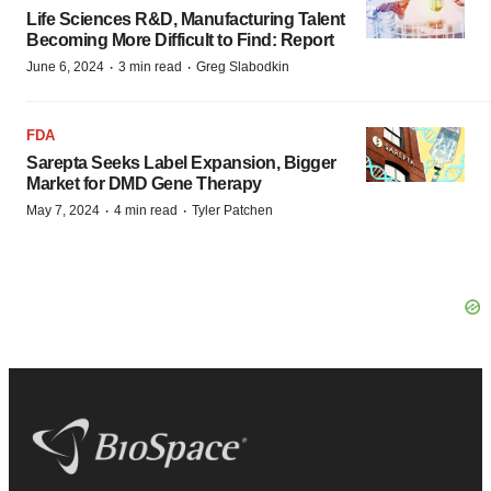
Life Sciences R&D, Manufacturing Talent
Becoming More Difficult to Find: Report
·
·
June 6, 2024
3 min read
Greg Slabodkin
FDA
Sarepta Seeks Label Expansion, Bigger
Market for DMD Gene Therapy
·
·
May 7, 2024
4 min read
Tyler Patchen