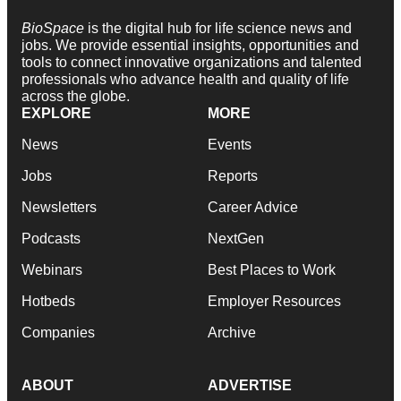
BioSpace
is the digital hub for life science news and
jobs. We provide essential insights, opportunities and
tools to connect innovative organizations and talented
professionals who advance health and quality of life
across the globe.
EXPLORE
MORE
News
Events
Jobs
Reports
Newsletters
Career Advice
Podcasts
NextGen
Webinars
Best Places to Work
Hotbeds
Employer Resources
Companies
Archive
ABOUT
ADVERTISE