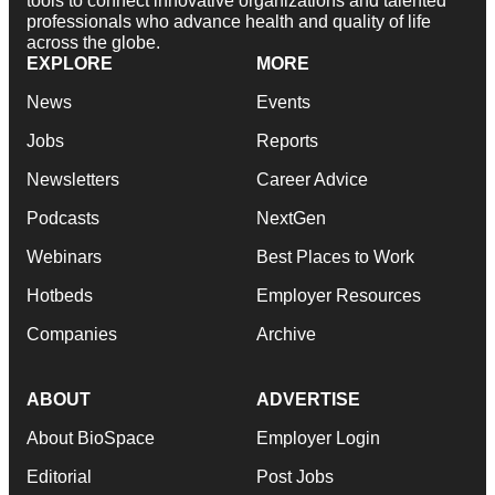
tools to connect innovative organizations and talented
professionals who advance health and quality of life
across the globe.
EXPLORE
MORE
News
Events
Jobs
Reports
Newsletters
Career Advice
Podcasts
NextGen
Webinars
Best Places to Work
Hotbeds
Employer Resources
Companies
Archive
ABOUT
ADVERTISE
About BioSpace
Employer Login
Editorial
Post Jobs