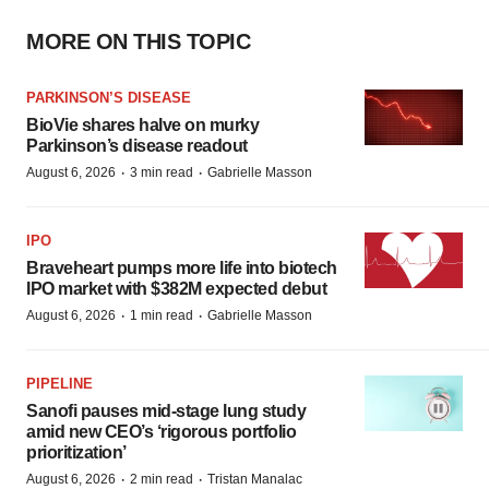
MORE ON THIS TOPIC
PARKINSON’S DISEASE
BioVie shares halve on murky
Parkinson’s disease readout
·
·
August 6, 2026
3 min read
Gabrielle Masson
IPO
Braveheart pumps more life into biotech
IPO market with $382M expected debut
·
·
August 6, 2026
1 min read
Gabrielle Masson
PIPELINE
Sanofi pauses mid-stage lung study
amid new CEO’s ‘rigorous portfolio
prioritization’
·
·
August 6, 2026
2 min read
Tristan Manalac