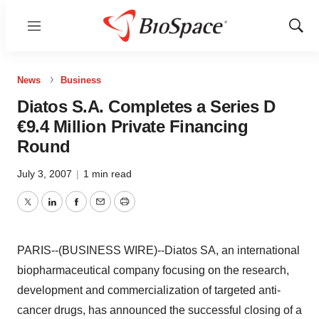
Menu
Show
Sear
News
Business
Diatos S.A. Completes a Series D
€9.4 Million Private Financing
Round
July 3, 2007
|
1 min read
Twitter
LinkedIn
Facebook
Email
Print
PARIS--(BUSINESS WIRE)--Diatos SA, an international
biopharmaceutical company focusing on the research,
development and commercialization of targeted anti-
cancer drugs, has announced the successful closing of a