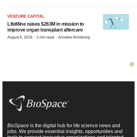
VENTURE CAPITAL
LifeMine raises $263M in mission to
improve organ transplant aftercare
·
·
August 6, 2026
2 min read
Annalee Armstrong
BioSpace
is the digital hub for life science news and
jobs. We provide essential insights, opportunities and