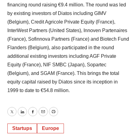
financing round raising €9.4 million. The round was led
by existing investors of Diatos including GIMV
(Belgium), Credit Agricole Private Equity (France),
InterWest Partners (United States), Innoven Partenaires
(France), Sofinnova Partners (France) and Biotech Fund
Flanders (Belgium), also participated in the round
additional existing investors including AGF Private
Equity (France), NIF SMBC (Japan), Sopartec
(Belgium), and SGAM (France). This brings the total
equity capital raised by Diatos since its inception in
1999 to date to €54.8 million.
Twitter
LinkedIn
Facebook
Email
Print
Startups
Europe