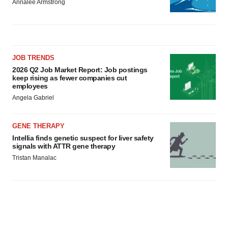
Annalee Armstrong
JOB TRENDS
2026 Q2 Job Market Report: Job postings
keep rising as fewer companies cut
employees
Angela Gabriel
GENE THERAPY
Intellia finds genetic suspect for liver safety
signals with ATTR gene therapy
Tristan Manalac