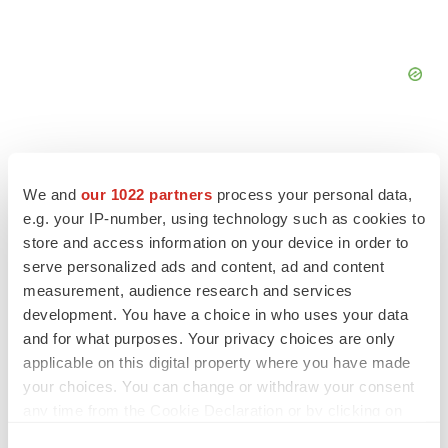
We and
our 1022 partners
process your personal data,
e.g. your IP-number, using technology such as cookies to
FEATURED STORIES
store and access information on your device in order to
serve personalized ads and content, ad and content
EDITORIAL
measurement, audience research and services
Chaotic adcomms threaten to derail FDA’s bid
development. You have a choice in who uses your data
to renew trust after Makary, Prasad
and for what purposes. Your privacy choices are only
Heather McKenzie
applicable on this digital property where you have made
your choices. You can change or withdraw your consent
MERGERS & ACQUISITIONS
any time from the Cookie Declaration or by clicking on
4 potential biotech M&A targets, plus a pretty
the Privacy trigger icon.
sure bet from J&J