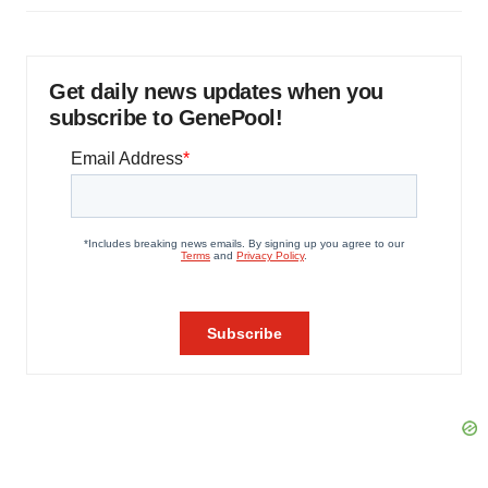
Get daily news updates when you
subscribe to GenePool!