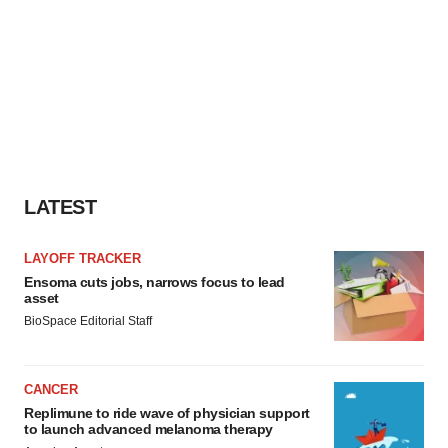
LATEST
LAYOFF TRACKER
Ensoma cuts jobs, narrows focus to lead
asset
BioSpace Editorial Staff
CANCER
Replimune to ride wave of physician support
to launch advanced melanoma therapy