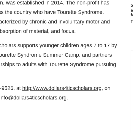
on, was established in 2014. The non-profit has
5
a
ss the country who have Tourette Syndrome.
f
acterized by chronic and involuntary motor and
T
bsorption of material, and focus.
cholars supports younger children ages 7 to 17 by
 Tourette Syndrome Summer Camp, and partners
olarships to adults with Tourette Syndrome pursuing
-9526, at
http://www.dollars4ticscholars.org
, on
info@dollars4ticscholars.org
.