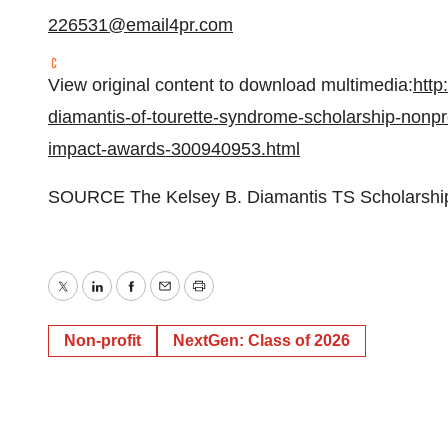
226531@email4pr.com
View original content to download multimedia:
http
diamantis-of-tourette-syndrome-scholarship-nonprof
impact-awards-300940953.html
SOURCE The Kelsey B. Diamantis TS Scholarship 
Twitter
LinkedIn
Facebook
Email
Print
Non-profit
NextGen: Class of 2026