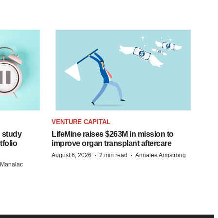
VENTURE CAPITAL
 study
LifeMine raises $263M in mission to
folio
improve organ transplant aftercare
·
·
August 6, 2026
2 min read
Annalee Armstrong
n Manalac