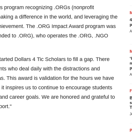
rds program recognizing .ORGs (nonprofit
king a difference in the world, and leveraging the
4
p
 achievement. The .ORG Impact Award program was
A
anded to .ORG), who operates the .ORG, .NGO
‘
tarted
Dollars 4
Tic Scholars to fill a gap. There
m
p
nts who deal daily with the distractions and
A
. This award is validation for the hours we have
 it inspires us to continue to encourage students
and career goals. We are honored and grateful to
B
s
ort."
T
J
P