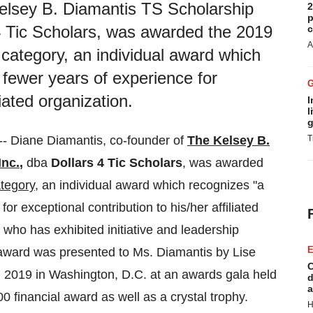
elsey B. Diamantis TS Scholarship
2
p
 4 Tic Scholars, was awarded the 2019
c
A
category, an individual award which
r fewer years of experience for
liated organization.
I
l
g
--
Diane Diamantis
, co-founder of
The Kelsey B.
T
Inc.
,
dba
Dollars 4
Tic Scholars
, was awarded
tegory
, an individual award which recognizes "a
for exceptional contribution to his/her affiliated
 who has exhibited initiative and leadership
E
e award was presented to Ms. Diamantis by
Lise
C
, 2019
in
Washington, D.C.
at an awards gala held
d
a
00
financial award as well as a crystal trophy.
H