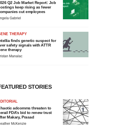
026 Q2 Job Market Report: Job
ostings keep rising as fewer
ompanies cut employees
ngela Gabriel
GENE THERAPY
ntellia finds genetic suspect for
iver safety signals with ATTR
ene therapy
ristan Manalac
FEATURED STORIES
DITORIAL
haotic adcomms threaten to
erail FDA’s bid to renew trust
fter Makary, Prasad
eather McKenzie