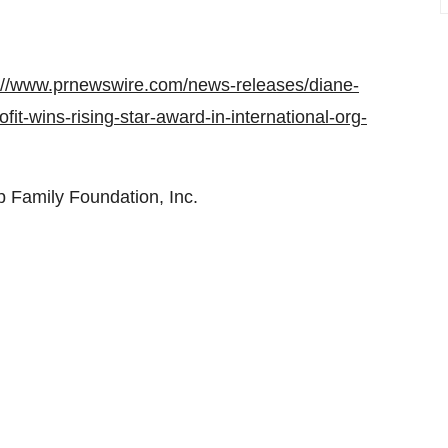
://www.prnewswire.com/news-releases/diane-
it-wins-rising-star-award-in-international-org-
Family Foundation, Inc.