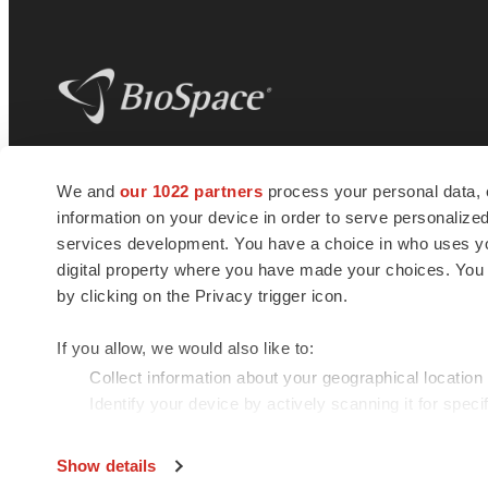
BioSpace
is the digital hub for life science
We and
our 1022 partners
process your personal data, 
news and jobs. We provide essential
information on your device in order to serve personali
insights, opportunities and tools to
connect innovative organizations and
services development. You have a choice in who uses you
talented professionals who advance
digital property where you have made your choices. You
health and quality of life across the globe.
by clicking on the Privacy trigger icon.
If you allow, we would also like to:
Collect information about your geographical location
Identify your device by actively scanning it for specif
© 1985 - 2026 BioSpace.com. All rights reserved.
Find out more about how your personal data is processe
Show details
We use cookies to enhance your experience, analyze site 