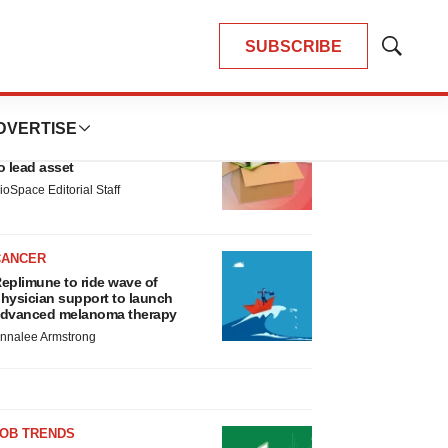
SUBSCRIBE
Show
Search
LATEST
DVERTISE
LAYOFF TRACKER
nsoma cuts jobs, narrows focus
o lead asset
ioSpace Editorial Staff
CANCER
eplimune to ride wave of
hysician support to launch
dvanced melanoma therapy
nnalee Armstrong
JOB TRENDS