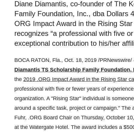
Diane Diamantis, co-founder of The K
Family Foundation, Inc., dba Dollars
ORG Impact Award in the Rising Star 
recognizes “a professional with five o
exceptional contribution to his/her affi
BOCA RATON, Fla.
,
Oct. 18, 2019
/PRNewswire/ 
Diamantis TS Scholarship Family Foundation, 
the
2019 .ORG Impact Award in the Rising Star ca
professional with five or fewer years of experience 
organization. A "Rising Star" individual is someone
around a specific task, project or campaign." Th
Fuhr
, .ORG Board Chair on
Thursday, October 10
at the Watergate Hotel. The award includes a
$50