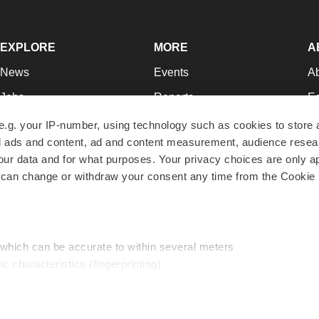
EXPLORE
MORE
A
News
Events
A
Jobs
Reports
Ed
Newsletters
Career Advice
Jo
e.g. your IP-number, using technology such as cookies to store
zed ads and content, ad and content measurement, audience rese
Podcasts
NextGen
Su
r data and for what purposes. Your privacy choices are only ap
Webinars
Best Places to Work
Te
 can change or withdraw your consent any time from the Cookie 
Hotbeds
Employer Resources
Pr
Companies
Archive
R
 which can be accurate to within several meters
ic characteristics (fingerprinting)
d and set your preferences in the
details section
.
traffic, and serve tailored ads. By clicking "OK", you agree to o