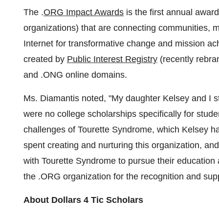
The .
ORG Impact Awards
is the first annual awa
organizations) that are connecting communities, ma
Internet for transformative change and mission
created by
Public Interest Registry
(recently rebr
and .ONG online domains.
Ms. Diamantis noted, "My daughter Kelsey and I s
were no college scholarships specifically for stude
challenges of Tourette Syndrome, which Kelsey has
spent creating and nurturing this organization, and
with Tourette Syndrome to pursue their education 
the .ORG organization for the recognition and supp
About
Dollars 4
Tic Scholars