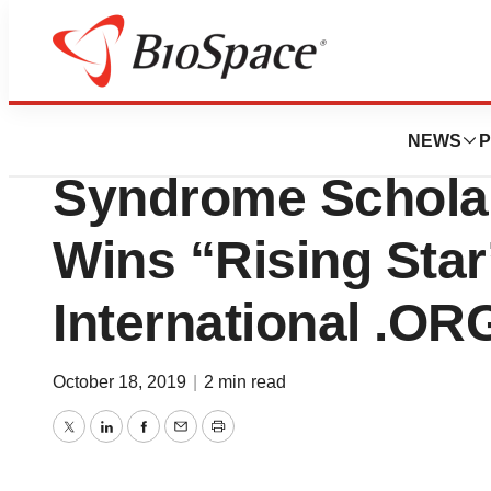
News
Business
Diane Diamantis o
NEWS
P
Syndrome Scholar
Wins “Rising Star
International .O
October 18, 2019
|
2 min read
Twitter
LinkedIn
Facebook
Email
Print