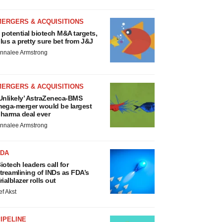
MERGERS & ACQUISITIONS
 potential biotech M&A targets,
lus a pretty sure bet from J&J
nnalee Armstrong
MERGERS & ACQUISITIONS
Unlikely’ AstraZeneca-BMS
ega-merger would be largest
harma deal ever
nnalee Armstrong
FDA
iotech leaders call for
treamlining of INDs as FDA’s
rialblazer rolls out
ef Akst
IPELINE