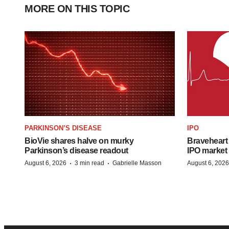
MORE ON THIS TOPIC
PARKINSON’S DISEASE
IPO
BioVie shares halve on murky
Braveheart 
Parkinson’s disease readout
IPO market
·
·
August 6, 2026
3 min read
Gabrielle Masson
August 6, 2026