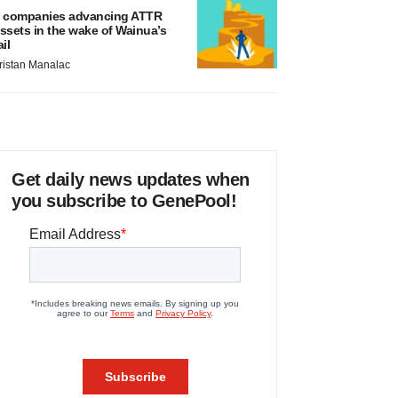
 companies advancing ATTR
ssets in the wake of Wainua’s
ail
ristan Manalac
Get daily news updates when
you subscribe to GenePool!