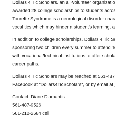
Dollars 4
Tic Scholars, an all-volunteer organizati
awarded 28 college scholarships to students acro
Tourette Syndrome is a neurological disorder char
vocal tics which may hinder a student's learning, a
In addition to college scholarships,
Dollars 4
Tic S
sponsoring two children every summer to attend
with vocational/technical institutions to offer sch
career paths.
Dollars 4
Tic Scholars may be reached at 561-487
Facebook at "Dollars4TicScholars", or by email at
Contact:
Diane Diamantis
561-487-9526
561-212-2684 cell