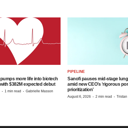
PIPELINE
pumps more life into biotech
Sanofi pauses mid-stage lung
 with $382M expected debut
amid new CEO’s ‘rigorous port
prioritization’
·
·
1 min read
Gabrielle Masson
·
·
August 6, 2026
2 min read
Trista