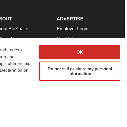
BOUT
ADVERTISE
bout BioSpace
Employer Login
itorial
Post Jobs
in Our Team
Talent Solutions
 and access
OK
arch and
pport
Advertise
plicable on this
rms & Conditions
Submit a Press Release
Do not sell or share my personal
Declaration or
information
ivacy Policy
Submit an Event
SS Feeds
twitter
instagram
facebook
linkedin
ur use of