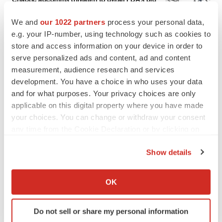
to renew trust after Makary, Prasad
Heather McKenzie
We and
our 1022 partners
process your personal data,
e.g. your IP-number, using technology such as cookies to
store and access information on your device in order to
MERGERS & ACQUISITIONS
serve personalized ads and content, ad and content
4 potential biotech M&A targets, plus a pretty
measurement, audience research and services
sure bet from J&J
development. You have a choice in who uses your data
Annalee Armstrong
and for what purposes. Your privacy choices are only
applicable on this digital property where you have made
your choices. You can change or withdraw your consent
MERGERS & ACQUISITIONS
any time from the Cookie Declaration or by clicking on
‘Unlikely’ AstraZeneca-BMS mega-merger
would be largest pharma deal ever
the Privacy trigger icon.
Annalee Armstrong
Show details
If you allow, we would also like to:
Collect information about your geographical location
OK
FDA
which can be accurate to within several meters
Biotech leaders call for streamlining of INDs
Identify your device by actively scanning it for
as FDA’s Trialblazer rolls out
Do not sell or share my personal information
specific characteristics (fingerprinting)
Jef Akst