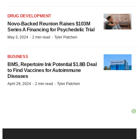
DRUG DEVELOPMENT
Novo-Backed Reunion Raises $103M
Series A Financing for Psychedelic Trial
·
·
May 3, 2024
2 min read
Tyler Patchen
BUSINESS
BMS, Repertoire Ink Potential $1.8B Deal
to Find Vaccines for Autoimmune
Diseases
·
·
April 29, 2024
2 min read
Tyler Patchen