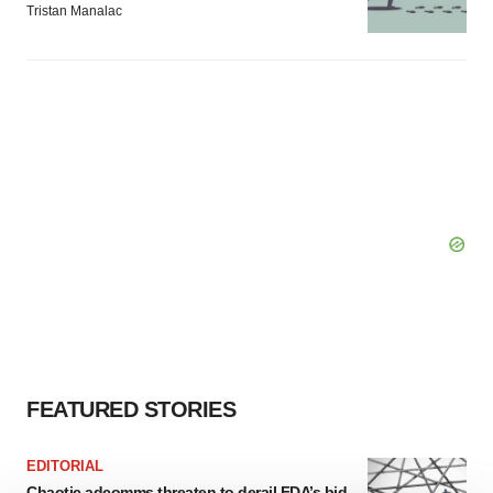
Tristan Manalac
FEATURED STORIES
EDITORIAL
Chaotic adcomms threaten to derail FDA’s bid