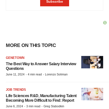
MORE ON THIS TOPIC
GENETOWN
The Best Way to Answer Salary Interview
Questions
·
·
June 11, 2024
4 min read
Lorenzo Soliman
JOB TRENDS
Life Sciences R&D, Manufacturing Talent
Becoming More Difficult to Find: Report
·
·
June 6, 2024
3 min read
Greg Slabodkin