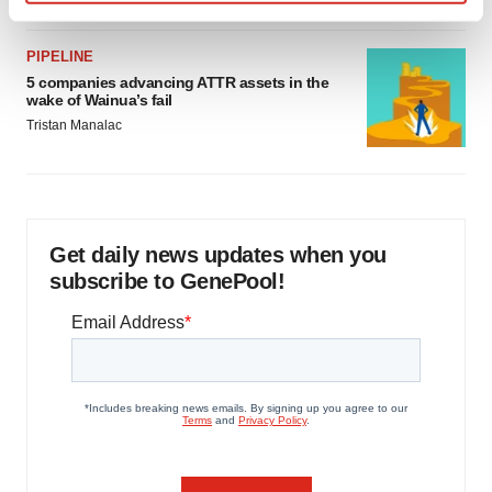
Find out more about how your personal data is processed
and set your preferences in the
details section
.
PIPELINE
5 companies advancing ATTR assets in the
We use cookies to enhance your experience, analyze
wake of Wainua’s fail
site traffic, and serve tailored ads. By clicking "OK", you
Tristan Manalac
agree to our use of cookies. You can later change your
consent or withdraw it. For more info, see our
Privacy
Policy
.
Get daily news updates when you
subscribe to GenePool!