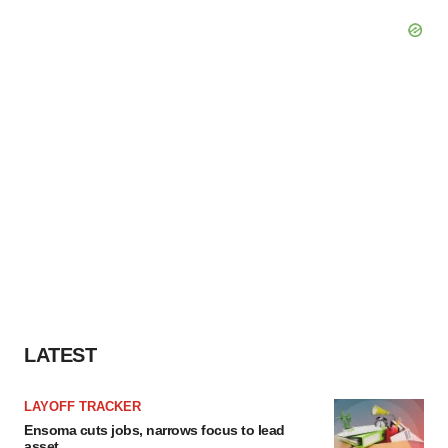
LATEST
LAYOFF TRACKER
Ensoma cuts jobs, narrows focus to lead
asset