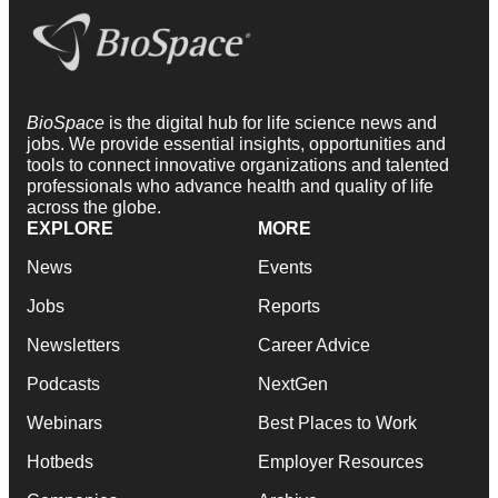
BioSpace
is the digital hub for life science news and
jobs. We provide essential insights, opportunities and
tools to connect innovative organizations and talented
professionals who advance health and quality of life
across the globe.
EXPLORE
MORE
News
Events
Jobs
Reports
Newsletters
Career Advice
Podcasts
NextGen
Webinars
Best Places to Work
Hotbeds
Employer Resources