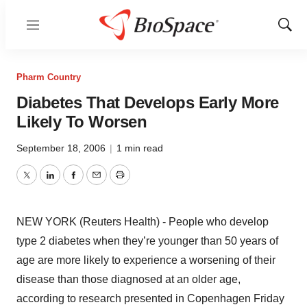
Menu
Show
Sear
Pharm Country
Diabetes That Develops Early More
Likely To Worsen
September 18, 2006
|
1 min read
Twitter
LinkedIn
Facebook
Email
Print
NEW YORK (Reuters Health) - People who develop
type 2 diabetes when they’re younger than 50 years of
age are more likely to experience a worsening of their
disease than those diagnosed at an older age,
according to research presented in Copenhagen Friday