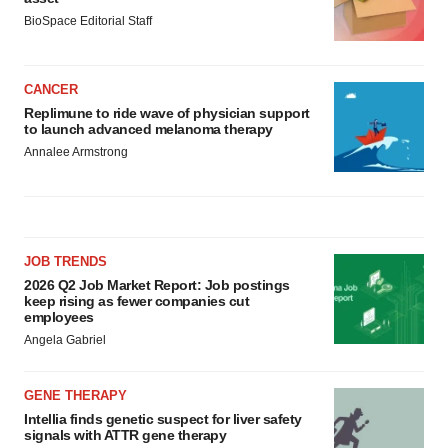
BioSpace Editorial Staff
CANCER
Replimune to ride wave of physician support
to launch advanced melanoma therapy
Annalee Armstrong
JOB TRENDS
2026 Q2 Job Market Report: Job postings
keep rising as fewer companies cut
employees
Angela Gabriel
GENE THERAPY
Intellia finds genetic suspect for liver safety
signals with ATTR gene therapy