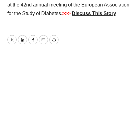
at the 42nd annual meeting of the European Association
for the Study of Diabetes.
>>>
Discuss This Story
Twitter
LinkedIn
Facebook
Email
Print