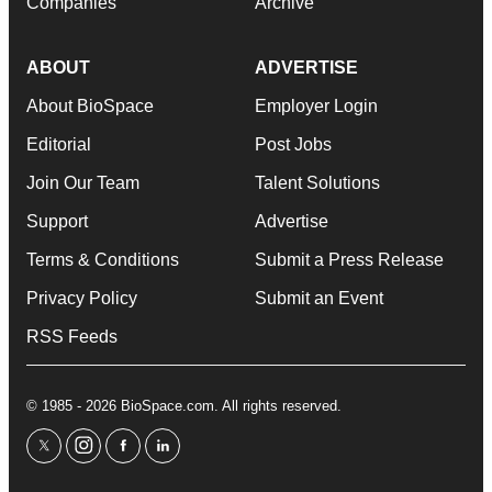
Companies
Archive
ABOUT
ADVERTISE
About BioSpace
Employer Login
Editorial
Post Jobs
Join Our Team
Talent Solutions
Support
Advertise
Terms & Conditions
Submit a Press Release
Privacy Policy
Submit an Event
RSS Feeds
© 1985 - 2026 BioSpace.com. All rights reserved.
twitter
instagram
facebook
linkedin