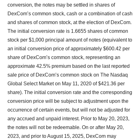
conversion, the notes may be settled in shares of
DexCom’s common stock, cash or a combination of cash
and shares of common stock, at the election of DexCom.
The initial conversion rate is 1.6655 shares of common
stock per $1,000 principal amount of notes (equivalent to
an initial conversion price of approximately $600.42 per
share of DexCom’s common stock, representing an
approximate 42.5% premium based on the last reported
sale price of DexCom’s common stock on The Nasdaq
Global Select Market on May 11, 2020 of $421.36 per
share). The initial conversion rate and the corresponding
conversion price will be subject to adjustment upon the
occurrence of certain events, but will not be adjusted for
any accrued and unpaid interest. Prior to May 20, 2023,
the notes will not be redeemable. On or after May 20,
2023, and prior to August 15, 2025, DexCom may