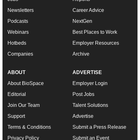
Newsletters
Career Advice
Podcasts
NextGen
Webinars
Best Places to Work
Hotbeds
Employer Resources
Companies
Archive
ABOUT
ADVERTISE
About BioSpace
Employer Login
Editorial
Post Jobs
Join Our Team
Talent Solutions
Support
Advertise
Terms & Conditions
Submit a Press Release
Privacy Policy
Submit an Event