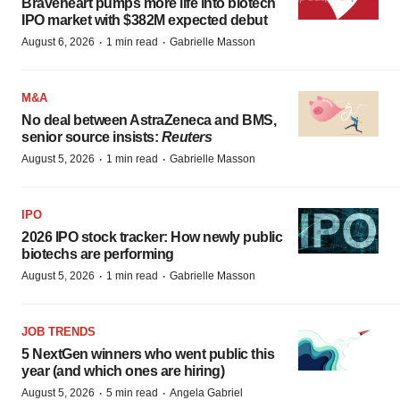
Braveheart pumps more life into biotech
IPO market with $382M expected debut
·
·
August 6, 2026
1 min read
Gabrielle Masson
M&A
No deal between AstraZeneca and BMS,
senior source insists:
Reuters
·
·
August 5, 2026
1 min read
Gabrielle Masson
IPO
2026 IPO stock tracker: How newly public
biotechs are performing
·
·
August 5, 2026
1 min read
Gabrielle Masson
JOB TRENDS
5 NextGen winners who went public this
year (and which ones are hiring)
·
·
August 5, 2026
5 min read
Angela Gabriel