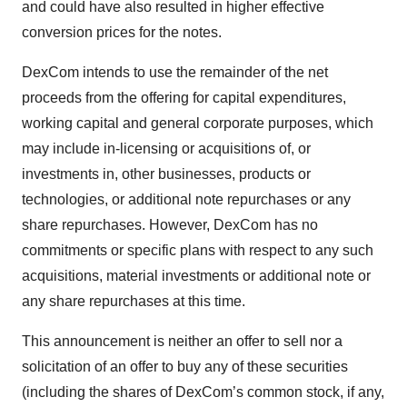
and could have also resulted in higher effective
conversion prices for the notes.
DexCom intends to use the remainder of the net
proceeds from the offering for capital expenditures,
working capital and general corporate purposes, which
may include in-licensing or acquisitions of, or
investments in, other businesses, products or
technologies, or additional note repurchases or any
share repurchases. However, DexCom has no
commitments or specific plans with respect to any such
acquisitions, material investments or additional note or
any share repurchases at this time.
This announcement is neither an offer to sell nor a
solicitation of an offer to buy any of these securities
(including the shares of DexCom’s common stock, if any,