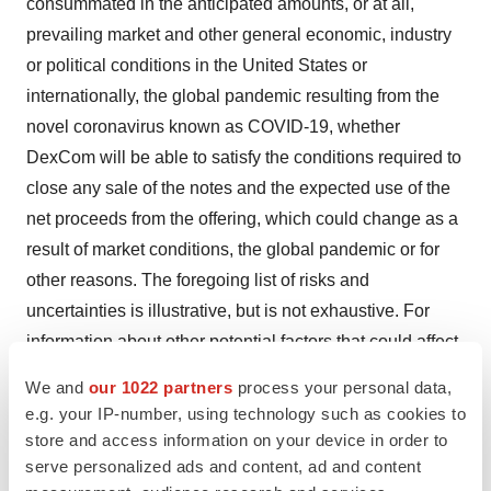
consummated in the anticipated amounts, or at all,
prevailing market and other general economic, industry
or political conditions in the United States or
internationally, the global pandemic resulting from the
novel coronavirus known as COVID-19, whether
DexCom will be able to satisfy the conditions required to
close any sale of the notes and the expected use of the
net proceeds from the offering, which could change as a
result of market conditions, the global pandemic or for
other reasons. The foregoing list of risks and
uncertainties is illustrative, but is not exhaustive. For
information about other potential factors that could affect
DexCom’s business and financial results, please review
We and
our 1022 partners
process your personal data,
the “Risk Factors” described in DexCom’s Annual
e.g. your IP-number, using technology such as cookies to
Report on Form 10-K for the year ended December 31,
store and access information on your device in order to
2019 and DexCom’s Quarterly Report on Form 10-Q for
serve personalized ads and content, ad and content