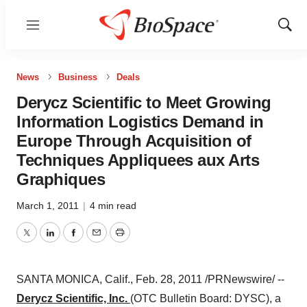
Menu
Show
Sear
News
Business
Deals
Derycz Scientific to Meet Growing
Information Logistics Demand in
Europe Through Acquisition of
Techniques Appliquees aux Arts
Graphiques
March 1, 2011
|
4 min read
Twitter
LinkedIn
Facebook
Email
Print
SANTA MONICA, Calif.
,
Feb. 28, 2011
/PRNewswire/ --
Derycz Scientific, Inc.
(OTC Bulletin Board: DYSC), a