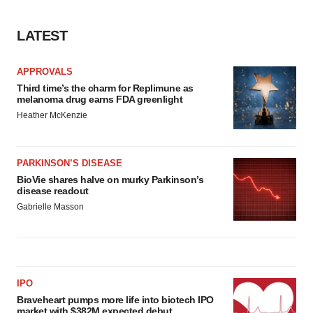
Policy
.
LATEST
APPROVALS
Third time’s the charm for Replimune as
melanoma drug earns FDA greenlight
Heather McKenzie
PARKINSON’S DISEASE
BioVie shares halve on murky Parkinson’s
disease readout
Gabrielle Masson
IPO
Braveheart pumps more life into biotech IPO
market with $382M expected debut