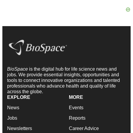
BioSpace
is the digital hub for life science news and
jobs. We provide essential insights, opportunities and
tools to connect innovative organizations and talented
professionals who advance health and quality of life
across the globe.
EXPLORE
MORE
News
Events
Jobs
Reports
Newsletters
Career Advice