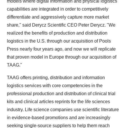
models where digital information and physical logistics
capabilities are integrated in order to competitively
differentiate and aggressively capture more market
share," said Derycz Scientific CEO
Peter Derycz
. "We
realized the benefits of production and distribution
logistics in the U.S. through our acquisition of Pools
Press nearly four years ago, and now we will replicate
that proven model in
Europe
through our acquisition of
TAAG."
TAAG offers printing, distribution and information
logistics services with core competencies in the
professional production and distribution of clinical trial
kits and clinical articles reprints for the life sciences
industry. Life science companies use scientific literature
in evidence-based promotions and are increasingly
seeking single-source suppliers to help them reach