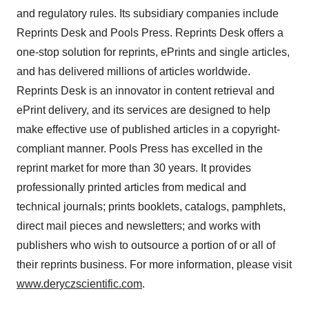
and regulatory rules. Its subsidiary companies include
Reprints Desk and Pools Press. Reprints Desk offers a
one-stop solution for reprints, ePrints and single articles,
and has delivered millions of articles worldwide.
Reprints Desk is an innovator in content retrieval and
ePrint delivery, and its services are designed to help
make effective use of published articles in a copyright-
compliant manner. Pools Press has excelled in the
reprint market for more than 30 years. It provides
professionally printed articles from medical and
technical journals; prints booklets, catalogs, pamphlets,
direct mail pieces and newsletters; and works with
publishers who wish to outsource a portion of or all of
their reprints business. For more information, please visit
www.deryczscientific.com
.