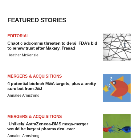
FEATURED STORIES
EDITORIAL
Chaotic adcomms threaten to derail FDA’s bid
to renew trust after Makary, Prasad
Heather McKenzie
MERGERS & ACQUISITIONS
4 potential biotech M&A targets, plus a pretty
sure bet from J&J
Annalee Armstrong
MERGERS & ACQUISITIONS
‘Unlikely’ AstraZeneca-BMS mega-merger
would be largest pharma deal ever
Annalee Armstrong