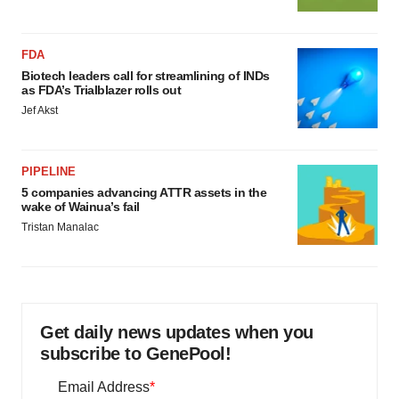
FDA
Biotech leaders call for streamlining of INDs
as FDA’s Trialblazer rolls out
Jef Akst
PIPELINE
5 companies advancing ATTR assets in the
wake of Wainua’s fail
Tristan Manalac
Get daily news updates when you
subscribe to GenePool!