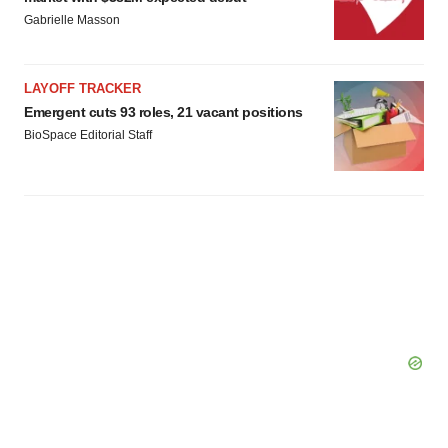
Gabrielle Masson
LAYOFF TRACKER
Emergent cuts 93 roles, 21 vacant positions
BioSpace Editorial Staff