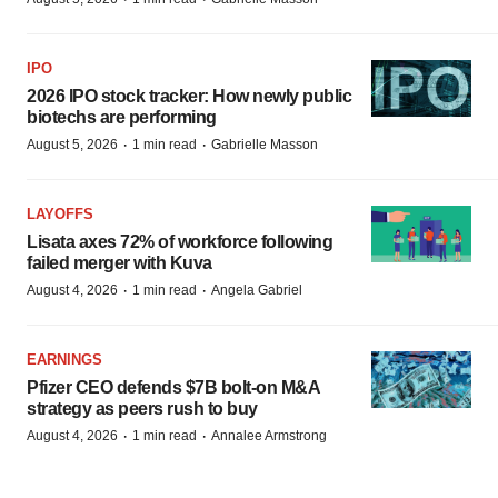
IPO
2026 IPO stock tracker: How newly public
biotechs are performing
·
·
August 5, 2026
1 min read
Gabrielle Masson
LAYOFFS
Lisata axes 72% of workforce following
failed merger with Kuva
·
·
August 4, 2026
1 min read
Angela Gabriel
EARNINGS
Pfizer CEO defends $7B bolt-on M&A
strategy as peers rush to buy
·
·
August 4, 2026
1 min read
Annalee Armstrong