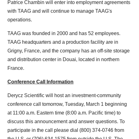
Patrice Chambin will enter into employment agreements
with TAAG and will continue to manage TAAG's
operations.
TAAG was founded in 2000 and has 52 employees.
TAAG headquarters and a production facility are in
Grigny,
France
, and the company has an off-site storage
and distribution center in Douai, located in northern
France
.
Conference Call Information
Derycz Scientific will host an investment-community
conference call tomorrow,
Tuesday, March 1
beginning
at
11:00 a.m. Eastern time
(
8:00 a.m. Pacific time
) to
discuss this announcement and answer questions. To
participate in the call please dial (800) 374-0746 from
the U.S. or (706) 634-1575 from outside the U.S. The