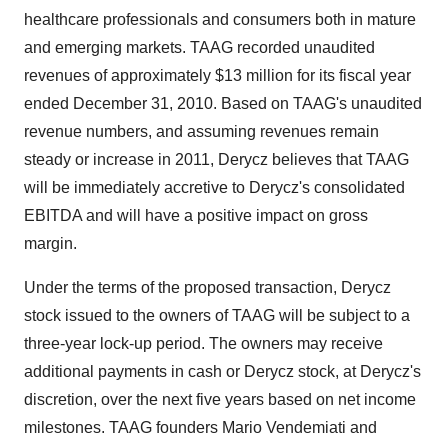
healthcare professionals and consumers both in mature
and emerging markets. TAAG recorded unaudited
revenues of approximately
$13 million
for its fiscal year
ended
December 31, 2010
. Based on TAAG's unaudited
revenue numbers, and assuming revenues remain
steady or increase in 2011, Derycz believes that TAAG
will be immediately accretive to Derycz's consolidated
EBITDA and will have a positive impact on gross
margin.
Under the terms of the proposed transaction, Derycz
stock issued to the owners of TAAG will be subject to a
three-year lock-up period. The owners may receive
additional payments in cash or Derycz stock, at Derycz's
discretion, over the next five years based on net income
milestones. TAAG founders Mario Vendemiati and