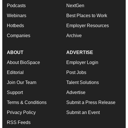
Podcasts
NextGen
Webinars
Best Places to Work
Hotbeds
Employer Resources
Companies
Archive
ABOUT
ADVERTISE
About BioSpace
Employer Login
Editorial
Post Jobs
Join Our Team
Talent Solutions
Support
Advertise
Terms & Conditions
Submit a Press Release
Privacy Policy
Submit an Event
RSS Feeds