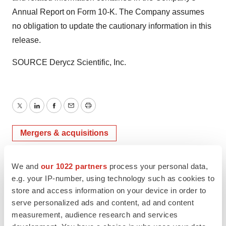
Annual Report on Form 10-K. The Company assumes
no obligation to update the cautionary information in this
release.
SOURCE Derycz Scientific, Inc.
Twitter
LinkedIn
Facebook
Email
Print
Mergers & acquisitions
We and
our 1022 partners
process your personal data,
e.g. your IP-number, using technology such as cookies to
store and access information on your device in order to
serve personalized ads and content, ad and content
measurement, audience research and services