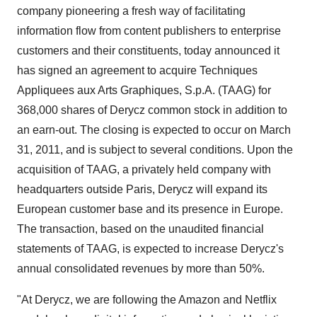
company pioneering a fresh way of facilitating
information flow from content publishers to enterprise
customers and their constituents, today announced it
has signed an agreement to acquire Techniques
Appliquees aux Arts Graphiques, S.p.A. (TAAG) for
368,000 shares of Derycz common stock in addition to
an earn-out. The closing is expected to occur on
March
31, 2011
, and is subject to several conditions. Upon the
acquisition of TAAG, a privately held company with
headquarters outside
Paris
, Derycz will expand its
European customer base and its presence in
Europe
.
The transaction, based on the unaudited financial
statements of TAAG, is expected to increase Derycz's
annual consolidated revenues by more than 50%.
"At Derycz, we are following the Amazon and Netflix