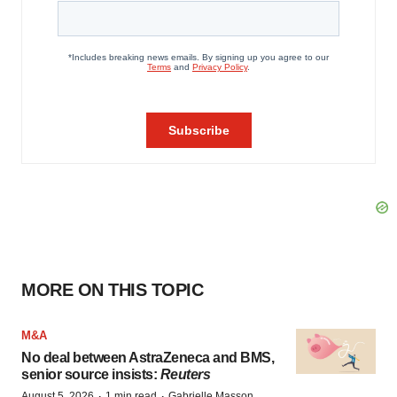
MORE ON THIS TOPIC
M&A
No deal between AstraZeneca and BMS,
senior source insists:
Reuters
·
·
August 5, 2026
1 min read
Gabrielle Masson