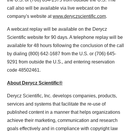
call also will be available via live webcast on the
company's website at
www.deryczscientific.com
.
A webcast replay will be available on the Derycz
Scientific website for 90 days. A telephone replay will be
available for 48 hours following the conclusion of the call
by dialing (800) 642-1687 from the U.S. or (706) 645-
9291 from outside the U.S., and entering reservation
code 48502461.
About Derycz Scientific®
Derycz Scientific, Inc. develops companies, products,
services and systems that facilitate the re-use of
published content in a manner that helps organizations
achieve their marketing, communication and research
goals effectively and in compliance with copyright law