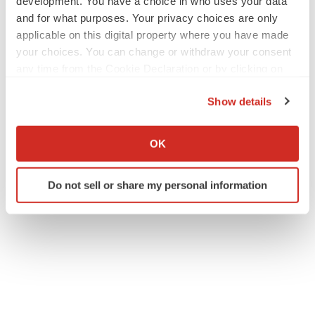
development. You have a choice in who uses your data
and for what purposes. Your privacy choices are only
applicable on this digital property where you have made
your choices. You can change or withdraw your consent
any time from the Cookie Declaration or by clicking on
the Privacy trigger icon.
Show details
If you allow, we would also like to:
Collect information about your geographical location
OK
which can be accurate to within several meters
Identify your device by actively scanning it for
Do not sell or share my personal information
specific characteristics (fingerprinting)
Find out more about how your personal data is processed
and set your preferences in the
details section
.
We use cookies to enhance your experience, analyze
site traffic, and serve tailored ads. By clicking "OK", you
agree to our use of cookies. You can later change your
consent or withdraw it. For more info, see our
Privacy