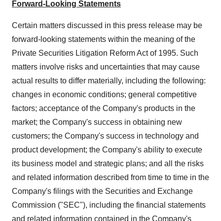
Forward-Looking Statements
Certain matters discussed in this press release may be
forward-looking statements within the meaning of the
Private Securities Litigation Reform Act of 1995. Such
matters involve risks and uncertainties that may cause
actual results to differ materially, including the following:
changes in economic conditions; general competitive
factors; acceptance of the Company's products in the
market; the Company's success in obtaining new
customers; the Company's success in technology and
product development; the Company's ability to execute
its business model and strategic plans; and all the risks
and related information described from time to time in the
Company's filings with the Securities and Exchange
Commission ("SEC"), including the financial statements
and related information contained in the Company's